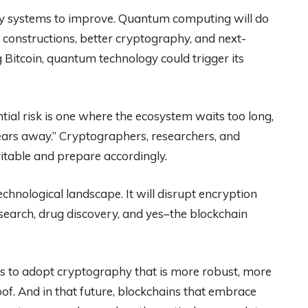
cy systems to improve. Quantum computing will do
 constructions, better cryptography, and next-
g Bitcoin, quantum technology could trigger its
tial risk is one where the ecosystem waits too long,
ars away.” Cryptographers, researchers, and
itable and prepare accordingly.
hnological landscape. It will disrupt encryption
research, drug discovery, and yes–the blockchain
ce us to adopt cryptography that is more robust, more
of. And in that future, blockchains that embrace