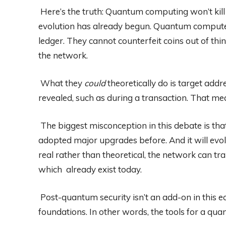
Here’s the truth: Quantum computing won’t kil
evolution has already begun. Quantum computers
ledger. They cannot counterfeit coins out of thi
the network.
What they
could
theoretically do is target add
revealed, such as during a transaction. That mean
The biggest misconception in this debate is that B
adopted major upgrades before. And it will ev
real rather than theoretical, the network can t
which already exist today.
Post-quantum security isn’t an add-on in this e
foundations. In other words, the tools for a qua