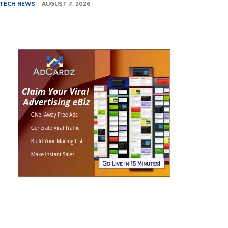
TECH NEWS
AUGUST 7, 2026