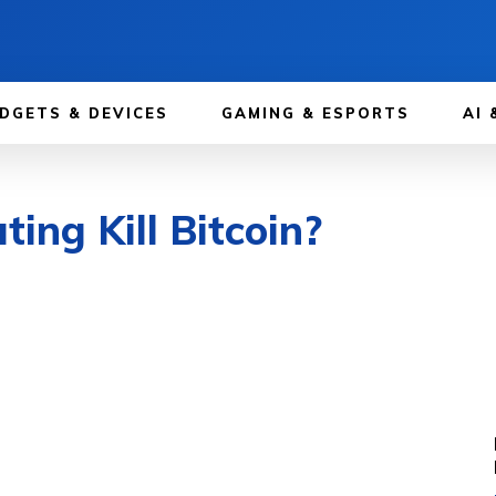
DGETS & DEVICES
GAMING & ESPORTS
AI 
ng Kill Bitcoin?