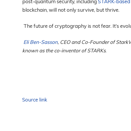
post-quantum security, including
STARK-based 
blockchain, will not only survive, but thrive.
The future of cryptography is not fear. It’s evol
Eli Ben-Sasson
, CEO and Co-Founder of StarkW
known as the co-inventor of STARKs
.
Source link