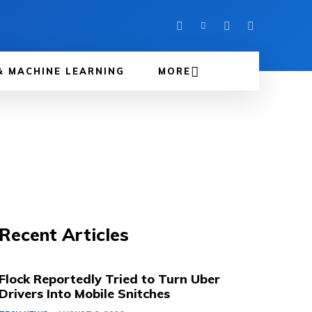
& MACHINE LEARNING
MORE
Recent Articles
Flock Reportedly Tried to Turn Uber
Drivers Into Mobile Snitches