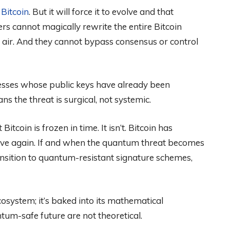
l
Bitcoin
. But it will force it to evolve and that
 cannot magically rewrite the entire Bitcoin
n air. And they cannot bypass consensus or control
resses whose public keys have already been
s the threat is surgical, not systemic.
itcoin is frozen in time. It isn’t. Bitcoin has
olve again. If and when the quantum threat becomes
ransition to quantum-resistant signature schemes,
cosystem; it’s baked into its mathematical
ntum-safe future are not theoretical.