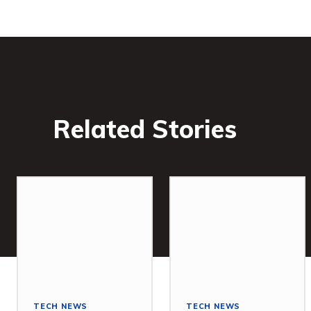
Related Stories
TECH NEWS
TECH NEWS