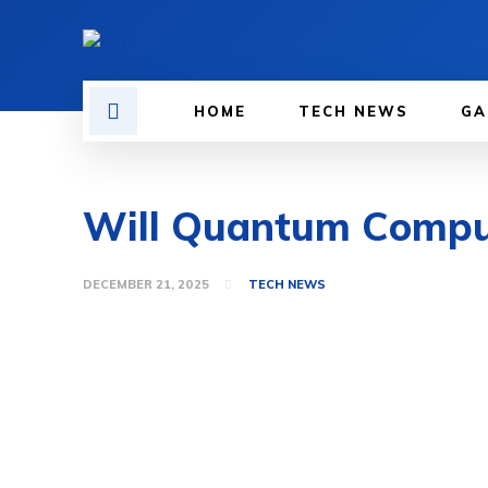
HOME
TECH NEWS
GA
Will Quantum Computi
DECEMBER 21, 2025
TECH NEWS