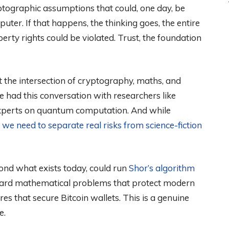
yptographic assumptions that could, one day, be
ter. If that happens, the thinking goes, the entire
erty rights could be violated. Trust, the foundation
he intersection of cryptography, maths, and
ve had this conversation with researchers like
experts on quantum computation. And while
,
we need to separate real risks from science-fiction
yond what exists today, could run
Shor’s algorithm
hard mathematical problems that protect modern
es that secure Bitcoin wallets. This is a genuine
e.