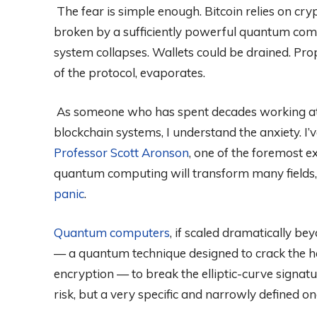
The fear is simple enough. Bitcoin relies on cr
broken by a sufficiently powerful quantum compu
system collapses. Wallets could be drained. Prop
of the protocol, evaporates.
As someone who has spent decades working at t
blockchain systems, I understand the anxiety. I’
Professor Scott Aronson
, one of the foremost 
quantum computing will transform many fields
panic
.
Quantum computers
, if scaled dramatically be
— a quantum technique designed to crack the 
encryption — to break the elliptic-curve signatur
risk, but a very specific and narrowly defined on