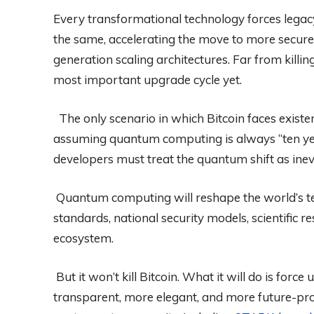
Every transformational technology forces lega
the same, accelerating the move to more secure
generation scaling architectures. Far from killin
most important upgrade cycle yet.
The only scenario in which Bitcoin faces existen
assuming quantum computing is always “ten ye
developers must treat the quantum shift as inev
Quantum computing will reshape the world’s tec
standards, national security models, scientific 
ecosystem.
But it won’t kill Bitcoin. What it will do is for
transparent, more elegant, and more future-pro