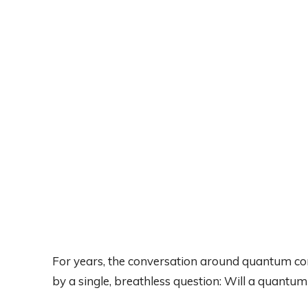
For years, the conversation around quantum c
by a single, breathless question: Will a quantu