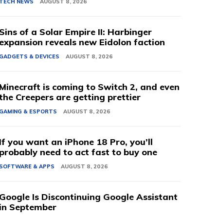
TECH NEWS
AUGUST 8, 2026
Sins of a Solar Empire II: Harbinger
expansion reveals new Eidolon faction
GADGETS & DEVICES
AUGUST 8, 2026
Minecraft is coming to Switch 2, and even
the Creepers are getting prettier
GAMING & ESPORTS
AUGUST 8, 2026
If you want an iPhone 18 Pro, you’ll
probably need to act fast to buy one
SOFTWARE & APPS
AUGUST 8, 2026
Google Is Discontinuing Google Assistant
in September