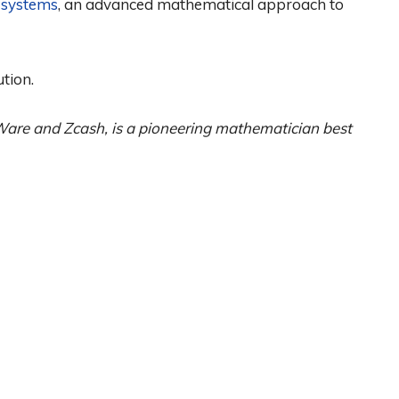
systems
, an advanced mathematical approach to
ution.
are and Zcash, is a pioneering mathematician best