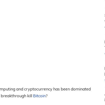
omputing and cryptocurrency has been dominated
m breakthrough kill
Bitcoin
?