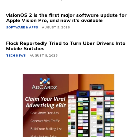
visionOS 2 is the first major software update for
Apple Vision Pro, and now it’s available
SOFTWARE & APPS
AUGUST 9, 2026
Flock Reportedly Tried to Turn Uber Drivers Into
Mobile Snitches
TECH NEWS
AUGUST 8, 2026