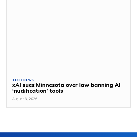
TECH NEWS
xAI sues Minnesota over law banning AI
‘nudification’ tools
August 3, 2026