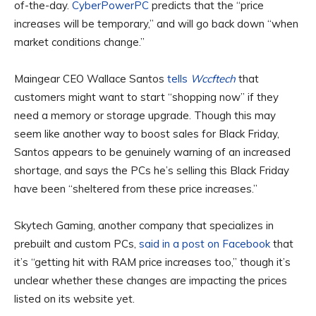
of-the-day.
CyberPowerPC
predicts that the “price
increases will be temporary,” and will go back down “when
market conditions change.”
Maingear CEO Wallace Santos
tells
Wccftech
that
customers might want to start “shopping now” if they
need a memory or storage upgrade. Though this may
seem like another way to boost sales for Black Friday,
Santos appears to be genuinely warning of an increased
shortage, and says the PCs he’s selling this Black Friday
have been “sheltered from these price increases.”
Skytech Gaming, another company that specializes in
prebuilt and custom PCs,
said in a post on Facebook
that
it’s “getting hit with RAM price increases too,” though it’s
unclear whether these changes are impacting the prices
listed on its website yet.