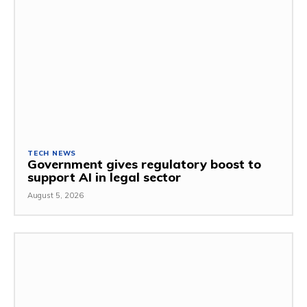
TECH NEWS
Government gives regulatory boost to
support AI in legal sector
August 5, 2026