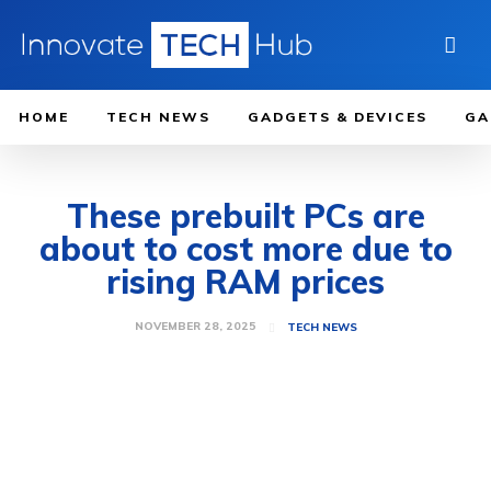
HOME
TECH NEWS
GADGETS & DEVICES
GA
These prebuilt PCs are
about to cost more due to
rising RAM prices
NOVEMBER 28, 2025
TECH NEWS