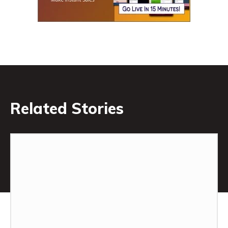
Related Stories