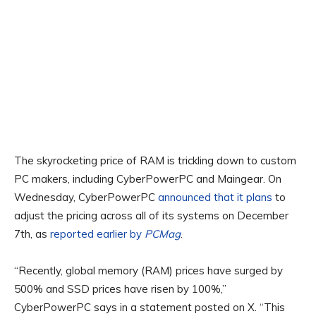
The skyrocketing price of RAM is trickling down to custom
PC makers, including CyberPowerPC and Maingear. On
Wednesday, CyberPowerPC
announced that it plans
to
adjust the pricing across all of its systems on December
7th, as
reported earlier by
PCMag
.
“Recently, global memory (RAM) prices have surged by
500% and SSD prices have risen by 100%,”
CyberPowerPC says in a statement posted on X. “This