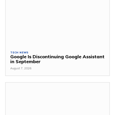
TECH NEWS
Google Is Discontinuing Google Assistant
in September
August 7, 2026