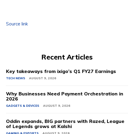
Source link
Recent Articles
Key takeaways from ixigo’s Q1 FY27 Earnings
TECH NEWS
AUGUST 9, 2026
Why Businesses Need Payment Orchestration in
2026
GADGETS & DEVICES
AUGUST 9, 2026
Oddin expands, BIG partners with Razed, League
of Legends grows at Kalshi
GAMING & ESPORTS
AUGUST 9, 2026