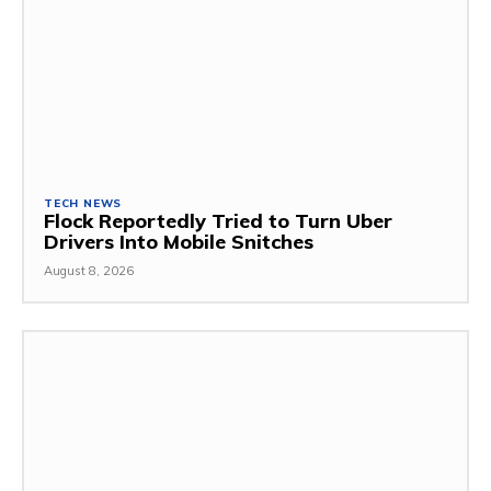
TECH NEWS
Flock Reportedly Tried to Turn Uber
Drivers Into Mobile Snitches
August 8, 2026