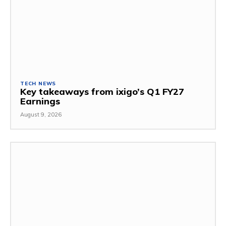
TECH NEWS
Key takeaways from ixigo’s Q1 FY27
Earnings
August 9, 2026