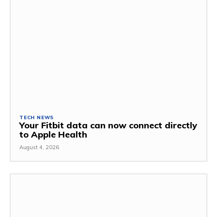
TECH NEWS
Your Fitbit data can now connect directly
to Apple Health
August 4, 2026