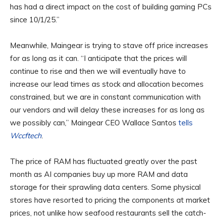
has had a direct impact on the cost of building gaming PCs
since 10/1/25.”
Meanwhile, Maingear is trying to stave off price increases
for as long as it can. “I anticipate that the prices will
continue to rise and then we will eventually have to
increase our lead times as stock and allocation becomes
constrained, but we are in constant communication with
our vendors and will delay these increases for as long as
we possibly can,” Maingear CEO Wallace Santos
tells
Wccftech
.
The price of RAM has fluctuated greatly over the past
month as AI companies buy up more RAM and data
storage for their sprawling data centers. Some physical
stores have resorted to pricing the components at market
prices, not unlike how seafood restaurants sell the catch-