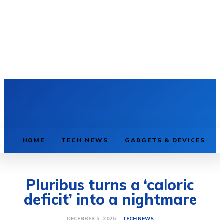
HOME
TECH NEWS
GADGETS & DEVICES
Pluribus turns a ‘caloric
deficit’ into a nightmare
TECH NEWS
DECEMBER 5, 2025