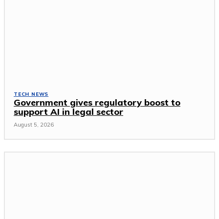
TECH NEWS
Government gives regulatory boost to
support AI in legal sector
August 5, 2026