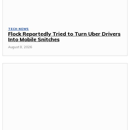
TECH NEWS
Flock Reportedly Tried to Turn Uber Drivers
Into Mobile Snitches
August 8, 2026