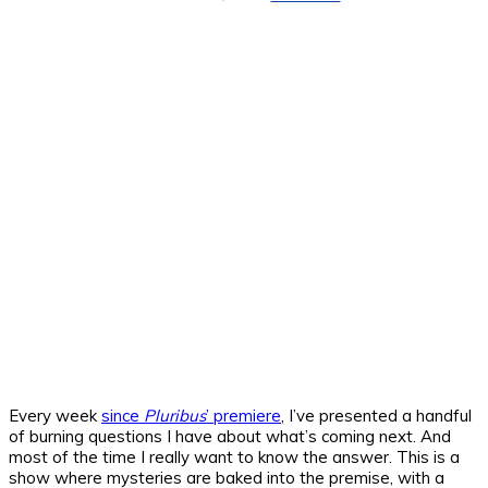
Every week
since
Pluribus
’ premiere
, I’ve presented a handful
of burning questions I have about what’s coming next. And
most of the time I really want to know the answer. This is a
show where mysteries are baked into the premise, with a