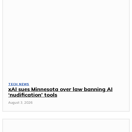
TECH NEWS
xAI sues Minnesota over law banning AI
‘nudification’ tools
August 3, 2026