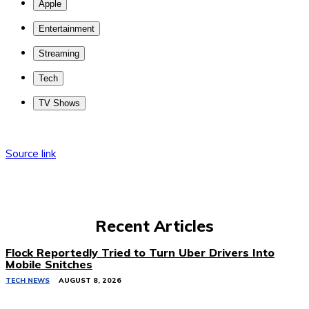
Apple
Entertainment
Streaming
Tech
TV Shows
Source link
Recent Articles
Flock Reportedly Tried to Turn Uber Drivers Into
Mobile Snitches
TECH NEWS
AUGUST 8, 2026