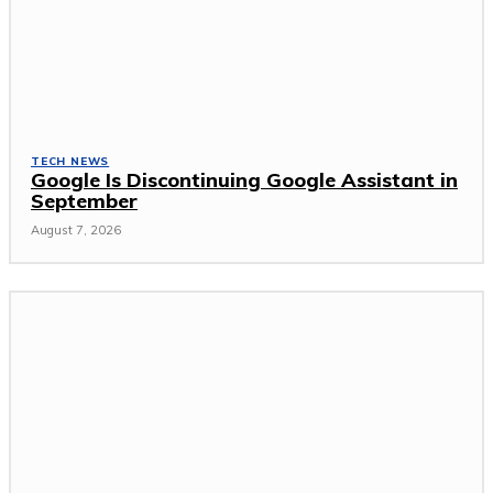
TECH NEWS
Google Is Discontinuing Google Assistant in
September
August 7, 2026