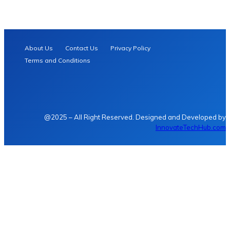
About Us
Contact Us
Privacy Policy
Terms and Conditions
@2025 – All Right Reserved. Designed and Developed by
InnovateTechHub.com