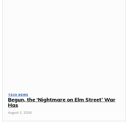
TECH NEWS
Begun, the ‘Nightmare on Elm Street’ War
Has
August 2, 2026