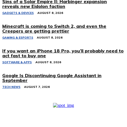
Sins of a Solar Empire II: Harbinger expansion
reveals new Eidolon faction
GADGETS & DEVICES
AUGUST 8, 2026
Minecraft is coming to Switch 2, and even the
Creepers are getting prettier
GAMING & ESPORTS
AUGUST 8, 2026
If you want an iPhone 18 Pro, you’ll probably need to
act fast to buy one
SOFTWARE & APPS
AUGUST 8, 2026
Google Is Discontinuing Google Assistant in
September
TECH NEWS
AUGUST 7, 2026