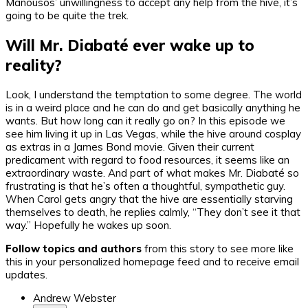
Manousos’ unwillingness to accept any help from the hive, it’s
going to be quite the trek.
Will Mr. Diabaté ever wake up to
reality?
Look, I understand the temptation to some degree. The world
is in a weird place and he can do and get basically anything he
wants. But how long can it really go on? In this episode we
see him living it up in Las Vegas, while the hive around cosplay
as extras in a James Bond movie. Given their current
predicament with regard to food resources, it seems like an
extraordinary waste. And part of what makes Mr. Diabaté so
frustrating is that he’s often a thoughtful, sympathetic guy.
When Carol gets angry that the hive are essentially starving
themselves to death, he replies calmly, “They don’t see it that
way.” Hopefully he wakes up soon.
Follow topics and authors
from this story to see more like
this in your personalized homepage feed and to receive email
updates.
Andrew Webster