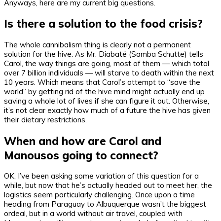
Anyways, here are my current big questions.
Is there a solution to the food crisis?
The whole cannibalism thing is clearly not a permanent
solution for the hive. As Mr. Diabaté (Samba Schutte) tells
Carol, the way things are going, most of them — which total
over 7 billion individuals — will starve to death within the next
10 years. Which means that Carol’s attempt to “save the
world” by getting rid of the hive mind might actually end up
saving a whole lot of lives if she can figure it out. Otherwise,
it’s not clear exactly how much of a future the hive has given
their dietary restrictions.
When and how are Carol and
Manousos going to connect?
OK, I’ve been asking some variation of this question for a
while, but now that he’s actually headed out to meet her, the
logistics seem particularly challenging. Once upon a time
heading from Paraguay to Albuquerque wasn’t the biggest
ordeal, but in a world without air travel, coupled with