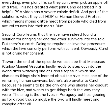
everything, even plant life, so they can’t even pick an apple off
of a tree. This has created what John Cena described in a
helpful PSA video has a severe caloric deficit. And part of the
solution is what they call HDP, or Human Derived Protein,
which means mixing a little meat from people who died from
natural causes into their meals. Yum.
Second, Carol learns that the hive have indeed found a
solution for bringing her and the other survivors into the fold.
But there’s a catch: Doing so requires an invasive procedure,
which the hive can only perform with consent. Obviously, Carol
is not giving her consent.
Toward the end of the episode we also see that Manousos
(Carlos-Manuel Vesga) is finally ready to step out into the
world after watching one of Carol’s tapes in which she
discusses things she’s learned about the hive. He’s one of the
remaining human survivors, but he’s also pivotal to Carol
because he seems to be the only one who shares her disgust
with the hive, and wants to get things back the way they
were. The snag is that he lives in Paraguay, but he’s gearing
up for a road trip, so maybe the two will finally meet and
conspire after all.