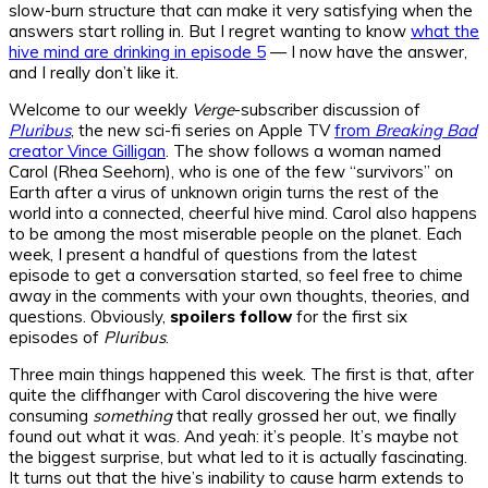
slow-burn structure that can make it very satisfying when the
answers start rolling in. But I regret wanting to know
what the
hive mind are drinking in episode 5
— I now have the answer,
and I really don’t like it.
Welcome to our weekly
Verge
-subscriber discussion of
Pluribus
, the new sci-fi series on Apple TV
from
Breaking Bad
creator Vince Gilligan
. The show follows a woman named
Carol (Rhea Seehorn), who is one of the few “survivors” on
Earth after a virus of unknown origin turns the rest of the
world into a connected, cheerful hive mind. Carol also happens
to be among the most miserable people on the planet. Each
week, I present a handful of questions from the latest
episode to get a conversation started, so feel free to chime
away in the comments with your own thoughts, theories, and
questions. Obviously,
spoilers follow
for the first six
episodes of
Pluribus
.
Three main things happened this week. The first is that, after
quite the cliffhanger with Carol discovering the hive were
consuming
something
that really grossed her out, we finally
found out what it was. And yeah: it’s people. It’s maybe not
the biggest surprise, but what led to it is actually fascinating.
It turns out that the hive’s inability to cause harm extends to