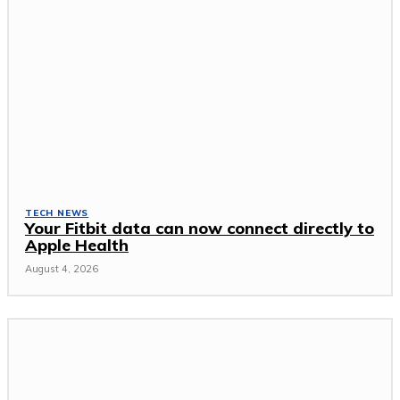
TECH NEWS
Your Fitbit data can now connect directly to
Apple Health
August 4, 2026