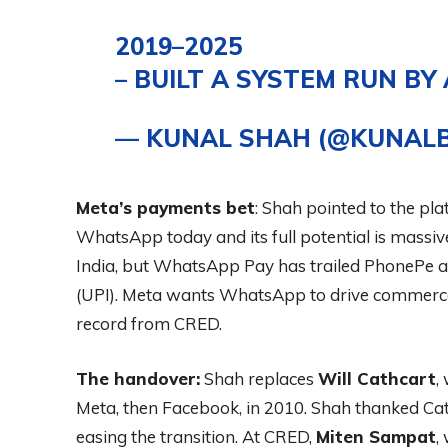
2019–2025
– BUILT A SYSTEM RUN BY
— KUNAL SHAH (@KUNAL
Meta’s payments bet
: Shah pointed to the pl
WhatsApp today and its full potential is mass
India, but WhatsApp Pay has trailed PhonePe a
(UPI). Meta wants WhatsApp to drive commerce
record from CRED.
The handover:
Shah replaces
Will Cathcart
,
Meta, then Facebook, in 2010. Shah thanked Cath
easing the transition. At CRED,
Miten Sampat
,