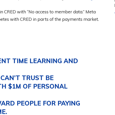
r in CRED with “No access to member data.” Meta
etes with CRED in parts of the payments market.
ENT TIME LEARNING AND
CAN’T TRUST BE
H $1M OF PERSONAL
ARD PEOPLE FOR PAYING
E.