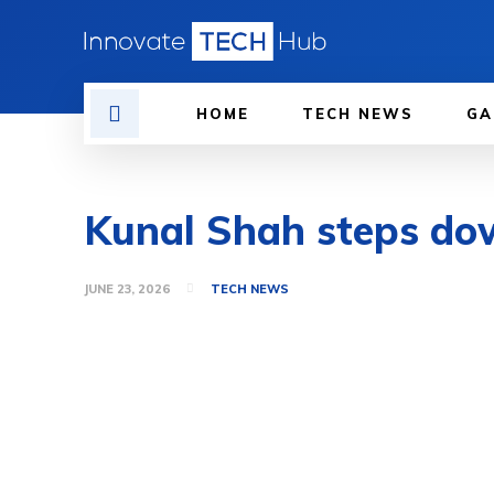
HOME
TECH NEWS
GA
Kunal Shah steps do
JUNE 23, 2026
TECH NEWS