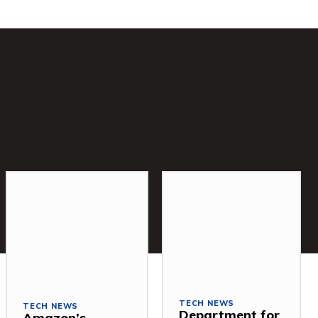
TECH NEWS
TECH NEWS
Department for
Amazon’s