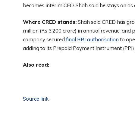
becomes interim CEO. Shah said he stays on as 
Where CRED stands:
Shah said CRED has gro
million (Rs 3,200 crore) in annual revenue, and p
company secured
final RBI authorisation
to ope
adding to its Prepaid Payment Instrument (PPI) 
Also read:
Source link