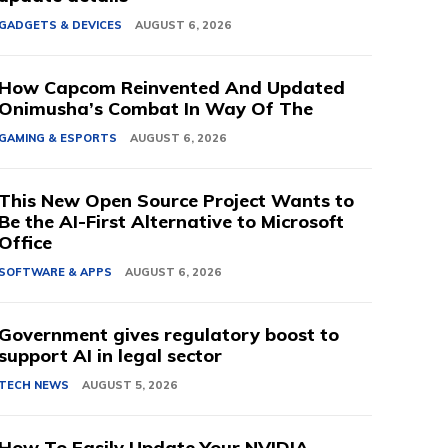
GADGETS & DEVICES
AUGUST 6, 2026
How Capcom Reinvented And Updated
Onimusha’s Combat In Way Of The
GAMING & ESPORTS
AUGUST 6, 2026
This New Open Source Project Wants to
Be the AI-First Alternative to Microsoft
Office
SOFTWARE & APPS
AUGUST 6, 2026
Government gives regulatory boost to
support AI in legal sector
TECH NEWS
AUGUST 5, 2026
How To Easily Update Your NVIDIA