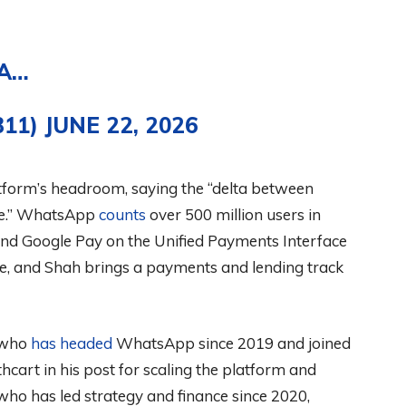
 A…
B11)
JUNE 22, 2026
atform’s headroom, saying the “delta between
ive.” WhatsApp
counts
over 500 million users in
nd Google Pay on the Unified Payments Interface
, and Shah brings a payments and lending track
 who
has headed
WhatsApp since 2019 and joined
cart in his post for scaling the platform and
 who has led strategy and finance since 2020,