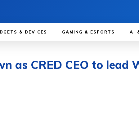
DGETS & DEVICES
GAMING & ESPORTS
AI 
wn as CRED CEO to lead 