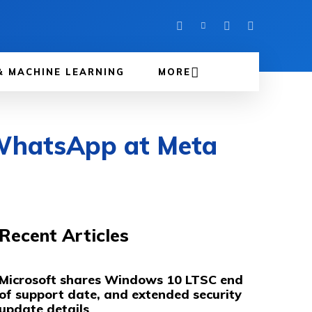
& MACHINE LEARNING
MORE
WhatsApp at Meta
Recent Articles
Microsoft shares Windows 10 LTSC end
of support date, and extended security
update details