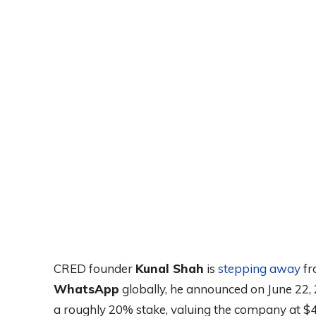
CRED founder
Kunal Shah
is
stepping away
fr
WhatsApp
globally, he announced on June 22, 
a roughly 20% stake, valuing the company at $4