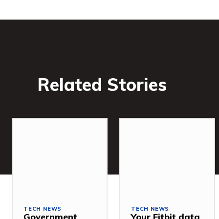
Related Stories
TECH NEWS
TECH NEWS
Government
Your Fitbit data