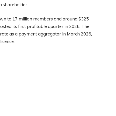
a shareholder.
wn to 17 million members and around $325
osted its first profitable quarter in 2026. The
rate as a payment aggregator in March 2026,
licence.