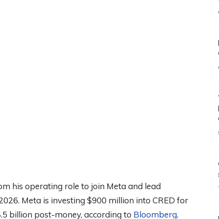
om his operating role to join Meta and lead
2026. Meta is investing $900 million into CRED for
.5 billion post-money, according to
Bloomberg
.