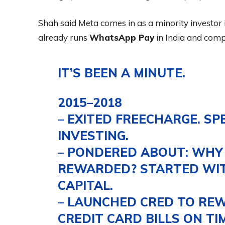
Shah said Meta comes in as a minority investo
already runs
WhatsApp Pay
in India and comp
IT’S BEEN A MINUTE.
2015–2018
– EXITED FREECHARGE. SP
INVESTING.
– PONDERED ABOUT: WHY 
REWARDED? STARTED WIT
CAPITAL.
– LAUNCHED CRED TO REW
CREDIT CARD BILLS ON TIM