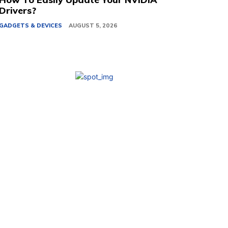
Drivers?
GADGETS & DEVICES
AUGUST 5, 2026