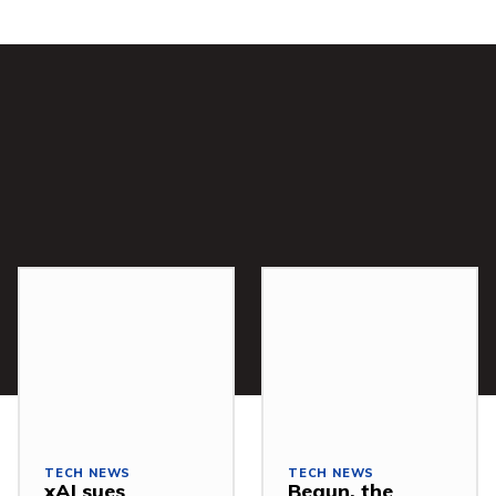
TECH NEWS
TECH NEWS
xAI sues
Begun, the