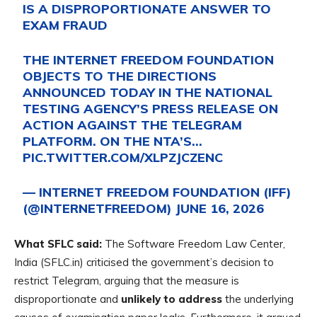
IS A DISPROPORTIONATE ANSWER TO
EXAM FRAUD
THE INTERNET FREEDOM FOUNDATION
OBJECTS TO THE DIRECTIONS
ANNOUNCED TODAY IN THE NATIONAL
TESTING AGENCY’S PRESS RELEASE ON
ACTION AGAINST THE TELEGRAM
PLATFORM. ON THE NTA’S…
PIC.TWITTER.COM/XLPZJCZENC
— INTERNET FREEDOM FOUNDATION (IFF)
(@INTERNETFREEDOM)
JUNE 16, 2026
What SFLC said:
The Software Freedom Law Center,
India (SFLC.in) criticised the government’s decision to
restrict Telegram, arguing that the measure is
disproportionate and
unlikely to address
the underlying