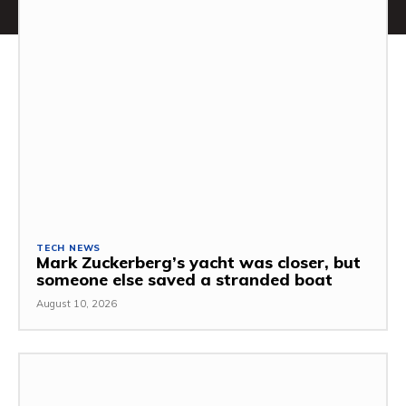
TECH NEWS
Mark Zuckerberg’s yacht was closer, but
someone else saved a stranded boat
August 10, 2026