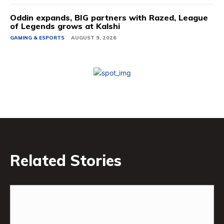
Oddin expands, BIG partners with Razed, League
of Legends grows at Kalshi
GAMING & ESPORTS
AUGUST 9, 2026
Related Stories