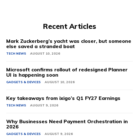
Recent Articles
Mark Zuckerberg’s yacht was closer, but someone
else saved a stranded boat
TECH NEWS
AUGUST 10, 2026
Microsoft confirms rollout of redesigned Planner
UI is happening soon
GADGETS & DEVICES
AUGUST 10, 2026
Key takeaways from ixigo’s Q1 FY27 Earnings
TECH NEWS
AUGUST 9, 2026
Why Businesses Need Payment Orchestration in
2026
GADGETS & DEVICES
AUGUST 9, 2026