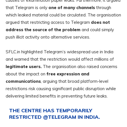
causes of examination paper leaks. Furthermore, it argued
that Telegram is only
one of many channels
through
which leaked material could be circulated. The organisation
argued that restricting access to Telegram
does not
address the source of the problem
and could simply
push illicit activity onto alternative services.
SFLC.in highlighted Telegram’s widespread use in India
and warned that the restriction would affect millions of
legitimate users.
The organisation also raised concerns
about the impact on
free expression and
communications
, arguing that broad platform-level
restrictions risk causing
significant public disruption while
delivering limited benefits in preventing future leaks.
THE CENTRE HAS TEMPORARILY
RESTRICTED
@TELEGRAM
IN INDIA.