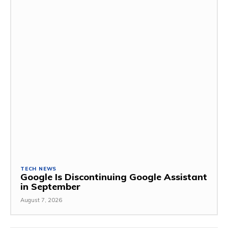
TECH NEWS
Google Is Discontinuing Google Assistant
in September
August 7, 2026