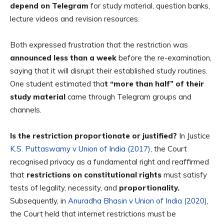
depend on Telegram
for study material, question banks,
lecture videos and revision resources.
Both expressed frustration that the restriction was
announced less than a week
before the re-examination,
saying that it will disrupt their established study routines.
One student estimated tha
t “more than half” of their
study material
came through Telegram groups and
channels.
Is the restriction proportionate or justified?
In Justice
K.S. Puttaswamy v Union of India (2017)
, the Court
recognised
privacy as a fundamental right
and reaffirmed
that
restrictions on constitutional rights
must satisfy
tests of legality, necessity, and
proportionality.
Subsequently, in
Anuradha Bhasin v Union of India (2020)
,
the Court held that
internet restrictions must be