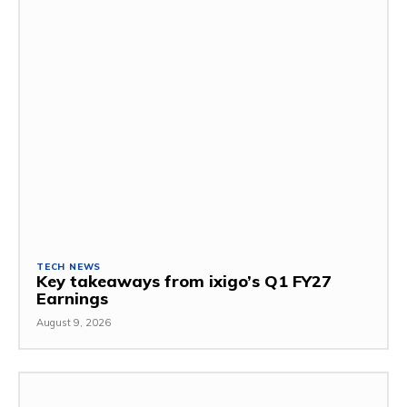
TECH NEWS
Key takeaways from ixigo’s Q1 FY27
Earnings
August 9, 2026