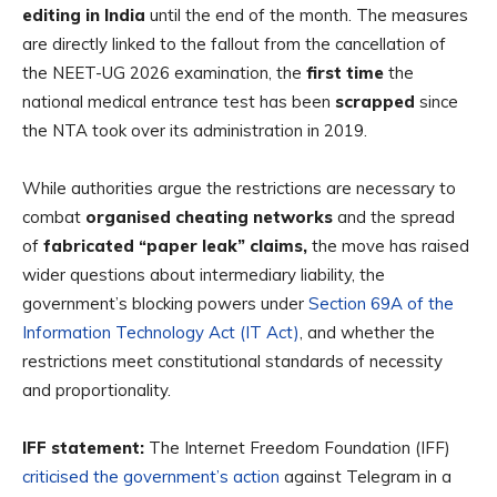
editing in India
until the end of the month. The measures
are directly linked to the fallout from the cancellation of
the NEET-UG 2026 examination, the
first time
the
national medical entrance test has been
scrapped
since
the
NTA took over its administration in 2019.
While authorities argue the restrictions are necessary
to
combat
organised cheating networks
and the spread
of
fabricated “paper leak” claims,
the move has raised
wider questions about intermediary liability, the
government’s blocking powers under
Section 69A of the
Information Technology Act (IT Act)
, and whether the
restrictions meet constitutional standards of necessity
and proportionality.
IFF statement:
The Internet Freedom Foundation (IFF)
criticised the government’s action
against Telegram in a