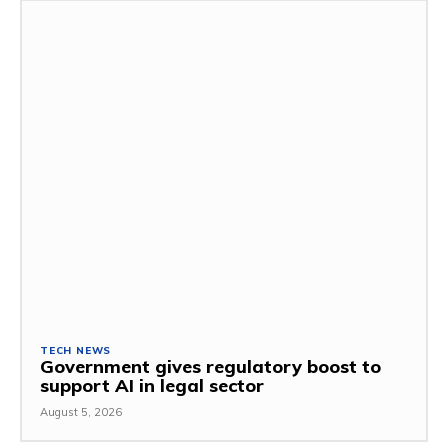
TECH NEWS
Government gives regulatory boost to
support AI in legal sector
August 5, 2026