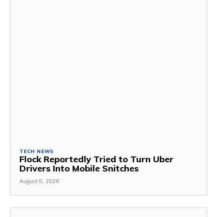
TECH NEWS
Flock Reportedly Tried to Turn Uber
Drivers Into Mobile Snitches
August 8, 2026