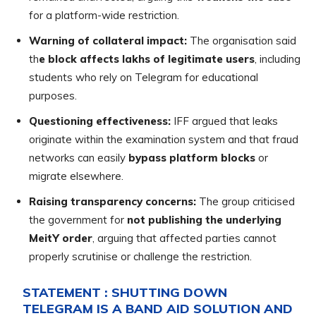
for a platform-wide restriction.
Warning of collateral impact:
The organisation said
th
e block affects lakhs of legitimate users
, including
students who rely on Telegram for educational
purposes.
Questioning effectiveness:
IFF argued that leaks
originate within the examination system and that fraud
networks can easily
bypass platform blocks
or
migrate elsewhere.
Raising transparency concerns:
The group criticised
the government for
not publishing the underlying
MeitY order
, arguing that affected parties cannot
properly scrutinise or challenge the restriction.
STATEMENT : SHUTTING DOWN
TELEGRAM IS A BAND AID SOLUTION AND