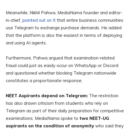
Meanwhile, Nikhil Pahwa, MediaNama founder and editor-
in-chief,
pointed out on X
that entire business communities
use Telegram to exchange purchase demands. He added
that the platform is also the easiest in terms of deploying
and using AI agents.
Furthermore, Pahwa argued that examination-related
fraud could just as easily occur on WhatsApp or Discord
and questioned whether blocking Telegram nationwide
constitutes a proportionate response.
NEET Aspirants depend on Telegram:
The restriction
has also drawn criticism from students who rely on
Telegram as part of their daily preparation for competitive
examinations. MediaNama spoke to
two NEET-UG
aspirants on the condition of anonymity
who said they