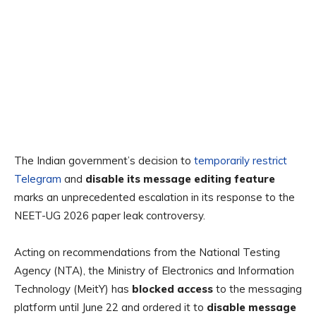
The Indian government’s decision to
temporarily restrict
Telegram
and
disable its message editing feature
marks an unprecedented escalation in its response to the
NEET-UG 2026 paper leak controversy.
Acting on recommendations from the
National Testing
Agency (NTA), the Ministry of Electronics and Information
Technology (MeitY) has
blocked access
to the messaging
platform until June 22 and ordered it to
disable message