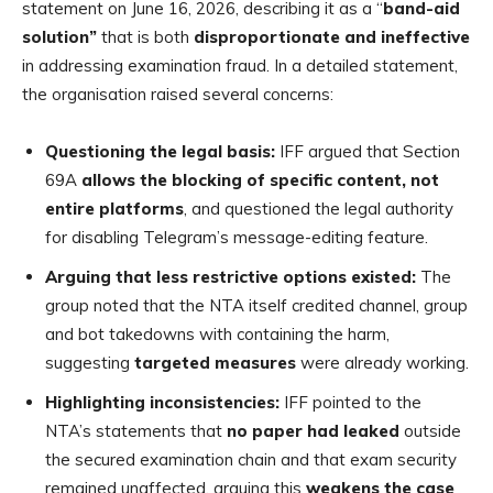
statement on June 16, 2026, describing it as a “
band-aid
solution”
that is both
disproportionate and ineffective
in addressing examination fraud. In a detailed statement,
the organisation raised several concerns:
Questioning the legal basis:
IFF argued that Section
69A
allows the blocking of specific content, not
entire platforms
, and questioned the legal authority
for disabling Telegram’s message-editing feature.
Arguing that less restrictive options existed:
The
group noted that the NTA itself credited channel, group
and bot takedowns with containing the harm,
suggesting
targeted measures
were already working.
Highlighting inconsistencies:
IFF pointed to the
NTA’s statements that
no paper had leaked
outside
the secured examination chain and that exam security
remained unaffected, arguing this
weakens the case