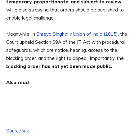
temporary, proportionate, and subject to review
,
while also stressing that orders should be published to
enable legal challenge.
Meanwhile, in
Shreya Singhal v Union of India (2015)
, the
Court upheld Section 69A of the IT Act with procedural
safeguards, which are notice, hearing, access to the
blocking order, and the right to appeal. Importantly, the
blocking order has not yet been made public.
Also read
Source link