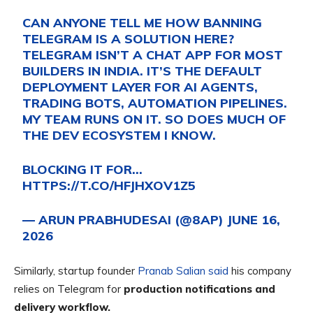
CAN ANYONE TELL ME HOW BANNING
TELEGRAM IS A SOLUTION HERE?
TELEGRAM ISN’T A CHAT APP FOR MOST
BUILDERS IN INDIA. IT’S THE DEFAULT
DEPLOYMENT LAYER FOR AI AGENTS,
TRADING BOTS, AUTOMATION PIPELINES.
MY TEAM RUNS ON IT. SO DOES MUCH OF
THE DEV ECOSYSTEM I KNOW.
BLOCKING IT FOR…
HTTPS://T.CO/HFJHXOV1Z5
— ARUN PRABHUDESAI (@8AP)
JUNE 16,
2026
Similarly, startup founder
Pranab Salian said
his company
relies on Telegram for
production notifications and
delivery workflow.