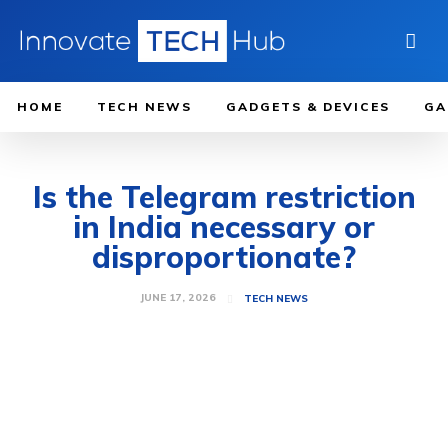
HOME
TECH NEWS
GADGETS & DEVICES
GA
Is the Telegram restriction
in India necessary or
disproportionate?
JUNE 17, 2026
TECH NEWS