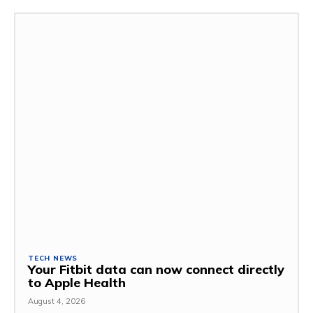
TECH NEWS
Your Fitbit data can now connect directly
to Apple Health
August 4, 2026