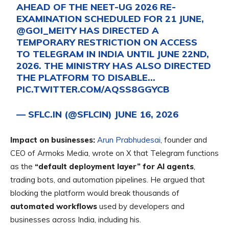
AHEAD OF THE NEET-UG 2026 RE-
EXAMINATION SCHEDULED FOR 21 JUNE,
@GOI_MEITY
HAS DIRECTED A
TEMPORARY RESTRICTION ON ACCESS
TO TELEGRAM IN INDIA UNTIL JUNE 22ND,
2026. THE MINISTRY HAS ALSO DIRECTED
THE PLATFORM TO DISABLE…
PIC.TWITTER.COM/AQSS8GGYCB
— SFLC.IN (@SFLCIN)
JUNE 16, 2026
Impact on businesses:
Arun Prabhudesai
, founder and
CEO of Armoks Media, wrote on X that Telegram functions
as the
“default deployment layer” for AI agents
,
trading bots, and automation pipelines. He argued that
blocking the platform would
break thousands of
automated workflows
used by developers and
businesses across India, including his.