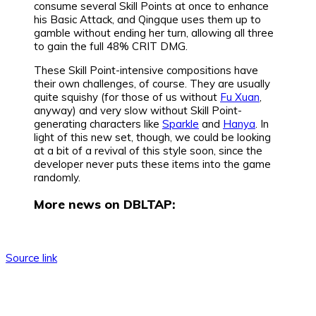
consume several Skill Points at once to enhance
his Basic Attack, and Qingque uses them up to
gamble without ending her turn, allowing all three
to gain the full 48% CRIT DMG.
These Skill Point-intensive compositions have
their own challenges, of course. They are usually
quite squishy (for those of us without
Fu Xuan
,
anyway) and very slow without Skill Point-
generating characters like
Sparkle
and
Hanya
. In
light of this new set, though, we could be looking
at a bit of a revival of this style soon, since the
developer never puts these items into the game
randomly.
More news on DBLTAP:
Source link