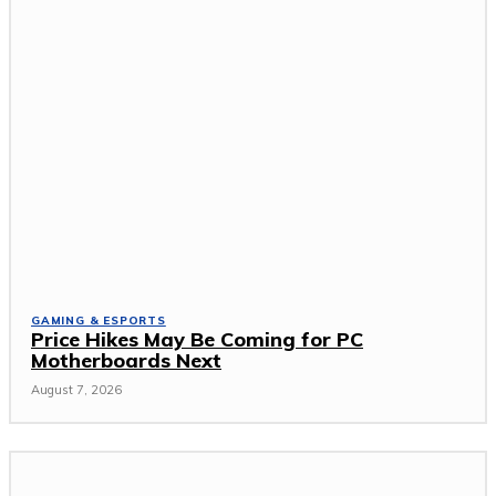
GAMING & ESPORTS
Price Hikes May Be Coming for PC
Motherboards Next
August 7, 2026