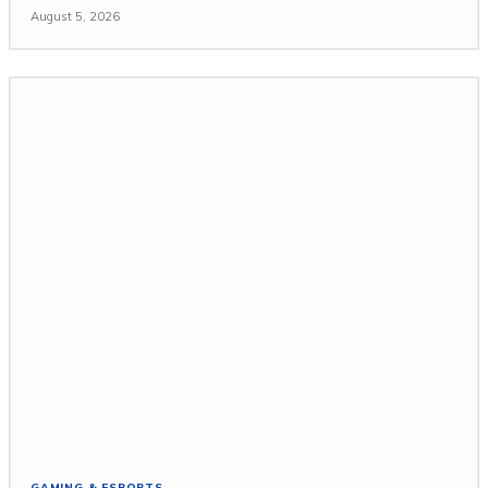
August 5, 2026
GAMING & ESPORTS