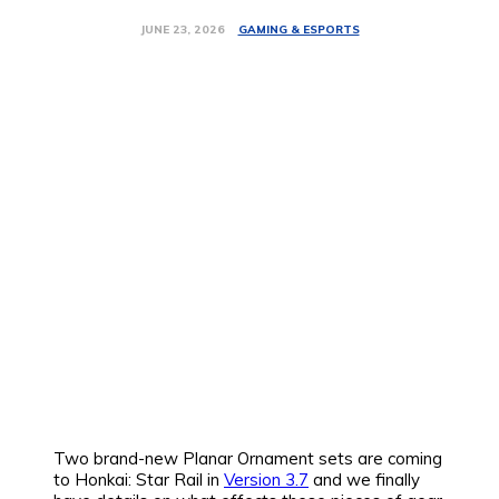
GAMING & ESPORTS
JUNE 23, 2026
Two brand-new Planar Ornament sets are coming
to Honkai: Star Rail in
Version 3.7
and we finally