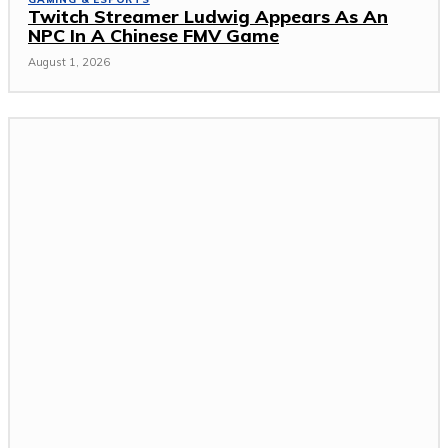
Twitch Streamer Ludwig Appears As An
NPC In A Chinese FMV Game
August 1, 2026