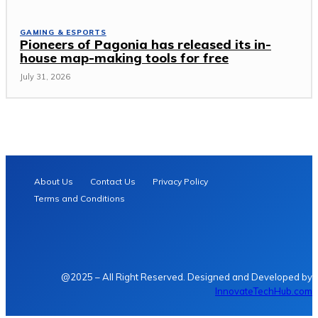
GAMING & ESPORTS
Pioneers of Pagonia has released its in-
house map-making tools for free
July 31, 2026
About Us
Contact Us
Privacy Policy
Terms and Conditions
@2025 – All Right Reserved. Designed and Developed by
InnovateTechHub.com