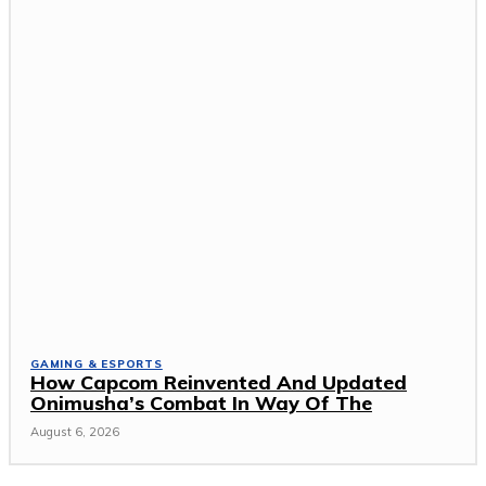
GAMING & ESPORTS
How Capcom Reinvented And Updated
Onimusha’s Combat In Way Of The
August 6, 2026