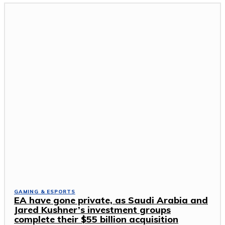
GAMING & ESPORTS
EA have gone private, as Saudi Arabia and
Jared Kushner’s investment groups
complete their $55 billion acquisition