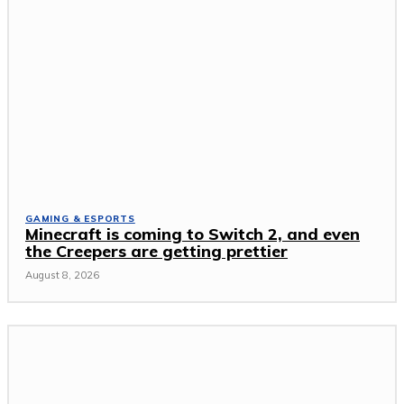
GAMING & ESPORTS
Minecraft is coming to Switch 2, and even
the Creepers are getting prettier
August 8, 2026