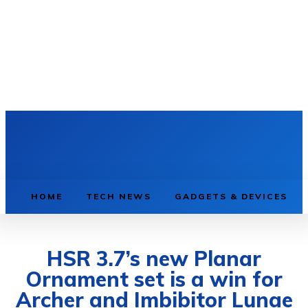
HOME
TECH NEWS
GADGETS & DEVICES
HSR 3.7’s new Planar
Ornament set is a win for
Archer and Imbibitor Lunae