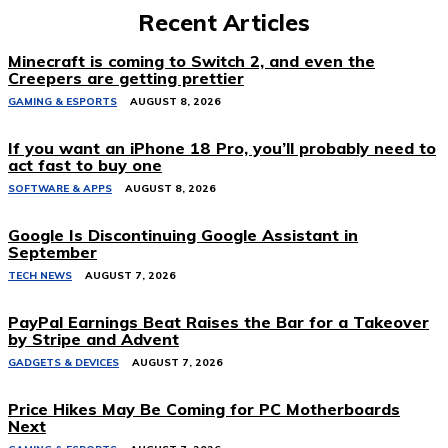
Recent Articles
Minecraft is coming to Switch 2, and even the
Creepers are getting prettier
GAMING & ESPORTS
AUGUST 8, 2026
If you want an iPhone 18 Pro, you’ll probably need to
act fast to buy one
SOFTWARE & APPS
AUGUST 8, 2026
Google Is Discontinuing Google Assistant in
September
TECH NEWS
AUGUST 7, 2026
PayPal Earnings Beat Raises the Bar for a Takeover
by Stripe and Advent
GADGETS & DEVICES
AUGUST 7, 2026
Price Hikes May Be Coming for PC Motherboards
Next