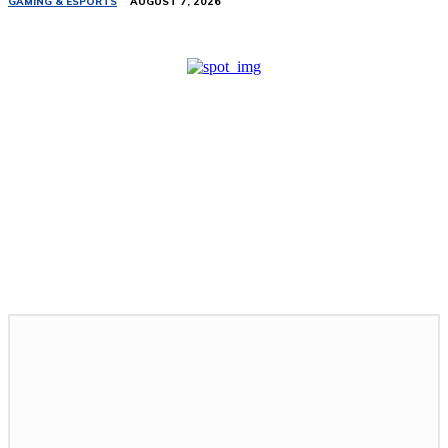
GAMING & ESPORTS
AUGUST 7, 2026
Related Stories