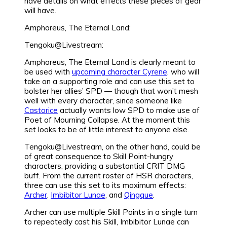
have details on what effects these pieces of gear
will have.
Amphoreus, The Eternal Land:
Tengoku@Livestream:
Amphoreus, The Eternal Land is clearly meant to
be used with
upcoming character Cyrene
, who will
take on a supporting role and can use this set to
bolster her allies’ SPD — though that won’t mesh
well with every character, since someone like
Castorice
actually wants low SPD to make use of
Poet of Mourning Collapse. At the moment this
set looks to be of little interest to anyone else.
Tengoku@Livestream, on the other hand, could be
of great consequence to Skill Point-hungry
characters, providing a substantial CRIT DMG
buff. From the current roster of HSR characters,
three can use this set to its maximum effects:
Archer
,
Imbibitor Lunae
, and
Qingque
.
Archer can use multiple Skill Points in a single turn
to repeatedly cast his Skill, Imbibitor Lunae can