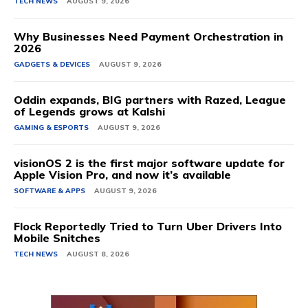
TECH NEWS
AUGUST 9, 2026
Why Businesses Need Payment Orchestration in
2026
GADGETS & DEVICES
AUGUST 9, 2026
Oddin expands, BIG partners with Razed, League
of Legends grows at Kalshi
GAMING & ESPORTS
AUGUST 9, 2026
visionOS 2 is the first major software update for
Apple Vision Pro, and now it’s available
SOFTWARE & APPS
AUGUST 9, 2026
Flock Reportedly Tried to Turn Uber Drivers Into
Mobile Snitches
TECH NEWS
AUGUST 8, 2026