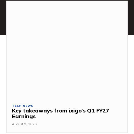
TECH NEWS
Key takeaways from ixigo’s Q1 FY27
Earnings
August 9, 2026