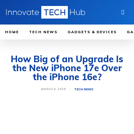
HOME
TECH NEWS
GADGETS & DEVICES
GA
How Big of an Upgrade Is
the New iPhone 17e Over
the iPhone 16e?
MARCH 4, 2026
TECH NEWS