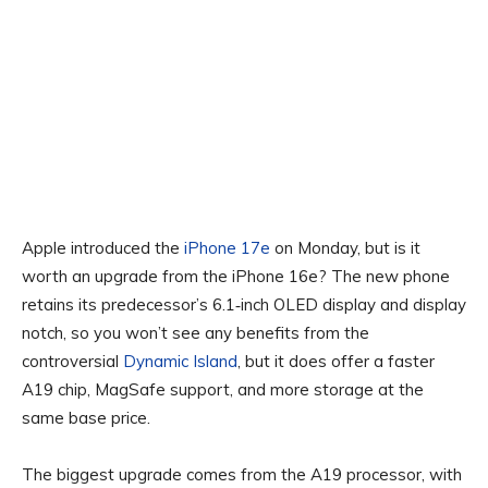
Apple introduced the
iPhone 17e
on Monday, but is it
worth an upgrade from the iPhone 16e? The new phone
retains its predecessor’s 6.1‑inch OLED display and display
notch, so you won’t see any benefits from the
controversial
Dynamic Island
, but it does offer a faster
A19 chip, MagSafe support, and more storage at the
same base price.
The biggest upgrade comes from the A19 processor, with