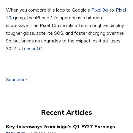
When you compare this leap to Google’s
Pixel 9a
-to-
Pixel
10a
jump, the iPhone 17e upgrade is a bit more
impressive. The Pixel 10a mainly offers a brighter display,
tougher glass, satellite SOS, and faster charging over the
9a, but brings no upgrades to the chipset, as it still uses
2024’s
Tensor G4
.
Source link
Recent Articles
Key takeaways from ixigo’s Q1 FY27 Earnings