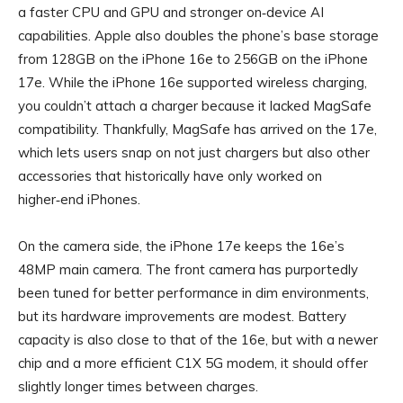
a faster CPU and GPU and stronger on‑device AI
capabilities. Apple also doubles the phone’s base storage
from 128GB on the iPhone 16e to 256GB on the iPhone
17e. While the iPhone 16e supported wireless charging,
you couldn’t attach a charger because it lacked MagSafe
compatibility. Thankfully, MagSafe has arrived on the 17e,
which lets users snap on not just chargers but also other
accessories that historically have only worked on
higher‑end iPhones.
On the camera side, the iPhone 17e keeps the 16e’s
48MP main camera. The front camera has purportedly
been tuned for better performance in dim environments,
but its hardware improvements are modest. Battery
capacity is also close to that of the 16e, but with a newer
chip and a more efficient C1X 5G modem, it should offer
slightly longer times between charges.