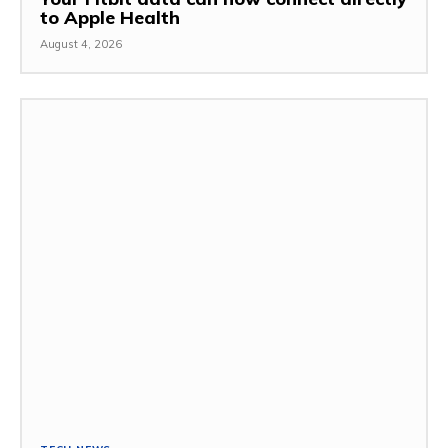
to Apple Health
August 4, 2026