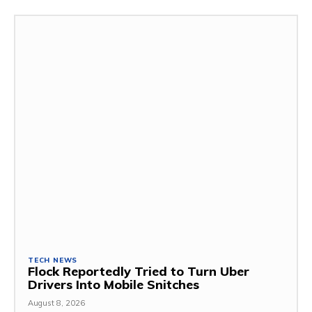
TECH NEWS
Flock Reportedly Tried to Turn Uber
Drivers Into Mobile Snitches
August 8, 2026