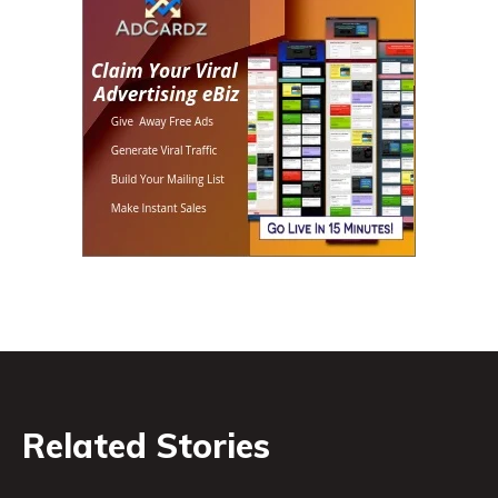
Related Stories