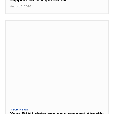
August 5, 2026
TECH NEWS
Your Fitbit data can now connect directly