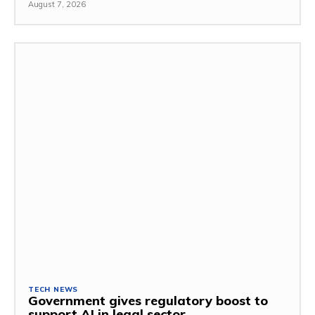
August 7, 2026
TECH NEWS
Government gives regulatory boost to
support AI in legal sector