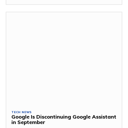
TECH NEWS
Google Is Discontinuing Google Assistant
in September