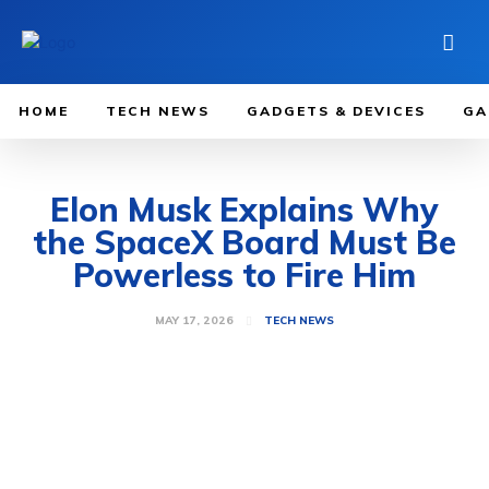
HOME
TECH NEWS
GADGETS & DEVICES
GA
Elon Musk Explains Why
the SpaceX Board Must Be
Powerless to Fire Him
MAY 17, 2026
TECH NEWS