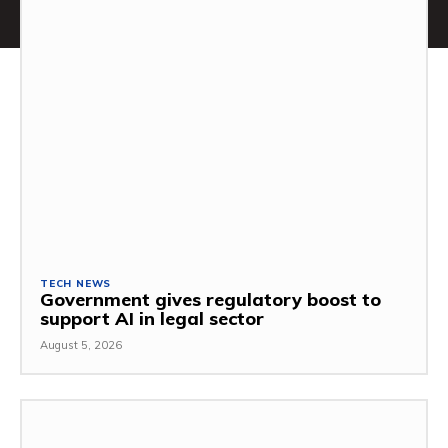
TECH NEWS
Government gives regulatory boost to
support AI in legal sector
August 5, 2026