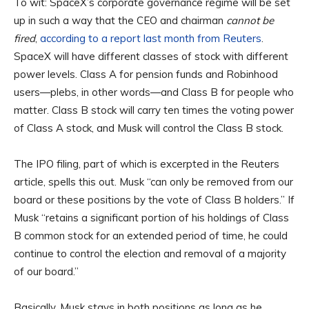
To wit: SpaceX’s corporate governance regime will be set
up in such a way that the CEO and chairman
cannot be
fired
,
according to a report last month from Reuters
.
SpaceX will have different classes of stock with different
power levels. Class A for pension funds and Robinhood
users—plebs, in other words—and Class B for people who
matter. Class B stock will carry ten times the voting power
of Class A stock, and Musk will control the Class B stock.
The IPO filing, part of which is excerpted in the Reuters
article, spells this out. Musk “can only be removed from our
board or these positions by the vote of Class B holders.” If
Musk “retains a significant portion of his holdings of Class
B common stock for an extended period of time, he ⁠could
continue to control the election and removal of a majority
of our board.”
Basically, Musk stays in both positions as long as he