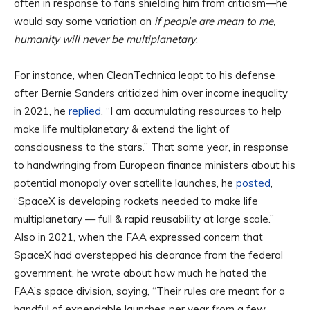
often in response to fans shielding him from criticism—he
would say some variation on
if people are mean to me,
humanity will never be multiplanetary
.
For instance, when CleanTechnica leapt to his defense
after Bernie Sanders criticized him over income inequality
in 2021, he
replied
, “I am accumulating resources to help
make life multiplanetary & extend the light of
consciousness to the stars.” That same year, in response
to handwringing from European finance ministers about his
potential monopoly over satellite launches, he
posted
,
“SpaceX is developing rockets needed to make life
multiplanetary — full & rapid reusability at large scale.”
Also in 2021, when the FAA expressed concern that
SpaceX had overstepped his clearance from the federal
government, he wrote about how much he hated the
FAA’s space division, saying, “Their rules are meant for a
handful of expendable launches per year from a few