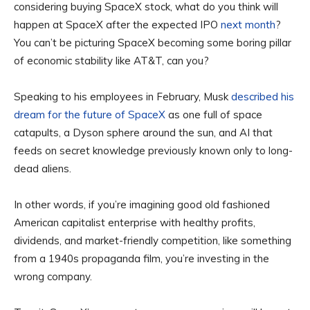
considering buying SpaceX stock, what do you think will
happen at SpaceX after the expected IPO
next month
?
You can’t be picturing SpaceX becoming some boring pillar
of economic stability like AT&T, can you?
Speaking to his employees in February, Musk
described his
dream for the future of SpaceX
as one full of space
catapults, a Dyson sphere around the sun, and AI that
feeds on secret knowledge previously known only to long-
dead aliens.
In other words, if you’re imagining good old fashioned
American capitalist enterprise with healthy profits,
dividends, and market-friendly competition, like something
from a 1940s propaganda film, you’re investing in the
wrong company.