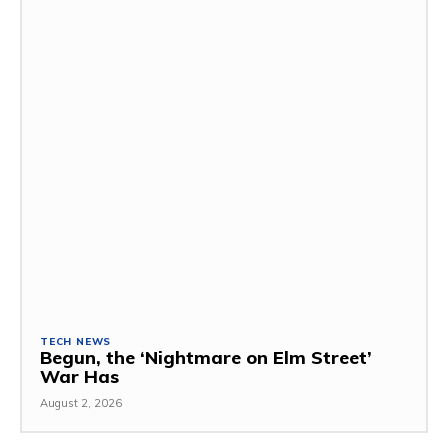
TECH NEWS
Begun, the ‘Nightmare on Elm Street’
War Has
August 2, 2026