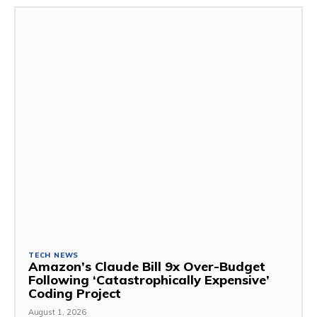
TECH NEWS
Amazon’s Claude Bill 9x Over-Budget
Following ‘Catastrophically Expensive’
Coding Project
August 1, 2026