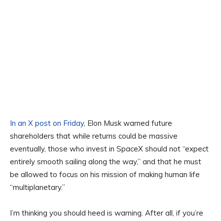
In an X post on Friday
, Elon Musk warned future
shareholders that while returns could be massive
eventually, those who invest in SpaceX should not “expect
entirely smooth sailing along the way,” and that he must
be allowed to focus on his mission of making human life
“multiplanetary.”
I’m thinking you should heed is warning. After all, if you’re