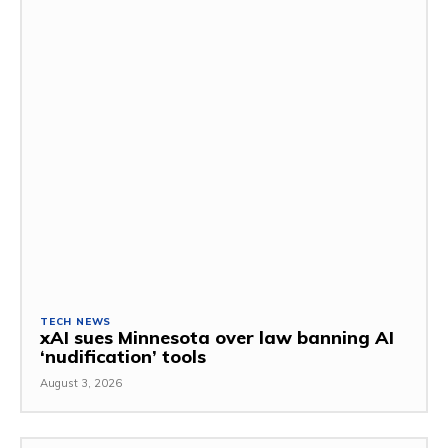
TECH NEWS
xAI sues Minnesota over law banning AI
‘nudification’ tools
August 3, 2026