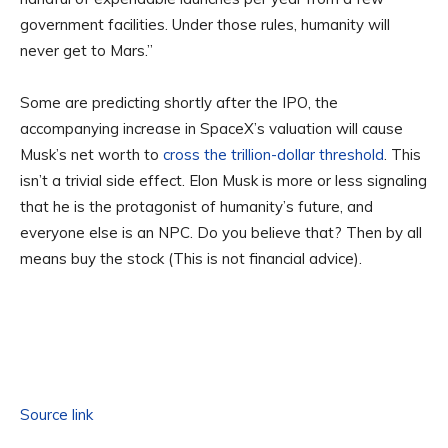
government facilities. Under those rules, humanity will
never get to Mars.”
Some are predicting shortly after the IPO, the
accompanying increase in SpaceX’s valuation will cause
Musk’s net worth to
cross the trillion-dollar threshold
. This
isn’t a trivial side effect. Elon Musk is more or less signaling
that he is the protagonist of humanity’s future, and
everyone else is an NPC. Do you believe that? Then by all
means buy the stock (This is not financial advice).
Source link