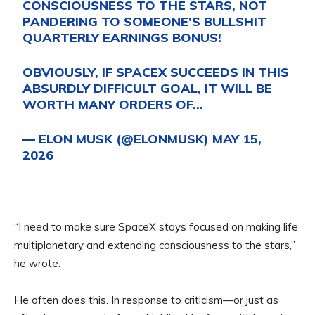
CONSCIOUSNESS TO THE STARS, NOT
PANDERING TO SOMEONE’S BULLSHIT
QUARTERLY EARNINGS BONUS!
OBVIOUSLY, IF SPACEX SUCCEEDS IN THIS
ABSURDLY DIFFICULT GOAL, IT WILL BE
WORTH MANY ORDERS OF…
— ELON MUSK (@ELONMUSK)
MAY 15,
2026
“I need to make sure SpaceX stays focused on making life
multiplanetary and extending consciousness to the stars,”
he wrote.
He often does this. In response to criticism—or just as