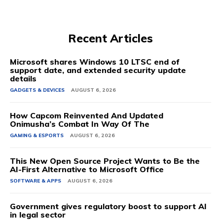
Recent Articles
Microsoft shares Windows 10 LTSC end of
support date, and extended security update
details
GADGETS & DEVICES
AUGUST 6, 2026
How Capcom Reinvented And Updated
Onimusha’s Combat In Way Of The
GAMING & ESPORTS
AUGUST 6, 2026
This New Open Source Project Wants to Be the
AI-First Alternative to Microsoft Office
SOFTWARE & APPS
AUGUST 6, 2026
Government gives regulatory boost to support AI
in legal sector