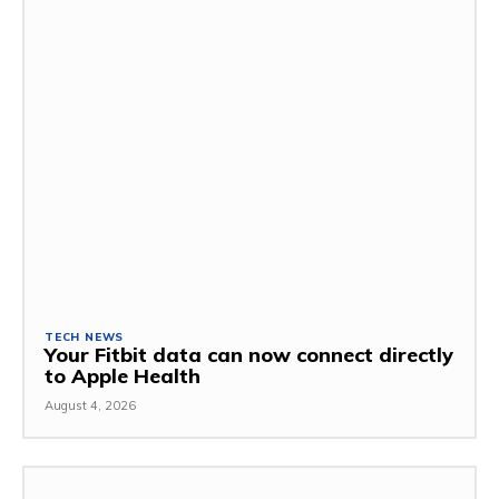
TECH NEWS
Your Fitbit data can now connect directly
to Apple Health
August 4, 2026