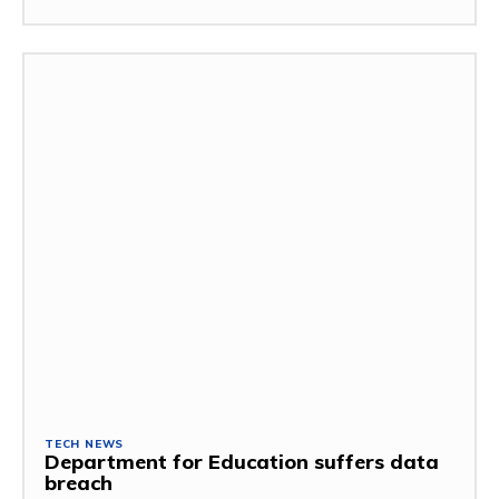
TECH NEWS
Department for Education suffers data
breach