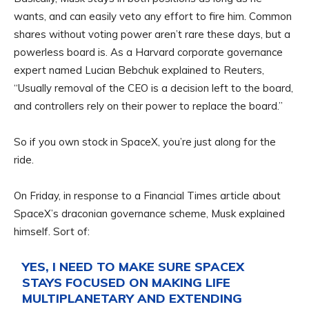
wants, and can easily veto any effort to fire him. Common
shares without voting power aren’t rare these days, but a
powerless board is. As a Harvard corporate governance
expert named Lucian Bebchuk explained to Reuters,
“Usually removal of the CEO is a decision left to the board,
and controllers rely on their power to replace the board.”
So if you own stock in SpaceX, you’re just along for the
ride.
On Friday, in response to a Financial Times article about
SpaceX’s draconian governance scheme, Musk explained
himself. Sort of:
YES, I NEED TO MAKE SURE SPACEX
STAYS FOCUSED ON MAKING LIFE
MULTIPLANETARY AND EXTENDING