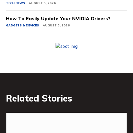
TECH NEWS
AUGUST 5, 2026
How To Easily Update Your NVIDIA Drivers?
GADGETS & DEVICES
AUGUST 5, 2026
Related Stories