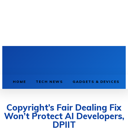
HOME
TECH NEWS
GADGETS & DEVICES
Copyright’s Fair Dealing Fix
Won’t Protect AI Developers,
DPIIT