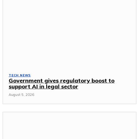
TECH NEWS
Government gives regulatory boost to
support AI in legal sector
August 5, 2026