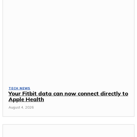
TECH NEWS
Your Fitbit data can now connect directly to
Apple Health
August 4, 2026