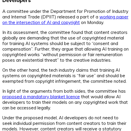
Developers
A committee under the Department for Promotion of Industry
and Internal Trade (DPIIT) released a part of a
working paper
on the intersection of AI and copyright
on Monday.
In its assessment, the committee found that content creators
globally are demanding that the use of copyrighted material
for training AI systems should be subject to “consent and
compensation”. Further, they argue that allowing AI training on
copyrighted works “without permission or fair remuneration
poses an existential threat” to the creative industries.
On the other hand, the tech industry claims that training AI
systems on copyrighted materials is “fair use” and should be
exempted from copyright infringement, the committee noted.
In light of the arguments from both sides, the committee has
proposed a mandatory blanket licence
that would allow AI
developers to train their models on any copyrighted work that
can be accessed legally.
Under the proposed model, AI developers do not need to
seek individual permission from content creators to train their
models. However, content creators will receive a statutory