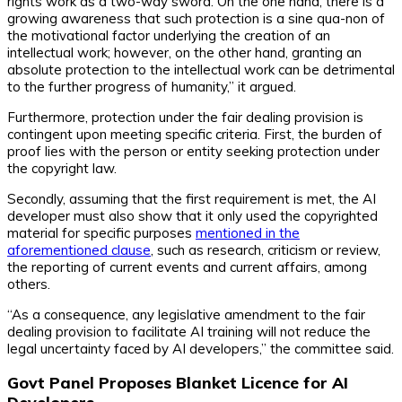
rights work as a two-way sword. On the one hand, there is a
growing awareness that such protection is a sine qua-non of
the motivational factor underlying the creation of an
intellectual work; however, on the other hand, granting an
absolute protection to the intellectual work can be detrimental
to the further progress of humanity,” it argued.
Furthermore, protection under the fair dealing provision is
contingent upon meeting specific criteria. First, the burden of
proof lies with the person or entity seeking protection under
the copyright law.
Secondly, assuming that the first requirement is met, the AI
developer must also show that it only used the copyrighted
material for specific purposes
mentioned in the
aforementioned clause
, such as research, criticism or review,
the reporting of current events and current affairs, among
others.
“As a consequence, any legislative amendment to the fair
dealing provision to facilitate AI training will not reduce the
legal uncertainty faced by AI developers,” the committee said.
Govt Panel Proposes Blanket Licence for AI