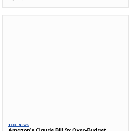
TECH NEWS
Amazon’s Claude Bill 9x Over-Budget