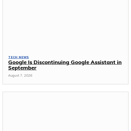
TECH NEWS
Google Is Discontinuing Google Assistant in
September
August 7, 2026