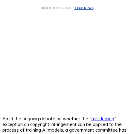
TECH NEWS
DECEMBER 9, 2025
Amid the ongoing debate on whether the “
fair dealing
”
exception on copyright infringement can be applied to the
process of training AI models, a government committee has