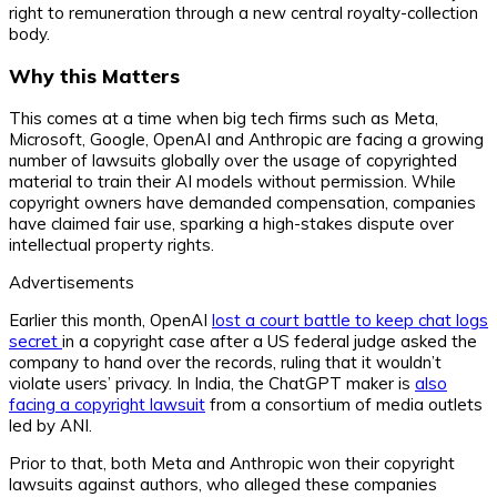
right to remuneration through a new central royalty-collection
body.
Why this Matters
This comes at a time when big tech firms such as Meta,
Microsoft, Google, OpenAI and Anthropic are facing a growing
number of lawsuits globally over the usage of copyrighted
material to train their AI models without permission. While
copyright owners have demanded compensation, companies
have claimed fair use, sparking a high-stakes dispute over
intellectual property rights.
Advertisements
Earlier this month, OpenAI
lost a court battle to keep chat logs
secret
in a copyright case after a US federal judge asked the
company to hand over the records, ruling that it wouldn’t
violate users’ privacy. In India, the ChatGPT maker is
also
facing a copyright lawsuit
from a consortium of media outlets
led by ANI.
Prior to that, both Meta and Anthropic won their copyright
lawsuits against authors, who alleged these companies