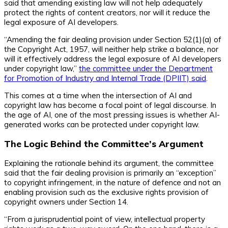
said that amending existing law will not help adequately
protect the rights of content creators, nor will it reduce the
legal exposure of AI developers.
“Amending the fair dealing provision under Section 52(1)(a) of
the Copyright Act, 1957, will neither help strike a balance, nor
will it effectively address the legal exposure of AI developers
under copyright law,”
the committee under the Department
for Promotion of Industry and Internal Trade (DPIIT) said
.
This comes at a time when the intersection of AI and
copyright law has become a focal point of legal discourse. In
the age of AI, one of the most pressing issues is whether AI-
generated works can be protected under copyright law.
The Logic Behind the Committee’s Argument
Explaining the rationale behind its argument, the committee
said that the fair dealing provision is primarily an “exception”
to copyright infringement, in the nature of defence and not an
enabling provision such as the exclusive rights provision of
copyright owners under Section 14.
“From a jurisprudential point of view, intellectual property