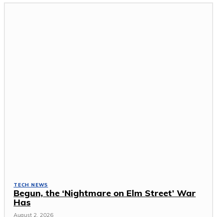
TECH NEWS
Begun, the ‘Nightmare on Elm Street’ War
Has
August 2, 2026