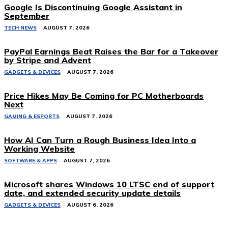
Google Is Discontinuing Google Assistant in
September
TECH NEWS
AUGUST 7, 2026
PayPal Earnings Beat Raises the Bar for a Takeover
by Stripe and Advent
GADGETS & DEVICES
AUGUST 7, 2026
Price Hikes May Be Coming for PC Motherboards
Next
GAMING & ESPORTS
AUGUST 7, 2026
How AI Can Turn a Rough Business Idea Into a
Working Website
SOFTWARE & APPS
AUGUST 7, 2026
Microsoft shares Windows 10 LTSC end of support
date, and extended security update details
GADGETS & DEVICES
AUGUST 6, 2026