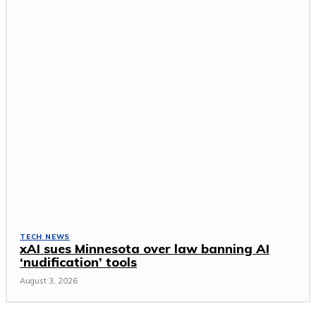
TECH NEWS
xAI sues Minnesota over law banning AI
‘nudification’ tools
August 3, 2026