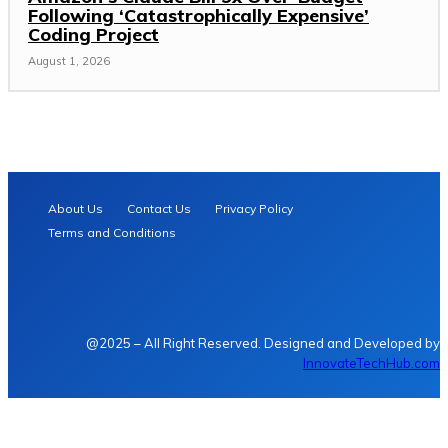
Following ‘Catastrophically Expensive’
Coding Project
August 1, 2026
About Us
Contact Us
Privacy Policy
Terms and Conditions
@2025 – All Right Reserved. Designed and Developed by
InnovateTechHub.com