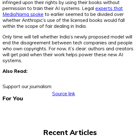
infringed upon their rights by using their books without
permission to train their AI systems. Legal
experts that
MediaNama spoke
to earlier seemed to be divided over
whether Anthropic’s use of the licensed books would fall
within the scope of fair dealing in India.
Only time will tell whether India’s newly proposed model will
end the disagreement between tech companies and people
who own copyrights. For now, it’s clear: authors and creators
will get paid when their work helps power these new AI
systems.
Also Read:
Support our journalism:
Source link
For You
Recent Articles