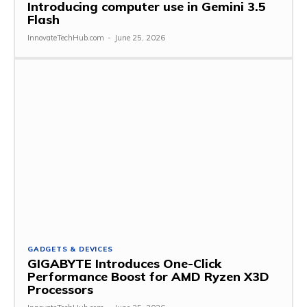
Introducing computer use in Gemini 3.5
Flash
InnovateTechHub.com
-
June 25, 2026
GADGETS & DEVICES
GIGABYTE Introduces One-Click
Performance Boost for AMD Ryzen X3D
Processors