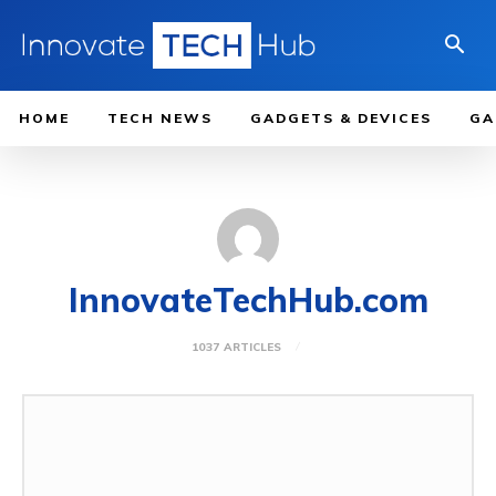
HOME
TECH NEWS
GADGETS & DEVICES
GA
InnovateTechHub.com
1037 ARTICLES