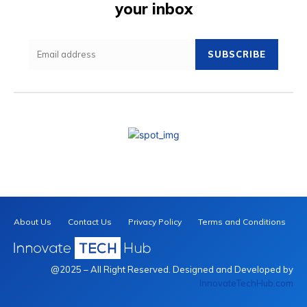
your inbox
SUBSCRIBE
About Us
Contact Us
Privacy Policy
Terms and Conditions
@2025 – All Right Reserved. Designed and Developed by
InnovateTechHub.com