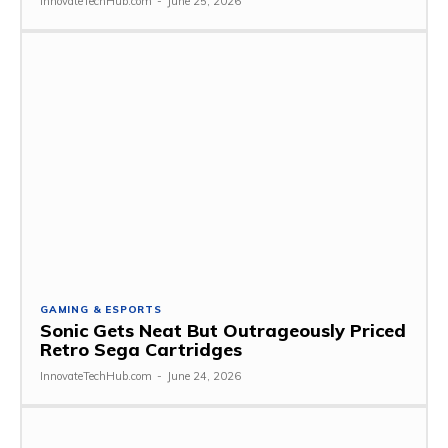
InnovateTechHub.com
-
June 25, 2026
GAMING & ESPORTS
Sonic Gets Neat But Outrageously Priced
Retro Sega Cartridges
InnovateTechHub.com
-
June 24, 2026