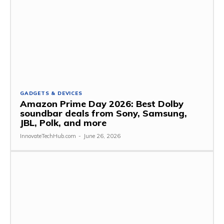
GADGETS & DEVICES
Amazon Prime Day 2026: Best Dolby
soundbar deals from Sony, Samsung,
JBL, Polk, and more
InnovateTechHub.com
-
June 26, 2026