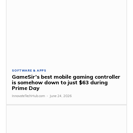
SOFTWARE & APPS
GameSir’s best mobile gaming controller
is somehow down to just $63 during
Prime Day
InnovateTechHub.com
-
June 24, 2026