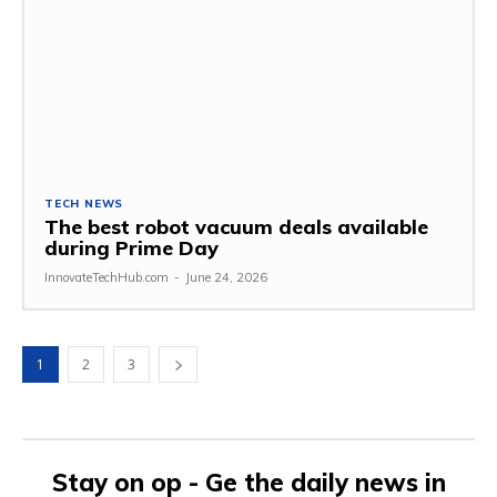
TECH NEWS
The best robot vacuum deals available
during Prime Day
InnovateTechHub.com
-
June 24, 2026
1
2
3
Stay on op - Ge the daily news in