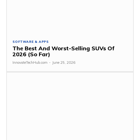
SOFTWARE & APPS
The Best And Worst-Selling SUVs Of
2026 (So Far)
InnovateTechHub.com
-
June 25, 2026