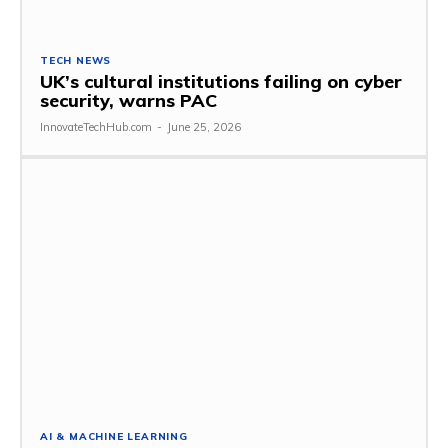
TECH NEWS
UK’s cultural institutions failing on cyber
security, warns PAC
InnovateTechHub.com
-
June 25, 2026
AI & MACHINE LEARNING