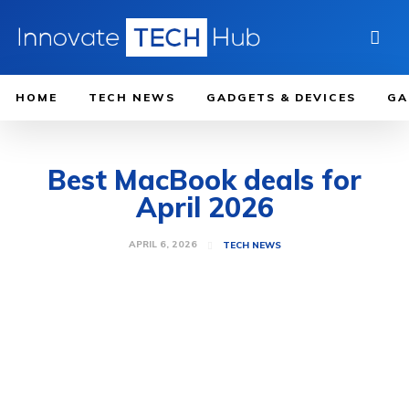
HOME
TECH NEWS
GADGETS & DEVICES
GA
Best MacBook deals for
April 2026
APRIL 6, 2026
TECH NEWS