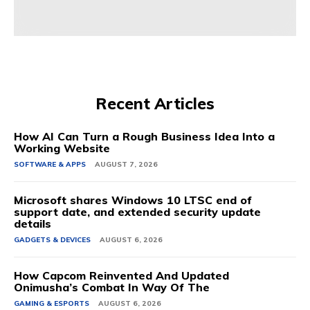
Source link
Recent Articles
How AI Can Turn a Rough Business Idea Into a
Working Website
SOFTWARE & APPS
AUGUST 7, 2026
Microsoft shares Windows 10 LTSC end of
support date, and extended security update
details
GADGETS & DEVICES
AUGUST 6, 2026
How Capcom Reinvented And Updated
Onimusha’s Combat In Way Of The
GAMING & ESPORTS
AUGUST 6, 2026