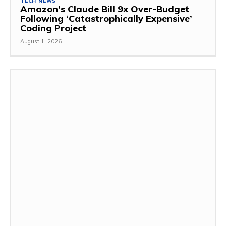
TECH NEWS
Amazon’s Claude Bill 9x Over-Budget
Following ‘Catastrophically Expensive’
Coding Project
August 1, 2026