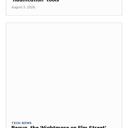
August 3, 2026
TECH NEWS
Begun, the ‘Nightmare on Elm Street’