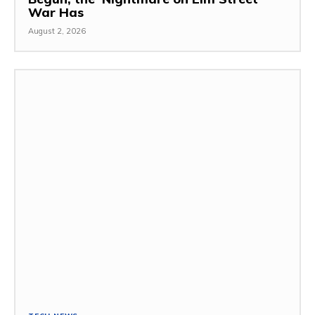
War Has
August 2, 2026