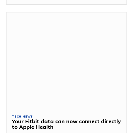
TECH NEWS
Your Fitbit data can now connect directly
to Apple Health