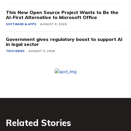
This New Open Source Project Wants to Be the
AI-First Alternative to Microsoft Office
SOFTWARE & APPS
AUGUST 6, 2026
Government gives regulatory boost to support AI
in legal sector
TECH NEWS
AUGUST 5, 2026
Related Stories