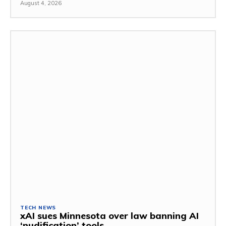
August 4, 2026
TECH NEWS
xAI sues Minnesota over law banning AI
‘nudification’ tools