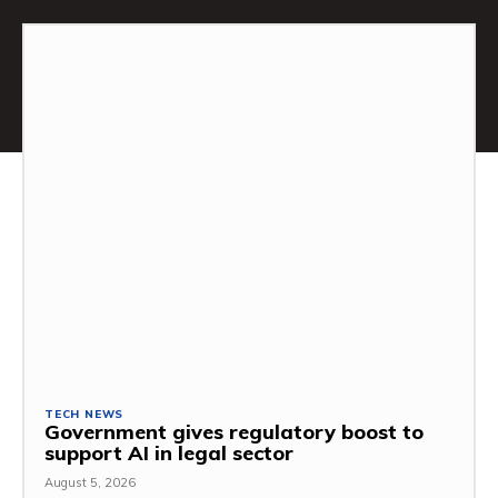
TECH NEWS
Government gives regulatory boost to
support AI in legal sector
August 5, 2026