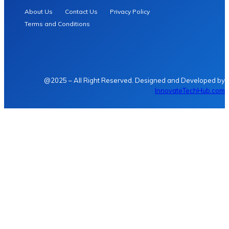
About Us
Contact Us
Privacy Policy
Terms and Conditions
@2025 – All Right Reserved. Designed and Developed by
InnovateTechHub.com