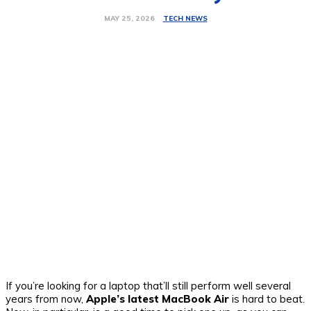
TECH NEWS
MAY 25, 2026
If you’re looking for a laptop that’ll still perform well several
years from now,
Apple’s latest MacBook Air
is hard to beat.