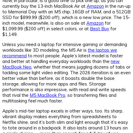
Now, in particular, is a good time to pick one up, as you can
currently buy the 13-inch MacBook Air at
Amazon
in the run-up
to Memorial Day with an M5 chip, 16GB of RAM, and a 512GB
SSD for $899.99 ($200 off), which is a new low price. The 15-
inch model, meanwhile, is also on sale at
Amazon
for
$1,099.99 ($200 off) in select colors, or at
Best Buy
for
$1,149.
Unless you need a laptop for intensive gaming or demanding
workloads like 3D modeling, the M5 Air is
the laptop we
recommend
to most people. Apple’s latest model is faster
and better at handling everyday workloads than the
new
MacBook Neo
, whether that means juggling dozens of tabs or
tackling some light video editing. The 2026 iteration is an even
better value than before, as it boasts double the base
storage, allowing for more apps and files. Storage
performance is also impressive, with read and write speeds
that rival the
M5 MacBook Pro
, so transferring files and
multitasking feel much faster.
Apple’s mid-tier laptop excels in other ways, too. Its sharp,
vibrant display makes everything from spreadsheets to
Netflix shine, and it’s both slim and light enough that it’s easy
to tote around in a backpack. It also lasts around 13 hours on