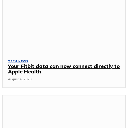
TECH NEWS
Your Fitbit data can now connect directly to
Apple Health
August 4, 2026