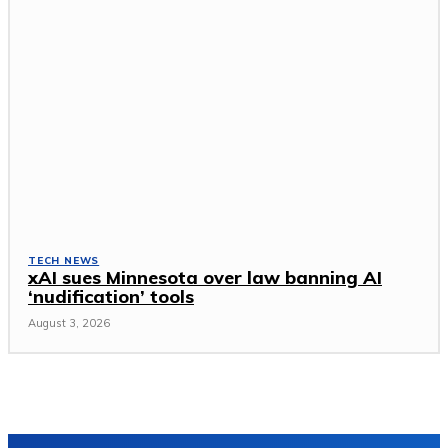
TECH NEWS
xAI sues Minnesota over law banning AI
‘nudification’ tools
August 3, 2026