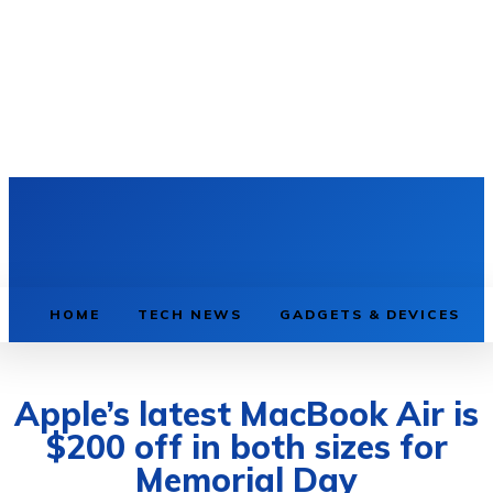
HOME
TECH NEWS
GADGETS & DEVICES
Apple’s latest MacBook Air is
$200 off in both sizes for
Memorial Day