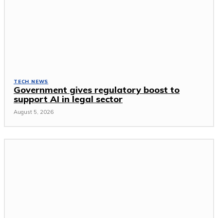
TECH NEWS
Government gives regulatory boost to
support AI in legal sector
August 5, 2026