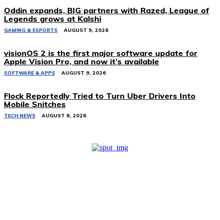
Oddin expands, BIG partners with Razed, League of
Legends grows at Kalshi
GAMING & ESPORTS
AUGUST 9, 2026
visionOS 2 is the first major software update for
Apple Vision Pro, and now it’s available
SOFTWARE & APPS
AUGUST 9, 2026
Flock Reportedly Tried to Turn Uber Drivers Into
Mobile Snitches
TECH NEWS
AUGUST 8, 2026