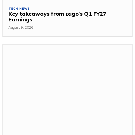
TECH NEWS
Key takeaways from ixigo’s Q1 FY27
Earnings
August 9, 2026