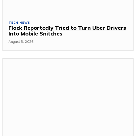
TECH NEWS
Flock Reportedly Tried to Turn Uber Drivers
Into Mobile Snitches
August 8, 2026