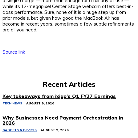
a single charge — more than enough for a full day of use —
while its 12-megapixel Center Stage webcam offers best-in-
class performance. Sure, none of it is a huge step up from
prior models, but given how good the MacBook Air has
become in recent years, sometimes a few subtle refinements
are all you need.
Source link
Recent Articles
Key takeaways from ixigo’s Q1 FY27 Earnings
TECH NEWS
AUGUST 9, 2026
Why Businesses Need Payment Orchestration in
2026
GADGETS & DEVICES
AUGUST 9, 2026