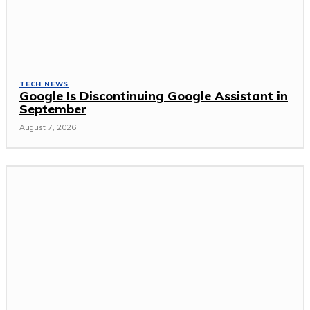
TECH NEWS
Google Is Discontinuing Google Assistant in
September
August 7, 2026