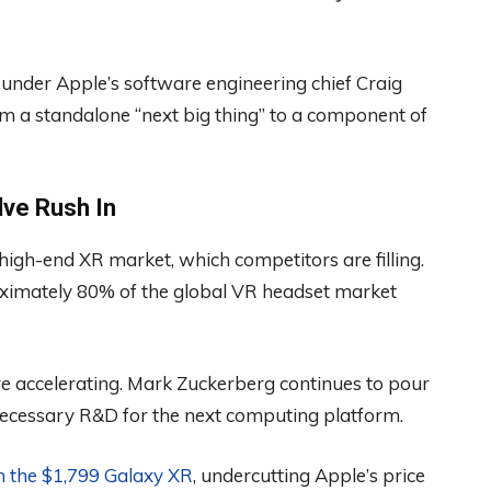
nder Apple’s software engineering chief Craig
om a standalone “next big thing” to a component of
ve Rush In
high-end XR market, which competitors are filling.
ximately 80% of the global VR headset market
are accelerating. Mark Zuckerberg continues to pour
 necessary R&D for the next computing platform.
h the $1,799 Galaxy XR
, undercutting Apple’s price