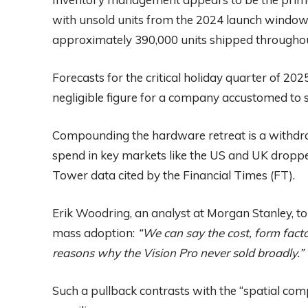
with unsold units from the 2024 launch window. 
approximately 390,000 units shipped throughou
Forecasts for the critical holiday quarter of 202
negligible figure for a company accustomed to s
Compounding the hardware retreat is a withdra
spend in key markets like the US and UK dropp
Tower data cited by the Financial Times (FT).
Erik Woodring, an analyst at Morgan Stanley, tol
mass adoption:
“We can say the cost, form facto
reasons why the Vision Pro never sold broadly.”
Such a pullback contrasts with the “spatial com