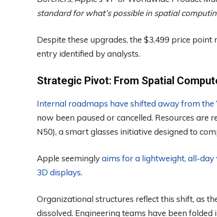
standard for what’s possible in spatial computin
Despite these upgrades, the $3,499 price point r
entry identified by analysts.
Strategic Pivot: From Spatial Compu
Internal roadmaps have shifted away from the “V
now been paused or cancelled. Resources are rep
N50), a smart glasses initiative designed to co
Apple seemingly
aims for a lightweight, all-da
3D displays
.
Organizational structures reflect this shift, as
dissolved. Engineering teams have been folded 