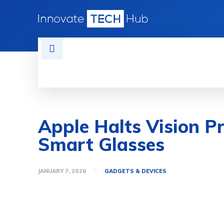
HOME
TECH NEWS
GADGETS 
Apple Halts Vision Pr
Smart Glasses
JANUARY 7, 2026
GADGETS & DEVICES