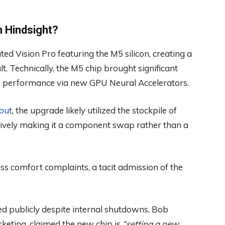
n Hindsight?
d Vision Pro featuring the M5 silicon, creating a
t. Technically, the M5 chip brought significant
n AI performance via new GPU Neural Accelerators.
but
, the upgrade likely utilized the stockpile of
ctively making it a component swap rather than a
ss comfort complaints, a tacit admission of the
ted publicly despite internal shutdowns, Bob
keting, claimed the new chip is
“setting a new