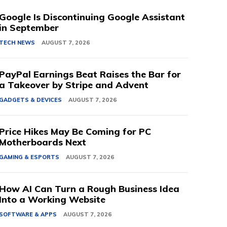
Google Is Discontinuing Google Assistant
in September
TECH NEWS
AUGUST 7, 2026
PayPal Earnings Beat Raises the Bar for
a Takeover by Stripe and Advent
GADGETS & DEVICES
AUGUST 7, 2026
Price Hikes May Be Coming for PC
Motherboards Next
GAMING & ESPORTS
AUGUST 7, 2026
How AI Can Turn a Rough Business Idea
Into a Working Website
SOFTWARE & APPS
AUGUST 7, 2026