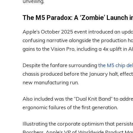
unveiling.
The M5 Paradox: A ‘Zombie’ Launch i
Apple’s October 2025 event introduced an update
confusing narrative alongside the production hal
gains to the Vision Pro, including a 4x uplift i
Despite the fanfare surrounding
the M5 chip de
chassis produced before the January halt, effe
new manufacturing run.
Also included was the “Dual Knit Band” to addre
ergonomic failures of the first generation.
Illustrating the corporate optimism that persis
Borchers, Apple’s VP of Worldwide Product Mar