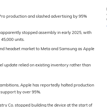
 Pro production and slashed advertising by 95%
apparently stopped assembly in early 2025, with
 45,000 units.
-end headset market to Meta and Samsung as Apple
l update relied on existing inventory rather than
” ambitions, Apple has reportedly halted production
ng support by over 95%.
ry Co. stopped building the device at the start of