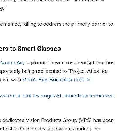
g.”
emained, failing to address the primary barrier to
ters to Smart Glasses
ision Air,”
a planned lower-cost headset that has
ortedly being reallocated to “Project Atlas” (or
mpete with
Meta’s Ray-Ban collaboration.
y wearable that leverages AI rather than immersive
 the dedicated Vision Products Group (VPG) has been
into standard hardware divisions under John