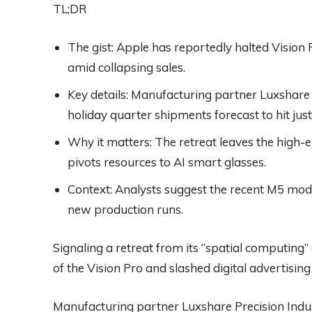
TL;DR
The gist:
Apple has reportedly halted Vision
amid collapsing sales.
Key details:
Manufacturing partner Luxshare 
holiday quarter shipments forecast to hit just
Why it matters:
The retreat leaves the high
pivots resources to AI smart glasses.
Context:
Analysts suggest the recent M5 mode
new production runs.
Signaling a retreat from its “spatial computing
of the Vision Pro and slashed digital advertisi
Manufacturing partner Luxshare Precision Indust