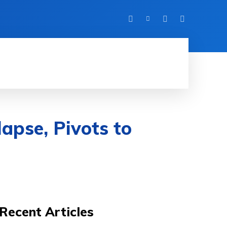
HINE LEARNING
SOFTWARE & APPS
MORE
apse, Pivots to
Recent Articles