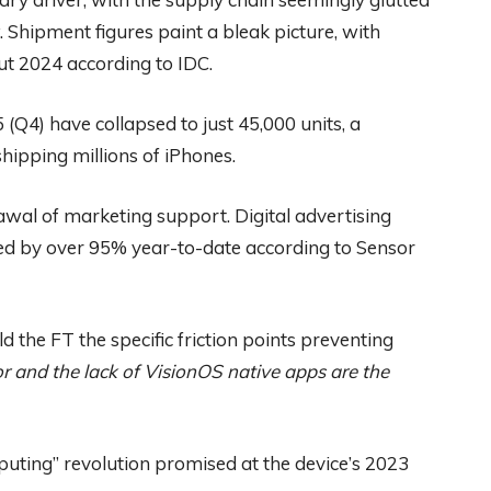
Shipment figures paint a bleak picture, with
t 2024 according to IDC.
5 (Q4) have collapsed to just 45,000 units, a
hipping millions of iPhones.
wal of marketing support. Digital advertising
ed by over 95% year-to-date according to Sensor
d the FT the specific friction points preventing
r and the lack of VisionOS native apps are the
puting” revolution promised at the device’s 2023