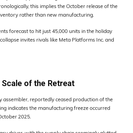
ronologically, this implies the October release of the
inventory rather than new manufacturing.
 forecast to hit just 45,000 units in the holiday
ollapse invites rivals like Meta Platforms Inc. and
 Scale of the Retreat
ry assembler, reportedly ceased production of the
ming indicates the manufacturing freeze occurred
October 2025.
y driver, with the supply chain seemingly glutted