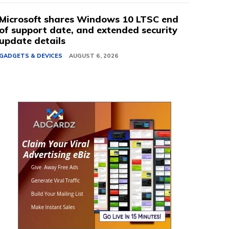
Microsoft shares Windows 10 LTSC end
of support date, and extended security
update details
GADGETS & DEVICES
AUGUST 6, 2026