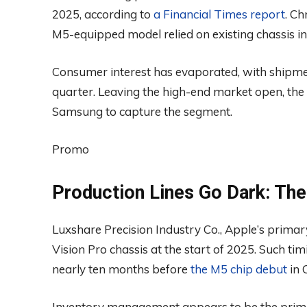
2025, according to
a Financial Times report
. Ch
M5-equipped model relied on existing chassis 
Consumer interest has evaporated, with shipments
quarter. Leaving the high-end market open, the c
Samsung to capture the segment.
Promo
Production Lines Go Dark: The
Luxshare Precision Industry Co., Apple’s prima
Vision Pro chassis at the start of 2025. Such ti
nearly ten months before
the M5 chip debut
in 
Inventory management appears to be the primar