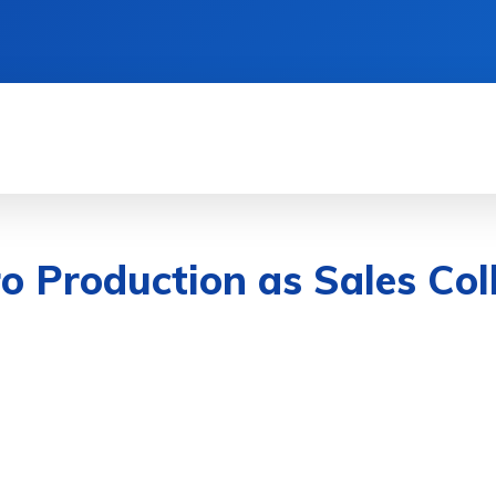
& DEVICES
GAMING & ESPORTS
AI & MAC
o Production as Sales Coll