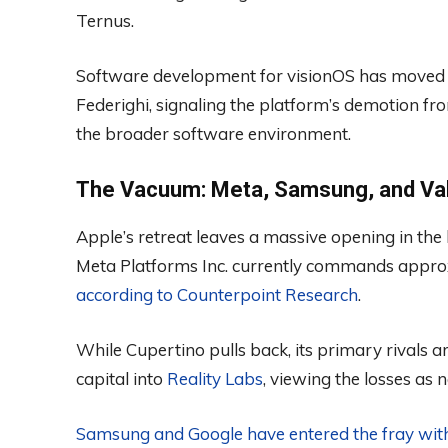
Ternus.
Software development for visionOS has moved u
Federighi, signaling the platform’s demotion fr
the broader software environment.
The Vacuum: Meta, Samsung, and Val
Apple’s retreat leaves a massive opening in the 
Meta Platforms Inc. currently commands appro
according to Counterpoint Research
.
While Cupertino pulls back, its primary rivals 
capital into
Reality Labs
, viewing the losses as
Samsung and Google have entered the fray wit