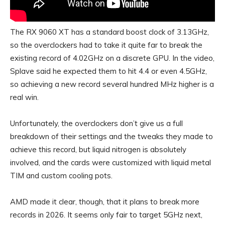
The RX 9060 XT has a standard boost clock of 3.13GHz,
so the overclockers had to take it quite far to break the
existing record of 4.02GHz on a discrete GPU. In the video,
Splave said he expected them to hit 4.4 or even 4.5GHz,
so achieving a new record several hundred MHz higher is a
real win.
Unfortunately, the overclockers don’t give us a full
breakdown of their settings and the tweaks they made to
achieve this record, but liquid nitrogen is absolutely
involved, and the cards were customized with liquid metal
TIM and custom cooling pots.
AMD made it clear, though, that it plans to break more
records in 2026. It seems only fair to target 5GHz next,