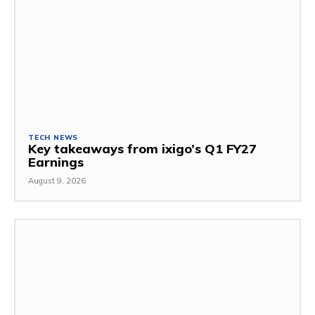
TECH NEWS
Key takeaways from ixigo’s Q1 FY27
Earnings
August 9, 2026