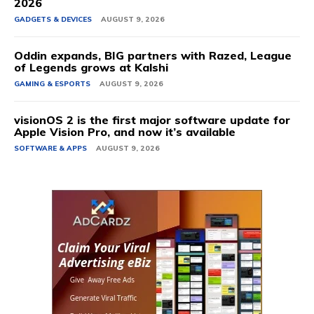
2026
GADGETS & DEVICES
AUGUST 9, 2026
Oddin expands, BIG partners with Razed, League
of Legends grows at Kalshi
GAMING & ESPORTS
AUGUST 9, 2026
visionOS 2 is the first major software update for
Apple Vision Pro, and now it’s available
SOFTWARE & APPS
AUGUST 9, 2026