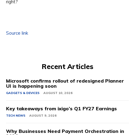
right?
Source link
Recent Articles
Microsoft confirms rollout of redesigned Planner
UI is happening soon
GADGETS & DEVICES
AUGUST 10, 2026
Key takeaways from ixigo’s Q1 FY27 Earnings
TECH NEWS
AUGUST 9, 2026
Why Businesses Need Payment Orchestration in