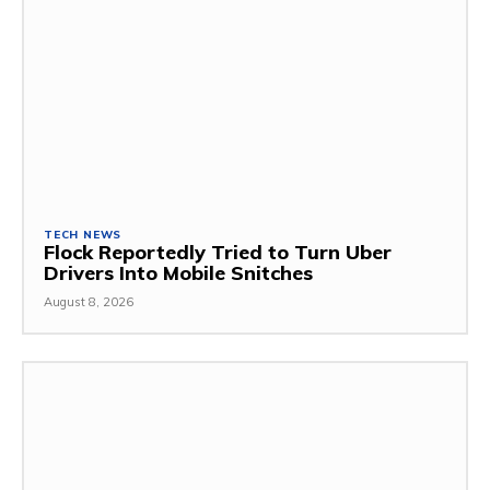
TECH NEWS
Flock Reportedly Tried to Turn Uber
Drivers Into Mobile Snitches
August 8, 2026