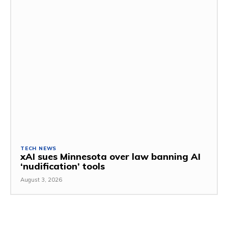
TECH NEWS
xAI sues Minnesota over law banning AI
‘nudification’ tools
August 3, 2026