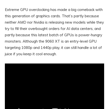
Extreme GPU overclocking has made a big comeback with
this generation of graphics cards. That’s partly because
neither AMD nor Nvidia is releasing new models while they
try to fill their overbought orders for AI data centers, and
partly because this latest batch of GPUs is power-hungry
monsters. Although the 9060 XT is an entry-level GPU
targeting 1080p and 1440p play, it can still handle a lot of
juice if you keep it cool enough.