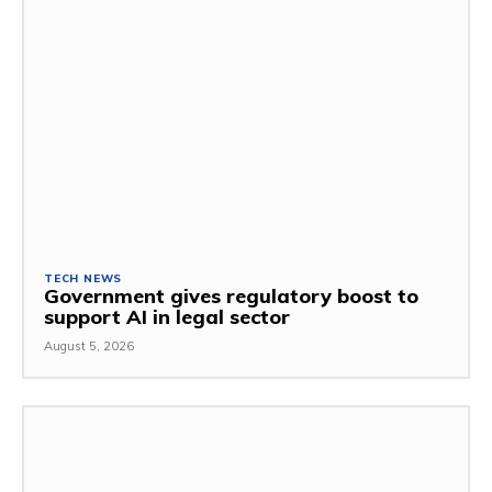
TECH NEWS
Government gives regulatory boost to
support AI in legal sector
August 5, 2026