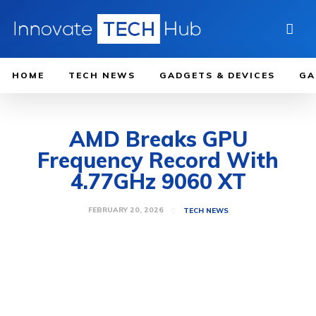
HOME
TECH NEWS
GADGETS & DEVICES
GA
AMD Breaks GPU
Frequency Record With
4.77GHz 9060 XT
FEBRUARY 20, 2026
TECH NEWS