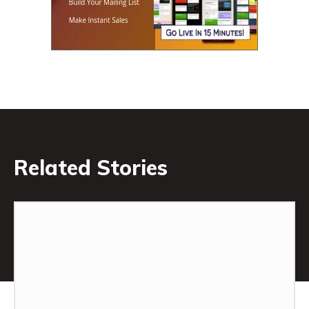
Related Stories