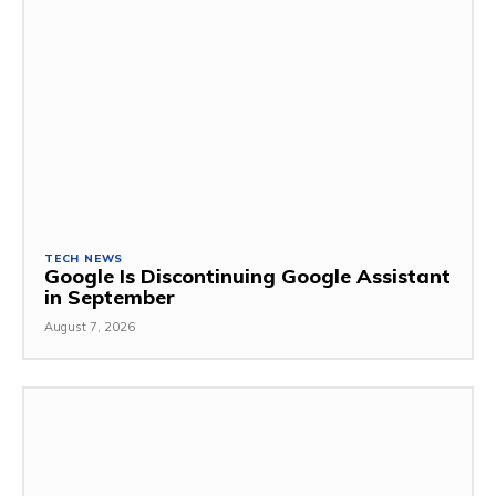
TECH NEWS
Google Is Discontinuing Google Assistant
in September
August 7, 2026