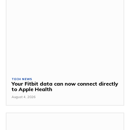
TECH NEWS
Your Fitbit data can now connect directly
to Apple Health
August 4, 2026