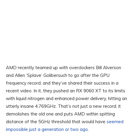
AMD recently teamed up with overclockers Bill Alverson
and Allen ‘Splave’ Golibersuch to go after the GPU
frequency record, and they’ve shared their success in a
recent video. In it, they pushed an RX 9060 XT to its limits
with liquid nitrogen and enhanced power delivery, hitting an
utterly insane 4.769GHz. That’s not just a new record; it
demolishes the old one and puts AMD within spitting
distance of the 5GHz threshold that would have
seemed
impossible just a generation or two ago
.