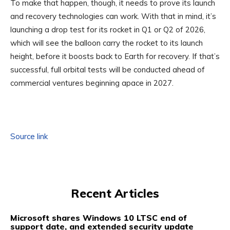
To make that happen, though, it needs to prove its launch
and recovery technologies can work. With that in mind, it’s
launching a drop test for its rocket in Q1 or Q2 of 2026,
which will see the balloon carry the rocket to its launch
height, before it boosts back to Earth for recovery. If that’s
successful, full orbital tests will be conducted ahead of
commercial ventures beginning apace in 2027.
Source link
Recent Articles
Microsoft shares Windows 10 LTSC end of
support date, and extended security update