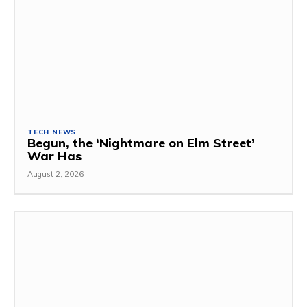
TECH NEWS
Begun, the ‘Nightmare on Elm Street’
War Has
August 2, 2026