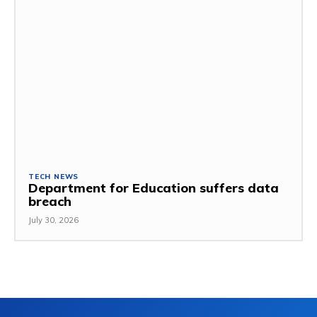
TECH NEWS
Department for Education suffers data
breach
July 30, 2026