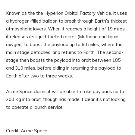
Known as the the Hyperion Orbital Factory Vehicle, it uses
a hydrogen-filled balloon to break through Earth’s thickest
atmospheric layers. When it reaches a height of 19 miles,
it releases its liquid-fuelled rocket (Methane and liquid-
oxygen) to boost the payload up to 60 miles, where the
main stage detaches, and returns to Earth. The second-
stage then boosts the payload into orbit between 185
and 310 miles, before aiding in returning the payload to
Earth after two to three weeks.
Acme Space claims it will be able to take payloads up to
200 Kg into orbit, though has made it clear it’s not looking
to operate a launch service.
Credit: Acme Space