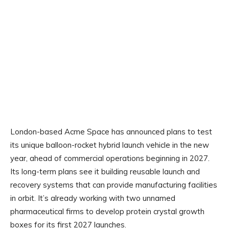
London-based Acme Space has announced plans to test
its unique balloon-rocket hybrid launch vehicle in the new
year, ahead of commercial operations beginning in 2027.
Its long-term plans see it building reusable launch and
recovery systems that can provide manufacturing facilities
in orbit. It’s already working with two unnamed
pharmaceutical firms to develop protein crystal growth
boxes for its first 2027 launches.