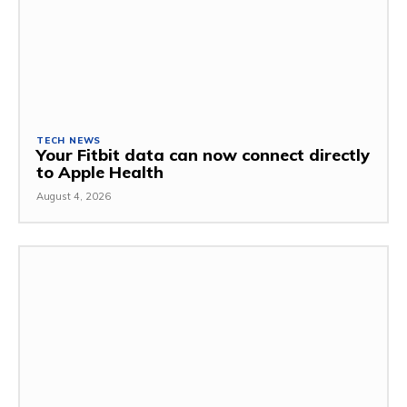
TECH NEWS
Your Fitbit data can now connect directly
to Apple Health
August 4, 2026