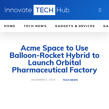
HOME
TECH NEWS
GADGETS & DEVICES
GA
Acme Space to Use
Balloon-Rocket Hybrid to
Launch Orbital
Pharmaceutical Factory
DECEMBER 1, 2025
TECH NEWS