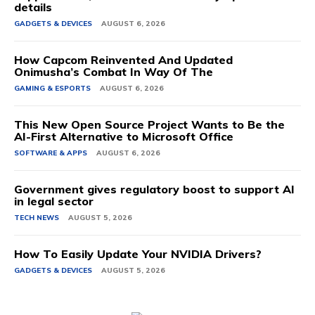
details
GADGETS & DEVICES
AUGUST 6, 2026
How Capcom Reinvented And Updated
Onimusha’s Combat In Way Of The
GAMING & ESPORTS
AUGUST 6, 2026
This New Open Source Project Wants to Be the
AI-First Alternative to Microsoft Office
SOFTWARE & APPS
AUGUST 6, 2026
Government gives regulatory boost to support AI
in legal sector
TECH NEWS
AUGUST 5, 2026
How To Easily Update Your NVIDIA Drivers?
GADGETS & DEVICES
AUGUST 5, 2026