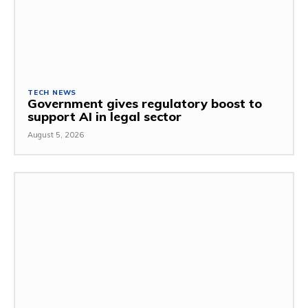
TECH NEWS
Government gives regulatory boost to
support AI in legal sector
August 5, 2026