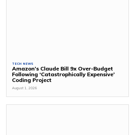
TECH NEWS
Amazon’s Claude Bill 9x Over-Budget
Following ‘Catastrophically Expensive’
Coding Project
August 1, 2026