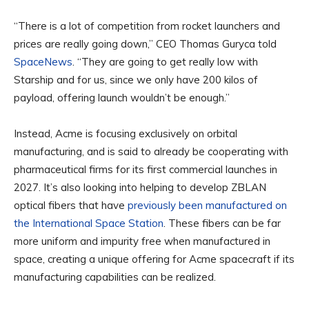
“There is a lot of competition from rocket launchers and
prices are really going down,” CEO Thomas Guryca told
SpaceNews
. “They are going to get really low with
Starship and for us, since we only have 200 kilos of
payload, offering launch wouldn’t be enough.”
Instead, Acme is focusing exclusively on orbital
manufacturing, and is said to already be cooperating with
pharmaceutical firms for its first commercial launches in
2027. It’s also looking into helping to develop ZBLAN
optical fibers that have
previously been manufactured on
the International Space Station
. These fibers can be far
more uniform and impurity free when manufactured in
space, creating a unique offering for Acme spacecraft if its
manufacturing capabilities can be realized.