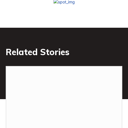
Related Stories