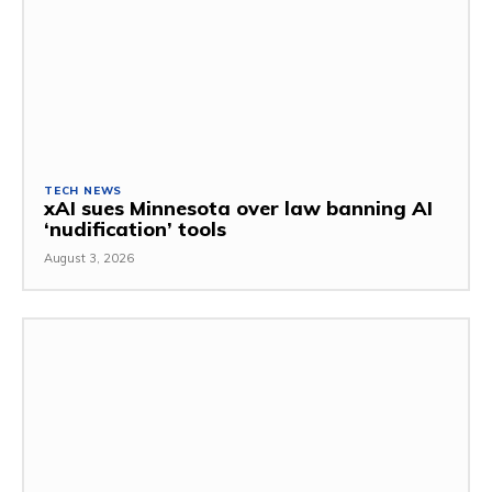
TECH NEWS
xAI sues Minnesota over law banning AI
‘nudification’ tools
August 3, 2026