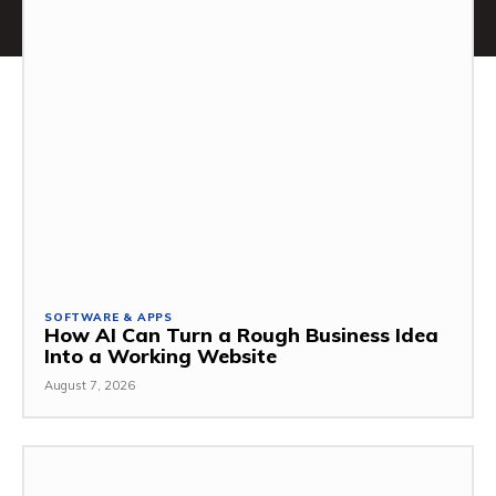
SOFTWARE & APPS
How AI Can Turn a Rough Business Idea
Into a Working Website
August 7, 2026