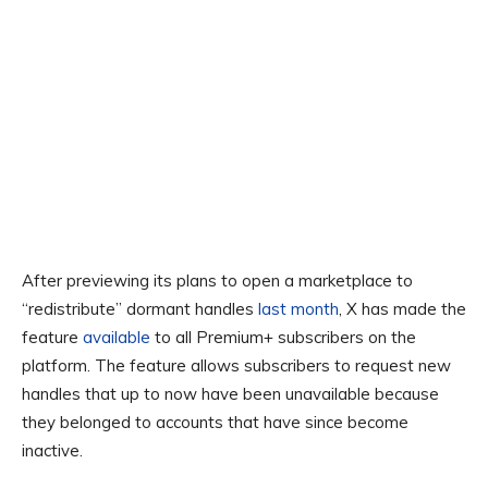
After previewing its plans to open a marketplace to
“redistribute” dormant handles
last month
, X has made the
feature
available
to all Premium+ subscribers on the
platform. The feature allows subscribers to request new
handles that up to now have been unavailable because
they belonged to accounts that have since become
inactive.