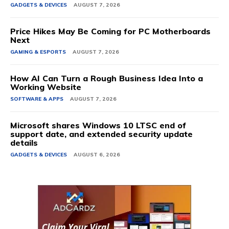
GADGETS & DEVICES
AUGUST 7, 2026
Price Hikes May Be Coming for PC Motherboards
Next
GAMING & ESPORTS
AUGUST 7, 2026
How AI Can Turn a Rough Business Idea Into a
Working Website
SOFTWARE & APPS
AUGUST 7, 2026
Microsoft shares Windows 10 LTSC end of
support date, and extended security update
details
GADGETS & DEVICES
AUGUST 6, 2026