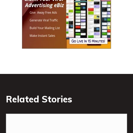
Related Stories