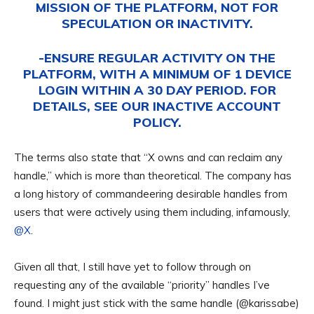
MISSION OF THE PLATFORM, NOT FOR
SPECULATION OR INACTIVITY.
-ENSURE REGULAR ACTIVITY ON THE
PLATFORM, WITH A MINIMUM OF 1 DEVICE
LOGIN WITHIN A 30 DAY PERIOD. FOR
DETAILS, SEE OUR
INACTIVE ACCOUNT
POLICY
.
The terms also state that “X owns and can reclaim any
handle,” which is more than theoretical. The company has
a long history of commandeering desirable handles from
users that were actively using them including, infamously,
@X
.
Given all that, I still have yet to follow through on
requesting any of the available “priority” handles I’ve
found. I might just stick with the same handle (@karissabe)