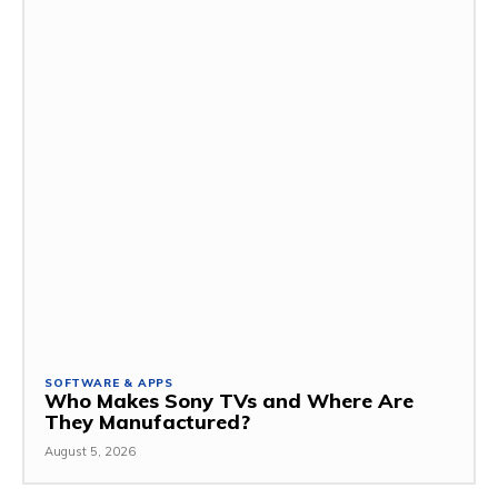
SOFTWARE & APPS
Who Makes Sony TVs and Where Are
They Manufactured?
August 5, 2026