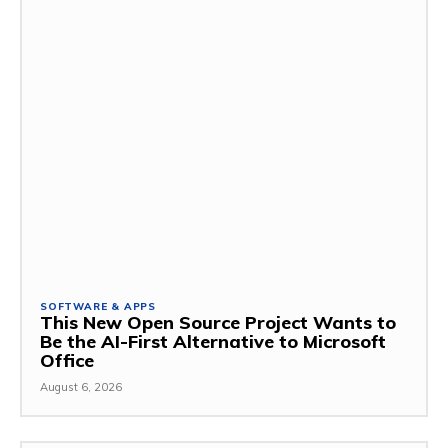
SOFTWARE & APPS
This New Open Source Project Wants to
Be the AI-First Alternative to Microsoft
Office
August 6, 2026