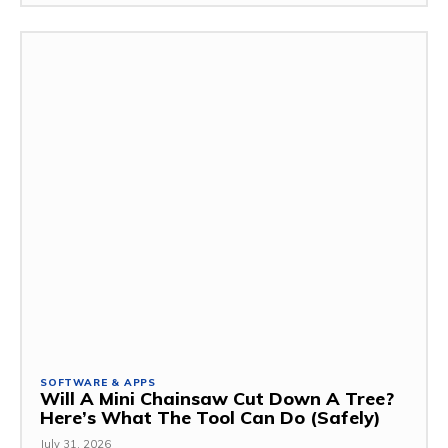
SOFTWARE & APPS
Will A Mini Chainsaw Cut Down A Tree?
Here’s What The Tool Can Do (Safely)
July 31, 2026