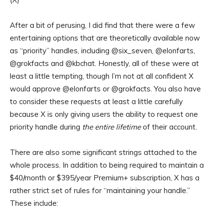
After a bit of perusing, I did find that there were a few
entertaining options that are theoretically available now
as “priority” handles, including @six_seven, @elonfarts,
@grokfacts and @kbchat. Honestly, all of these were at
least a little tempting, though I’m not at all confident X
would approve @elonfarts or @grokfacts. You also have
to consider these requests at least a little carefully
because X is only giving users the ability to request one
priority handle during
the entire lifetime
of their account.
There are also some significant strings attached to the
whole process. In addition to being required to maintain a
$40/month or $395/year Premium+ subscription, X has a
rather strict set of rules for “maintaining your handle.”
These include: