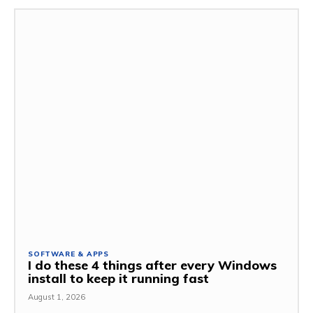
SOFTWARE & APPS
I do these 4 things after every Windows
install to keep it running fast
August 1, 2026