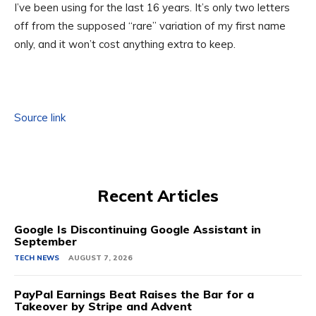
I’ve been using for the last 16 years. It’s only two letters
off from the supposed “rare” variation of my first name
only, and it won’t cost anything extra to keep.
Source link
Recent Articles
Google Is Discontinuing Google Assistant in
September
TECH NEWS
AUGUST 7, 2026
PayPal Earnings Beat Raises the Bar for a
Takeover by Stripe and Advent