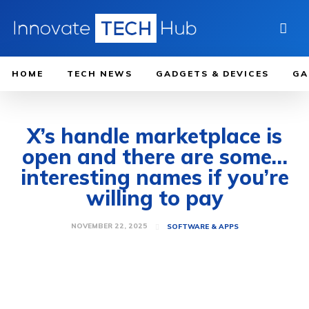
HOME
TECH NEWS
GADGETS & DEVICES
GA
X’s handle marketplace is
open and there are some…
interesting names if you’re
willing to pay
NOVEMBER 22, 2025
SOFTWARE & APPS