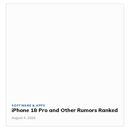
SOFTWARE & APPS
iPhone 18 Pro and Other Rumors Ranked
August 4, 2026