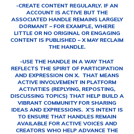
-CREATE CONTENT REGULARLY. IF AN
ACCOUNT IS ACTIVE BUT THE
ASSOCIATED HANDLE REMAINS LARGELY
DORMANT – FOR EXAMPLE, WHERE
LITTLE OR NO ORIGINAL OR ENGAGING
CONTENT IS PUBLISHED – X MAY RECLAIM
THE HANDLE.
-USE THE HANDLE IN A WAY THAT
REFLECTS THE SPIRIT OF PARTICIPATION
AND EXPRESSION ON X. THAT MEANS
ACTIVE INVOLVEMENT IN PLATFORM
ACTIVITIES (REPLYING, REPOSTING,
DISCUSSING TOPICS) THAT HELP BUILD A
VIBRANT COMMUNITY FOR SHARING
IDEAS AND EXPRESSIONS. X’S INTENT IS
TO ENSURE THAT HANDLES REMAIN
AVAILABLE FOR ACTIVE VOICES AND
CREATORS WHO HELP ADVANCE THE