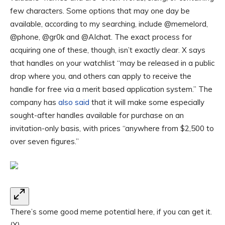
few characters. Some options that may one day be
available, according to my searching, include @memelord,
@phone, @gr0k and @AIchat. The exact process for
acquiring one of these, though, isn’t exactly clear. X says
that handles on your watchlist “may be released in a public
drop where you, and others can apply to receive the
handle for free via a merit based application system.” The
company has
also said
that it will make some especially
sought-after handles available for purchase on an
invitation-only basis, with prices “anywhere from $2,500 to
over seven figures.”
There’s some good meme potential here, if you can get it.
(X)