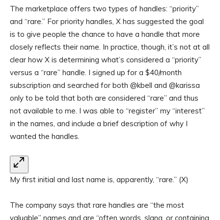
The marketplace offers two types of handles: “priority”
and “rare.” For priority handles, X has suggested the goal
is to give people the chance to have a handle that more
closely reflects their name. In practice, though, it’s not at all
clear how X is determining what’s considered a “priority”
versus a “rare” handle. I signed up for a $40/month
subscription and searched for both @kbell and @karissa
only to be told that both are considered “rare” and thus
not available to me. I was able to “register” my “interest”
in the names, and include a brief description of why I
wanted the handles.
My first initial and last name is, apparently, “rare.”
(X)
The company says that rare handles are “the most
valuable” names and are “often words, slang, or containing