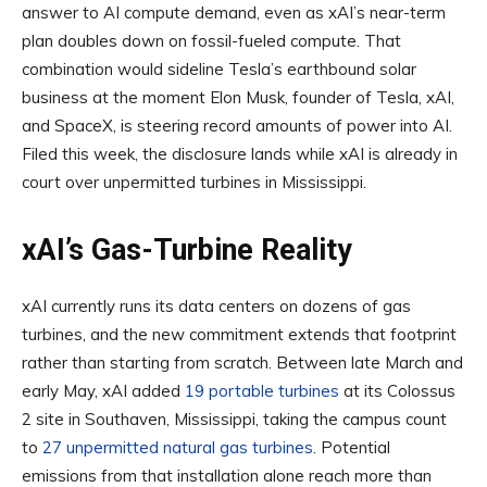
answer to AI compute demand, even as xAI’s near-term
plan doubles down on fossil-fueled compute. That
combination would sideline Tesla’s earthbound solar
business at the moment Elon Musk, founder of Tesla, xAI,
and SpaceX, is steering record amounts of power into AI.
Filed this week, the disclosure lands while xAI is already in
court over unpermitted turbines in Mississippi.
xAI’s Gas-Turbine Reality
xAI currently runs its data centers on dozens of gas
turbines, and the new commitment extends that footprint
rather than starting from scratch. Between late March and
early May, xAI added
19 portable turbines
at its Colossus
2 site in Southaven, Mississippi, taking the campus count
to
27 unpermitted natural gas turbines
. Potential
emissions from that installation alone reach more than