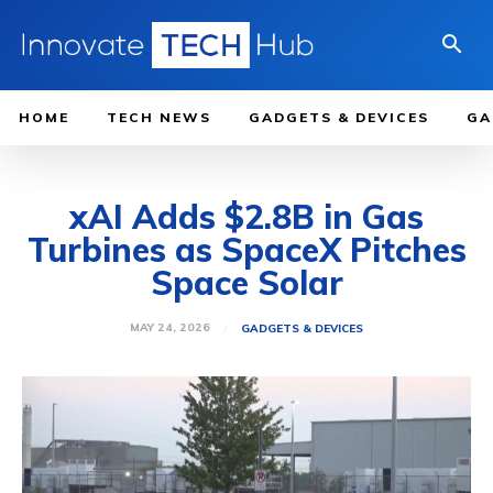
HOME
TECH NEWS
GADGETS & DEVICES
GA
xAI Adds $2.8B in Gas
Turbines as SpaceX Pitches
Space Solar
MAY 24, 2026
GADGETS & DEVICES