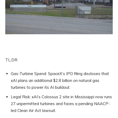
TL;DR
Gas-Turbine Spend:
SpaceX’s IPO filing discloses that
xAI plans an additional $2.8 billion on natural gas
turbines to power its AI buildout.
Legal Risk:
xAI’s Colossus 2 site in Mississippi now runs
27 unpermitted turbines and faces a pending NAACP-
led Clean Air Act lawsuit.