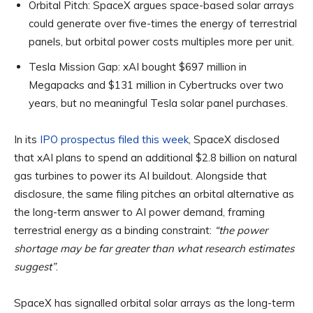
Orbital Pitch:
SpaceX argues space-based solar arrays
could generate over five-times the energy of terrestrial
panels, but orbital power costs multiples more per unit.
Tesla Mission Gap:
xAI bought $697 million in
Megapacks and $131 million in Cybertrucks over two
years, but no meaningful Tesla solar panel purchases.
In its
IPO prospectus filed this week
, SpaceX disclosed
that xAI plans to spend an additional $2.8 billion on natural
gas turbines to power its AI buildout. Alongside that
disclosure, the same filing pitches an orbital alternative as
the long-term answer to AI power demand, framing
terrestrial energy as a binding constraint:
“the power
shortage may be far greater than what research estimates
suggest”
.
SpaceX has signalled orbital solar arrays as the long-term