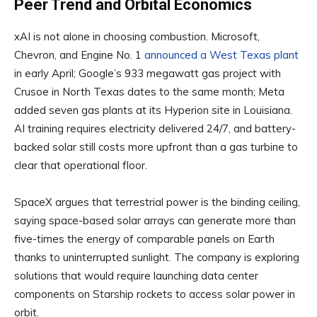
Peer Trend and Orbital Economics
xAI is not alone in choosing combustion. Microsoft,
Chevron, and Engine No. 1
announced a West Texas plant
in early April; Google’s 933 megawatt gas project with
Crusoe in North Texas dates to the same month; Meta
added seven gas plants at its Hyperion site in Louisiana.
AI training requires electricity delivered 24/7, and battery-
backed solar still costs more upfront than a gas turbine to
clear that operational floor.
SpaceX argues that terrestrial power is the binding ceiling,
saying space-based solar arrays can generate more than
five-times the energy of comparable panels on Earth
thanks to uninterrupted sunlight. The company is exploring
solutions that would require launching data center
components on Starship rockets to access solar power in
orbit.