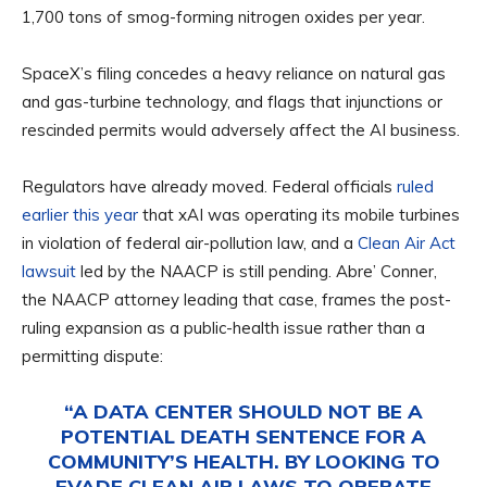
1,700 tons of smog-forming nitrogen oxides per year.
SpaceX’s filing concedes a heavy reliance on natural gas
and gas-turbine technology, and flags that injunctions or
rescinded permits would adversely affect the AI business.
Regulators have already moved. Federal officials
ruled
earlier this year
that xAI was operating its mobile turbines
in violation of federal air-pollution law, and a
Clean Air Act
lawsuit
led by the NAACP is still pending. Abre’ Conner,
the NAACP attorney leading that case, frames the post-
ruling expansion as a public-health issue rather than a
permitting dispute:
“A DATA CENTER SHOULD NOT BE A
POTENTIAL DEATH SENTENCE FOR A
COMMUNITY’S HEALTH. BY LOOKING TO
EVADE CLEAN AIR LAWS TO OPERATE