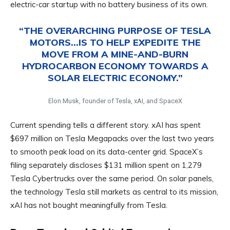
electric-car startup with no battery business of its own.
“THE OVERARCHING PURPOSE OF TESLA
MOTORS…IS TO HELP EXPEDITE THE
MOVE FROM A MINE-AND-BURN
HYDROCARBON ECONOMY TOWARDS A
SOLAR ELECTRIC ECONOMY.”
Elon Musk, founder of Tesla, xAI, and SpaceX
Current spending tells a different story. xAI has spent
$697 million on Tesla Megapacks over the last two years
to smooth peak load on its data-center grid. SpaceX’s
filing separately discloses $131 million spent on 1,279
Tesla Cybertrucks over the same period. On solar panels,
the technology Tesla still markets as central to its mission,
xAI has not bought meaningfully from Tesla.