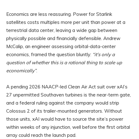
Economics are less reassuring. Power for Starlink
satellites costs multiples more per unit than power at a
terrestrial data center, leaving a wide gap between
physically possible and financially defensible. Andrew
McCalip, an engineer assessing orbital-data-center
economics, framed the question bluntly:
“it’s only a
question of whether this is a rational thing to scale up
economically”
.
A pending 2026 NAACP-led Clean Air Act suit over xAI’s
27 unpermitted Southaven turbines is the near-term gate,
and a federal ruling against the company would strip
Colossus 2 of its trailer-mounted generators. Without
those units, xAI would have to source the site’s power
within weeks of any injunction, well before the first orbital
array could reach the launch pad.