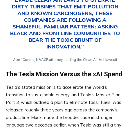
DIRTY TURBINES THAT EMIT POLLUTION
AND KNOWN CARCINOGENS, THESE
COMPANIES ARE FOLLOWING A
SHAMEFUL, FAMILIAR PATTERN: ASKING
BLACK AND FRONTLINE COMMUNITIES TO
BEAR THE TOXIC BRUNT OF
INNOVATION.”
Abre’ Conner, NAACP attorney leading the Clean Air Act lawsuit
The Tesla Mission Versus the xAI Spend
Tesla’s stated mission is to accelerate the world’s
transition to sustainable energy, and Tesla’s Master Plan
Part 3, which outlined a plan to eliminate fossil fuels, was
released roughly three years ago across the company’s
product line. Musk made the broader case in stronger
language two decades earlier, when Tesla was still a tiny