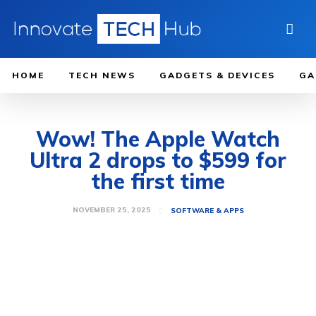
HOME
TECH NEWS
GADGETS & DEVICES
GA
Wow! The Apple Watch
Ultra 2 drops to $599 for
the first time
NOVEMBER 25, 2025
SOFTWARE & APPS