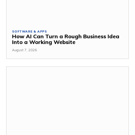
SOFTWARE & APPS
How AI Can Turn a Rough Business Idea
Into a Working Website
August 7, 2026