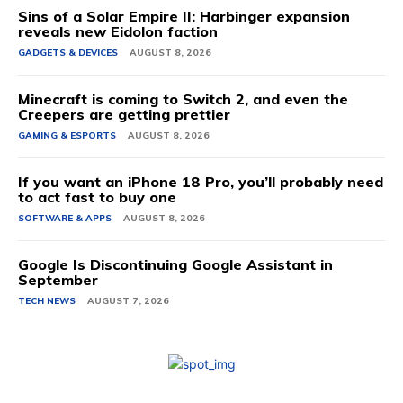
Sins of a Solar Empire II: Harbinger expansion
reveals new Eidolon faction
GADGETS & DEVICES
AUGUST 8, 2026
Minecraft is coming to Switch 2, and even the
Creepers are getting prettier
GAMING & ESPORTS
AUGUST 8, 2026
If you want an iPhone 18 Pro, you’ll probably need
to act fast to buy one
SOFTWARE & APPS
AUGUST 8, 2026
Google Is Discontinuing Google Assistant in
September
TECH NEWS
AUGUST 7, 2026