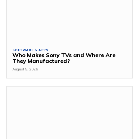
SOFTWARE & APPS
Who Makes Sony TVs and Where Are
They Manufactured?
August 5, 2026