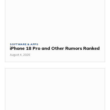
SOFTWARE & APPS
iPhone 18 Pro and Other Rumors Ranked
August 4, 2026