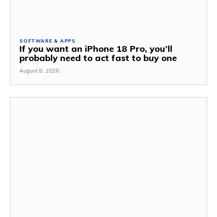
SOFTWARE & APPS
If you want an iPhone 18 Pro, you’ll
probably need to act fast to buy one
August 8, 2026