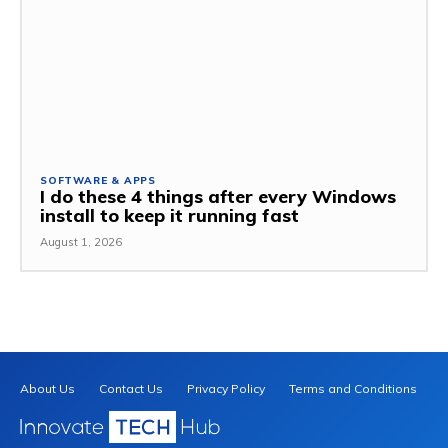
SOFTWARE & APPS
I do these 4 things after every Windows
install to keep it running fast
August 1, 2026
About Us
Contact Us
Privacy Policy
Terms and Conditions