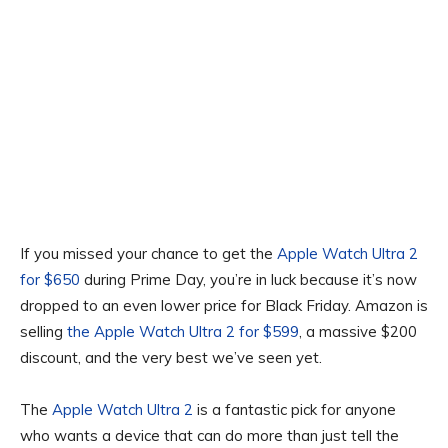
If you missed your chance to get the
Apple Watch Ultra 2
for $650
during Prime Day, you’re in luck because it’s now
dropped to an even lower price for Black Friday. Amazon is
selling
the Apple Watch Ultra 2 for $599
, a massive $200
discount, and the very best we’ve seen yet.
The
Apple Watch Ultra 2
is a fantastic pick for anyone
who wants a device that can do more than just tell the