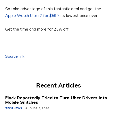
So take advantage of this fantastic deal and get the
Apple Watch Ultra 2 for $599
, its lowest price ever.
Get the time and more for 23% off
Source link
Recent Articles
Flock Reportedly Tried to Turn Uber Drivers Into
Mobile Snitches
TECH NEWS
AUGUST 8, 2026