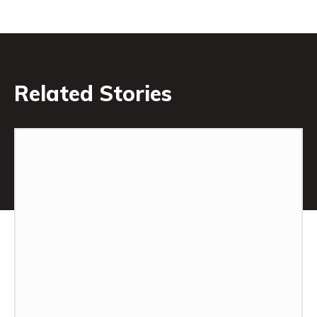
Related Stories