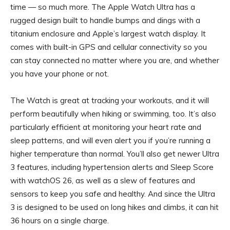
time — so much more. The Apple Watch Ultra has a
rugged design built to handle bumps and dings with a
titanium enclosure and Apple’s largest watch display. It
comes with built-in GPS and cellular connectivity so you
can stay connected no matter where you are, and whether
you have your phone or not.
The Watch is great at tracking your workouts, and it will
perform beautifully when hiking or swimming, too. It’s also
particularly efficient at monitoring your heart rate and
sleep patterns, and will even alert you if you’re running a
higher temperature than normal. You’ll also get newer Ultra
3 features, including hypertension alerts and Sleep Score
with watchOS 26, as well as a slew of features and
sensors to keep you safe and healthy. And since the Ultra
3 is designed to be used on long hikes and climbs, it can hit
36 hours on a single charge.