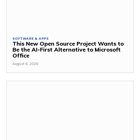
SOFTWARE & APPS
This New Open Source Project Wants to
Be the AI-First Alternative to Microsoft
Office
August 6, 2026