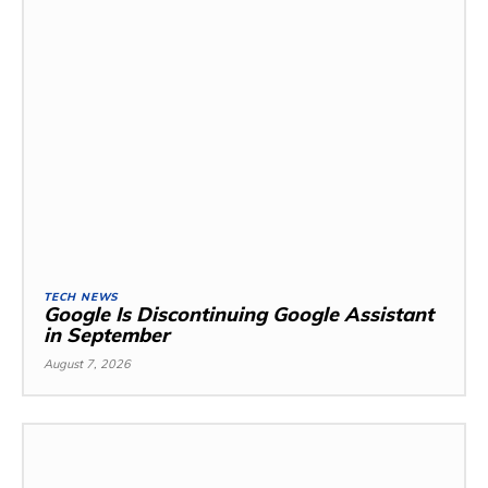
TECH NEWS
Google Is Discontinuing Google Assistant
in September
August 7, 2026