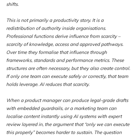
shifts.
This is not primarily a productivity story. It is a
redistribution of authority inside organisations.
Professional functions derive influence from scarcity –
scarcity of knowledge, access and approved pathways.
Over time they formalise that influence through
frameworks, standards and performance metrics. These
structures are often necessary, but they also create control.
If only one team can execute safely or correctly, that team
holds leverage. AI reduces that scarcity.
When a product manager can produce legal-grade drafts
with embedded guardrails, or a marketing team can
localise content instantly using AI systems with expert
review layered in, the argument that “only we can execute
this properly” becomes harder to sustain. The question