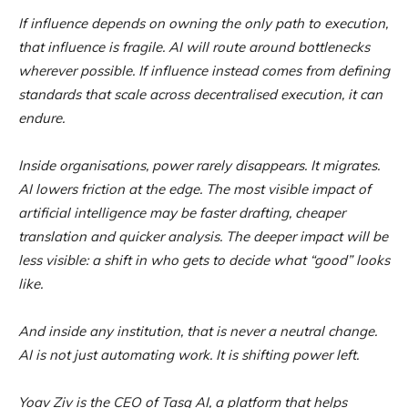
If influence depends on owning the only path to execution,
that influence is fragile. AI will route around bottlenecks
wherever possible. If influence instead comes from defining
standards that scale across decentralised execution, it can
endure.
Inside organisations, power rarely disappears. It migrates.
AI lowers friction at the edge. The most visible impact of
artificial intelligence may be faster drafting, cheaper
translation and quicker analysis. The deeper impact will be
less visible: a shift in who gets to decide what “good” looks
like.
And inside any institution, that is never a neutral change.
AI is not just automating work. It is shifting power left.
Yoav Ziv is the CEO of Tasq AI, a platform that helps