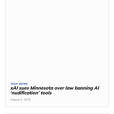
TECH NEWS
xAI sues Minnesota over law banning AI
‘nudification’ tools
August 3, 2026