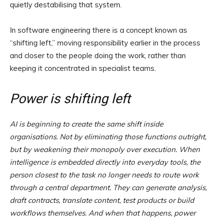
quietly destabilising that system.
In software engineering there is a concept known as
“shifting left,” moving responsibility earlier in the process
and closer to the people doing the work, rather than
keeping it concentrated in specialist teams.
Power is shifting left
AI is beginning to create the same shift inside
organisations. Not by eliminating those functions outright,
but by weakening their monopoly over execution. When
intelligence is embedded directly into everyday tools, the
person closest to the task no longer needs to route work
through a central department. They can generate analysis,
draft contracts, translate content, test products or build
workflows themselves. And when that happens, power