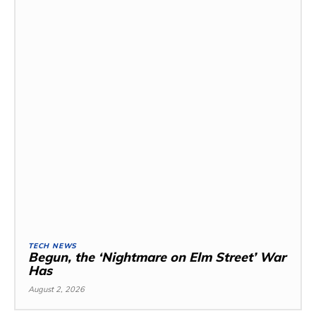
TECH NEWS
Begun, the ‘Nightmare on Elm Street’ War
Has
August 2, 2026