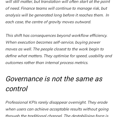
will still matter, but translation will often start at the point
of need. Finance teams will continue to manage risk, but
analysis will be generated long before it reaches them. In
each case, the centre of gravity moves outward.
This shift has consequences beyond workflow efficiency.
When execution becomes self-service, buying power
moves as well. The people closest to the work begin to
define what matters. They optimise for speed, usability and
outcomes rather than internal process metrics.
Governance is not the same as
control
Professional KPIs rarely disappear overnight. They erode
when users can achieve acceptable results without going
through the traditional channel. The destabilising force is