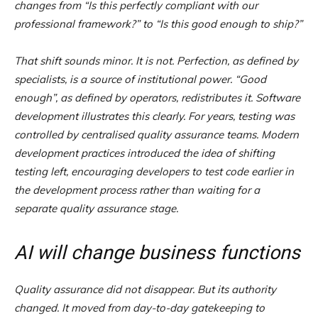
changes from “Is this perfectly compliant with our
professional framework?” to “Is this good enough to ship?”
That shift sounds minor. It is not. Perfection, as defined by
specialists, is a source of institutional power. “Good
enough”, as defined by operators, redistributes it. Software
development illustrates this clearly. For years, testing was
controlled by centralised quality assurance teams. Modern
development practices introduced the idea of shifting
testing left, encouraging developers to test code earlier in
the development process rather than waiting for a
separate quality assurance stage.
AI will change business functions
Quality assurance did not disappear. But its authority
changed. It moved from day-to-day gatekeeping to