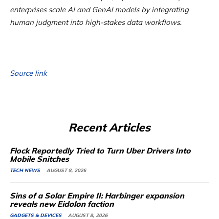
enterprises scale AI and GenAI models by integrating
human judgment into high-stakes data workflows.
Source link
Recent Articles
Flock Reportedly Tried to Turn Uber Drivers Into
Mobile Snitches
TECH NEWS
AUGUST 8, 2026
Sins of a Solar Empire II: Harbinger expansion
reveals new Eidolon faction
GADGETS & DEVICES
AUGUST 8, 2026