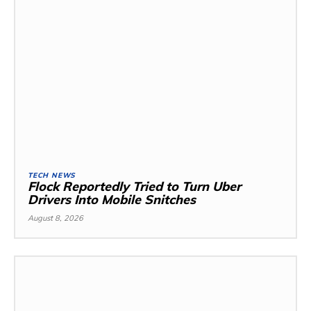
TECH NEWS
Flock Reportedly Tried to Turn Uber
Drivers Into Mobile Snitches
August 8, 2026