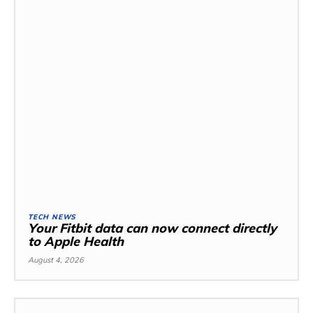
TECH NEWS
Your Fitbit data can now connect directly
to Apple Health
August 4, 2026