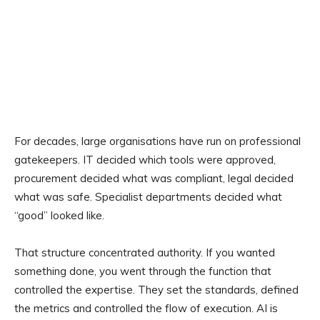
For decades, large organisations have run on professional
gatekeepers. IT decided which tools were approved,
procurement decided what was compliant, legal decided
what was safe. Specialist departments decided what
“good” looked like.
That structure concentrated authority. If you wanted
something done, you went through the function that
controlled the expertise. They set the standards, defined
the metrics and controlled the flow of execution. AI is