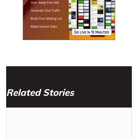
Related Stories