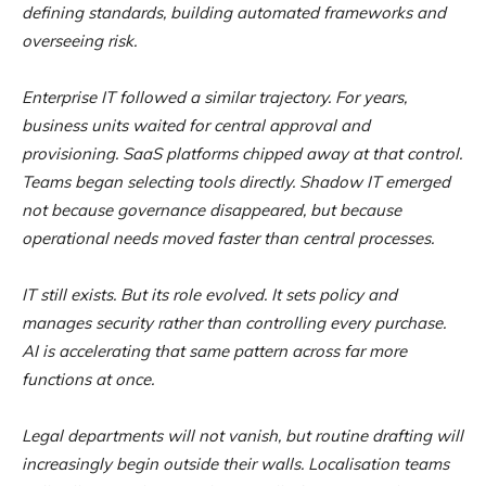
defining standards, building automated frameworks and
overseeing risk.
Enterprise IT followed a similar trajectory. For years,
business units waited for central approval and
provisioning. SaaS platforms chipped away at that control.
Teams began selecting tools directly. Shadow IT emerged
not because governance disappeared, but because
operational needs moved faster than central processes.
IT still exists. But its role evolved. It sets policy and
manages security rather than controlling every purchase.
AI is accelerating that same pattern across far more
functions at once.
Legal departments will not vanish, but routine drafting will
increasingly begin outside their walls. Localisation teams