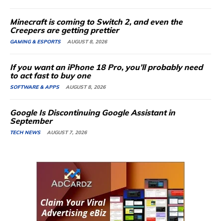
Minecraft is coming to Switch 2, and even the
Creepers are getting prettier
GAMING & ESPORTS
AUGUST 8, 2026
If you want an iPhone 18 Pro, you’ll probably need
to act fast to buy one
SOFTWARE & APPS
AUGUST 8, 2026
Google Is Discontinuing Google Assistant in
September
TECH NEWS
AUGUST 7, 2026