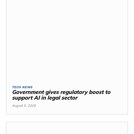
TECH NEWS
Government gives regulatory boost to
support AI in legal sector
August 5, 2026