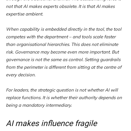
not that AI makes experts obsolete. It is that AI makes
expertise ambient.
When capability is embedded directly in the tool, the tool
competes with the department – and tools scale faster
than organisational hierarchies. This does not eliminate
risk. Governance may become even more important. But
governance is not the same as control. Setting guardrails
from the perimeter is different from sitting at the centre of
every decision.
For leaders, the strategic question is not whether AI will
replace functions. It is whether their authority depends on
being a mandatory intermediary.
AI makes influence fragile