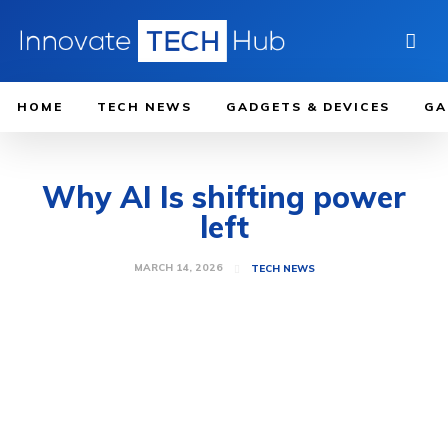
HOME
TECH NEWS
GADGETS & DEVICES
GA
Why AI Is shifting power
left
MARCH 14, 2026
TECH NEWS