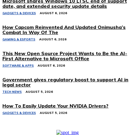
Microsoft shares Windows 10 LTSC end of support
date, and extended security update details
GADGETS & DEVICES
AUGUST 6, 2026
How Capcom Reinvented And Updated Onimusha’s
Combat In Way Of The
GAMING & ESPORTS
AUGUST 6, 2026
This New Open Source Project Wants to Be the AI-
First Alternative to Microsoft Office
SOFTWARE & APPS
AUGUST 6, 2026
Government gives regulatory boost to support AI in
legal sector
TECH NEWS
AUGUST 5, 2026
How To Easily Update Your NVIDIA Drivers?
GADGETS & DEVICES
AUGUST 5, 2026