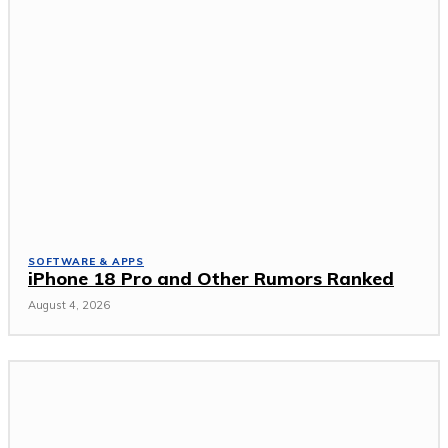
SOFTWARE & APPS
iPhone 18 Pro and Other Rumors Ranked
August 4, 2026