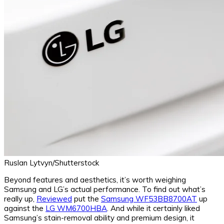
Ruslan Lytvyn/Shutterstock
Beyond features and aesthetics, it’s worth weighing
Samsung and LG’s actual performance. To find out what’s
really up,
Reviewed
put the
Samsung WF53BB8700AT
up
against the
LG WM6700HBA
. And while it certainly liked
Samsung’s stain-removal ability and premium design, it