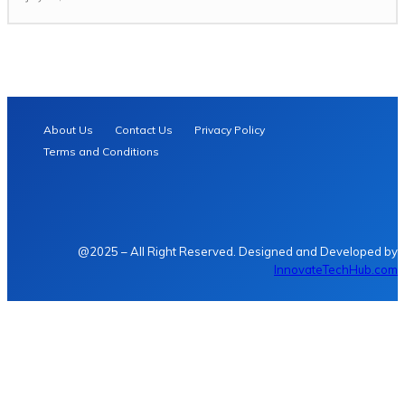
About Us
Contact Us
Privacy Policy
Terms and Conditions
@2025 – All Right Reserved. Designed and Developed by
InnovateTechHub.com