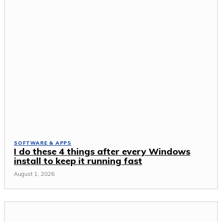
SOFTWARE & APPS
I do these 4 things after every Windows
install to keep it running fast
August 1, 2026