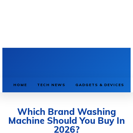
HOME
TECH NEWS
GADGETS & DEVICES
Which Brand Washing
Machine Should You Buy In
2026?