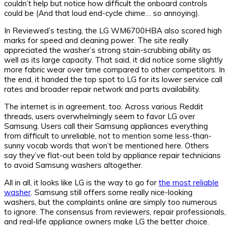
couldn’t help but notice how difficult the onboard controls
could be (And that loud end-cycle chime… so annoying).
In Reviewed’s testing, the LG WM6700HBA also scored high
marks for speed and cleaning power. The site really
appreciated the washer’s strong stain-scrubbing ability as
well as its large capacity. That said, it did notice some slightly
more fabric wear over time compared to other competitors. In
the end, it handed the top spot to LG for its lower service call
rates and broader repair network and parts availability.
The internet is in agreement, too. Across various Reddit
threads, users overwhelmingly seem to favor LG over
Samsung. Users call their Samsung appliances everything
from difficult to unreliable, not to mention some less-than-
sunny vocab words that won’t be mentioned here. Others
say they’ve flat-out been told by appliance repair technicians
to avoid Samsung washers altogether.
All in all, it looks like LG is the way to go for
the most reliable
washer
. Samsung still offers some really nice-looking
washers, but the complaints online are simply too numerous
to ignore. The consensus from reviewers, repair professionals,
and real-life appliance owners make LG the better choice.