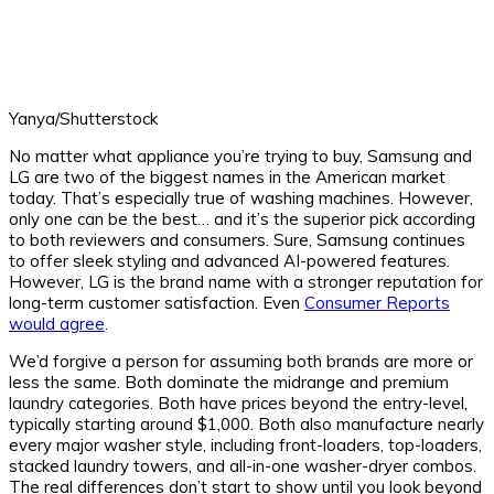
Yanya/Shutterstock
No matter what appliance you’re trying to buy, Samsung and
LG are two of the biggest names in the American market
today. That’s especially true of washing machines. However,
only one can be the best… and it’s the superior pick according
to both reviewers and consumers. Sure, Samsung continues
to offer sleek styling and advanced AI-powered features.
However, LG is the brand name with a stronger reputation for
long-term customer satisfaction. Even
Consumer Reports
would agree
.
We’d forgive a person for assuming both brands are more or
less the same. Both dominate the midrange and premium
laundry categories. Both have prices beyond the entry-level,
typically starting around $1,000. Both also manufacture nearly
every major washer style, including front-loaders, top-loaders,
stacked laundry towers, and all-in-one washer-dryer combos.
The real differences don’t start to show until you look beyond