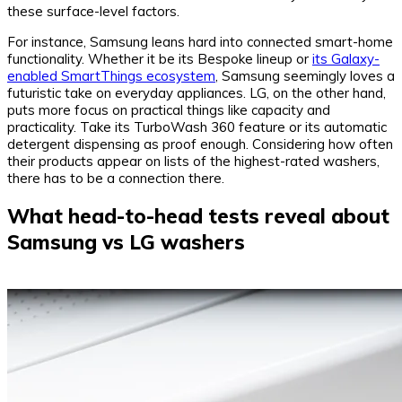
these surface-level factors.
For instance, Samsung leans hard into connected smart-home
functionality. Whether it be its Bespoke lineup or
its Galaxy-
enabled SmartThings ecosystem
, Samsung seemingly loves a
futuristic take on everyday appliances. LG, on the other hand,
puts more focus on practical things like capacity and
practicality. Take its TurboWash 360 feature or its automatic
detergent dispensing as proof enough. Considering how often
their products appear on lists of the highest-rated washers,
there has to be a connection there.
What head-to-head tests reveal about
Samsung vs LG washers