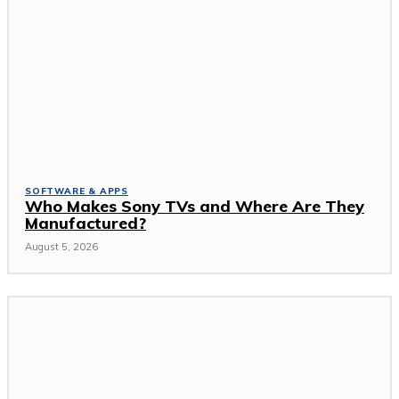
SOFTWARE & APPS
Who Makes Sony TVs and Where Are They
Manufactured?
August 5, 2026