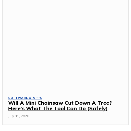
SOFTWARE & APPS
Will A Mini Chainsaw Cut Down A Tree?
Here’s What The Tool Can Do (Safely)
July 31, 2026