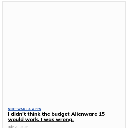
SOFTWARE & APPS
I didn’t think the budget Alienware 15
would work. I was wrong.
July 29, 2026