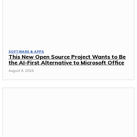
SOFTWARE & APPS
This New Open Source Project Wants to Be
the AI-First Alternative to Microsoft Office
August 6, 2026