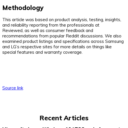
Methodology
This article was based on product analysis, testing, insights,
and reliability reporting from the professionals at
Reviewed, as well as consumer feedback and
recommendations from popular Reddit discussions. We also
examined product listings and specifications across Samsung
and LG’s respective sites for more details on things like
special features and warranty coverage.
Source link
Recent Articles