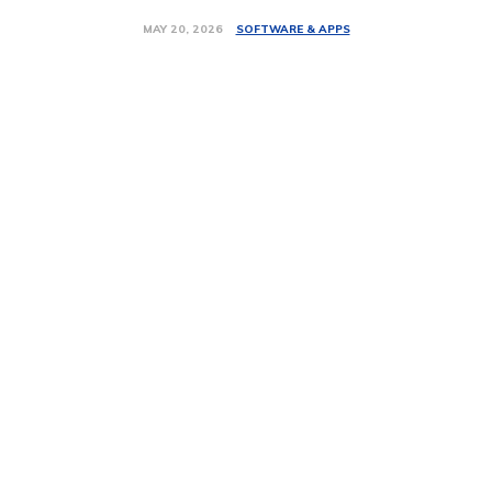
SOFTWARE & APPS
MAY 20, 2026