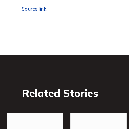
Source link
Related Stories