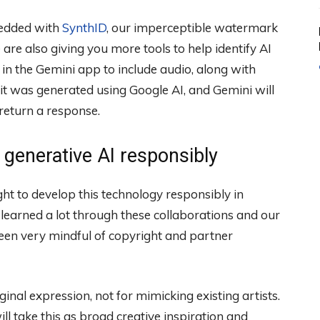
bedded with
SynthID
, our imperceptible watermark
are also giving you more tools to help identify AI
 in the Gemini app to include audio, along with
 it was generated using Google AI, and Gemini will
return a response.
generative AI responsibly
ght to develop this technology responsibly in
learned a lot through these collaborations and our
een very mindful of copyright and partner
ginal expression, not for mimicking existing artists.
ll take this as broad creative inspiration and