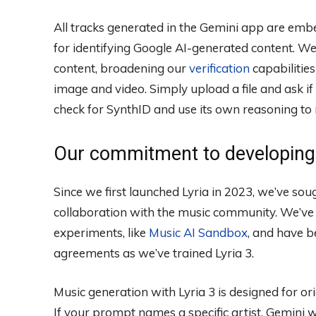
All tracks generated in the Gemini app are em
for identifying Google AI-generated content. We 
content, broadening our
verification
capabilities
image and video. Simply upload a file and ask if
check for SynthID and use its own reasoning to 
Our commitment to developing 
Since we first launched Lyria in 2023, we’ve sou
collaboration with the music community. We’ve 
experiments, like
Music AI Sandbox
, and have b
agreements as we’ve trained Lyria 3.
Music generation with Lyria 3 is designed for ori
If your prompt names a specific artist, Gemini wi