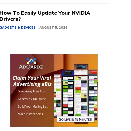
How To Easily Update Your NVIDIA
Drivers?
GADGETS & DEVICES
AUGUST 5, 2026