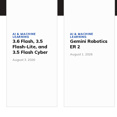
AI & MACHINE
AI & MACHINE
LEARNING
LEARNING
3.6 Flash, 3.5
Gemini Robotics
Flash-Lite, and
ER 2
3.5 Flash Cyber
August 1, 2026
August 3, 2026