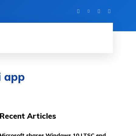
HINE LEARNING
SOFTWARE & APPS
MORE
i app
Recent Articles
Microsoft shares Windows 10 LTSC end