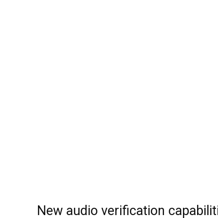
New audio verification capabilit