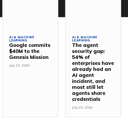
AI & MACHINE
AI & MACHINE
LEARNING
LEARNING
Google commits
The agent
$40M to the
security gap:
Genesis Mission
54% of
enterprises have
July 23, 2026
already had an
AI agent
incident, and
most still let
agents share
credentials
July 20, 2026