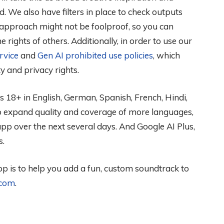
d. We also have filters in place to check outputs
 approach might not be foolproof, so you can
 rights of others. Additionally, in order to use our
rvice
and
Gen AI prohibited use policies
, which
ty and privacy rights.
ers 18+ in English, German, Spanish, French, Hindi,
o expand quality and coverage of more languages,
app over the next several days. And Google AI Plus,
s.
p is to help you add a fun, custom soundtrack to
.com
.