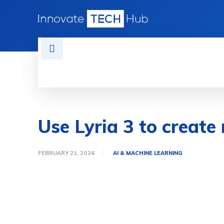
HOME
TECH NEWS
GADGETS 
Use Lyria 3 to create
FEBRUARY 21, 2026
AI & MACHINE LEARNING