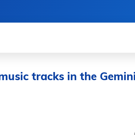
& DEVICES
GAMING & ESPORTS
AI & MAC
 music tracks in the Gemin