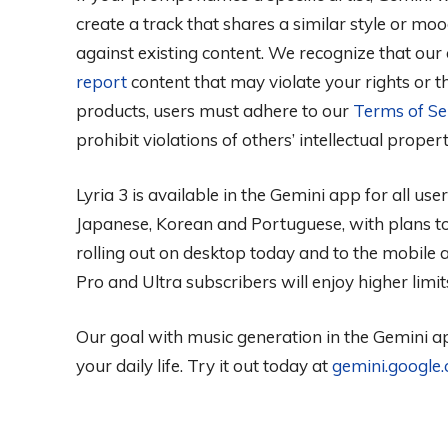
create a track that shares a similar style or moo
against existing content. We recognize that our
report
content that may violate your rights or the
products, users must adhere to our
Terms of Se
prohibit violations of others’ intellectual proper
Lyria 3 is available in the Gemini app for all us
Japanese, Korean and Portuguese, with plans t
rolling out on desktop today and to the mobile 
Pro and Ultra subscribers will enjoy higher limit
Our goal with music generation in the Gemini ap
your daily life. Try it out today at
gemini.google