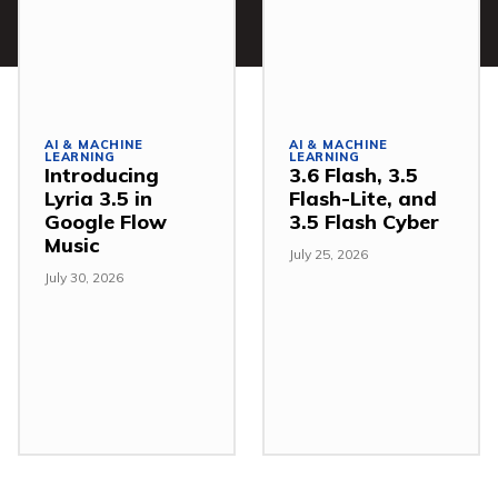
AI & MACHINE
AI & MACHINE
LEARNING
LEARNING
Introducing
3.6 Flash, 3.5
Lyria 3.5 in
Flash-Lite, and
Google Flow
3.5 Flash Cyber
Music
July 25, 2026
July 30, 2026