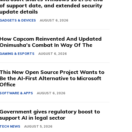
of support date, and extended security
update details
GADGETS & DEVICES
AUGUST 6, 2026
How Capcom Reinvented And Updated
Onimusha’s Combat In Way Of The
GAMING & ESPORTS
AUGUST 6, 2026
This New Open Source Project Wants to
Be the AI-First Alternative to Microsoft
Office
SOFTWARE & APPS
AUGUST 6, 2026
Government gives regulatory boost to
support AI in legal sector
TECH NEWS
AUGUST 5, 2026