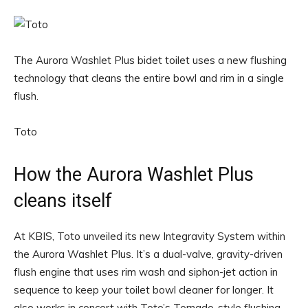
The Aurora Washlet Plus bidet toilet uses a new flushing
technology that cleans the entire bowl and rim in a single
flush.
Toto
How the Aurora Washlet Plus
cleans itself
At KBIS, Toto unveiled its new Integravity System within
the Aurora Washlet Plus. It’s a dual-valve, gravity-driven
flush engine that uses rim wash and siphon-jet action in
sequence to keep your toilet bowl cleaner for longer. It
also works in concert with Toto’s Tornado-style flushing