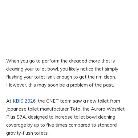
When you go to perform the dreaded chore that is
cleaning your toilet bowl, you likely notice that simply
flushing your toilet isn’t enough to get the rim clean.
However, this may soon be a problem of the past.
At
KBIS 2026
, the CNET team saw a new toilet from
Japanese toilet manufacturer Toto, the Aurora Washlet
Plus S7A, designed to increase toilet bowl cleaning
coverage by up to five times compared to standard
gravity-flush toilets.