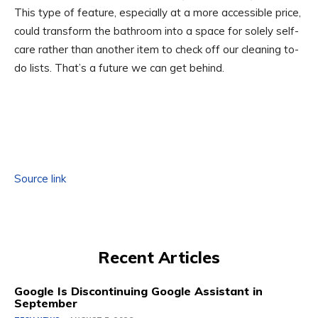
This type of feature, especially at a more accessible price,
could transform the bathroom into a space for solely self-
care rather than another item to check off our cleaning to-
do lists. That’s a future we can get behind.
Source link
Recent Articles
Google Is Discontinuing Google Assistant in
September