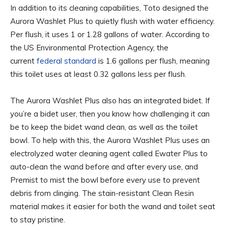
In addition to its cleaning capabilities, Toto designed the
Aurora Washlet Plus to quietly flush with water efficiency.
Per flush, it uses 1 or 1.28 gallons of water. According to
the US Environmental Protection Agency, the
current
federal standard
is 1.6 gallons per flush, meaning
this toilet uses at least 0.32 gallons less per flush.
The Aurora Washlet Plus also has an integrated bidet. If
you’re a bidet user, then you know how challenging it can
be to keep the bidet wand clean, as well as the toilet
bowl. To help with this, the Aurora Washlet Plus uses an
electrolyzed water cleaning agent called Ewater Plus to
auto-clean the wand before and after every use, and
Premist to mist the bowl before every use to prevent
debris from clinging. The stain-resistant Clean Resin
material makes it easier for both the wand and toilet seat
to stay pristine.