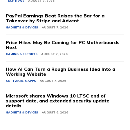
TECH NEWS
AUGUST 7, 2026
PayPal Earnings Beat Raises the Bar for a
Takeover by Stripe and Advent
GADGETS & DEVICES
AUGUST 7, 2026
Price Hikes May Be Coming for PC Motherboards
Next
GAMING & ESPORTS
AUGUST 7, 2026
How AI Can Turn a Rough Business Idea Into a
Working Website
SOFTWARE & APPS
AUGUST 7, 2026
Microsoft shares Windows 10 LTSC end of
support date, and extended security update
details
GADGETS & DEVICES
AUGUST 6, 2026