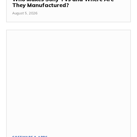
They Manufactured?
August 5, 2026