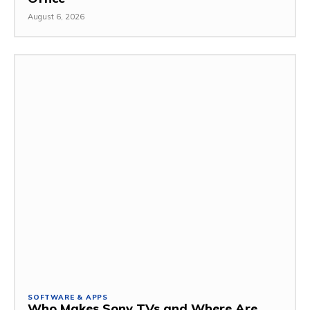
August 6, 2026
SOFTWARE & APPS
Who Makes Sony TVs and Where Are