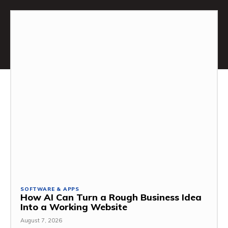
SOFTWARE & APPS
How AI Can Turn a Rough Business Idea
Into a Working Website
August 7, 2026