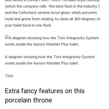
(which the company calls “the best flush in the industry”)
and the Cefiontect ceramic bowl glaze, which prevents
mold and grime from sticking, to clean all 360 degrees of
your toilet bowl in one flush.
A diagram showing how the Toto Integravity System
works inside the Aurora Washlet Plus toilet.
Toto
Extra fancy features on this
porcelain throne