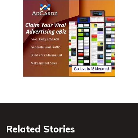
Related Stories