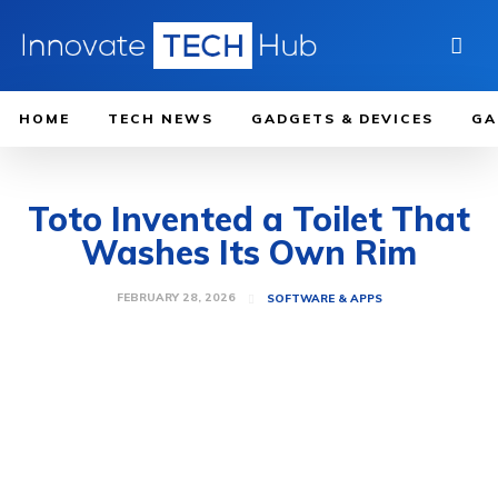
HOME
TECH NEWS
GADGETS & DEVICES
GA
Toto Invented a Toilet That
Washes Its Own Rim
FEBRUARY 28, 2026
SOFTWARE & APPS