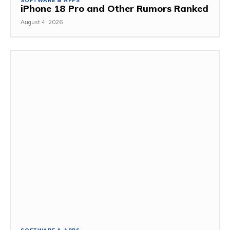
SOFTWARE & APPS
iPhone 18 Pro and Other Rumors Ranked
August 4, 2026