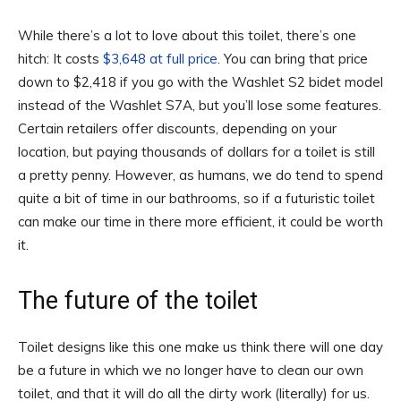
While there’s a lot to love about this toilet, there’s one
hitch: It costs
$3,648 at full price
. You can bring that price
down to $2,418 if you go with the Washlet S2 bidet model
instead of the Washlet S7A, but you’ll lose some features.
Certain retailers offer discounts, depending on your
location, but paying thousands of dollars for a toilet is still
a pretty penny. However, as humans, we do tend to spend
quite a bit of time in our bathrooms, so if a futuristic toilet
can make our time in there more efficient, it could be worth
it.
The future of the toilet
Toilet designs like this one make us think there will one day
be a future in which we no longer have to clean our own
toilet, and that it will do all the dirty work (literally) for us.