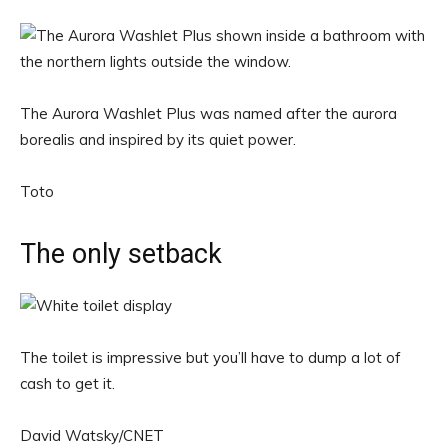
The Aurora Washlet Plus was named after the aurora
borealis and inspired by its quiet power.
Toto
The only setback
The toilet is impressive but you’ll have to dump a lot of
cash to get it.
David Watsky/CNET