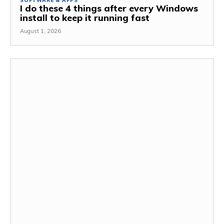
SOFTWARE & APPS
I do these 4 things after every Windows
install to keep it running fast
August 1, 2026