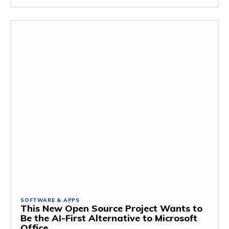
SOFTWARE & APPS
This New Open Source Project Wants to
Be the AI-First Alternative to Microsoft
Office