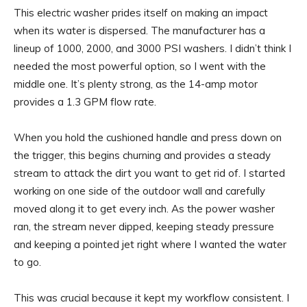
This electric washer prides itself on making an impact
when its water is dispersed. The manufacturer has a
lineup of 1000, 2000, and 3000 PSI washers. I didn’t think I
needed the most powerful option, so I went with the
middle one. It’s plenty strong, as the 14-amp motor
provides a 1.3 GPM flow rate.
When you hold the cushioned handle and press down on
the trigger, this begins churning and provides a steady
stream to attack the dirt you want to get rid of. I started
working on one side of the outdoor wall and carefully
moved along it to get every inch. As the power washer
ran, the stream never dipped, keeping steady pressure
and keeping a pointed jet right where I wanted the water
to go.
This was crucial because it kept my workflow consistent. I