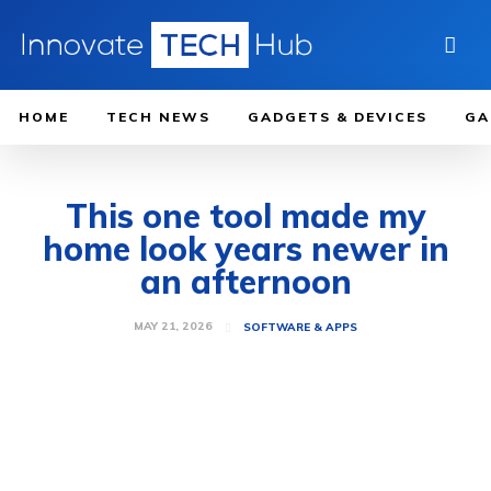
HOME
TECH NEWS
GADGETS & DEVICES
GA
This one tool made my
home look years newer in
an afternoon
MAY 21, 2026
SOFTWARE & APPS