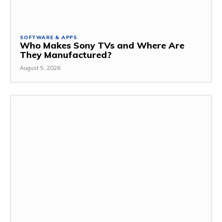
SOFTWARE & APPS
Who Makes Sony TVs and Where Are
They Manufactured?
August 5, 2026