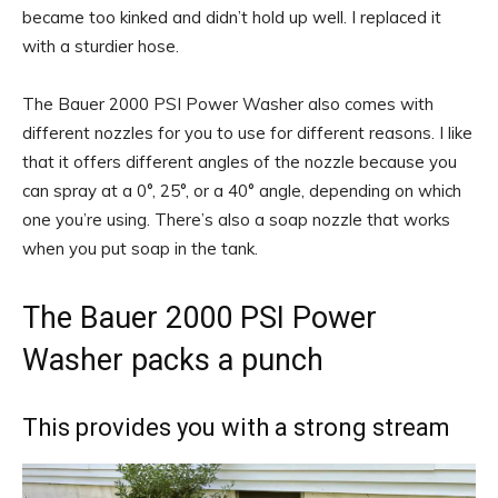
became too kinked and didn’t hold up well. I replaced it
with a sturdier hose.
The Bauer 2000 PSI Power Washer also comes with
different nozzles for you to use for different reasons. I like
that it offers different angles of the nozzle because you
can spray at a 0°, 25°, or a 40° angle, depending on which
one you’re using. There’s also a soap nozzle that works
when you put soap in the tank.
The Bauer 2000 PSI Power
Washer packs a punch
This provides you with a strong stream