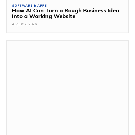
SOFTWARE & APPS
How AI Can Turn a Rough Business Idea
Into a Working Website
August 7, 2026