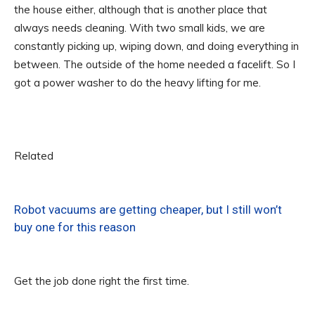
the house either, although that is another place that
always needs cleaning. With two small kids, we are
constantly picking up, wiping down, and doing everything in
between. The outside of the home needed a facelift. So I
got a power washer to do the heavy lifting for me.
Related
Robot vacuums are getting cheaper, but I still won’t
buy one for this reason
Get the job done right the first time.