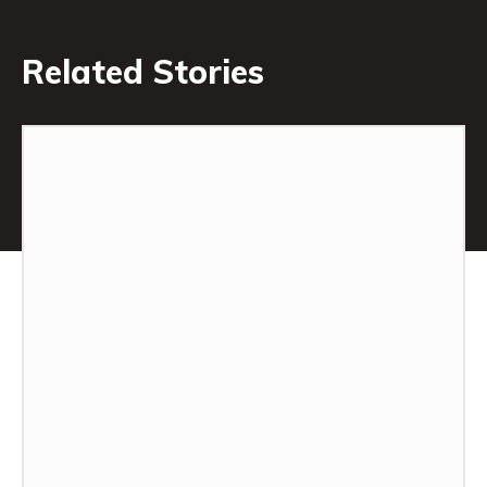
Related Stories