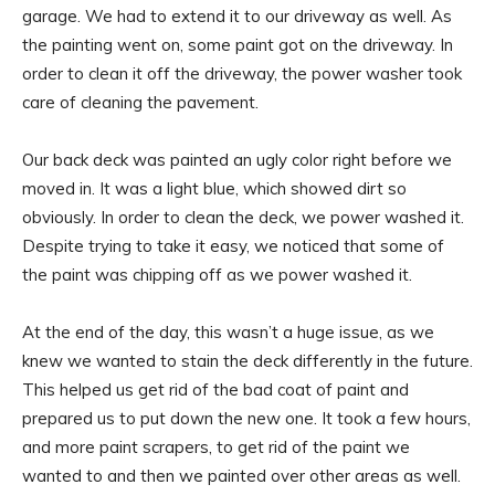
garage. We had to extend it to our driveway as well. As
the painting went on, some paint got on the driveway. In
order to clean it off the driveway, the power washer took
care of cleaning the pavement.
Our back deck was painted an ugly color right before we
moved in. It was a light blue, which showed dirt so
obviously. In order to clean the deck, we power washed it.
Despite trying to take it easy, we noticed that some of
the paint was chipping off as we power washed it.
At the end of the day, this wasn’t a huge issue, as we
knew we wanted to stain the deck differently in the future.
This helped us get rid of the bad coat of paint and
prepared us to put down the new one. It took a few hours,
and more paint scrapers, to get rid of the paint we
wanted to and then we painted over other areas as well.