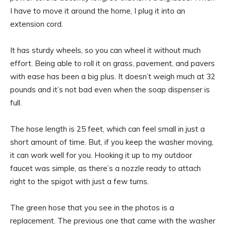
I have to move it around the home, I plug it into an
extension cord.
It has sturdy wheels, so you can wheel it without much
effort. Being able to roll it on grass, pavement, and pavers
with ease has been a big plus. It doesn’t weigh much at 32
pounds and it’s not bad even when the soap dispenser is
full.
The hose length is 25 feet, which can feel small in just a
short amount of time. But, if you keep the washer moving,
it can work well for you. Hooking it up to my outdoor
faucet was simple, as there’s a nozzle ready to attach
right to the spigot with just a few turns.
The green hose that you see in the photos is a
replacement. The previous one that came with the washer