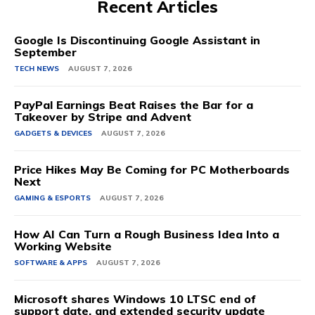
Recent Articles
Google Is Discontinuing Google Assistant in
September
TECH NEWS
AUGUST 7, 2026
PayPal Earnings Beat Raises the Bar for a
Takeover by Stripe and Advent
GADGETS & DEVICES
AUGUST 7, 2026
Price Hikes May Be Coming for PC Motherboards
Next
GAMING & ESPORTS
AUGUST 7, 2026
How AI Can Turn a Rough Business Idea Into a
Working Website
SOFTWARE & APPS
AUGUST 7, 2026
Microsoft shares Windows 10 LTSC end of
support date, and extended security update