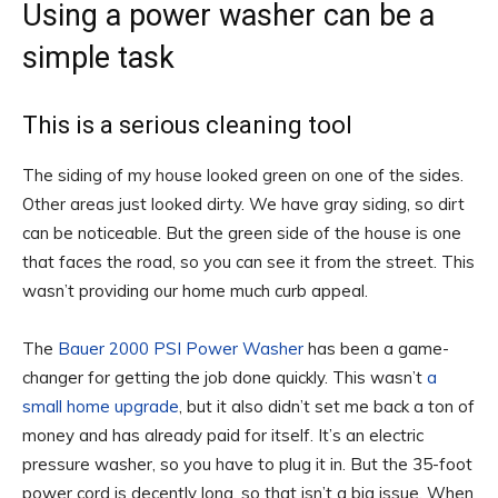
Using a power washer can be a
simple task
This is a serious cleaning tool
The siding of my house looked green on one of the sides.
Other areas just looked dirty. We have gray siding, so dirt
can be noticeable. But the green side of the house is one
that faces the road, so you can see it from the street. This
wasn’t providing our home much curb appeal.
The
Bauer 2000 PSI Power Washer
has been a game-
changer for getting the job done quickly. This wasn’t
a
small home upgrade
, but it also didn’t set me back a ton of
money and has already paid for itself. It’s an electric
pressure washer, so you have to plug it in. But the 35-foot
power cord is decently long, so that isn’t a big issue. When