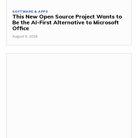
SOFTWARE & APPS
This New Open Source Project Wants to
Be the AI-First Alternative to Microsoft
Office
August 6, 2026