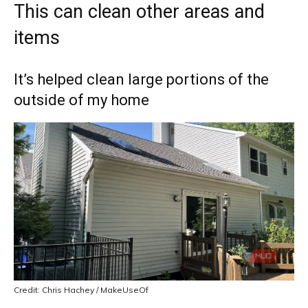
This can clean other areas and
items
It’s helped clean large portions of the
outside of my home
Credit: Chris Hachey / MakeUseOf