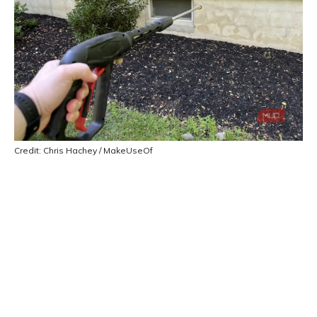
Credit: Chris Hachey / MakeUseOf