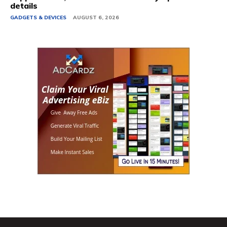
details
GADGETS & DEVICES
AUGUST 6, 2026