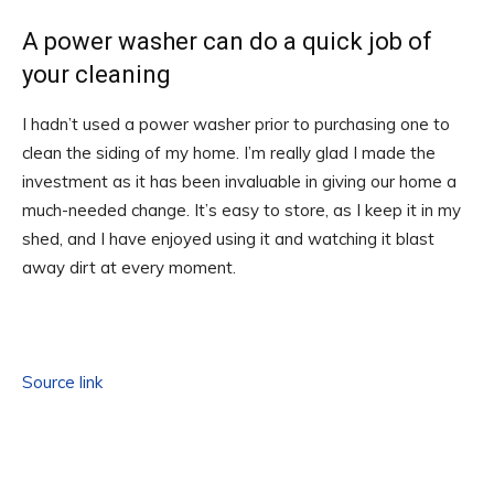
A power washer can do a quick job of
your cleaning
I hadn’t used a power washer prior to purchasing one to
clean the siding of my home. I’m really glad I made the
investment as it has been invaluable in giving our home a
much-needed change. It’s easy to store, as I keep it in my
shed, and I have enjoyed using it and watching it blast
away dirt at every moment.
Source link