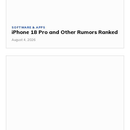
SOFTWARE & APPS
iPhone 18 Pro and Other Rumors Ranked
August 4, 2026