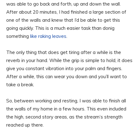
was able to go back and forth, up and down the wall.
After about 20 minutes, I had finished a large section of
one of the walls and knew that I’d be able to get this
going quickly. This is a much easier task than donig
something
like raking leaves
.
The only thing that does get tiring after a while is the
reverb in your hand. While the grip is simple to hold, it does
give you constant vibration into your palm and fingers.
After a while, this can wear you down and you’ll want to
take a break.
So, between working and resting, I was able to finish all
the walls of my home in a few hours. This even included
the high, second story areas, as the stream’s strength
reached up there.