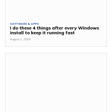
SOFTWARE & APPS
I do these 4 things after every Windows
install to keep it running fast
August 1, 2026