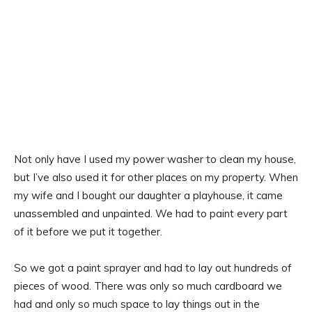
Not only have I used my power washer to clean my house,
but I’ve also used it for other places on my property. When
my wife and I bought our daughter a playhouse, it came
unassembled and unpainted. We had to paint every part
of it before we put it together.
So we got a paint sprayer and had to lay out hundreds of
pieces of wood. There was only so much cardboard we
had and only so much space to lay things out in the