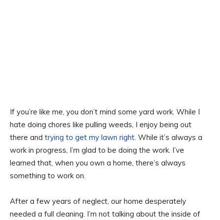
If you’re like me, you don’t mind some yard work. While I
hate doing chores like pulling weeds, I enjoy being out
there and
trying to get my lawn right
. While it’s always a
work in progress, I’m glad to be doing the work. I’ve
learned that, when you own a home, there’s always
something to work on.
After a few years of neglect, our home desperately
needed a full cleaning. I’m not talking about the inside of