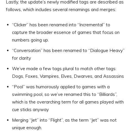
Lastly, the update’s newly modified tags are described as
follows, which includes several renamings and merges:
“Clicker” has been renamed into “Incremental” to
capture the broader essence of games that focus on
numbers going up.
“Conversation” has been renamed to “Dialogue Heavy”
for clarity
We’ve made a few tags plural to match other tags:
Dogs, Foxes, Vampires, Elves, Dwarves, and Assassins
“Pool” was humorously applied to games with a
swimming pool, so we’ve renamed this to “Billiards”,
which is the overarching term for all games played with
cue sticks anyway
Merging “Jet” into “Flight”, as the term “Jet” was not
unique enough.