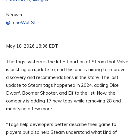
Neowin
@LoneWolfSL
·
May 18, 2026 18:36 EDT
The tags system is the latest portion of Steam that Valve
is pushing an update to, and this one is aiming to improve
discovery and recommendations in the store. The last
update to Steam tags happened in 2024, adding Dice,
Dwarf, Boomer Shooter, and Elf to the list. Now, the
company is adding 17 new tags while removing 28 and
modifying a few more.
“Tags help developers better describe their game to
players but also help Steam understand what kind of