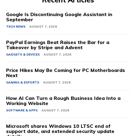
Google Is Discontinuing Google Assistant in
September
TECH NEWS
AUGUST 7, 2026
PayPal Earnings Beat Raises the Bar for a
Takeover by Stripe and Advent
GADGETS & DEVICES
AUGUST 7, 2026
Price Hikes May Be Coming for PC Motherboards
Next
GAMING & ESPORTS
AUGUST 7, 2026
How AI Can Turn a Rough Business Idea Into a
Working Website
SOFTWARE & APPS
AUGUST 7, 2026
Microsoft shares Windows 10 LTSC end of
support date, and extended security update