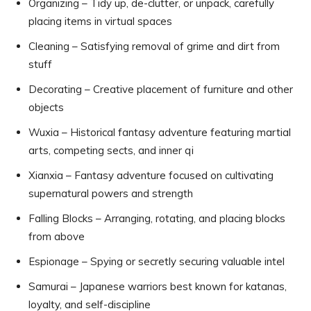
Organizing – Tidy up, de-clutter, or unpack, carefully
placing items in virtual spaces
Cleaning – Satisfying removal of grime and dirt from
stuff
Decorating – Creative placement of furniture and other
objects
Wuxia – Historical fantasy adventure featuring martial
arts, competing sects, and inner qi
Xianxia – Fantasy adventure focused on cultivating
supernatural powers and strength
Falling Blocks – Arranging, rotating, and placing blocks
from above
Espionage – Spying or secretly securing valuable intel
Samurai – Japanese warriors best known for katanas,
loyalty, and self-discipline