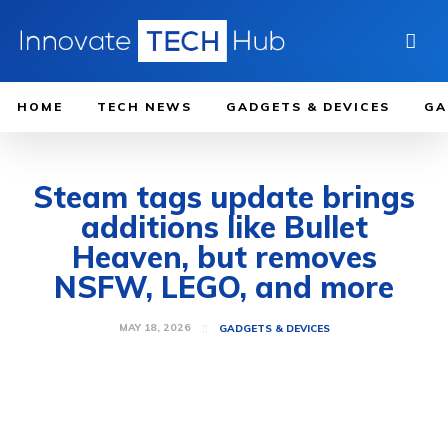
HOME
TECH NEWS
GADGETS & DEVICES
GA
Steam tags update brings
additions like Bullet
Heaven, but removes
NSFW, LEGO, and more
MAY 18, 2026
GADGETS & DEVICES