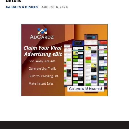
details
GADGETS & DEVICES
AUGUST 6, 2026