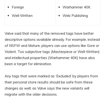
Foreign
Warhammer 40K
Well-Written
Web Publishing
Valve said that many of the removed tags have better
descriptive options available already. For example, instead
of NSFW and Mature, players can use options like Gore or
Violent. Too subjective tags (Masterpiece or Well-Written)
and intellectual properties (Warhammer 40K) have also
been a target for elimination.
Any tags that were marked as ‘Excluded’ by players from
their personal store results should be safe from these
changes as well, as Valve says the new variants will
migrate with the older decisions.