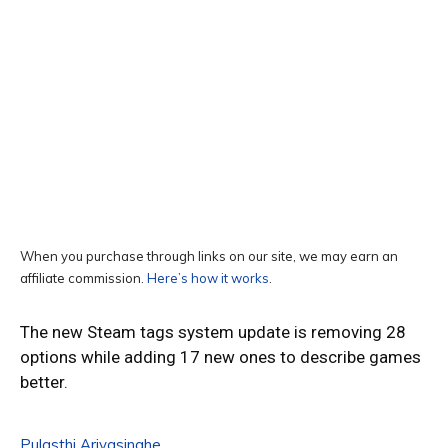
When you purchase through links on our site, we may earn an
affiliate commission.
Here’s how it works
.
The new Steam tags system update is removing 28
options while adding 17 new ones to describe games
better.
Pulasthi Ariyasinghe