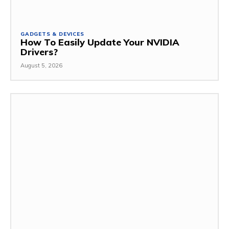
GADGETS & DEVICES
How To Easily Update Your NVIDIA
Drivers?
August 5, 2026