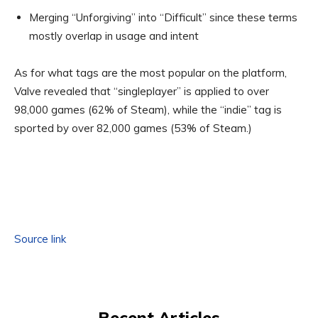
Merging “Unforgiving” into “Difficult” since these terms
mostly overlap in usage and intent
As for what tags are the most popular on the platform,
Valve revealed that “singleplayer” is applied to over
98,000 games (62% of Steam), while the “indie” tag is
sported by over 82,000 games (53% of Steam.)
Source link
Recent Articles