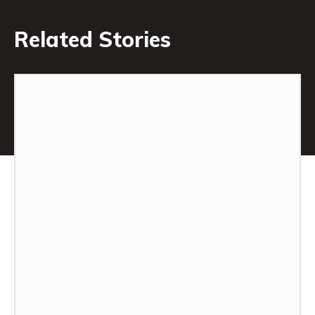
Related Stories