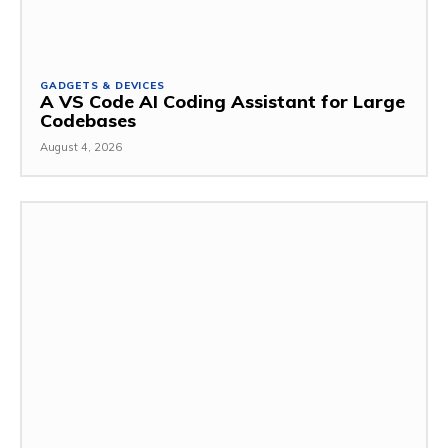
GADGETS & DEVICES
A VS Code AI Coding Assistant for Large
Codebases
August 4, 2026