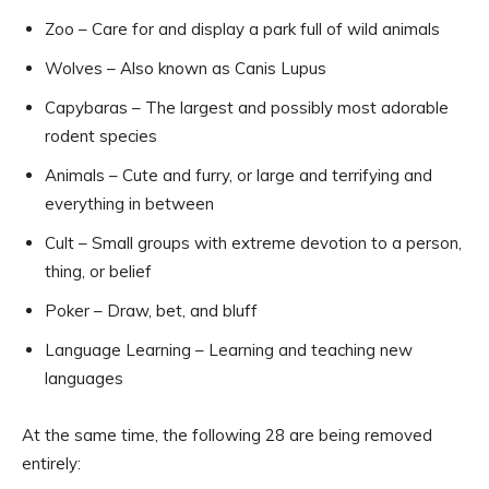
Zoo – Care for and display a park full of wild animals
Wolves – Also known as Canis Lupus
Capybaras – The largest and possibly most adorable
rodent species
Animals – Cute and furry, or large and terrifying and
everything in between
Cult – Small groups with extreme devotion to a person,
thing, or belief
Poker – Draw, bet, and bluff
Language Learning – Learning and teaching new
languages
At the same time, the following 28 are being removed
entirely: