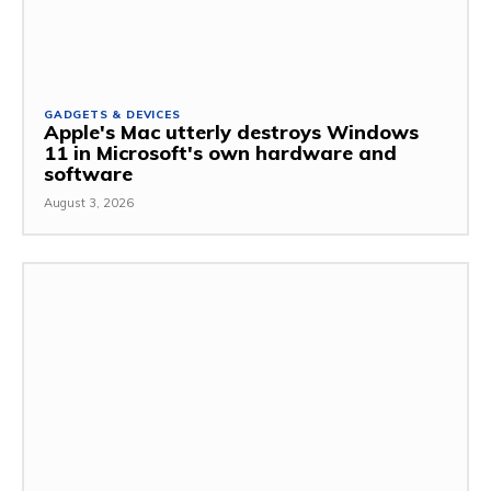
GADGETS & DEVICES
Apple's Mac utterly destroys Windows
11 in Microsoft's own hardware and
software
August 3, 2026