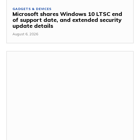
GADGETS & DEVICES
Microsoft shares Windows 10 LTSC end
of support date, and extended security
update details
August 6, 2026