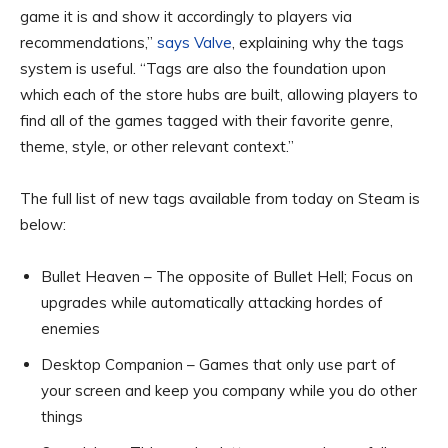
game it is and show it accordingly to players via
recommendations,”
says Valve
, explaining why the tags
system is useful. “Tags are also the foundation upon
which each of the store hubs are built, allowing players to
find all of the games tagged with their favorite genre,
theme, style, or other relevant context.”
The full list of new tags available from today on Steam is
below:
Bullet Heaven – The opposite of Bullet Hell; Focus on
upgrades while automatically attacking hordes of
enemies
Desktop Companion – Games that only use part of
your screen and keep you company while you do other
things