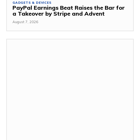
GADGETS & DEVICES
PayPal Earnings Beat Raises the Bar for
a Takeover by Stripe and Advent
August 7, 2026