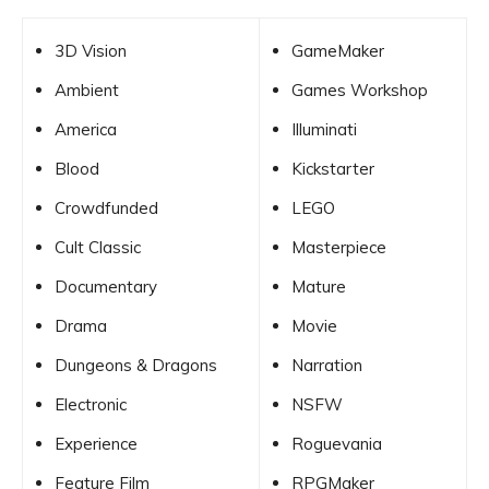
3D Vision
GameMaker
Ambient
Games Workshop
America
Illuminati
Blood
Kickstarter
Crowdfunded
LEGO
Cult Classic
Masterpiece
Documentary
Mature
Drama
Movie
Dungeons & Dragons
Narration
Electronic
NSFW
Experience
Roguevania
Feature Film
RPGMaker