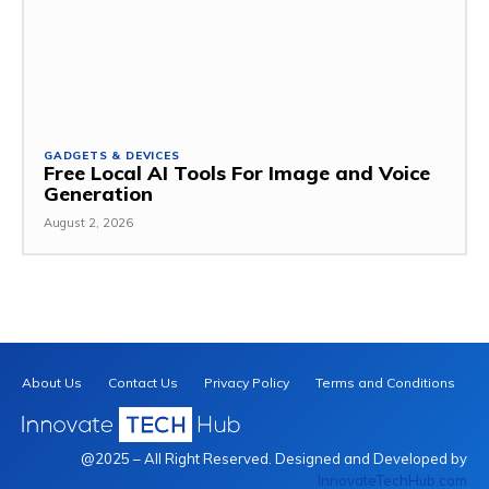
GADGETS & DEVICES
Free Local AI Tools For Image and Voice
Generation
August 2, 2026
About Us
Contact Us
Privacy Policy
Terms and Conditions
@2025 – All Right Reserved. Designed and Developed by
InnovateTechHub.com