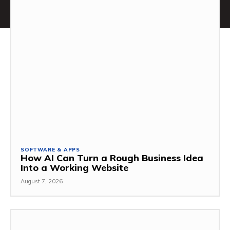
SOFTWARE & APPS
How AI Can Turn a Rough Business Idea
Into a Working Website
August 7, 2026