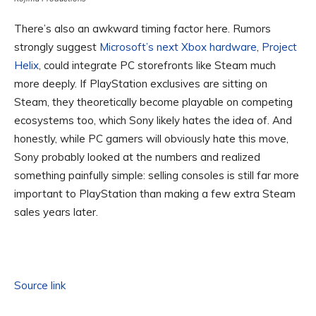
There’s also an awkward timing factor here. Rumors
strongly suggest
Microsoft’s next Xbox hardware
,
Project
Helix
, could integrate PC storefronts like Steam much
more deeply. If PlayStation exclusives are sitting on
Steam, they theoretically become playable on competing
ecosystems too, which Sony likely hates the idea of. And
honestly, while PC gamers will obviously hate this move,
Sony probably looked at the numbers and realized
something painfully simple: selling consoles is still far more
important to PlayStation than making a few extra Steam
sales years later.
Source link