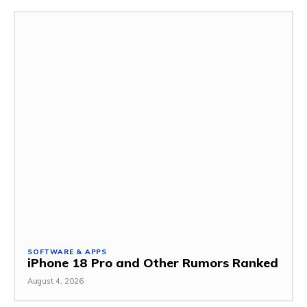
SOFTWARE & APPS
iPhone 18 Pro and Other Rumors Ranked
August 4, 2026