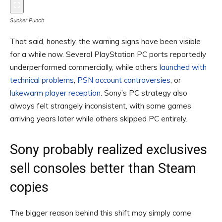
Sucker Punch
That said, honestly, the warning signs have been visible
for a while now. Several PlayStation PC ports reportedly
underperformed commercially, while others
launched with
technical problems
,
PSN account controversies
, or
lukewarm player reception
. Sony’s PC strategy also
always felt strangely inconsistent, with some games
arriving years later while others skipped PC entirely.
Sony probably realized exclusives
sell consoles better than Steam
copies
The bigger reason behind this shift may simply come