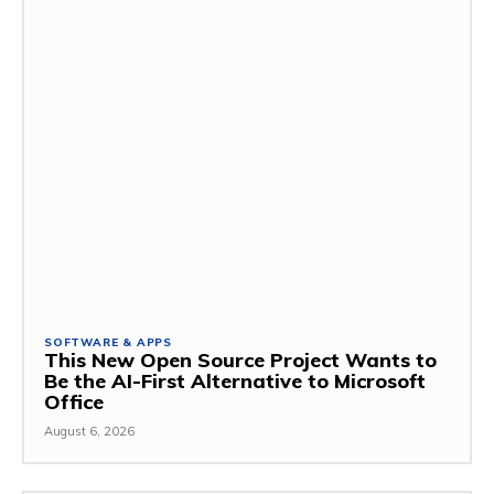
SOFTWARE & APPS
This New Open Source Project Wants to
Be the AI-First Alternative to Microsoft
Office
August 6, 2026