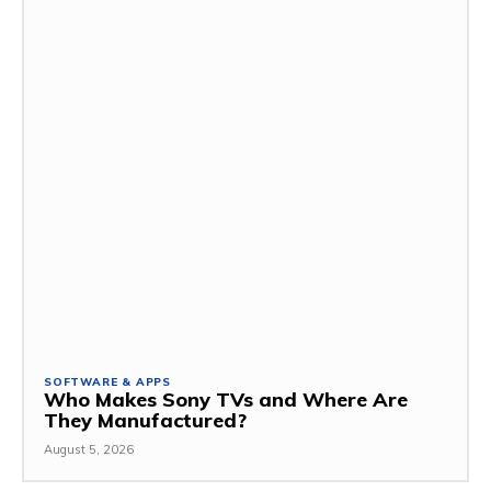
SOFTWARE & APPS
Who Makes Sony TVs and Where Are
They Manufactured?
August 5, 2026