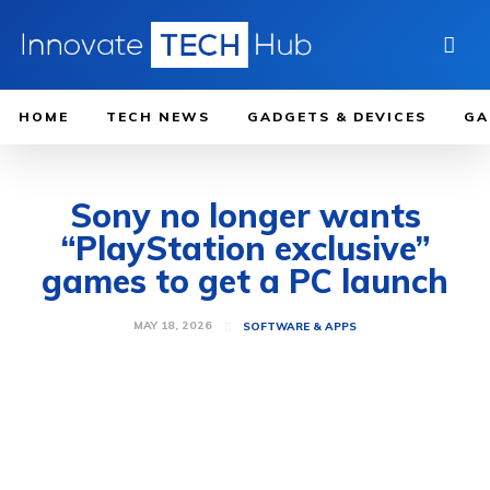
HOME
TECH NEWS
GADGETS & DEVICES
GA
Sony no longer wants
“PlayStation exclusive”
games to get a PC launch
MAY 18, 2026
SOFTWARE & APPS