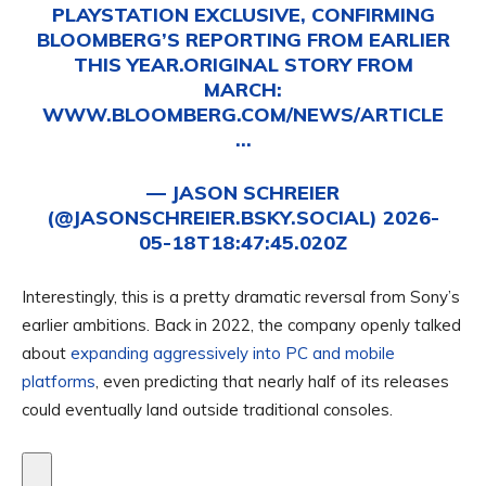
PLAYSTATION EXCLUSIVE, CONFIRMING
BLOOMBERG’S REPORTING FROM EARLIER
THIS YEAR.ORIGINAL STORY FROM
MARCH:
WWW.BLOOMBERG.COM/NEWS/ARTICLE
…
—
JASON SCHREIER
(@JASONSCHREIER.BSKY.SOCIAL)
2026-
05-18T18:47:45.020Z
Interestingly, this is a pretty dramatic reversal from Sony’s
earlier ambitions. Back in 2022, the company openly talked
about
expanding aggressively into PC and mobile
platforms
, even predicting that nearly half of its releases
could eventually land outside traditional consoles.