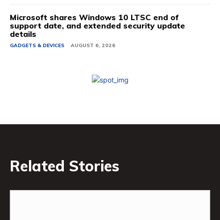
Microsoft shares Windows 10 LTSC end of
support date, and extended security update
details
GADGETS & DEVICES
AUGUST 6, 2026
Related Stories