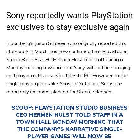
Sony reportedly wants PlayStation
exclusives to stay exclusive again
Bloomberg’s Jason Schreier, who originally reported this
story back in March, has now confirmed that PlayStation
Studio Business CEO Hermen Hulst told staff during a
Monday morning town hall that Sony will continue bringing
multiplayer and live-service titles to PC. However, major
single-player games like Ghost of Yotei and Saros are
reportedly no longer planned for Steam releases.
SCOOP: PLAYSTATION STUDIO BUSINESS
CEO HERMEN HULST TOLD STAFF IN A
TOWN HALL MONDAY MORNING THAT
THE COMPANY’S NARRATIVE SINGLE-
PLAYER GAMES WILL NOW BE