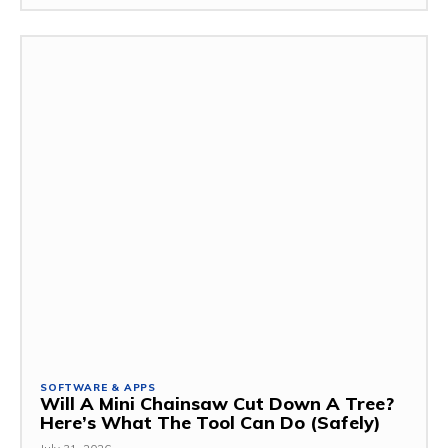
SOFTWARE & APPS
Will A Mini Chainsaw Cut Down A Tree?
Here’s What The Tool Can Do (Safely)