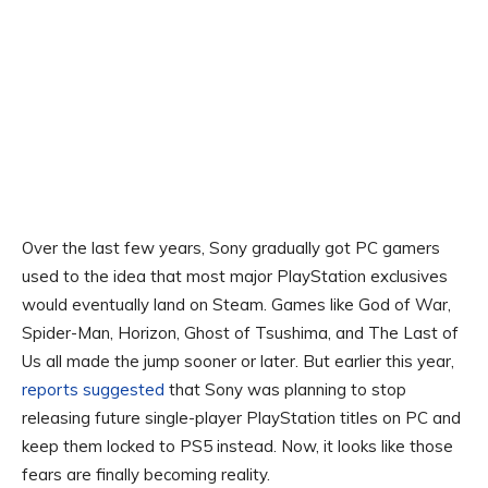
Over the last few years, Sony gradually got PC gamers
used to the idea that most major PlayStation exclusives
would eventually land on Steam. Games like God of War,
Spider-Man, Horizon, Ghost of Tsushima, and The Last of
Us all made the jump sooner or later. But earlier this year,
reports suggested
that Sony was planning to stop
releasing future single-player PlayStation titles on PC and
keep them locked to PS5 instead. Now, it looks like those
fears are finally becoming reality.