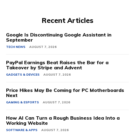
Recent Articles
Google Is Discontinuing Google Assistant in
September
TECH NEWS
AUGUST 7, 2026
PayPal Earnings Beat Raises the Bar for a
Takeover by Stripe and Advent
GADGETS & DEVICES
AUGUST 7, 2026
Price Hikes May Be Coming for PC Motherboards
Next
GAMING & ESPORTS
AUGUST 7, 2026
How AI Can Turn a Rough Business Idea Into a
Working Website
SOFTWARE & APPS
AUGUST 7, 2026