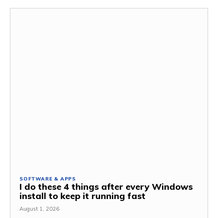
SOFTWARE & APPS
I do these 4 things after every Windows
install to keep it running fast
August 1, 2026