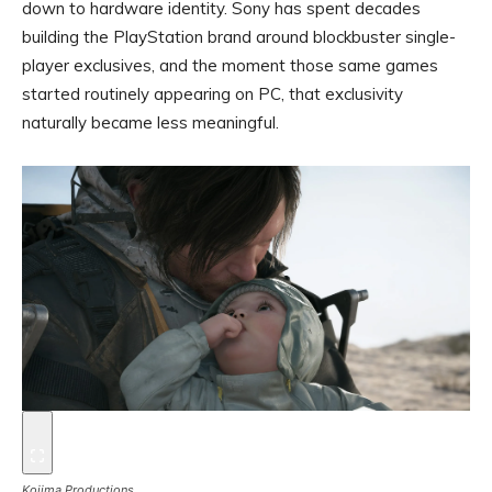
down to hardware identity. Sony has spent decades
building the PlayStation brand around blockbuster single-
player exclusives, and the moment those same games
started routinely appearing on PC, that exclusivity
naturally became less meaningful.
Kojima Productions