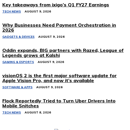
Key takeaways from ixigo’s Q1 FY27 Earnings
TECH NEWS
AUGUST 9, 2026
Why Businesses Need Payment Orchestration in
2026
GADGETS & DEVICES
AUGUST 9, 2026
Oddin expands, BIG partners with Razed, League of
Legends grows at Kalshi
GAMING & ESPORTS
AUGUST 9, 2026
visionOS 2 is the first major software update for
Apple Vision Pro, and now it’s available
SOFTWARE & APPS
AUGUST 9, 2026
Flock Reportedly Tried to Turn Uber Drivers Into
Mobile Snitches
TECH NEWS
AUGUST 8, 2026