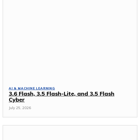
AI & MACHINE LEARNING
3.6 Flash, 3.5 Flash-Lite, and 3.5 Flash
Cyber
July 25, 2026