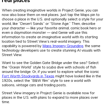
real places
When creating imaginative worlds in Project Genie, you can
now also base them on real places. Just tap the Maps pin to
choose a place in the U.S. and optionally select a style for your
world, like “Desert Sands” or “Stone Age.” Then, describe
your character — like your favorite animal, comic book hero or
even a claymation monster — and Genie will use this
information to create an imaginative world with its starting
location tied to Street View’s real-world imagery. This
capability is powered by
Maps Imagery Grounding
, the same
technology developers use to create stunning AI visuals with
Street View.
Want to see the Golden Gate Bridge under the sea? Select
the “Ocean World” style to scuba dive with schools of fish
around the bridge. Or, if you want to explore what the iconic
Fort Worth Stockyards in Texas
might have looked like in the
1920s, select the “B&W film” style to see a world with
saloons, vintage cars and trading posts.
Street View imagery in Project Genie is available now for
places in the U.S. with plans to expand to more places over
time.