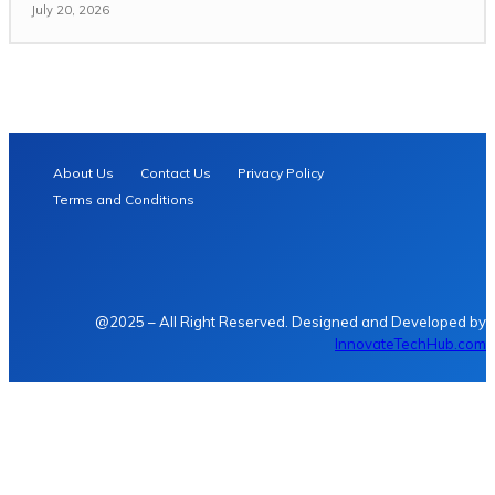
July 20, 2026
About Us
Contact Us
Privacy Policy
Terms and Conditions
@2025 – All Right Reserved. Designed and Developed by
InnovateTechHub.com