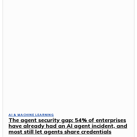
AI & MACHINE LEARNING
The agent security gap: 54% of enterprises
have already had an AI agent incident, and
most still let agents share credentials