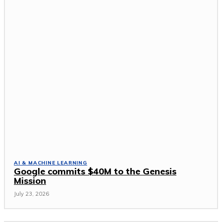
AI & MACHINE LEARNING
Google commits $40M to the Genesis
Mission
July 23, 2026