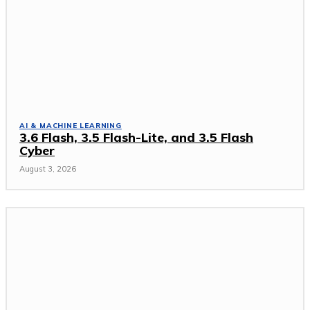
AI & MACHINE LEARNING
3.6 Flash, 3.5 Flash-Lite, and 3.5 Flash
Cyber
August 3, 2026