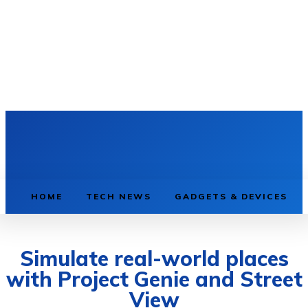
HOME
TECH NEWS
GADGETS & DEVICES
Simulate real-world places
with Project Genie and Street
View