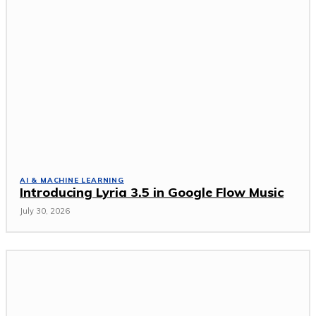
AI & MACHINE LEARNING
Introducing Lyria 3.5 in Google Flow Music
July 30, 2026