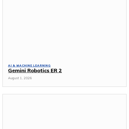
AI & MACHINE LEARNING
Gemini Robotics ER 2
August 1, 2026