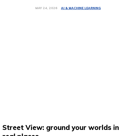
AI & MACHINE LEARNING
MAY 24, 2026
Street View: ground your worlds in