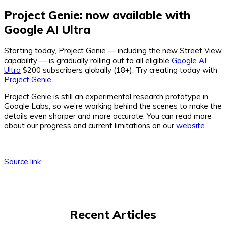
Project Genie: now available with
Google AI Ultra
Starting today, Project Genie — including the new Street View
capability — is gradually rolling out to all eligible
Google AI
Ultra
$200 subscribers globally (18+). Try creating today with
Project Genie
.
Project Genie is still an experimental research prototype in
Google Labs, so we’re working behind the scenes to make the
details even sharper and more accurate. You can read more
about our progress and current limitations on our
website
.
Source link
Recent Articles