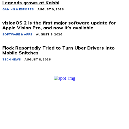
Legends grows at Kalshi
GAMING & ESPORTS
AUGUST 9, 2026
visionOS 2 is the first major software update for
Apple Vision Pro, and now it’s available
SOFTWARE & APPS
AUGUST 9, 2026
Flock Reportedly Tried to Turn Uber Drivers Into
Mobile Snitches
TECH NEWS
AUGUST 8, 2026