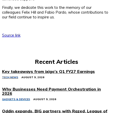
Finally, we dedicate this work to the memory of our
colleagues Felix Hill and Fabio Pardo, whose contributions to
our field continue to inspire us.
Source link
Recent Articles
Key takeaways from ixigo’s Q1 FY27 Earnings
TECH NEWS
AUGUST 9, 2026
Why Businesses Need Payment Orchestration in
2026
GADGETS & DEVICES
AUGUST 9, 2026
Oddin expands, BIG partners with Razed, League of