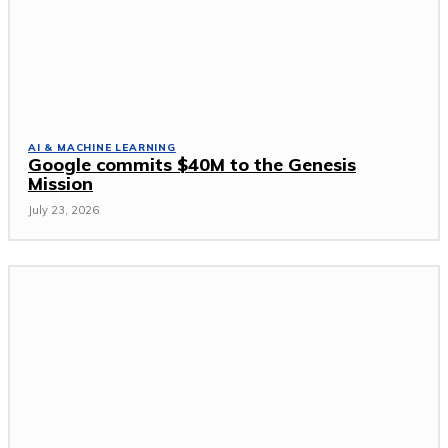
AI & MACHINE LEARNING
Google commits $40M to the Genesis
Mission
July 23, 2026