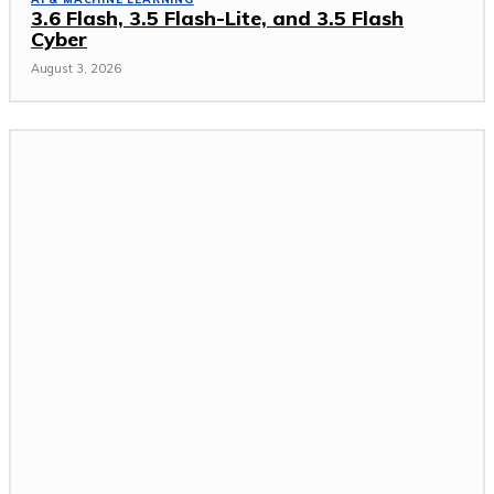
3.6 Flash, 3.5 Flash-Lite, and 3.5 Flash
Cyber
August 3, 2026