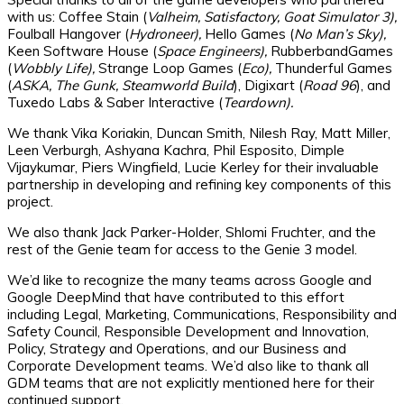
with us: Coffee Stain (
Valheim, Satisfactory, Goat Simulator 3),
Foulball Hangover (
Hydroneer),
Hello Games (
No Man’s Sky),
Keen Software House (
Space Engineers),
RubberbandGames
(
Wobbly Life),
Strange Loop Games (
Eco),
Thunderful Games
(
ASKA, The Gunk, Steamworld Build
), Digixart (
Road 96
), and
Tuxedo Labs & Saber Interactive (
Teardown).
We thank Vika Koriakin, Duncan Smith, Nilesh Ray, Matt Miller,
Leen Verburgh, Ashyana Kachra, Phil Esposito, Dimple
Vijaykumar, Piers Wingfield, Lucie Kerley for their invaluable
partnership in developing and refining key components of this
project.
We also thank Jack Parker-Holder, Shlomi Fruchter, and the
rest of the Genie team for access to the Genie 3 model.
We’d like to recognize the many teams across Google and
Google DeepMind that have contributed to this effort
including Legal, Marketing, Communications, Responsibility and
Safety Council, Responsible Development and Innovation,
Policy, Strategy and Operations, and our Business and
Corporate Development teams. We’d also like to thank all
GDM teams that are not explicitly mentioned here for their
continued support.