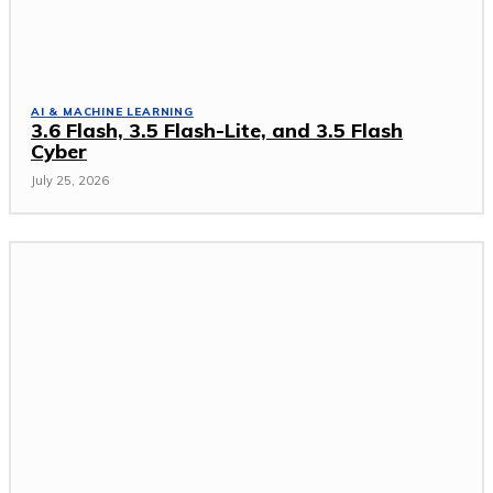
AI & MACHINE LEARNING
3.6 Flash, 3.5 Flash-Lite, and 3.5 Flash
Cyber
July 25, 2026