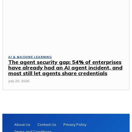
AI & MACHINE LEARNING
The agent security gap: 54% of enterprises
have already had an AI agent incident, and
most still let agents share credentials
July 20, 2026
About Us
Contact Us
Privacy Policy
Terms and Conditions