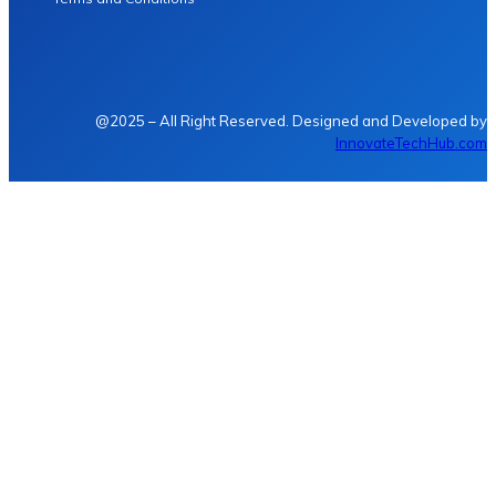
@2025 – All Right Reserved. Designed and Developed by
InnovateTechHub.com