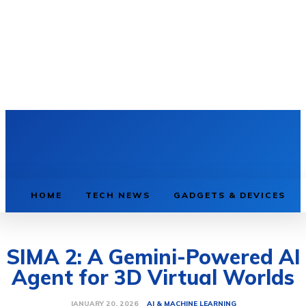
HOME
TECH NEWS
GADGETS & DEVICES
SIMA 2: A Gemini-Powered AI
Agent for 3D Virtual Worlds
AI & MACHINE LEARNING
JANUARY 20, 2026