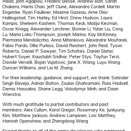
Raad, John Agapiou, Frederic Besse, Andrew Bolt, Sarah
Chakera, Harris Chan, Jeff Clune, Alexandra Cordell, Martin
Engelcke, Ryan Faulkner, Maxime Gazeau, Arne Olav
Hallingstad, Tim Harley, Ed Hirst, Drew Hudson, Laura
Kampis, Sheleem Kashem, Thomas Keck, Matija Kecman,
Oscar Knagg, Alexander Lerchner, Bonnie Li, Yulan Liu, Cong
Lu, Maria Loks-Thompson, Joseph Marino, Kay McKinney,
Piermaria Mendolicchio, Anna Mitenkova, Alexandre Moufarek,
Fabio Pardo, Ollie Purkiss, David Reichert, John Reid, Tyson
Roberts, Daniel P. Sawyer, Tim Scholtes, Daniel Slater,
Hubert Soyer, Kaustubh Sridhar, Peter Stys, Tayfun Terzi,
Davide Vercelli, Bojan Vujatovic, Jane X. Wang, Luyu Wang,
Duncan Williams, and Lei M. Zhang.
For their leadership, guidance, and support, we thank: Satinder
Singh Baveja, Adrian Bolton, Zoubin Ghahramani, Raia Hadsell,
Demis Hassabis, Shane Legg, Volodymyr Mnih, and Daan
Wierstra.
With much gratitude to partial contributors and past
members: Alex Cullum, Karol Gregor, Rosemary Ke, Junkyung
Kim, Matthew Jackson, Andrew Lampinen, Loic Matthey,
Hannah Openshaw, and Zhengdong Wang.
Special thanks to all of the game developers who partnered