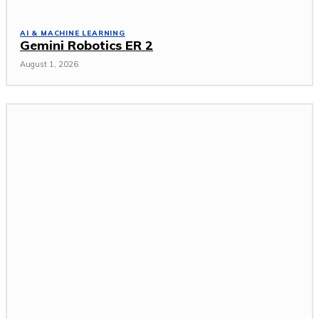
AI & MACHINE LEARNING
Gemini Robotics ER 2
August 1, 2026