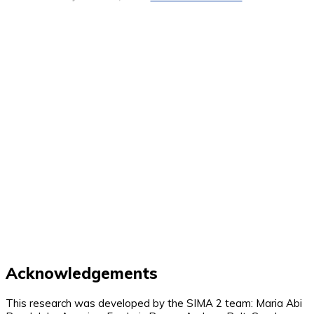
Acknowledgements
This research was developed by the SIMA 2 team: Maria Abi