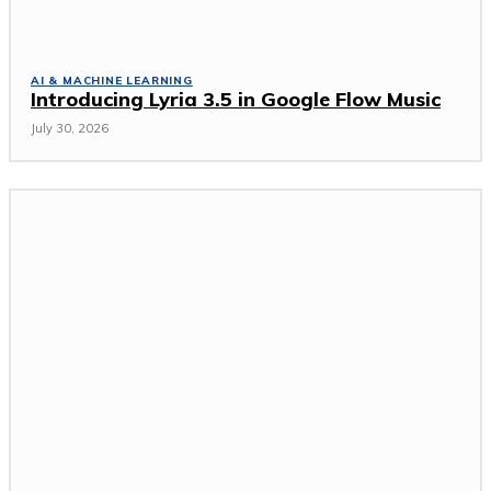
AI & MACHINE LEARNING
Introducing Lyria 3.5 in Google Flow Music
July 30, 2026