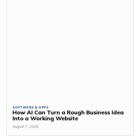
SOFTWARE & APPS
How AI Can Turn a Rough Business Idea
Into a Working Website
August 7, 2026