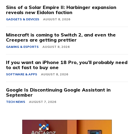
Sins of a Solar Empire II: Harbinger expansion
reveals new Eidolon faction
GADGETS & DEVICES
AUGUST 8, 2026
Minecraft is coming to Switch 2, and even the
Creepers are getting prettier
GAMING & ESPORTS
AUGUST 8, 2026
If you want an iPhone 18 Pro, you’ll probably need
to act fast to buy one
SOFTWARE & APPS
AUGUST 8, 2026
Google Is Discontinuing Google Assistant in
September
TECH NEWS
AUGUST 7, 2026