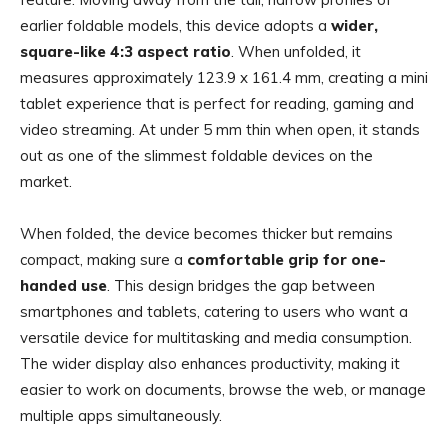
earlier foldable models, this device adopts a
wider,
square-like 4:3 aspect ratio
. When unfolded, it
measures approximately 123.9 x 161.4 mm, creating a mini
tablet experience that is perfect for reading, gaming and
video streaming. At under 5 mm thin when open, it stands
out as one of the slimmest foldable devices on the
market.
When folded, the device becomes thicker but remains
compact, making sure a
comfortable grip for one-
handed use
. This design bridges the gap between
smartphones and tablets, catering to users who want a
versatile device for multitasking and media consumption.
The wider display also enhances productivity, making it
easier to work on documents, browse the web, or manage
multiple apps simultaneously.