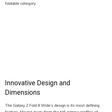
foldable category.
Innovative Design and
Dimensions
The Galaxy Z Fold 8 Wide’s design is its most defining
feature. Moving away from the tall, narrow profiles of