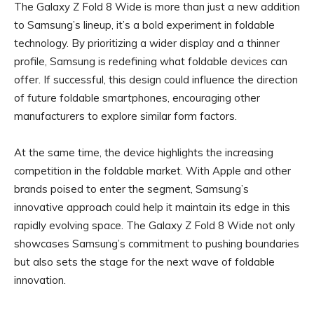
The Galaxy Z Fold 8 Wide is more than just a new addition
to Samsung’s lineup, it’s a bold experiment in foldable
technology. By prioritizing a wider display and a thinner
profile, Samsung is redefining what foldable devices can
offer. If successful, this design could influence the direction
of future foldable smartphones, encouraging other
manufacturers to explore similar form factors.
At the same time, the device highlights the increasing
competition in the foldable market. With Apple and other
brands poised to enter the segment, Samsung’s
innovative approach could help it maintain its edge in this
rapidly evolving space. The Galaxy Z Fold 8 Wide not only
showcases Samsung’s commitment to pushing boundaries
but also sets the stage for the next wave of foldable
innovation.