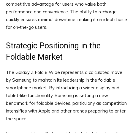
competitive advantage for users who value both
performance and convenience. The ability to recharge
quickly ensures minimal downtime, making it an ideal choice
for on-the-go users.
Strategic Positioning in the
Foldable Market
The Galaxy Z Fold 8 Wide represents a calculated move
by Samsung to maintain its leadership in the foldable
smartphone market. By introducing a wider display and
tablet-like functionality, Samsung is setting a new
benchmark for foldable devices, particularly as competition
intensifies with Apple and other brands preparing to enter
the space.