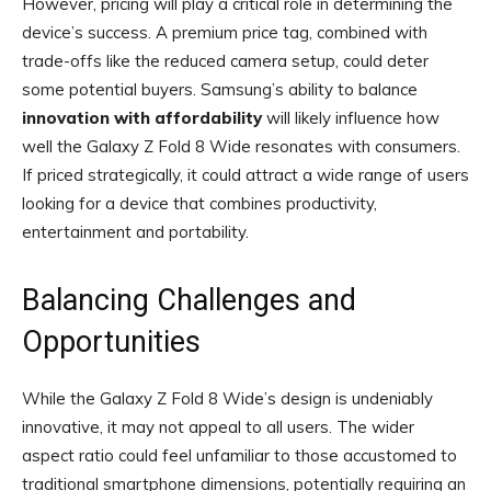
However, pricing will play a critical role in determining the
device’s success. A premium price tag, combined with
trade-offs like the reduced camera setup, could deter
some potential buyers. Samsung’s ability to balance
innovation with affordability
will likely influence how
well the Galaxy Z Fold 8 Wide resonates with consumers.
If priced strategically, it could attract a wide range of users
looking for a device that combines productivity,
entertainment and portability.
Balancing Challenges and
Opportunities
While the Galaxy Z Fold 8 Wide’s design is undeniably
innovative, it may not appeal to all users. The wider
aspect ratio could feel unfamiliar to those accustomed to
traditional smartphone dimensions, potentially requiring an