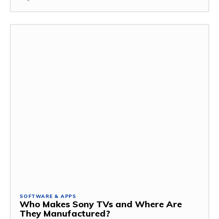
SOFTWARE & APPS
Who Makes Sony TVs and Where Are
They Manufactured?