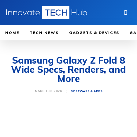
HOME
TECH NEWS
GADGETS & DEVICES
GA
Samsung Galaxy Z Fold 8
Wide Specs, Renders, and
More
MARCH 30, 2026
SOFTWARE & APPS