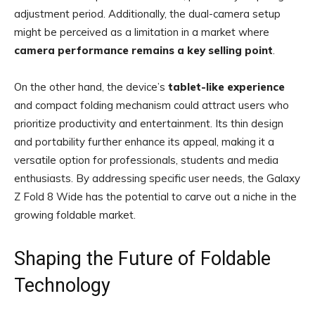
adjustment period. Additionally, the dual-camera setup
might be perceived as a limitation in a market where
camera performance remains a key selling point
.
On the other hand, the device’s
tablet-like experience
and compact folding mechanism could attract users who
prioritize productivity and entertainment. Its thin design
and portability further enhance its appeal, making it a
versatile option for professionals, students and media
enthusiasts. By addressing specific user needs, the Galaxy
Z Fold 8 Wide has the potential to carve out a niche in the
growing foldable market.
Shaping the Future of Foldable
Technology