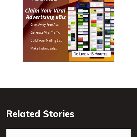
Related Stories