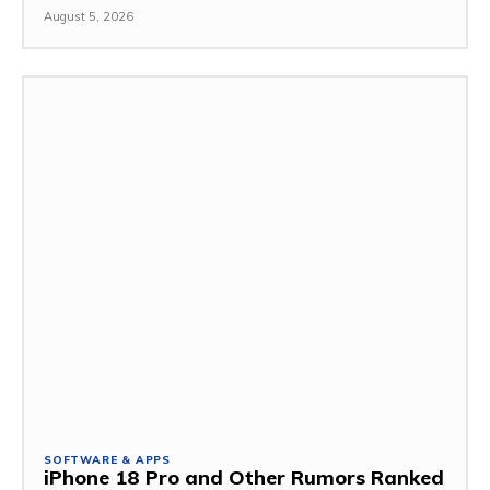
August 5, 2026
SOFTWARE & APPS
iPhone 18 Pro and Other Rumors Ranked