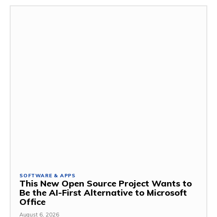
SOFTWARE & APPS
This New Open Source Project Wants to
Be the AI-First Alternative to Microsoft
Office
August 6, 2026