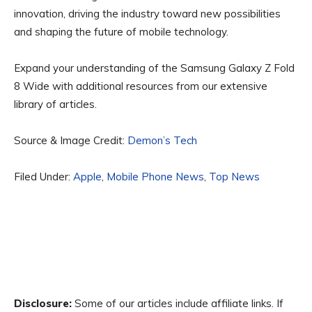
innovation, driving the industry toward new possibilities
and shaping the future of mobile technology.
Expand your understanding of the Samsung Galaxy Z Fold
8 Wide with additional resources from our extensive
library of articles.
Source & Image Credit:
Demon’s Tech
Filed Under:
Apple
,
Mobile Phone News
,
Top News
Disclosure:
Some of our articles include affiliate links. If