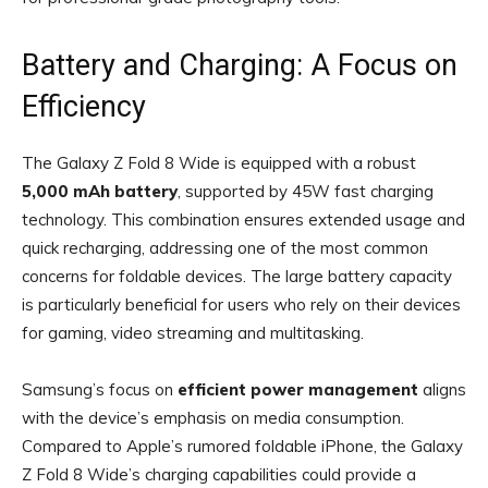
Battery and Charging: A Focus on
Efficiency
The Galaxy Z Fold 8 Wide is equipped with a robust
5,000 mAh battery
, supported by 45W fast charging
technology. This combination ensures extended usage and
quick recharging, addressing one of the most common
concerns for foldable devices. The large battery capacity
is particularly beneficial for users who rely on their devices
for gaming, video streaming and multitasking.
Samsung’s focus on
efficient power management
aligns
with the device’s emphasis on media consumption.
Compared to Apple’s rumored foldable iPhone, the Galaxy
Z Fold 8 Wide’s charging capabilities could provide a