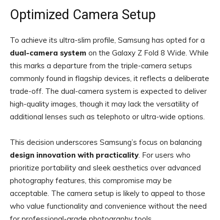
Optimized Camera Setup
To achieve its ultra-slim profile, Samsung has opted for a
dual-camera system
on the Galaxy Z Fold 8 Wide. While
this marks a departure from the triple-camera setups
commonly found in flagship devices, it reflects a deliberate
trade-off. The dual-camera system is expected to deliver
high-quality images, though it may lack the versatility of
additional lenses such as telephoto or ultra-wide options.
This decision underscores Samsung’s focus on balancing
design innovation with practicality
. For users who
prioritize portability and sleek aesthetics over advanced
photography features, this compromise may be
acceptable. The camera setup is likely to appeal to those
who value functionality and convenience without the need
for professional-grade photography tools.