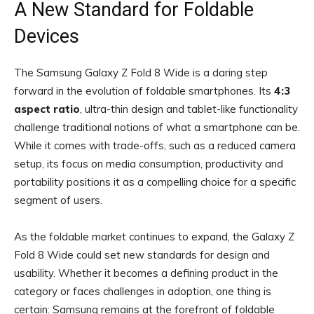
A New Standard for Foldable
Devices
The Samsung Galaxy Z Fold 8 Wide is a daring step
forward in the evolution of foldable smartphones. Its
4:3
aspect ratio
, ultra-thin design and tablet-like functionality
challenge traditional notions of what a smartphone can be.
While it comes with trade-offs, such as a reduced camera
setup, its focus on media consumption, productivity and
portability positions it as a compelling choice for a specific
segment of users.
As the foldable market continues to expand, the Galaxy Z
Fold 8 Wide could set new standards for design and
usability. Whether it becomes a defining product in the
category or faces challenges in adoption, one thing is
certain: Samsung remains at the forefront of foldable