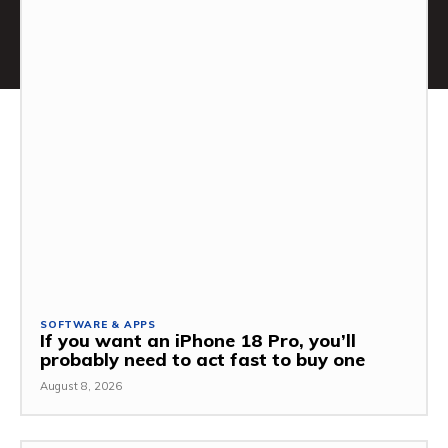
SOFTWARE & APPS
If you want an iPhone 18 Pro, you’ll
probably need to act fast to buy one
August 8, 2026