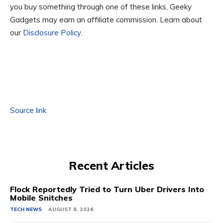
you buy something through one of these links, Geeky
Gadgets may earn an affiliate commission. Learn about
our
Disclosure Policy
.
Source link
Recent Articles
Flock Reportedly Tried to Turn Uber Drivers Into
Mobile Snitches
TECH NEWS
AUGUST 8, 2026