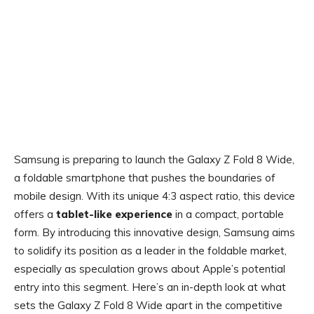
Samsung is preparing to launch the Galaxy Z Fold 8 Wide,
a foldable smartphone that pushes the boundaries of
mobile design. With its unique 4:3 aspect ratio, this device
offers a
tablet-like experience
in a compact, portable
form. By introducing this innovative design, Samsung aims
to solidify its position as a leader in the foldable market,
especially as speculation grows about Apple’s potential
entry into this segment. Here’s an in-depth look at what
sets the Galaxy Z Fold 8 Wide apart in the competitive