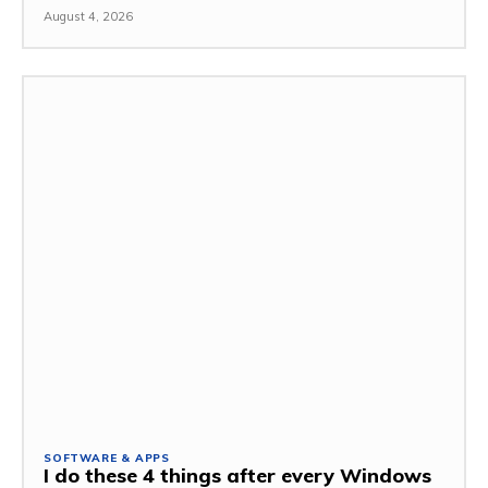
August 4, 2026
SOFTWARE & APPS
I do these 4 things after every Windows