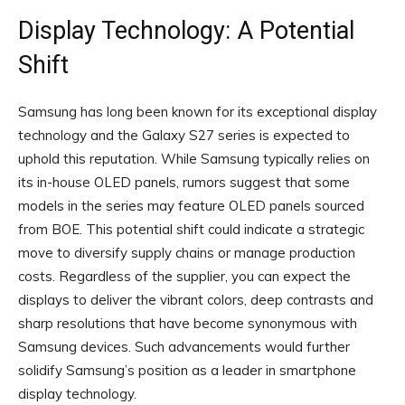
Display Technology: A Potential
Shift
Samsung has long been known for its exceptional display
technology and the Galaxy S27 series is expected to
uphold this reputation. While Samsung typically relies on
its in-house OLED panels, rumors suggest that some
models in the series may feature OLED panels sourced
from BOE. This potential shift could indicate a strategic
move to diversify supply chains or manage production
costs. Regardless of the supplier, you can expect the
displays to deliver the vibrant colors, deep contrasts and
sharp resolutions that have become synonymous with
Samsung devices. Such advancements would further
solidify Samsung’s position as a leader in smartphone
display technology.