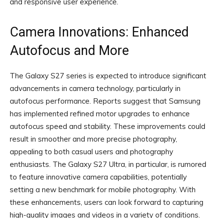
and responsive user experience.
Camera Innovations: Enhanced
Autofocus and More
The Galaxy S27 series is expected to introduce significant
advancements in camera technology, particularly in
autofocus performance. Reports suggest that Samsung
has implemented refined motor upgrades to enhance
autofocus speed and stability. These improvements could
result in smoother and more precise photography,
appealing to both casual users and photography
enthusiasts. The Galaxy S27 Ultra, in particular, is rumored
to feature innovative camera capabilities, potentially
setting a new benchmark for mobile photography. With
these enhancements, users can look forward to capturing
high-quality images and videos in a variety of conditions.