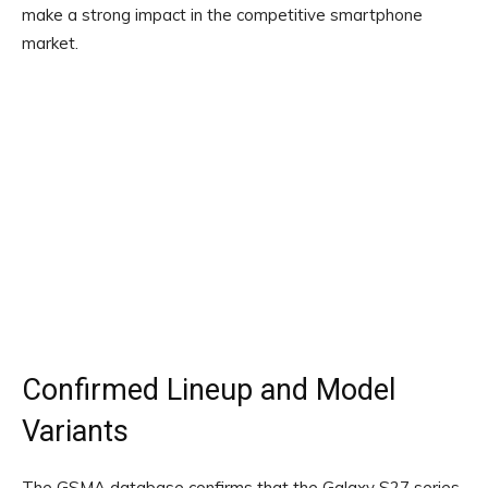
make a strong impact in the competitive smartphone
market.
Confirmed Lineup and Model
Variants
The GSMA database confirms that the Galaxy S27 series