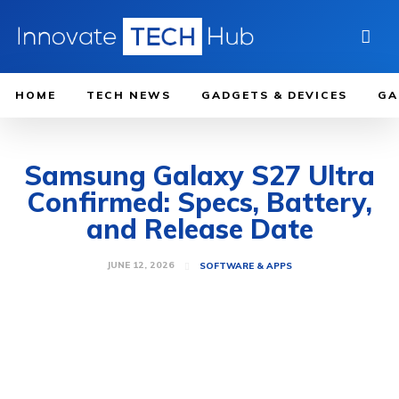
HOME
TECH NEWS
GADGETS & DEVICES
GA
Samsung Galaxy S27 Ultra
Confirmed: Specs, Battery,
and Release Date
JUNE 12, 2026
SOFTWARE & APPS