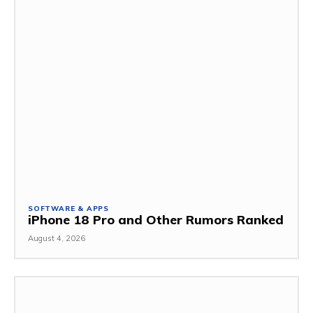
SOFTWARE & APPS
iPhone 18 Pro and Other Rumors Ranked
August 4, 2026