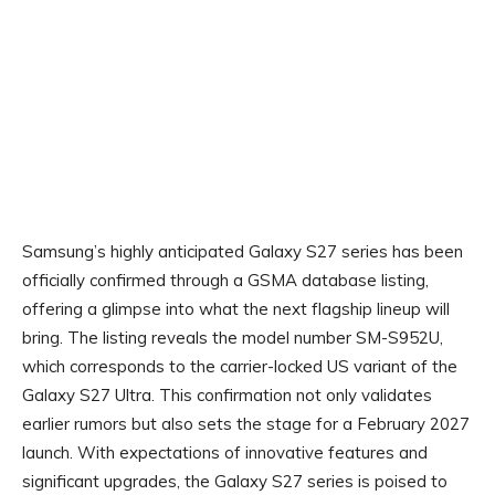
Samsung’s highly anticipated Galaxy S27 series has been
officially confirmed through a GSMA database listing,
offering a glimpse into what the next flagship lineup will
bring. The listing reveals the model number SM-S952U,
which corresponds to the carrier-locked US variant of the
Galaxy S27 Ultra. This confirmation not only validates
earlier rumors but also sets the stage for a February 2027
launch. With expectations of innovative features and
significant upgrades, the Galaxy S27 series is poised to