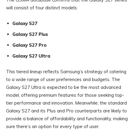
will consist of four distinct models:
Galaxy S27
Galaxy S27 Plus
Galaxy S27 Pro
Galaxy S27 Ultra
This tiered lineup reflects Samsung’s strategy of catering
to a wide range of user preferences and budgets. The
Galaxy S27 Ultra is expected to be the most advanced
model, offering premium features for those seeking top-
tier performance and innovation. Meanwhile, the standard
Galaxy S27 and its Plus and Pro counterparts are likely to
provide a balance of affordability and functionality, making
sure there’s an option for every type of user.