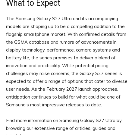
What to Expect
The Samsung Galaxy S27 Ultra and its accompanying
models are shaping up to be a compelling addition to the
flagship smartphone market. With confirmed details from
the GSMA database and rumors of advancements in
display technology, performance, camera systems and
battery life, the series promises to deliver a blend of
innovation and practicality. While potential pricing
challenges may raise concerns, the Galaxy S27 series is
expected to offer a range of options that cater to diverse
user needs. As the February 2027 launch approaches,
anticipation continues to build for what could be one of
Samsung’s most impressive releases to date.
Find more information on Samsung Galaxy S27 Ultra by
browsing our extensive range of articles, guides and