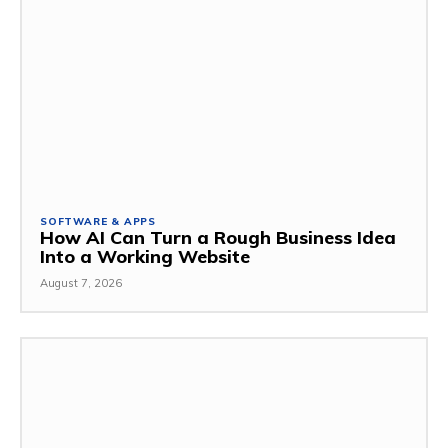
SOFTWARE & APPS
How AI Can Turn a Rough Business Idea
Into a Working Website
August 7, 2026