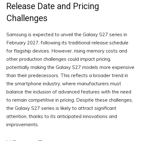
Release Date and Pricing
Challenges
Samsung is expected to unveil the Galaxy S27 series in
February 2027, following its traditional release schedule
for flagship devices. However, rising memory costs and
other production challenges could impact pricing,
potentially making the Galaxy S27 models more expensive
than their predecessors. This reflects a broader trend in
the smartphone industry, where manufacturers must
balance the inclusion of advanced features with the need
to remain competitive in pricing. Despite these challenges,
the Galaxy S27 series is likely to attract significant
attention, thanks to its anticipated innovations and
improvements.