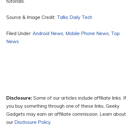
tutorials.
Source & Image Credit:
Talks Daily Tech
Filed Under:
Android News
,
Mobile Phone News
,
Top
News
Disclosure:
Some of our articles include affiliate links. If
you buy something through one of these links, Geeky
Gadgets may earn an affiliate commission. Learn about
our
Disclosure Policy
.