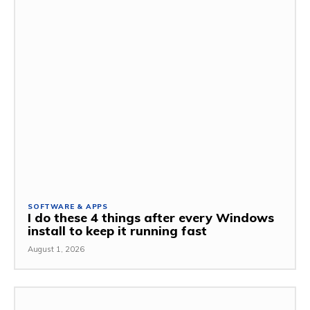
SOFTWARE & APPS
I do these 4 things after every Windows
install to keep it running fast
August 1, 2026