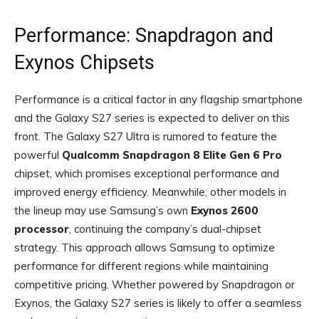
Performance: Snapdragon and
Exynos Chipsets
Performance is a critical factor in any flagship smartphone
and the Galaxy S27 series is expected to deliver on this
front. The Galaxy S27 Ultra is rumored to feature the
powerful
Qualcomm Snapdragon 8 Elite Gen 6 Pro
chipset, which promises exceptional performance and
improved energy efficiency. Meanwhile, other models in
the lineup may use Samsung’s own
Exynos 2600
processor
, continuing the company’s dual-chipset
strategy. This approach allows Samsung to optimize
performance for different regions while maintaining
competitive pricing. Whether powered by Snapdragon or
Exynos, the Galaxy S27 series is likely to offer a seamless