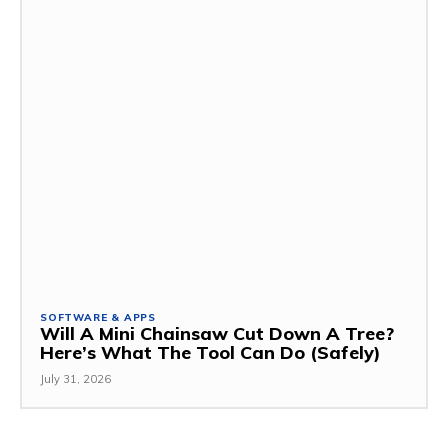
SOFTWARE & APPS
Will A Mini Chainsaw Cut Down A Tree?
Here’s What The Tool Can Do (Safely)
July 31, 2026