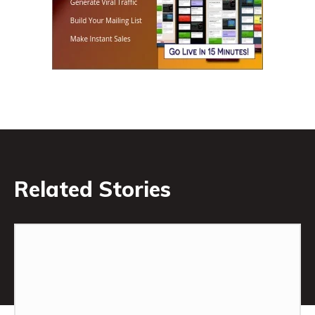
Related Stories