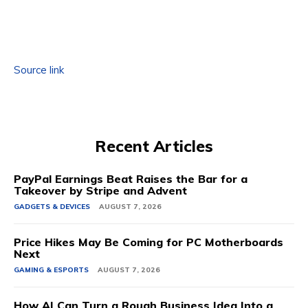
Source link
Recent Articles
PayPal Earnings Beat Raises the Bar for a
Takeover by Stripe and Advent
GADGETS & DEVICES
AUGUST 7, 2026
Price Hikes May Be Coming for PC Motherboards
Next
GAMING & ESPORTS
AUGUST 7, 2026
How AI Can Turn a Rough Business Idea Into a