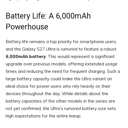
Battery Life: A 6,000mAh
Powerhouse
Battery life remains a top priority for smartphone users,
and the Galaxy S27 Ultra is rumored to feature a robust
6,000mAh battery
. This would represent a significant
upgrade over previous models, offering extended usage
times and reducing the need for frequent charging. Such a
large battery capacity could make the Ultra variant an
ideal choice for power users who rely heavily on their
devices throughout the day. While details about the
battery capacities of the other models in the series are
not yet confirmed, the Ultra’s rumored battery size sets
high expectations for the entire lineup.