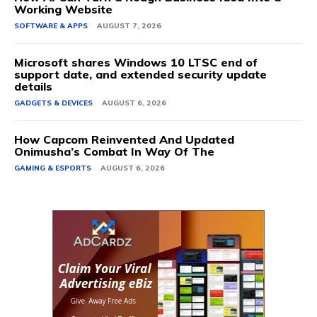
Working Website
SOFTWARE & APPS
AUGUST 7, 2026
Microsoft shares Windows 10 LTSC end of
support date, and extended security update
details
GADGETS & DEVICES
AUGUST 6, 2026
How Capcom Reinvented And Updated
Onimusha’s Combat In Way Of The
GAMING & ESPORTS
AUGUST 6, 2026