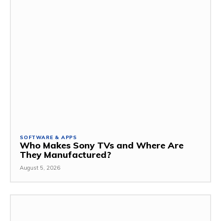
SOFTWARE & APPS
Who Makes Sony TVs and Where Are
They Manufactured?
August 5, 2026