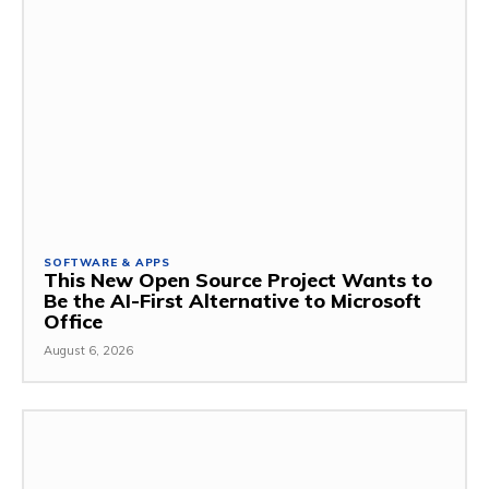
SOFTWARE & APPS
This New Open Source Project Wants to
Be the AI-First Alternative to Microsoft
Office
August 6, 2026