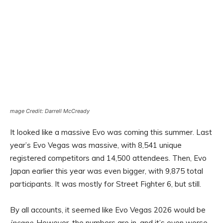
mage Credit: Darrell McCready
It looked like a massive Evo was coming this summer. Last
year’s Evo Vegas was massive, with 8,541 unique
registered competitors and 14,500 attendees. Then, Evo
Japan earlier this year was even bigger, with 9,875 total
participants. It was mostly for Street Fighter 6, but still.
By all accounts, it seemed like Evo Vegas 2026 would be
insane
. However, the numbers are in, and it’s even worse