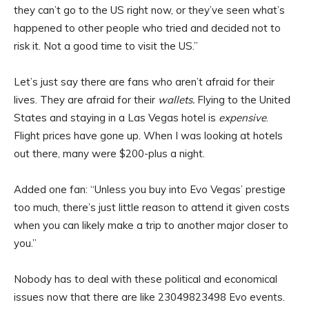
they can’t go to the US right now, or they’ve seen what’s
happened to other people who tried and decided not to
risk it. Not a good time to visit the US.”
Let’s just say there are fans who aren’t afraid for their
lives. They are afraid for their
wallets.
Flying to the United
States and staying in a Las Vegas hotel is
expensive
.
Flight prices have gone up. When I was looking at hotels
out there, many were $200-plus a night.
Added one fan: “Unless you buy into Evo Vegas’ prestige
too much, there’s just little reason to attend it given costs
when you can likely make a trip to another major closer to
you.”
Nobody has to deal with these political and economical
issues now that there are like 23049823498 Evo events.