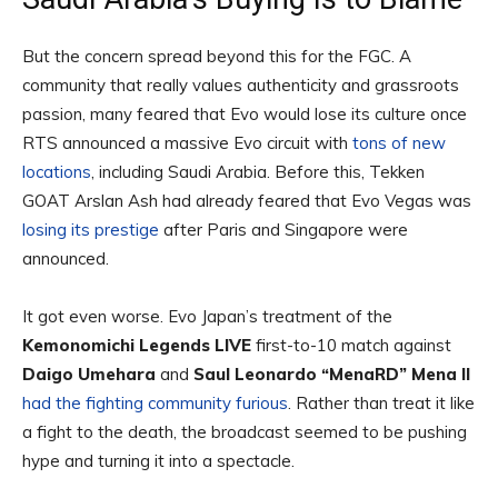
But the concern spread beyond this for the FGC. A
community that really values authenticity and grassroots
passion, many feared that Evo would lose its culture once
RTS announced a massive Evo circuit with
tons of new
locations
, including Saudi Arabia. Before this, Tekken
GOAT Arslan Ash had already feared that Evo Vegas was
losing its prestige
after Paris and Singapore were
announced.
It got even worse. Evo Japan’s treatment of the
Kemonomichi Legends LIVE
first-to-10 match against
Daigo Umehara
and
Saul Leonardo “MenaRD” Mena II
had the fighting community furious
. Rather than treat it like
a fight to the death, the broadcast seemed to be pushing
hype and turning it into a spectacle.