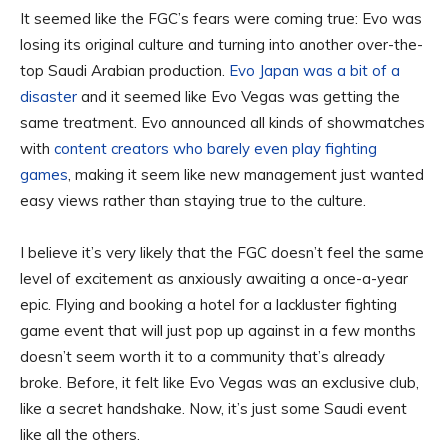
It seemed like the FGC’s fears were coming true: Evo was
losing its original culture and turning into another over-the-
top Saudi Arabian production.
Evo Japan was a bit of a
disaster
and it seemed like Evo Vegas was getting the
same treatment. Evo announced all kinds of showmatches
with
content creators who barely even play fighting
games
, making it seem like new management just wanted
easy views rather than staying true to the culture.
I believe it’s very likely that the FGC doesn’t feel the same
level of excitement as anxiously awaiting a once-a-year
epic. Flying and booking a hotel for a lackluster fighting
game event that will just pop up against in a few months
doesn’t seem worth it to a community that’s already
broke. Before, it felt like Evo Vegas was an exclusive club,
like a secret handshake. Now, it’s just some Saudi event
like all the others.