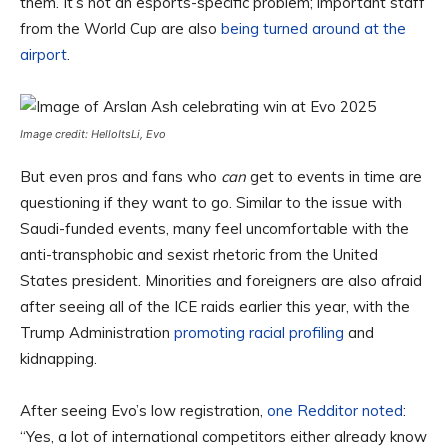
them. It’s not an esports-specific problem; important staff
from the World Cup are also
being turned around at the
airport
.
Image credit: HelloItsLi, Evo
But even pros and fans who
can
get to events in time are
questioning if they want to go. Similar to the issue with
Saudi-funded events, many feel uncomfortable with the
anti-transphobic and sexist rhetoric from the United
States president. Minorities and foreigners are also afraid
after seeing all of the ICE raids earlier this year, with the
Trump Administration
promoting racial profiling
and
kidnapping.
After seeing Evo’s low registration,
one Redditor noted
:
“Yes, a lot of international competitors either already know