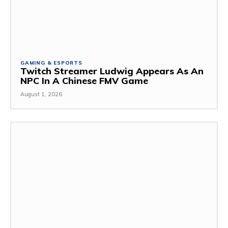
GAMING & ESPORTS
Twitch Streamer Ludwig Appears As An
NPC In A Chinese FMV Game
August 1, 2026