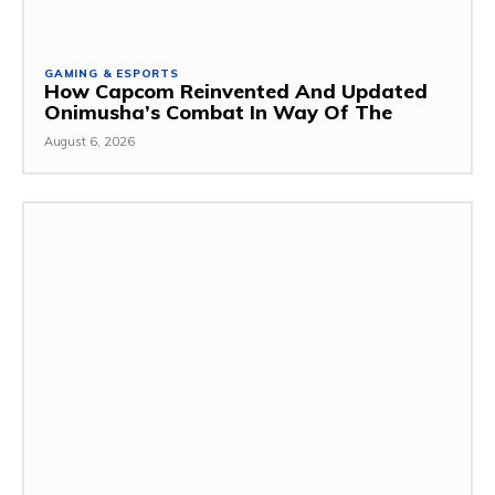
GAMING & ESPORTS
How Capcom Reinvented And Updated
Onimusha’s Combat In Way Of The
August 6, 2026