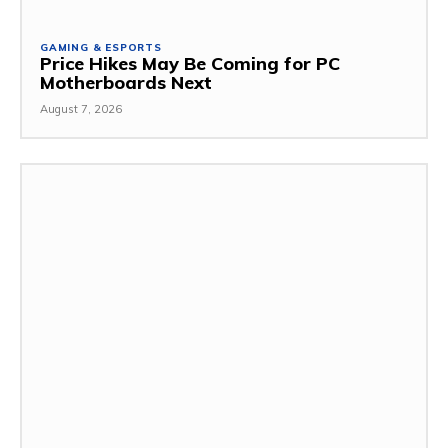
GAMING & ESPORTS
Price Hikes May Be Coming for PC
Motherboards Next
August 7, 2026