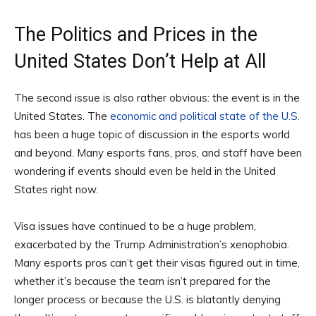
The Politics and Prices in the
United States Don’t Help at All
The second issue is also rather obvious: the event is in the
United States. The
economic and political state of the U.S.
has been a huge topic of discussion in the esports world
and beyond. Many esports fans, pros, and staff have been
wondering if events should even be held in the United
States right now.
Visa issues have continued to be a huge problem,
exacerbated by the Trump Administration’s xenophobia.
Many esports pros can’t get their visas figured out in time,
whether it’s because the team isn’t prepared for the
longer process or because the U.S. is blatantly denying