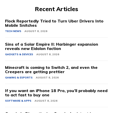
Recent Articles
Flock Reportedly Tried to Turn Uber Drivers Into
Mobile Snitches
TECH NEWS
AUGUST 8, 2026
Sins of a Solar Empire II: Harbinger expansion
reveals new Eidolon faction
GADGETS & DEVICES
AUGUST 8, 2026
Minecraft is coming to Switch 2, and even the
Creepers are getting prettier
GAMING & ESPORTS
AUGUST 8, 2026
If you want an iPhone 18 Pro, you’ll probably need
to act fast to buy one
SOFTWARE & APPS
AUGUST 8, 2026