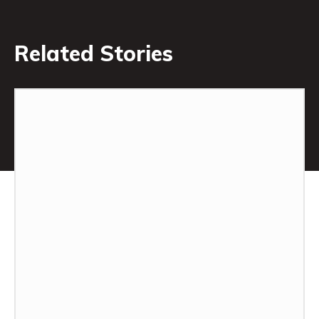
Related Stories