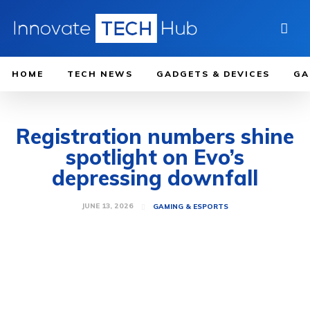
HOME
TECH NEWS
GADGETS & DEVICES
GA
Registration numbers shine
spotlight on Evo’s
depressing downfall
JUNE 13, 2026
GAMING & ESPORTS