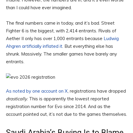
than I could have ever imagined.
The final numbers came in today, and it’s bad. Street
Fighter 6 is the biggest, with 2,414 entrants. Rivals of
Aether II only has over 1,000 entrants because
Ludwig
Ahgren artificially inflated it
. But everything else has
shrunk. Massively. The smaller games have barely any
entrants.
As noted by one account on X
, registrations have dropped
drastically
. This is apparently the lowest reported
registration number for Evo since 2014. And as the
account pointed out, it’s not due to the games themselves.
Saudi Arabia’s Buying Is to Blame