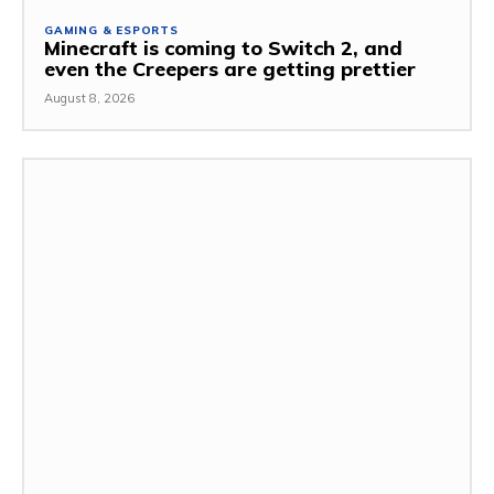
GAMING & ESPORTS
Minecraft is coming to Switch 2, and
even the Creepers are getting prettier
August 8, 2026