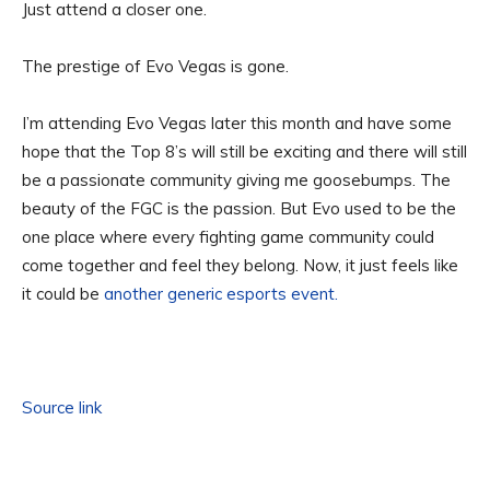
Just attend a closer one.
The prestige of Evo Vegas is gone.
I’m attending Evo Vegas later this month and have some
hope that the Top 8’s will still be exciting and there will still
be a passionate community giving me goosebumps. The
beauty of the FGC is the passion. But Evo used to be the
one place where every fighting game community could
come together and feel they belong. Now, it just feels like
it could be
another generic esports event.
Source link