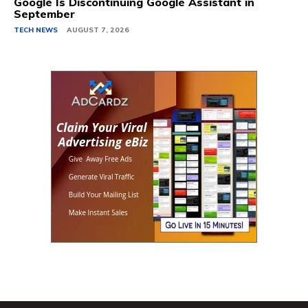
Google Is Discontinuing Google Assistant in
September
TECH NEWS
AUGUST 7, 2026