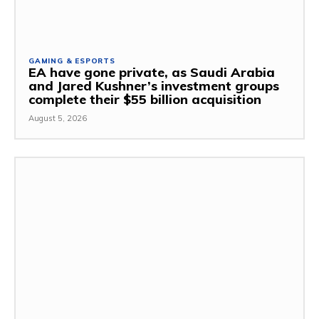
GAMING & ESPORTS
EA have gone private, as Saudi Arabia
and Jared Kushner’s investment groups
complete their $55 billion acquisition
August 5, 2026