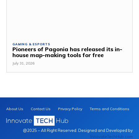
GAMING & ESPORTS
Pioneers of Pagonia has released its in-
house map-making tools for free
July 31, 2026
About Us
Contact Us
Privacy Policy
Terms and Conditions
@2025 – All Right Reserved. Designed and Developed by
InnovateTechHub.com