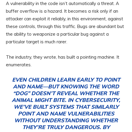
A vulnerability in the code isn’t automatically a threat. A
buffer overflow is a hazard. It becomes a risk only if an
attacker can exploit it reliably, in this environment, against
these controls, through this traffic. Bugs are abundant but
the ability to weaponize a particular bug against a
particular target is much rarer.
The industry, they wrote, has built a pointing machine. It
enumerates.
EVEN CHILDREN LEARN EARLY TO POINT
AND NAME—BUT KNOWING THE WORD
“DOG” DOESN’T REVEAL WHETHER THE
ANIMAL MIGHT BITE. IN CYBERSECURITY,
WE’VE BUILT SYSTEMS THAT SIMILARLY
POINT AND NAME VULNERABILITIES
WITHOUT UNDERSTANDING WHETHER
THEY’RE TRULY DANGEROUS. BY