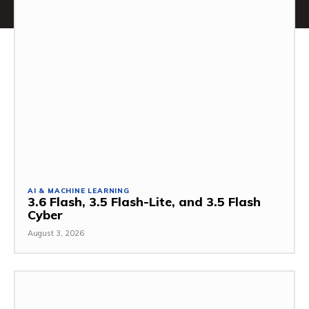
AI & MACHINE LEARNING
3.6 Flash, 3.5 Flash-Lite, and 3.5 Flash
Cyber
August 3, 2026