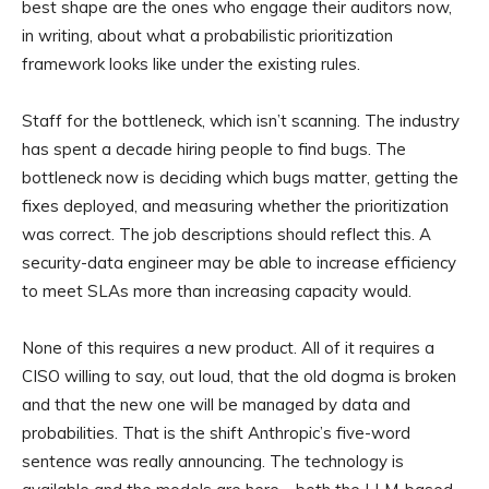
best shape are the ones who engage their auditors now,
in writing, about what a probabilistic prioritization
framework looks like under the existing rules.
Staff for the bottleneck, which isn’t scanning. The industry
has spent a decade hiring people to find bugs. The
bottleneck now is deciding which bugs matter, getting the
fixes deployed, and measuring whether the prioritization
was correct. The job descriptions should reflect this. A
security-data engineer may be able to increase efficiency
to meet SLAs more than increasing capacity would.
None of this requires a new product. All of it requires a
CISO willing to say, out loud, that the old dogma is broken
and that the new one will be managed by data and
probabilities. That is the shift Anthropic’s five-word
sentence was really announcing. The technology is