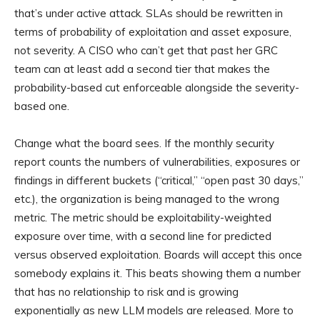
that’s under active attack. SLAs should be rewritten in
terms of probability of exploitation and asset exposure,
not severity. A CISO who can’t get that past her GRC
team can at least add a second tier that makes the
probability-based cut enforceable alongside the severity-
based one.
Change what the board sees. If the monthly security
report counts the numbers of vulnerabilities, exposures or
findings in different buckets (“critical,” “open past 30 days,”
etc.), the organization is being managed to the wrong
metric. The metric should be exploitability-weighted
exposure over time, with a second line for predicted
versus observed exploitation. Boards will accept this once
somebody explains it. This beats showing them a number
that has no relationship to risk and is growing
exponentially as new LLM models are released. More to