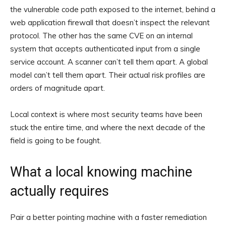
the vulnerable code path exposed to the internet, behind a
web application firewall that doesn’t inspect the relevant
protocol. The other has the same CVE on an internal
system that accepts authenticated input from a single
service account. A scanner can’t tell them apart. A global
model can’t tell them apart. Their actual risk profiles are
orders of magnitude apart.
Local context is where most security teams have been
stuck the entire time, and where the next decade of the
field is going to be fought.
What a local knowing machine
actually requires
Pair a better pointing machine with a faster remediation