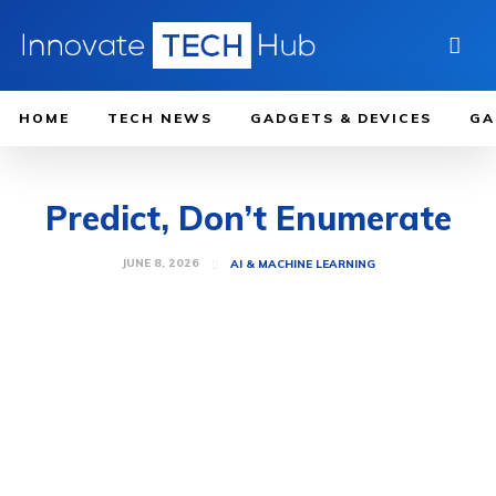
HOME
TECH NEWS
GADGETS & DEVICES
GA
Predict, Don’t Enumerate
JUNE 8, 2026
AI & MACHINE LEARNING