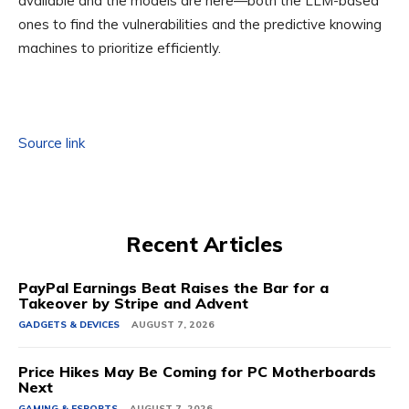
available and the models are here—both the LLM-based
ones to find the vulnerabilities and the predictive knowing
machines to prioritize efficiently.
Source link
Recent Articles
PayPal Earnings Beat Raises the Bar for a
Takeover by Stripe and Advent
GADGETS & DEVICES
AUGUST 7, 2026
Price Hikes May Be Coming for PC Motherboards
Next
GAMING & ESPORTS
AUGUST 7, 2026