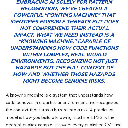
EMBRACING AI SOLELY FOR PATTERN
RECOGNITION, WE’VE CREATED A
POWERFUL “POINTING MACHINE” THAT
IDENTIFIES POSSIBLE THREATS BUT DOES
NOT COMPREHEND THEIR ACTUAL
IMPACT. WHAT WE NEED INSTEAD IS A
“KNOWING MACHINE,” CAPABLE OF
UNDERSTANDING HOW CODE FUNCTIONS
WITHIN COMPLEX, REAL-WORLD
ENVIRONMENTS, RECOGNIZING NOT JUST
HAZARDS BUT THE FULL CONTEXT OF
HOW AND WHETHER THOSE HAZARDS
MIGHT BECOME GENUINE RISKS.
A knowing machine is a system that understands how
code behaves in a particular environment and recognizes
the context that turns a hazard into a risk. A predictive
model is how you build a knowing machine. EPSS is the
clearest public example: It covers every published CVE and