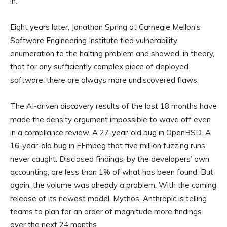
in.
Eight years later, Jonathan Spring at Carnegie Mellon’s
Software Engineering Institute tied vulnerability
enumeration to the halting problem and showed, in theory,
that for any sufficiently complex piece of deployed
software, there are always more undiscovered flaws.
The AI-driven discovery results of the last 18 months have
made the density argument impossible to wave off even
in a compliance review. A 27-year-old bug in OpenBSD. A
16-year-old bug in FFmpeg that five million fuzzing runs
never caught. Disclosed findings, by the developers’ own
accounting, are less than 1% of what has been found. But
again, the volume was already a problem. With the coming
release of its newest model, Mythos, Anthropic is telling
teams to plan for an order of magnitude more findings
over the next 24 months.