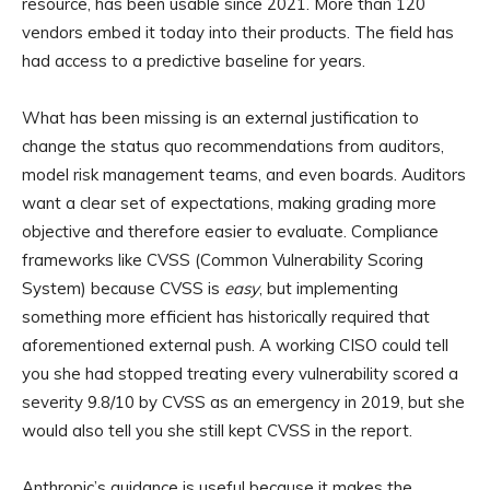
resource, has been usable since 2021. More than 120
vendors embed it today into their products. The field has
had access to a predictive baseline for years.
What has been missing is an external justification to
change the status quo recommendations from auditors,
model risk management teams, and even boards. Auditors
want a clear set of expectations, making grading more
objective and therefore easier to evaluate. Compliance
frameworks like CVSS (Common Vulnerability Scoring
System) because CVSS is
easy
, but implementing
something more efficient has historically required that
aforementioned external push. A working CISO could tell
you she had stopped treating every vulnerability scored a
severity 9.8/10 by CVSS as an emergency in 2019, but she
would also tell you she still kept CVSS in the report.
Anthropic’s guidance is useful because it makes the