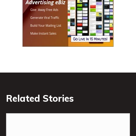
Related Stories