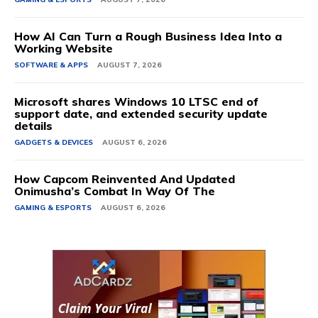
How AI Can Turn a Rough Business Idea Into a
Working Website
SOFTWARE & APPS
AUGUST 7, 2026
Microsoft shares Windows 10 LTSC end of
support date, and extended security update
details
GADGETS & DEVICES
AUGUST 6, 2026
How Capcom Reinvented And Updated
Onimusha’s Combat In Way Of The
GAMING & ESPORTS
AUGUST 6, 2026