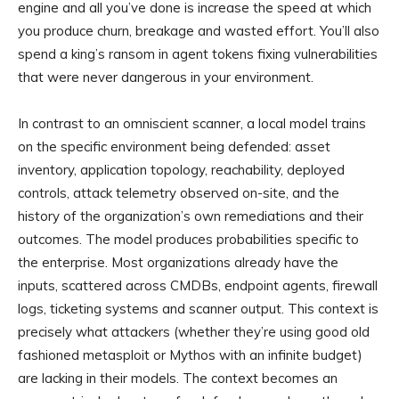
engine and all you’ve done is increase the speed at which
you produce churn, breakage and wasted effort. You’ll also
spend a king’s ransom in agent tokens fixing vulnerabilities
that were never dangerous in your environment.
In contrast to an omniscient scanner, a local model trains
on the specific environment being defended: asset
inventory, application topology, reachability, deployed
controls, attack telemetry observed on-site, and the
history of the organization’s own remediations and their
outcomes. The model produces probabilities specific to
the enterprise. Most organizations already have the
inputs, scattered across CMDBs, endpoint agents, firewall
logs, ticketing systems and scanner output. This context is
precisely what attackers (whether they’re using good old
fashioned metasploit or Mythos with an infinite budget)
are lacking in their models. The context becomes an