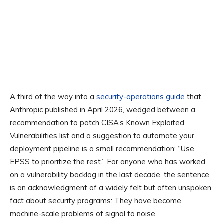
A third of the way into a
security-operations guide
that
Anthropic published in April 2026, wedged between a
recommendation to patch CISA’s Known Exploited
Vulnerabilities list and a suggestion to automate your
deployment pipeline is a small recommendation: “Use
EPSS to prioritize the rest.” For anyone who has worked
on a vulnerability backlog in the last decade, the sentence
is an acknowledgment of a widely felt but often unspoken
fact about security programs: They have become
machine-scale problems of signal to noise.