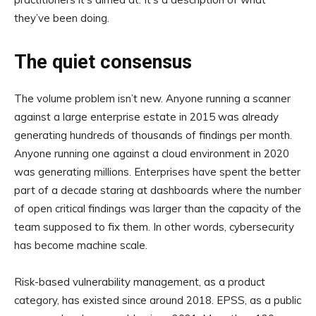
they’ve been doing.
The quiet consensus
The volume problem isn’t new. Anyone running a scanner
against a large enterprise estate in 2015 was already
generating hundreds of thousands of findings per month.
Anyone running one against a cloud environment in 2020
was generating millions. Enterprises have spent the better
part of a decade staring at dashboards where the number
of open critical findings was larger than the capacity of the
team supposed to fix them. In other words, cybersecurity
has become machine scale.
Risk-based vulnerability management, as a product
category, has existed since around 2018. EPSS, as a public