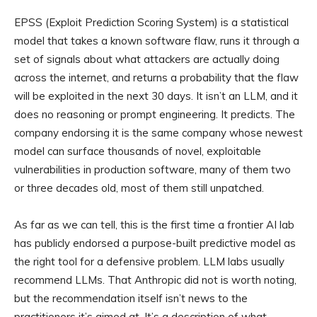
EPSS (Exploit Prediction Scoring System) is a statistical
model that takes a known software flaw, runs it through a
set of signals about what attackers are actually doing
across the internet, and returns a probability that the flaw
will be exploited in the next 30 days. It isn’t an LLM, and it
does no reasoning or prompt engineering. It predicts. The
company endorsing it is the same company whose newest
model can surface thousands of novel, exploitable
vulnerabilities in production software, many of them two
or three decades old, most of them still unpatched.
As far as we can tell, this is the first time a frontier AI lab
has publicly endorsed a purpose-built predictive model as
the right tool for a defensive problem. LLM labs usually
recommend LLMs. That Anthropic did not is worth noting,
but the recommendation itself isn’t news to the
practitioners it’s aimed at. It’s a description of what