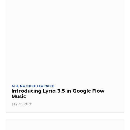
AI & MACHINE LEARNING
Introducing Lyria 3.5 in Google Flow
Music
July 30, 2026