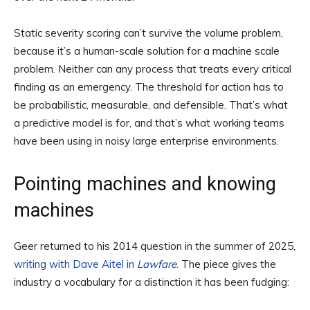
Static severity scoring can’t survive the volume problem,
because it’s a human-scale solution for a machine scale
problem. Neither can any process that treats every critical
finding as an emergency. The threshold for action has to
be probabilistic, measurable, and defensible. That’s what
a predictive model is for, and that’s what working teams
have been using in noisy large enterprise environments.
Pointing machines and knowing
machines
Geer returned to his 2014 question in the summer of 2025,
writing with Dave Aitel in
Lawfare
. The piece gives the
industry a vocabulary for a distinction it has been fudging: