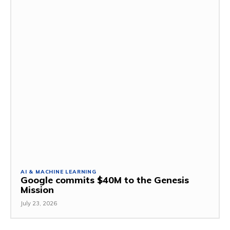
AI & MACHINE LEARNING
Google commits $40M to the Genesis
Mission
July 23, 2026