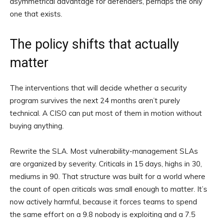
asymmetrical advantage for defenders, perhaps the only
one that exists.
The policy shifts that actually
matter
The interventions that will decide whether a security
program survives the next 24 months aren’t purely
technical. A CISO can put most of them in motion without
buying anything.
Rewrite the SLA. Most vulnerability-management SLAs
are organized by severity. Criticals in 15 days, highs in 30,
mediums in 90. That structure was built for a world where
the count of open criticals was small enough to matter. It’s
now actively harmful, because it forces teams to spend
the same effort on a 9.8 nobody is exploiting and a 7.5