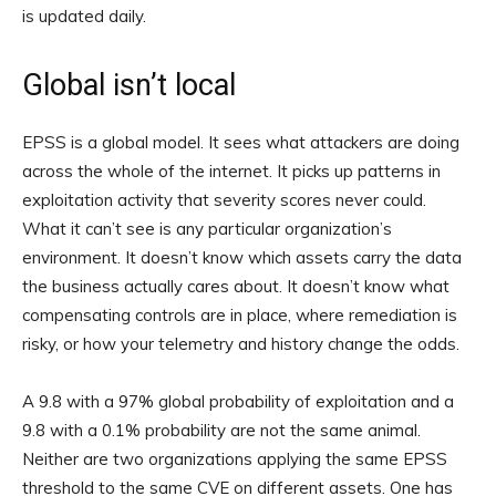
is updated daily.
Global isn’t local
EPSS is a global model. It sees what attackers are doing
across the whole of the internet. It picks up patterns in
exploitation activity that severity scores never could.
What it can’t see is any particular organization’s
environment. It doesn’t know which assets carry the data
the business actually cares about. It doesn’t know what
compensating controls are in place, where remediation is
risky, or how your telemetry and history change the odds.
A 9.8 with a 97% global probability of exploitation and a
9.8 with a 0.1% probability are not the same animal.
Neither are two organizations applying the same EPSS
threshold to the same CVE on different assets. One has