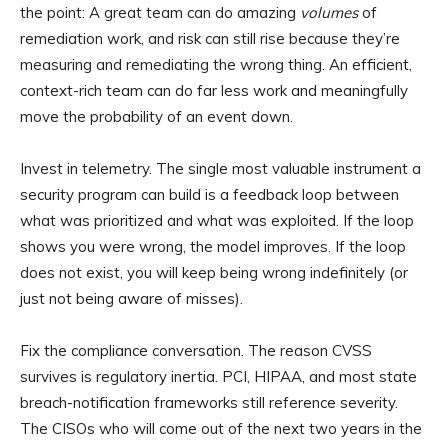
the point: A great team can do amazing
volumes
of
remediation work, and risk can still rise because they’re
measuring and remediating the wrong thing. An efficient,
context-rich team can do far less work and meaningfully
move the probability of an event down.
Invest in telemetry. The single most valuable instrument a
security program can build is a feedback loop between
what was prioritized and what was exploited. If the loop
shows you were wrong, the model improves. If the loop
does not exist, you will keep being wrong indefinitely (or
just not being aware of misses).
Fix the compliance conversation. The reason CVSS
survives is regulatory inertia. PCI, HIPAA, and most state
breach-notification frameworks still reference severity.
The CISOs who will come out of the next two years in the