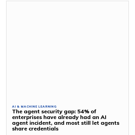
AI & MACHINE LEARNING
The agent security gap: 54% of
enterprises have already had an AI
agent incident, and most still let agents
share credentials