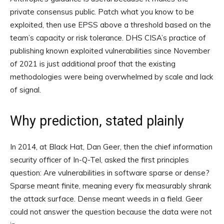
private consensus public. Patch what you know to be
exploited, then use EPSS above a threshold based on the
team’s capacity or risk tolerance. DHS CISA’s practice of
publishing known exploited vulnerabilities since November
of 2021 is just additional proof that the existing
methodologies were being overwhelmed by scale and lack
of signal.
Why prediction, stated plainly
In 2014, at Black Hat, Dan Geer, then the chief information
security officer of In-Q-Tel, asked the first principles
question: Are vulnerabilities in software sparse or dense?
Sparse meant finite, meaning every fix measurably shrank
the attack surface. Dense meant weeds in a field. Geer
could not answer the question because the data were not