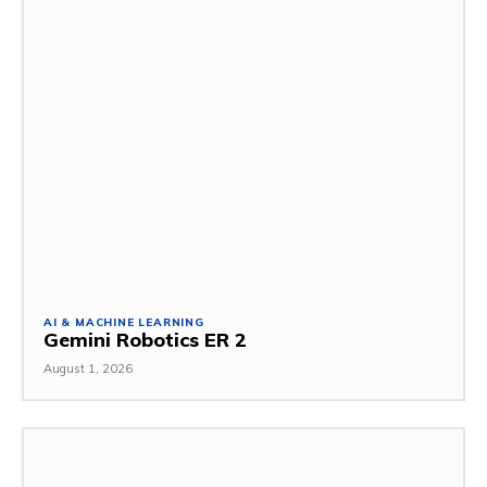
AI & MACHINE LEARNING
Gemini Robotics ER 2
August 1, 2026