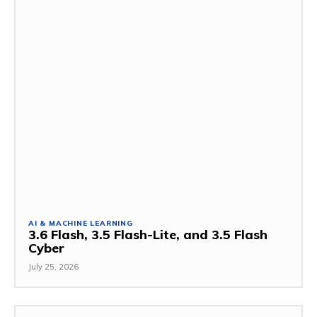
AI & MACHINE LEARNING
3.6 Flash, 3.5 Flash-Lite, and 3.5 Flash
Cyber
July 25, 2026