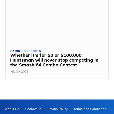
GAMING & ESPORTS
Whether it’s for $0 or $100,000,
Huntsman will never stop competing in
the Smash 64 Combo Contest
July 30, 2026
About Us
Contact Us
Privacy Policy
Terms and Conditions