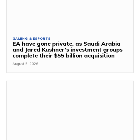
GAMING & ESPORTS
EA have gone private, as Saudi Arabia
and Jared Kushner’s investment groups
complete their $55 billion acquisition
August 5, 2026