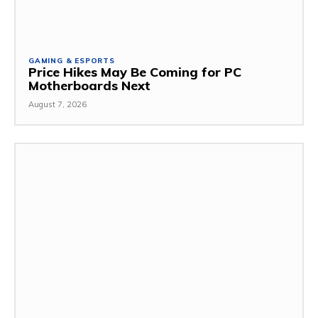
GAMING & ESPORTS
Price Hikes May Be Coming for PC
Motherboards Next
August 7, 2026