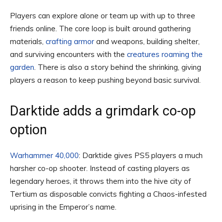
Players can explore alone or team up with up to three
friends online. The core loop is built around gathering
materials,
crafting armor
and weapons, building shelter,
and surviving encounters with the
creatures roaming the
garden
. There is also a story behind the shrinking, giving
players a reason to keep pushing beyond basic survival.
Darktide adds a grimdark co-op
option
Warhammer 40,000
: Darktide gives PS5 players a much
harsher co-op shooter. Instead of casting players as
legendary heroes, it throws them into the hive city of
Tertium as disposable convicts fighting a Chaos-infested
uprising in the Emperor’s name.