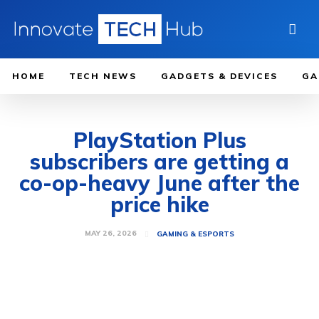
HOME
TECH NEWS
GADGETS & DEVICES
GA
PlayStation Plus
subscribers are getting a
co-op-heavy June after the
price hike
MAY 26, 2026
GAMING & ESPORTS