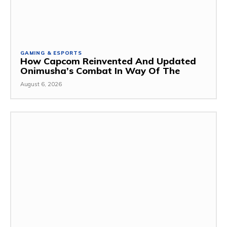
GAMING & ESPORTS
How Capcom Reinvented And Updated
Onimusha’s Combat In Way Of The
August 6, 2026