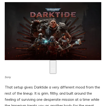
Sony
That setup gives Darktide a very different mood from the
rest of the lineup. It is grim, filthy, and built around the
feeling of surviving one desperate mission at a time while
the Imperium treats you as another body for the meat