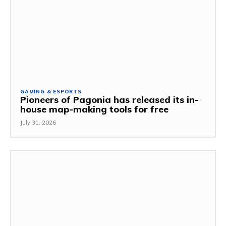
GAMING & ESPORTS
Pioneers of Pagonia has released its in-
house map-making tools for free
July 31, 2026