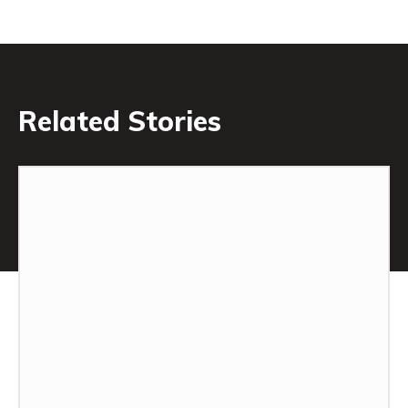
Related Stories