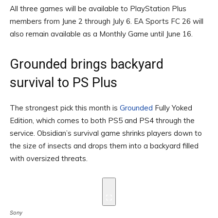
All three games will be available to PlayStation Plus
members from June 2 through July 6. EA Sports FC 26 will
also remain available as a Monthly Game until June 16.
Grounded brings backyard
survival to PS Plus
The strongest pick this month is
Grounded
Fully Yoked
Edition, which comes to both PS5 and PS4 through the
service. Obsidian’s survival game shrinks players down to
the size of insects and drops them into a backyard filled
with oversized threats.
Sony