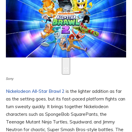
Sony
Nickelodeon All-Star Brawl 2
is the lighter addition as far
as the setting goes, but its fast-paced platform fights can
turn sweaty quickly. It brings together Nickelodeon
characters such as SpongeBob SquarePants, the
Teenage Mutant Ninja Turtles, Squidward, and Jimmy
Neutron for chaotic, Super Smash Bros-style battles. The