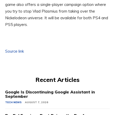
game also offers a single-player campaign option where
you try to stop Vlad Plasmius from taking over the
Nickelodeon universe. It will be available for both PS4 and
PS5 players.
Source link
Recent Articles
Google Is Discontinuing Google Assistant in
September
TECH NEWS
AUGUST 7, 2026