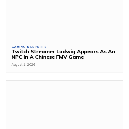
GAMING & ESPORTS
Twitch Streamer Ludwig Appears As An
NPC In A Chinese FMV Game
August 1, 2026