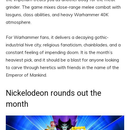
grinder. The game mixes close-range melee combat with
lasguns, class abilities, and heavy Warhammer 40K
atmosphere.
For Warhammer fans, it delivers a decaying gothic-
industrial hive city, religious fanaticism, chainblades, and a
constant feeling of impending doom. It is the month’s
heaviest pick, and it should be a blast for anyone looking
to carve through heretics with friends in the name of the
Emperor of Mankind.
Nickelodeon rounds out the
month