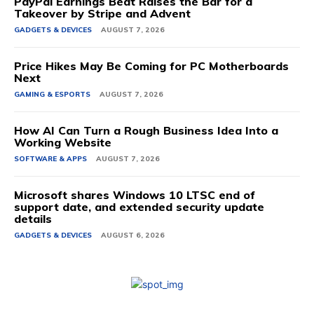
PayPal Earnings Beat Raises the Bar for a
Takeover by Stripe and Advent
GADGETS & DEVICES
AUGUST 7, 2026
Price Hikes May Be Coming for PC Motherboards
Next
GAMING & ESPORTS
AUGUST 7, 2026
How AI Can Turn a Rough Business Idea Into a
Working Website
SOFTWARE & APPS
AUGUST 7, 2026
Microsoft shares Windows 10 LTSC end of
support date, and extended security update
details
GADGETS & DEVICES
AUGUST 6, 2026