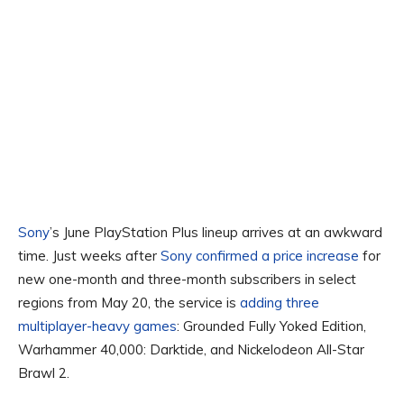
Sony
’s June PlayStation Plus lineup arrives at an awkward
time. Just weeks after
Sony confirmed a price increase
for
new one-month and three-month subscribers in select
regions from May 20, the service is
adding three
multiplayer-heavy games
: Grounded Fully Yoked Edition,
Warhammer 40,000: Darktide, and Nickelodeon All-Star
Brawl 2.