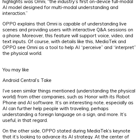
highlights was Omni, “the industry’s first on-device full-modal
AI model designed for multi-modal understanding and
interaction.”
OPPO explains that Omni is capable of understanding live
scenes and providing users with interactive Q&A sessions on
a phone. Moreover, this feature will support voice, video, and
text inputs. Of course, with details like this, MediaTek and
OPPO see Omni as a tool to help AI “perceive” and “interpret”
the physical world.
You may like
Android Central’s Take
I’ve seen similar things mentioned (understanding the physical
world) from other companies, such as Honor with its Robot
Phone and AI software. It’s an interesting note, especially as
AI can further help people with traveling, perhaps
understanding a foreign language on a sign, and more. It’s
useful, in that regard.
On the other side, OPPO stated during MediaTek’s keynote
that it’s looking to advance its AI strategy. At the center of