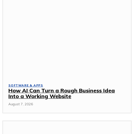
SOFTWARE & APPS
How AI Can Turn a Rough Business Idea
Into a Working Website
August 7, 2026