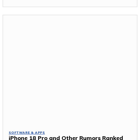
SOFTWARE & APPS
iPhone 18 Pro and Other Rumors Ranked