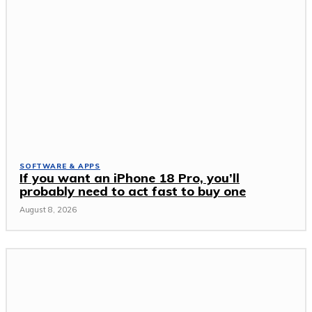
SOFTWARE & APPS
If you want an iPhone 18 Pro, you’ll
probably need to act fast to buy one
August 8, 2026