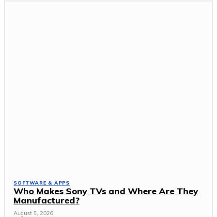
SOFTWARE & APPS
Who Makes Sony TVs and Where Are They
Manufactured?
August 5, 2026