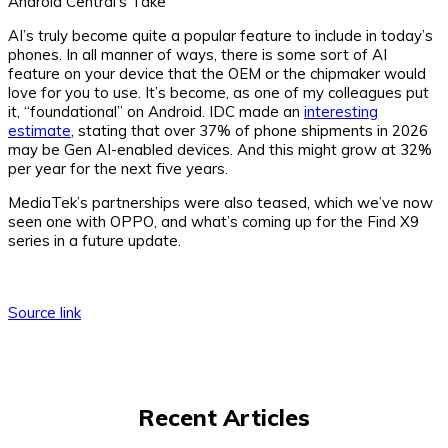
Android Central’s Take
AI’s truly become quite a popular feature to include in today’s
phones. In all manner of ways, there is some sort of AI
feature on your device that the OEM or the chipmaker would
love for you to use. It’s become, as one of my colleagues put
it, “foundational” on Android. IDC made an
interesting
estimate
, stating that over 37% of phone shipments in 2026
may be Gen AI-enabled devices. And this might grow at 32%
per year for the next five years.
MediaTek’s partnerships were also teased, which we’ve now
seen one with OPPO, and what’s coming up for the Find X9
series in a future update.
Source link
Recent Articles