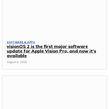
SOFTWARE & APPS
visionOS 2 is the first major software
update for Apple Vision Pro, and now it’s
available
August 9, 2026