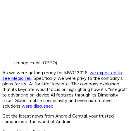
(Image credit: OPPO)
As we were getting ready for MWC 2026,
we expected to
see MediaTek
. Specifically, we were privy to the company’s
plans for its “AI for Life” keynote. The company explained
that its keynote would focus on highlighting how it’s “integral”
to advancing on-device AI features through its Dimensity
chips. Global mobile connectivity and even automotive
solutions
were discussed
.
Get the latest news from Android Central, your trusted
companion in the world of Android