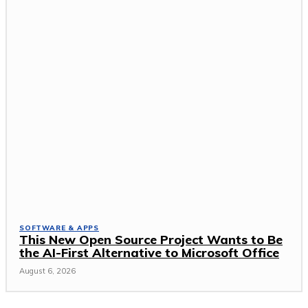
SOFTWARE & APPS
This New Open Source Project Wants to Be
the AI-First Alternative to Microsoft Office
August 6, 2026