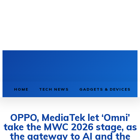
HOME
TECH NEWS
GADGETS & DEVICES
OPPO, MediaTek let ‘Omni’
take the MWC 2026 stage, as
the gateway to AI and the