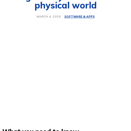
physical world
SOFTWARE & APPS
MARCH 4, 2026