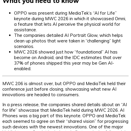
What you need to know
OPPO was present during MediaTek’s “AI for Life”
keynote during MWC 2026 in which it showcased Omni,
a feature that lets AI perceive the physical world for
assistance.
The companies detailed AI Portrait Glow, which helps
clean up photos that were taken in “challenging” light
scenarios.
MWC 2026 showed just how “foundational” AI has
become on Android, and the IDC estimates that over
37% of phones shipped this year may be Gen AI-
enabled.
MWC 206 is almost over, but OPPO and MediaTek held their
conference just before closing, showcasing what new AI
innovations are headed to consumers.
In a press release, the companies shared details about an “AI
for life” showcase that MediaTek held during MWC 2026. AI
Phones was a big part of this keynote. OPPO and MediaTek
each seemed to agree on their “shared vision” for progressing
such devices with the newest innovations. One of the major