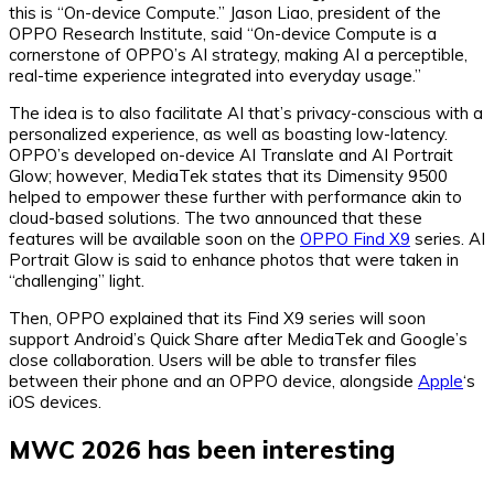
this is “On-device Compute.” Jason Liao, president of the
OPPO Research Institute, said “On-device Compute is a
cornerstone of OPPO’s AI strategy, making AI a perceptible,
real-time experience integrated into everyday usage.”
The idea is to also facilitate AI that’s privacy-conscious with a
personalized experience, as well as boasting low-latency.
OPPO’s developed on-device AI Translate and AI Portrait
Glow; however, MediaTek states that its Dimensity 9500
helped to empower these further with performance akin to
cloud-based solutions. The two announced that these
features will be available soon on the
OPPO Find X9
series. AI
Portrait Glow is said to enhance photos that were taken in
“challenging” light.
Then, OPPO explained that its Find X9 series will soon
support Android’s Quick Share after MediaTek and Google’s
close collaboration. Users will be able to transfer files
between their phone and an OPPO device, alongside
Apple
‘s
iOS devices.
MWC 2026 has been interesting