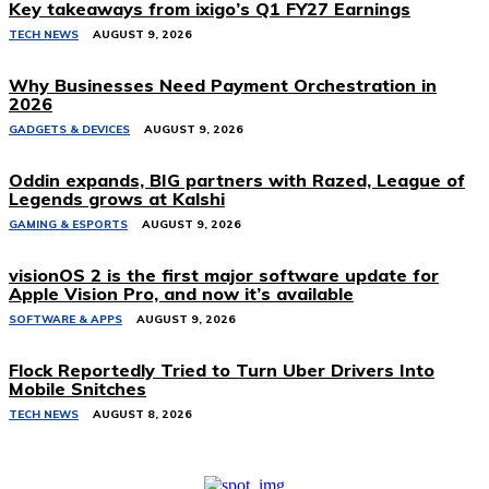
Key takeaways from ixigo’s Q1 FY27 Earnings
TECH NEWS
AUGUST 9, 2026
Why Businesses Need Payment Orchestration in
2026
GADGETS & DEVICES
AUGUST 9, 2026
Oddin expands, BIG partners with Razed, League of
Legends grows at Kalshi
GAMING & ESPORTS
AUGUST 9, 2026
visionOS 2 is the first major software update for
Apple Vision Pro, and now it’s available
SOFTWARE & APPS
AUGUST 9, 2026
Flock Reportedly Tried to Turn Uber Drivers Into
Mobile Snitches
TECH NEWS
AUGUST 8, 2026