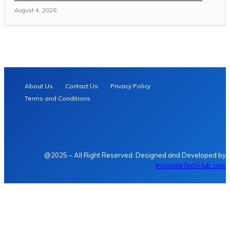
August 4, 2026
About Us
Contact Us
Privacy Policy
Terms and Conditions
@2025 – All Right Reserved. Designed and Developed by
InnovateTechHub.com