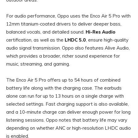
For audio performance, Oppo uses the Enco Air 5 Pro with
12mm titanium-coated drivers to deliver deeper bass,
balanced vocals, and detailed sound.
Hi-Res Audio
certification, as well as the
LHDC 5.0
, ensure high-quality
audio signal transmission. Oppo also features Alive Audio,
which provides a broader, richer sound experience for
music, streaming, and gaming.
The Enco Air 5 Pro offers up to 54 hours of combined
battery life along with the charging case. The earbuds
alone can run for up to 13 hours on a single charge with
selected settings. Fast charging support is also available,
and a 10-minute charge can deliver enough power for long
listening sessions. Oppo notes that battery life may vary
depending on whether ANC or high-resolution LHDC audio
is enabled.