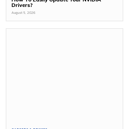
Drivers?
August 5, 2026