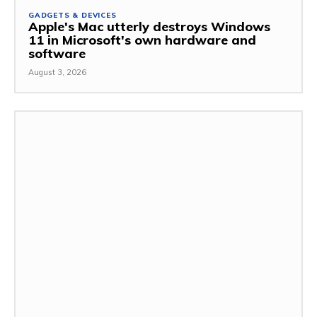
GADGETS & DEVICES
Apple's Mac utterly destroys Windows
11 in Microsoft's own hardware and
software
August 3, 2026