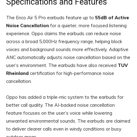
Specifications and Features
The Enco Air 5 Pro earbuds feature up to
55dB
of Active
Noise Cancellation
for a quieter,
more focused listening
experience. Oppo claims the earbuds can reduce noise
across a broad 5,000Hz frequency range, helping block
voices and background sounds more effectively. Adaptive
ANC automatically adjusts noise cancellation based on the
user’s environment. The earbuds have also received
TUV
Rheinland
certification for high-performance noise
cancellation.
Oppo has added a triple-mic system to the earbuds for
better call quality. The AI-backed noise cancellation
feature focuses on the user’s voice while lowering
unwanted environmental sounds. The earbuds are claimed
to deliver clearer calls even in windy conditions or busy
outdoor areas.