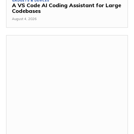
GADGETS & DEVICES
A VS Code AI Coding Assistant for Large
Codebases
August 4, 2026