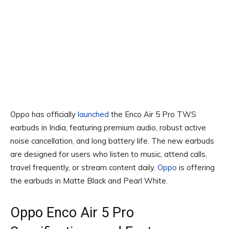
Oppo has officially
launched
the Enco Air 5 Pro TWS
earbuds in India, featuring premium audio, robust active
noise cancellation, and long battery life. The new earbuds
are designed for users who listen to music, attend calls,
travel frequently, or stream content daily.
Oppo
is offering
the earbuds in Matte Black and Pearl White.
Oppo Enco Air 5 Pro