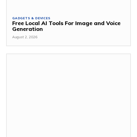
GADGETS & DEVICES
Free Local AI Tools For Image and Voice
Generation
August 2, 2026