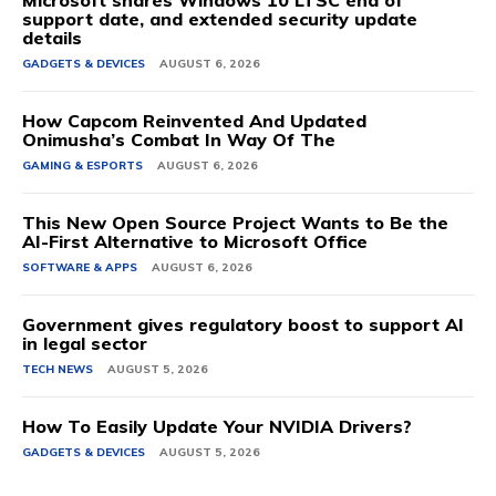
support date, and extended security update
details
GADGETS & DEVICES
AUGUST 6, 2026
How Capcom Reinvented And Updated
Onimusha’s Combat In Way Of The
GAMING & ESPORTS
AUGUST 6, 2026
This New Open Source Project Wants to Be the
AI-First Alternative to Microsoft Office
SOFTWARE & APPS
AUGUST 6, 2026
Government gives regulatory boost to support AI
in legal sector
TECH NEWS
AUGUST 5, 2026
How To Easily Update Your NVIDIA Drivers?
GADGETS & DEVICES
AUGUST 5, 2026