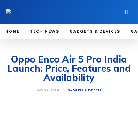
HOME
TECH NEWS
GADGETS & DEVICES
GA
Oppo Enco Air 5 Pro India
Launch: Price, Features and
Availability
MAY 22, 2026
GADGETS & DEVICES