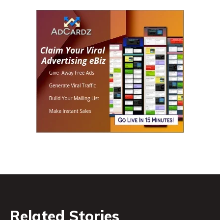
Related Stories