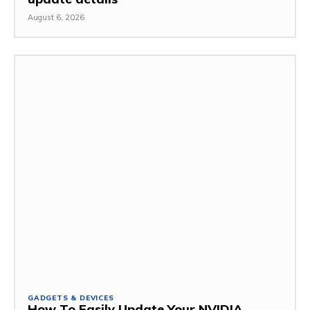
August 6, 2026
GADGETS & DEVICES
How To Easily Update Your NVIDIA