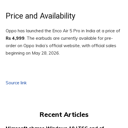
Price and Availability
Oppo has launched the Enco Air 5 Pro in India at a price of
Rs 4,999
. The earbuds are currently available for pre-
order on Oppo India’s official website, with official sales
beginning on May 28, 2026.
Source link
Recent Articles
Microsoft shares Windows 10 LTSC end of