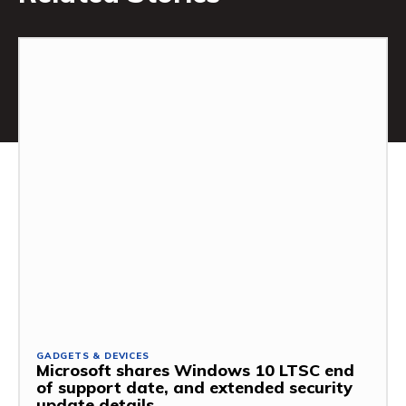
GADGETS & DEVICES
Microsoft shares Windows 10 LTSC end
of support date, and extended security
update details