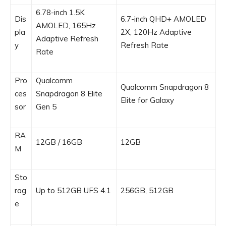
6.78-inch 1.5K
Dis
6.7-inch QHD+ AMOLED
AMOLED, 165Hz
pla
2X, 120Hz Adaptive
Adaptive Refresh
y
Refresh Rate
Rate
Pro
Qualcomm
Qualcomm Snapdragon 8
ces
Snapdragon 8 Elite
Elite for Galaxy
sor
Gen 5
RA
12GB / 16GB
12GB
M
Sto
rag
Up to 512GB UFS 4.1
256GB, 512GB
e