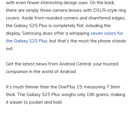
with even fewer interesting design cues. On the back,
there are simply three camera lenses with DSLR-style ring
covers. Aside from rounded corners and chamfered edges,
the Galaxy S25 Plus is completely flat, including the
display. Samsung does offer a whopping
seven colors for
the Galaxy S25 Plus
, but that’s the most the phone stands
out.
Get the latest news from Android Central, your trusted
companion in the world of Android
It’s much thinner than the OnePlus 15, measuring 7.3mm
thick. The Galaxy S25 Plus weighs only 190 grams, making
it easier to pocket and hold.