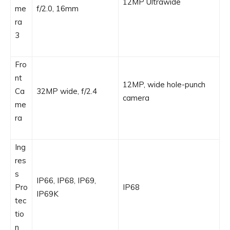
12MP Ultrawide
me
f/2.0, 16mm
ra
3
Fro
nt
12MP, wide hole-punch
Ca
32MP wide, f/2.4
camera
me
ra
Ing
res
s
IP66, IP68, IP69,
Pro
IP68
IP69K
tec
tio
n