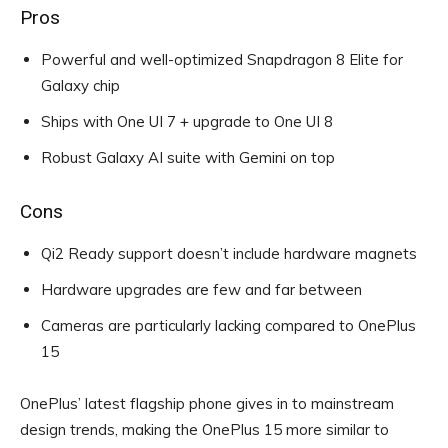
Pros
Powerful and well-optimized Snapdragon 8 Elite for
Galaxy chip
Ships with One UI 7 + upgrade to One UI 8
Robust Galaxy AI suite with Gemini on top
Cons
Qi2 Ready support doesn’t include hardware magnets
Hardware upgrades are few and far between
Cameras are particularly lacking compared to OnePlus
15
OnePlus’ latest flagship phone gives in to mainstream
design trends, making the OnePlus 15 more similar to