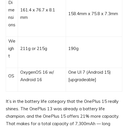
Di
me
161.4 x 76.7 x 8.1
158.4mm x 75.8 x 7.3mm
nsi
mm
ons
We
igh
211g or 215g
190g
t
OxygenOS 16 w/
One UI 7 (Android 15)
OS
Android 16
[upgradeable]
It’s in the battery life category that the OnePlus 15 really
shines. The OnePlus 13 was already a battery life
champion, and the OnePlus 15 offers 21% more capacity.
That makes for a total capacity of 7,300mAh — long