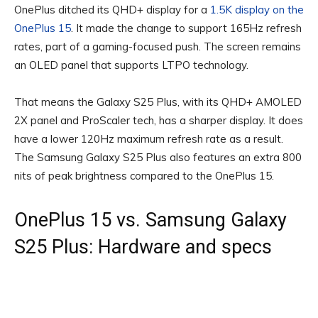
OnePlus ditched its QHD+ display for a
1.5K display on the
OnePlus 15
. It made the change to support 165Hz refresh
rates, part of a gaming-focused push. The screen remains
an OLED panel that supports LTPO technology.
That means the Galaxy S25 Plus, with its QHD+ AMOLED
2X panel and ProScaler tech, has a sharper display. It does
have a lower 120Hz maximum refresh rate as a result.
The Samsung Galaxy S25 Plus also features an extra 800
nits of peak brightness compared to the OnePlus 15.
OnePlus 15 vs. Samsung Galaxy
S25 Plus: Hardware and specs