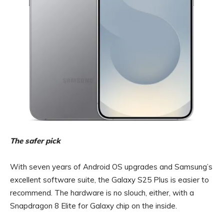
The safer pick
With seven years of Android OS upgrades and Samsung’s
excellent software suite, the Galaxy S25 Plus is easier to
recommend. The hardware is no slouch, either, with a
Snapdragon 8 Elite for Galaxy chip on the inside.