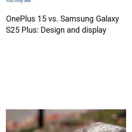
You may like
OnePlus 15 vs. Samsung Galaxy
S25 Plus: Design and display