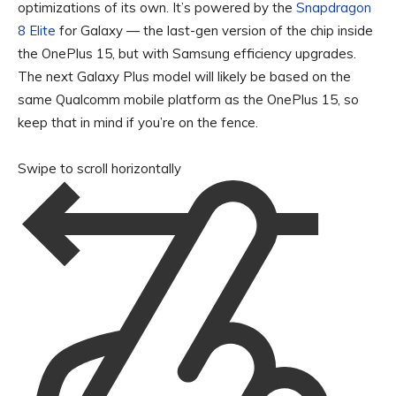
optimizations of its own. It’s powered by the
Snapdragon
8 Elite
for Galaxy — the last-gen version of the chip inside
the OnePlus 15, but with Samsung efficiency upgrades.
The next Galaxy Plus model will likely be based on the
same Qualcomm mobile platform as the OnePlus 15, so
keep that in mind if you’re on the fence.
Swipe to scroll horizontally