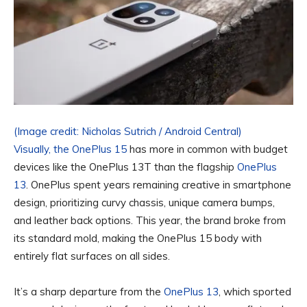
(Image credit: Nicholas Sutrich / Android Central)
Visually, the
OnePlus 15
has more in common with budget
devices like the OnePlus 13T than the flagship
OnePlus
13
. OnePlus spent years remaining creative in smartphone
design, prioritizing curvy chassis, unique camera bumps,
and leather back options. This year, the brand broke from
its standard mold, making the OnePlus 15 body with
entirely flat surfaces on all sides.
It’s a sharp departure from the
OnePlus 13
, which sported