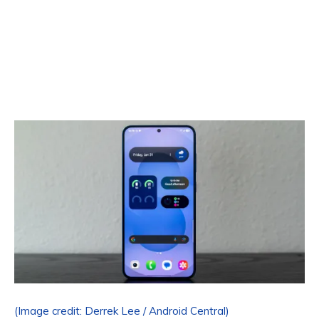
(Image credit: Derrek Lee / Android Central)