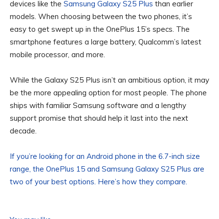
devices like the
Samsung Galaxy S25 Plus
than earlier
models. When choosing between the two phones, it’s
easy to get swept up in the OnePlus 15’s specs. The
smartphone features a large battery, Qualcomm’s latest
mobile processor, and more.
While the Galaxy S25 Plus isn’t an ambitious option, it may
be the more appealing option for most people. The phone
ships with familiar Samsung software and a lengthy
support promise that should help it last into the next
decade.
If you’re looking for an Android phone in the 6.7-inch size
range, the OnePlus 15 and Samsung Galaxy S25 Plus are
two of your best options. Here’s how they compare.