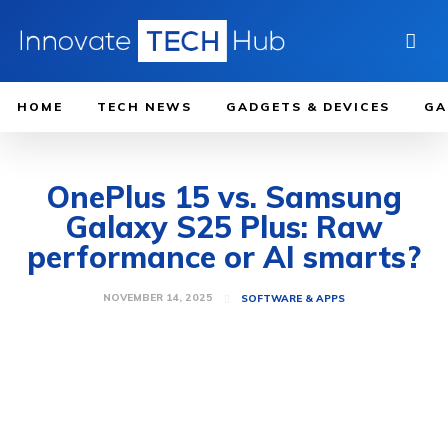
HOME
TECH NEWS
GADGETS & DEVICES
GA
OnePlus 15 vs. Samsung
Galaxy S25 Plus: Raw
performance or AI smarts?
NOVEMBER 14, 2025
SOFTWARE & APPS