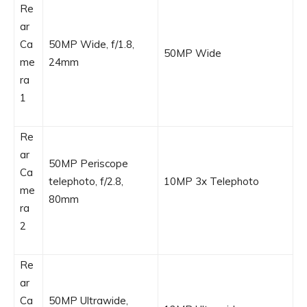
Re
ar
Ca
50MP Wide, f/1.8,
50MP Wide
me
24mm
ra
1
Re
ar
50MP Periscope
Ca
telephoto, f/2.8,
10MP 3x Telephoto
me
80mm
ra
2
Re
ar
Ca
50MP Ultrawide,