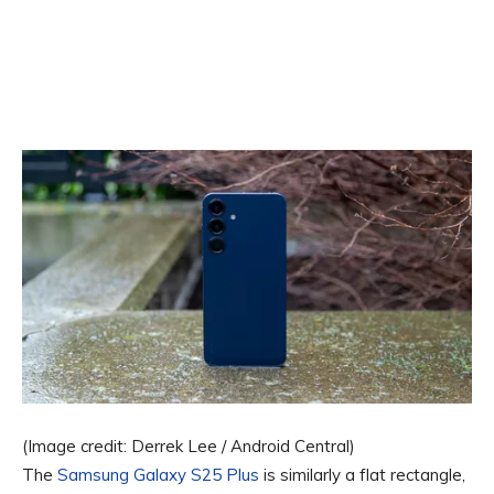
(Image credit: Derrek Lee / Android Central)
The
Samsung Galaxy S25 Plus
is similarly a flat rectangle,