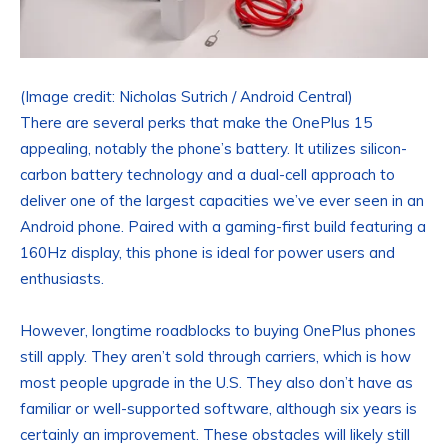
(Image credit: Nicholas Sutrich / Android Central)
There are several perks that make the OnePlus 15
appealing, notably the phone’s battery. It utilizes silicon-
carbon battery technology and a dual-cell approach to
deliver one of the largest capacities we’ve ever seen in an
Android phone. Paired with a gaming-first build featuring a
160Hz display, this phone is ideal for power users and
enthusiasts.
However, longtime roadblocks to buying OnePlus phones
still apply. They aren’t sold through carriers, which is how
most people upgrade in the U.S. They also don’t have as
familiar or well-supported software, although six years is
certainly an improvement. These obstacles will likely still