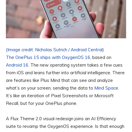
(Image credit: Nicholas Sutrich / Android Central)
The OnePlus 15 ships with
OxygenOS 16
, based on
Android 16
. The new operating system takes a few cues
from iOS and leans further into artificial intelligence. There
are features like Plus Mind that can see and analyze
what’s on your screen, sending the data to
Mind Space
.
It’s like an iteration of Pixel Screenshots or Microsoft
Recall, but for your OnePlus phone.
A Flux Theme 2.0 visual redesign joins an AI Efficiency
suite to revamp the OxygenOS experience. Is that enough