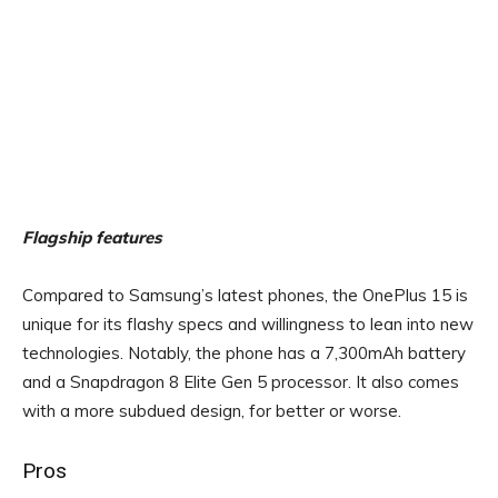
Flagship features
Compared to Samsung’s latest phones, the OnePlus 15 is
unique for its flashy specs and willingness to lean into new
technologies. Notably, the phone has a 7,300mAh battery
and a Snapdragon 8 Elite Gen 5 processor. It also comes
with a more subdued design, for better or worse.
Pros