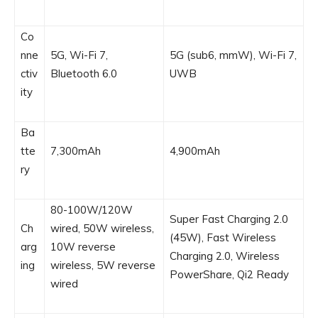
Co
nne
5G, Wi-Fi 7,
5G (sub6, mmW), Wi-Fi 7,
ctiv
Bluetooth 6.0
UWB
ity
Ba
tte
7,300mAh
4,900mAh
ry
80-100W/120W
Super Fast Charging 2.0
Ch
wired, 50W wireless,
(45W), Fast Wireless
arg
10W reverse
Charging 2.0, Wireless
ing
wireless, 5W reverse
PowerShare, Qi2 Ready
wired