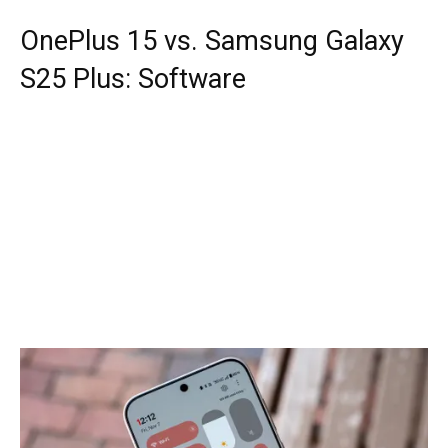
OnePlus 15 vs. Samsung Galaxy
S25 Plus: Software