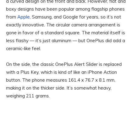
a curved design on the front and back. However, flat and
boxy designs have been popular among flagship phones
from
Apple
, Samsung, and Google for years, so it’s not
exactly innovative. The circular camera arrangement is
gone in favor of a standard square. The material itself is
less flashy — it’s just aluminum — but OnePlus did add a
ceramic-like feel.
On the side, the classic OnePlus Alert Slider is replaced
with a Plus Key, which is kind of like an iPhone Action
button. The phone measures 161.4 x 76.7 x 8.1 mm,
making it on the thicker side. It’s somewhat heavy,
weighing 211 grams.