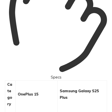
Specs
Ca
te
Samsung Galaxy S25
OnePlus 15
go
Plus
ry