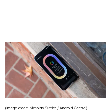
(Image credit: Nicholas Sutrich / Android Central)