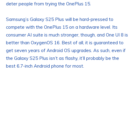
deter people from trying the OnePlus 15.
Samsung’s Galaxy S25 Plus will be hard-pressed to
compete with the OnePlus 15 on a hardware level. Its
consumer AI suite is much stronger, though, and One UI 8 is
better than OxygenOS 16. Best of all, it is guaranteed to
get seven years of Android OS upgrades. As such, even if
the Galaxy S25 Plus isn’t as flashy, it’ll probably be the
best 6.7-inch Android phone for most.