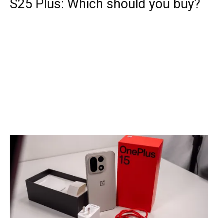
S25 Plus: Which should you buy?