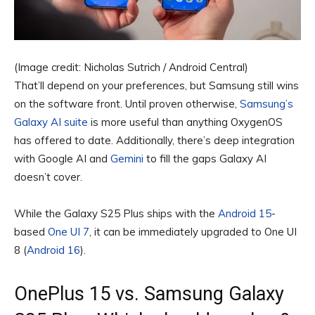
(Image credit: Nicholas Sutrich / Android Central)
That’ll depend on your preferences, but Samsung still wins
on the software front. Until proven otherwise,
Samsung’s
Galaxy AI suite
is more useful than anything OxygenOS
has offered to date. Additionally, there’s deep integration
with Google AI and
Gemini
to fill the gaps Galaxy AI
doesn’t cover.
While the Galaxy S25 Plus ships with the
Android 15
-
based
One UI 7
, it can be immediately upgraded to One UI
8 (
Android 16
).
OnePlus 15 vs. Samsung Galaxy