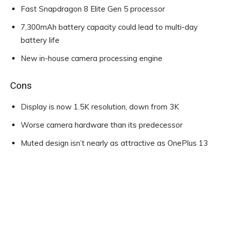
Fast Snapdragon 8 Elite Gen 5 processor
7,300mAh battery capacity could lead to multi-day
battery life
New in-house camera processing engine
Cons
Display is now 1.5K resolution, down from 3K
Worse camera hardware than its predecessor
Muted design isn’t nearly as attractive as OnePlus 13