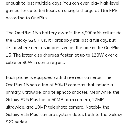
enough to last multiple days. You can even play high-level
games for up to 6.6 hours on a single charge at 165 FPS,
according to OnePlus.
The OnePlus 15’s battery dwarfs the 4,900mAh cell inside
the Galaxy S25 Plus. It’ll probably still last a full day, but
it’s nowhere near as impressive as the one in the OnePlus
15. The latter also charges faster, at up to 120W over a
cable or 80W in some regions.
Each phone is equipped with three rear cameras. The
OnePlus 15 has a trio of 50MP cameras that include a
primary, ultrawide, and telephoto shooter. Meanwhile, the
Galaxy S25 Plus has a 50MP main camera, 12MP
ultrawide, and 10MP telephoto camera. Notably, the
Galaxy S25 Plus’ camera system dates back to the Galaxy
S22 series.