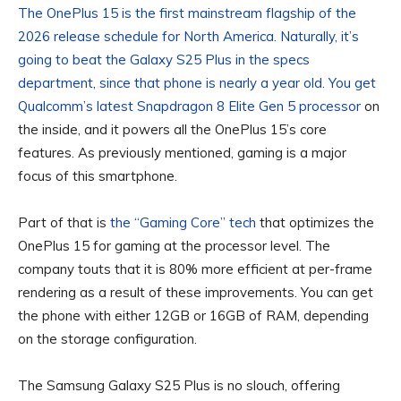
The OnePlus 15 is the first mainstream flagship of the
2026 release schedule for North America. Naturally, it’s
going to beat the Galaxy S25 Plus in the specs
department, since that phone is nearly a year old. You get
Qualcomm’s latest
Snapdragon 8 Elite Gen 5 processor
on
the inside, and it powers all the OnePlus 15’s core
features. As previously mentioned, gaming is a major
focus of this smartphone.
Part of that is
the “Gaming Core” tech
that optimizes the
OnePlus 15 for gaming at the processor level. The
company touts that it is 80% more efficient at per-frame
rendering as a result of these improvements. You can get
the phone with either 12GB or 16GB of RAM, depending
on the storage configuration.
The Samsung Galaxy S25 Plus is no slouch, offering