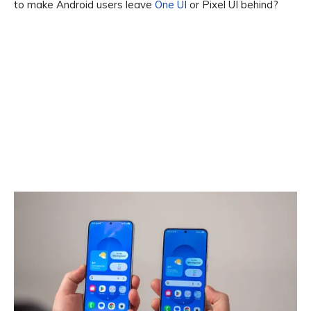
to make Android users leave
One UI
or Pixel UI behind?