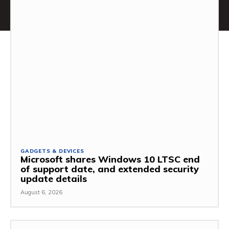
GADGETS & DEVICES
Microsoft shares Windows 10 LTSC end
of support date, and extended security
update details
August 6, 2026