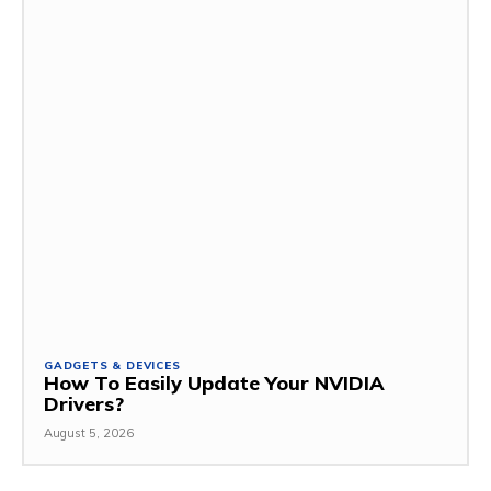
GADGETS & DEVICES
How To Easily Update Your NVIDIA
Drivers?
August 5, 2026