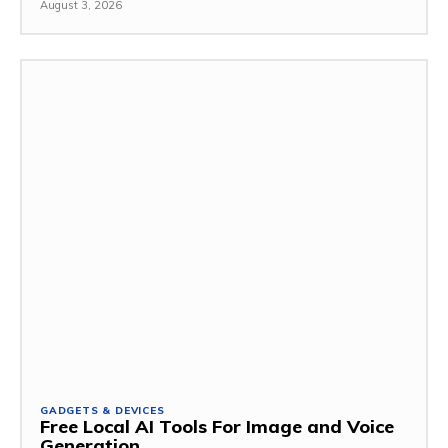
August 3, 2026
GADGETS & DEVICES
Free Local AI Tools For Image and Voice
Generation