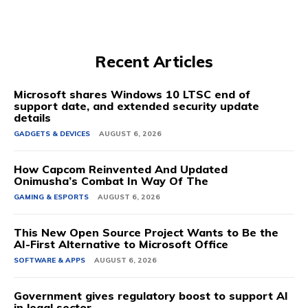
Recent Articles
Microsoft shares Windows 10 LTSC end of
support date, and extended security update
details
GADGETS & DEVICES
AUGUST 6, 2026
How Capcom Reinvented And Updated
Onimusha’s Combat In Way Of The
GAMING & ESPORTS
AUGUST 6, 2026
This New Open Source Project Wants to Be the
AI-First Alternative to Microsoft Office
SOFTWARE & APPS
AUGUST 6, 2026
Government gives regulatory boost to support AI
in legal sector