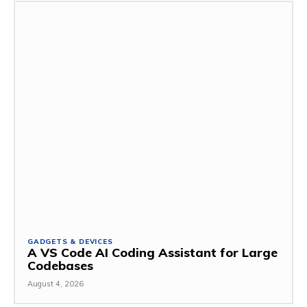
GADGETS & DEVICES
A VS Code AI Coding Assistant for Large
Codebases
August 4, 2026