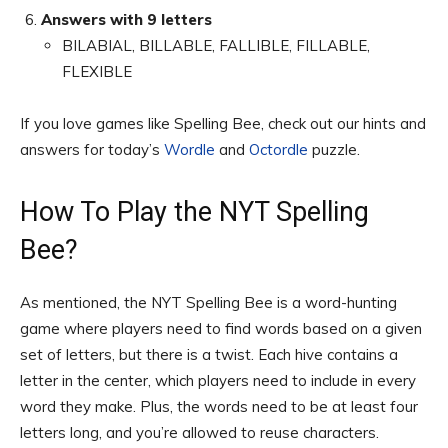
Answers with 9 letters
BILABIAL, BILLABLE, FALLIBLE, FILLABLE,
FLEXIBLE
If you love games like Spelling Bee, check out our hints and
answers for today’s
Wordle
and
Octordle
puzzle.
How To Play the NYT Spelling
Bee?
As mentioned, the NYT Spelling Bee is a word-hunting
game where players need to find words based on a given
set of letters, but there is a twist. Each hive contains a
letter in the center, which players need to include in every
word they make. Plus, the words need to be at least four
letters long, and you’re allowed to reuse characters.