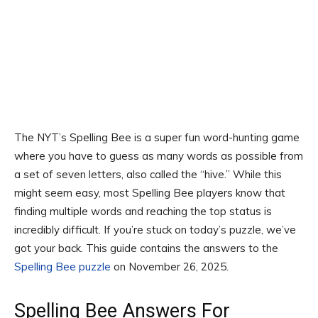
The NYT’s Spelling Bee is a super fun word-hunting game
where you have to guess as many words as possible from
a set of seven letters, also called the “hive.” While this
might seem easy, most Spelling Bee players know that
finding multiple words and reaching the top status is
incredibly difficult. If you’re stuck on today’s puzzle, we’ve
got your back. This guide contains the answers to the
Spelling Bee puzzle
on November 26, 2025.
Spelling Bee Answers For