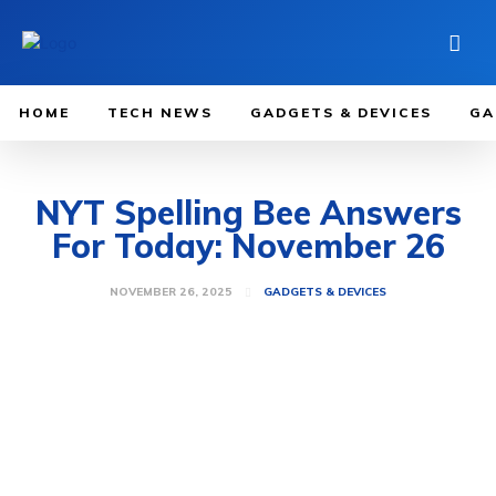
HOME
TECH NEWS
GADGETS & DEVICES
GA
NYT Spelling Bee Answers
For Today: November 26
NOVEMBER 26, 2025
GADGETS & DEVICES