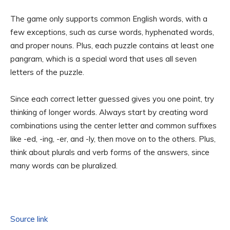
The game only supports common English words, with a
few exceptions, such as curse words, hyphenated words,
and proper nouns. Plus, each puzzle contains at least one
pangram, which is a special word that uses all seven
letters of the puzzle.
Since each correct letter guessed gives you one point, try
thinking of longer words. Always start by creating word
combinations using the center letter and common suffixes
like -ed, -ing, -er, and -ly, then move on to the others. Plus,
think about plurals and verb forms of the answers, since
many words can be pluralized.
Source link