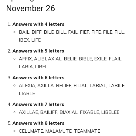
November 26
Answers with 4 letters
BAIL, BIFF, BILE, BILL, FAIL, FIEF, FIFE, FILE, FILL,
IBEX, LIFE
Answers with 5 letters
AFFIX, ALIBI, AXIAL, BELIE, BIBLE, EXILE, FLAIL,
LABIA, LIBEL
Answers with 6 letters
ALEXIA, AXILLA, BELIEF, FILIAL, LABIAL, LABILE,
LIABLE
Answers with 7 letters
AXILLAE, BAILIFF, BIAXIAL, FIXABLE, LIBELEE
Answers with 8 letters
CELLMATE, MALAMUTE, TEAMMATE