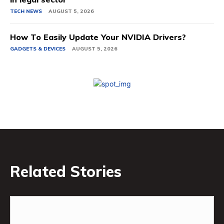
TECH NEWS
AUGUST 5, 2026
How To Easily Update Your NVIDIA Drivers?
GADGETS & DEVICES
AUGUST 5, 2026
Related Stories