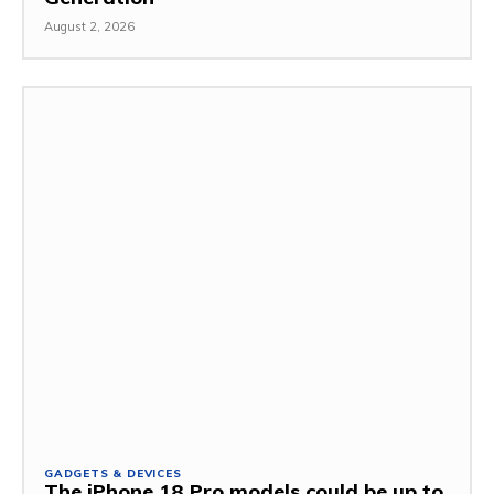
August 2, 2026
GADGETS & DEVICES
The iPhone 18 Pro models could be up to