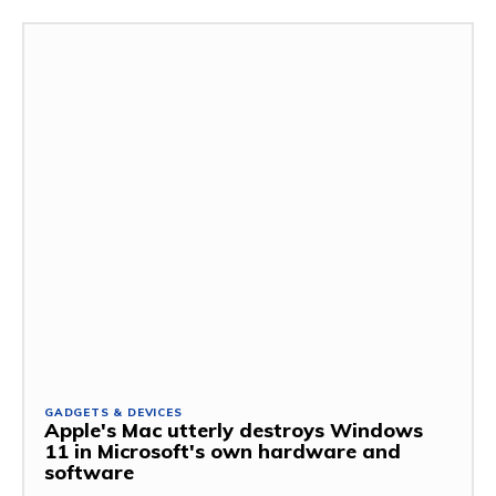
GADGETS & DEVICES
Apple's Mac utterly destroys Windows
11 in Microsoft's own hardware and
software