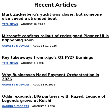
Recent Articles
Mark Zuckerberg’s yacht was closer, but someone
else saved a stranded boat
TECH NEWS
AUGUST 10, 2026
Microsoft confirms rollout of redesigned Planner UI is
happening soon
GADGETS & DEVICES
AUGUST 10, 2026
Key takeaways from ixigo’s Q1 FY27 Earnings
TECH NEWS
AUGUST 9, 2026
Why Businesses Need Payment Orchestration in
2026
GADGETS & DEVICES
AUGUST 9, 2026
Oddin expands, BIG partners with Razed, League of
Legends grows at Kalshi
GAMING & ESPORTS
AUGUST 9, 2026