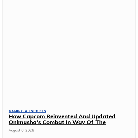
GAMING & ESPORTS
How Capcom Reinvented And Updated
Onimusha’s Combat In Way Of The
August 6, 2026