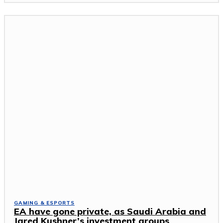
GAMING & ESPORTS
EA have gone private, as Saudi Arabia and
Jared Kushner’s investment groups