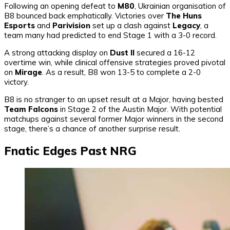
Following an opening defeat to
M80
, Ukrainian organisation of
B8 bounced back emphatically. Victories over
The Huns
Esports
and
Parivision
set up a clash against
Legacy
, a
team many had predicted to end Stage 1 with a 3-0 record.
A strong attacking display on
Dust II
secured a 16-12
overtime win, while clinical offensive strategies proved pivotal
on
Mirage
. As a result, B8 won 13-5 to complete a 2-0
victory.
B8 is no stranger to an upset result at a Major, having bested
Team Falcons
in Stage 2 of the Austin Major. With potential
matchups against several former Major winners in the second
stage, there’s a chance of another surprise result.
Fnatic Edges Past NRG