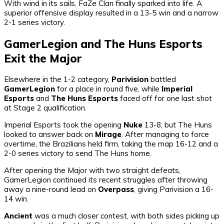
With wind in its sails, FaZe Clan finally sparked into life. A
superior offensive display resulted in a 13-5 win and a narrow
2-1 series victory.
GamerLegion and The Huns Esports
Exit the Major
Elsewhere in the 1-2 category,
Parivision
battled
GamerLegion
for a place in round five, while
Imperial
Esports
and
The Huns Esports
faced off for one last shot
at Stage 2 qualification.
Imperial Esports took the opening
Nuke
13-8, but The Huns
looked to answer back on
Mirage
. After managing to force
overtime, the Brazilians held firm, taking the map 16-12 and a
2-0 series victory to send The Huns home.
After opening the Major with two straight defeats,
GamerLegion continued its recent struggles after throwing
away a nine-round lead on
Overpass
, giving Parivision a 16-
14 win.
Ancient
was a much closer contest, with both sides picking up