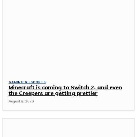
GAMING & ESPORTS
Minecraft is coming to Switch 2, and even
the Creepers are getting prettier
August 8, 2026