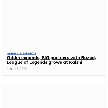
GAMING & ESPORTS
Oddin expands, BIG partners with Razed,
League of Legends grows at Kalshi
August 9, 2026