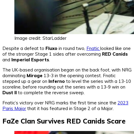
Image credit: StarLadder
Despite a defeat to
Fluxo
in round two,
Fnatic
looked like one
of the stronger Stage 1 sides after overcoming
RED Canids
and
Imperial Esports
.
The UK-based organisation began on the back foot, with NRG
dominating
Mirage
13-3 in the opening contest. Fnatic
stepped up a gear on
Inferno
to level the series with a 13-10
scoreline, before rounding out the series with a 13-9 win on
Dust II
to complete the reverse sweep.
Fnatic’s victory over NRG marks the first time since the
2023
Paris Major
that it has featured in Stage 2 of a Major.
FaZe Clan Survives RED Canids Scare