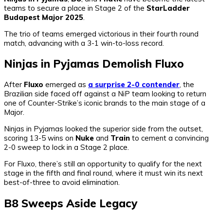
teams to secure a place in Stage 2 of the
StarLadder
Budapest Major 2025
.
The trio of teams emerged victorious in their fourth round
match, advancing with a 3-1 win-to-loss record.
Ninjas in Pyjamas Demolish Fluxo
After
Fluxo
emerged as
a surprise 2-0 contender
, the
Brazilian side faced off against a NiP team looking to return
one of Counter-Strike’s iconic brands to the main stage of a
Major.
Ninjas in Pyjamas looked the superior side from the outset,
scoring 13-5 wins on
Nuke
and
Train
to cement a convincing
2-0 sweep to lock in a Stage 2 place.
For Fluxo, there’s still an opportunity to qualify for the next
stage in the fifth and final round, where it must win its next
best-of-three to avoid elimination.
B8 Sweeps Aside Legacy