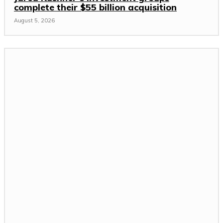
complete their $55 billion acquisition
August 5, 2026