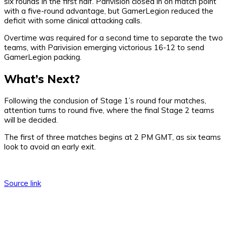
six rounds in the first half. Parivision closed in on match point
with a five-round advantage, but GamerLegion reduced the
deficit with some clinical attacking calls.
Overtime was required for a second time to separate the two
teams, with Parivision emerging victorious 16-12 to send
GamerLegion packing.
What’s Next?
Following the conclusion of Stage 1’s round four matches,
attention turns to round five, where the final Stage 2 teams
will be decided.
The first of three matches begins at 2 PM GMT, as six teams
look to avoid an early exit.
Source link