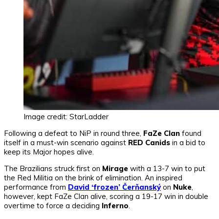
Image credit: StarLadder
Following a defeat to NiP in round three,
FaZe Clan
found
itself in a must-win scenario against
RED Canids
in a bid to
keep its Major hopes alive.
The Brazilians struck first on
Mirage
with a 13-7 win to put
the Red Militia on the brink of elimination. An inspired
performance from
David ‘frozen’ Čerňanský
on
Nuke
,
however, kept FaZe Clan alive, scoring a 19-17 win in double
overtime to force a deciding
Inferno
.