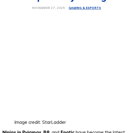
GAMING & ESPORTS
NOVEMBER 27, 2025
Image credit: StarLadder
Ninjas in Pyjamas
,
B8
, and
Fnatic
have become the latest