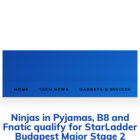
HOME
TECH NEWS
GADGETS & DEVICES
Ninjas in Pyjamas, B8 and
Fnatic qualify for StarLadder
Budapest Major Stage 2