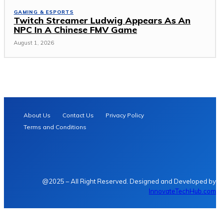
GAMING & ESPORTS
Twitch Streamer Ludwig Appears As An
NPC In A Chinese FMV Game
August 1, 2026
About Us
Contact Us
Privacy Policy
Terms and Conditions
@2025 – All Right Reserved. Designed and Developed by
InnovateTechHub.com