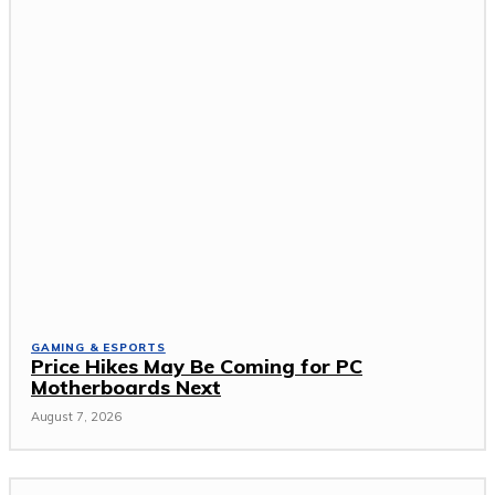
GAMING & ESPORTS
Price Hikes May Be Coming for PC
Motherboards Next
August 7, 2026