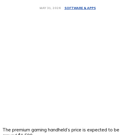
SOFTWARE & APPS
MAY 31, 2026
The premium gaming handheld’s price is expected to be