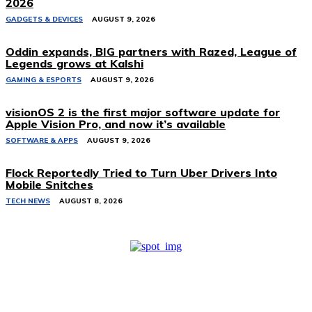
2026
GADGETS & DEVICES
AUGUST 9, 2026
Oddin expands, BIG partners with Razed, League of
Legends grows at Kalshi
GAMING & ESPORTS
AUGUST 9, 2026
visionOS 2 is the first major software update for
Apple Vision Pro, and now it’s available
SOFTWARE & APPS
AUGUST 9, 2026
Flock Reportedly Tried to Turn Uber Drivers Into
Mobile Snitches
TECH NEWS
AUGUST 8, 2026