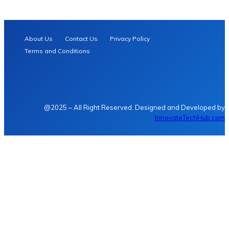
About Us
Contact Us
Privacy Policy
Terms and Conditions
@2025 – All Right Reserved. Designed and Developed by
InnovateTechHub.com