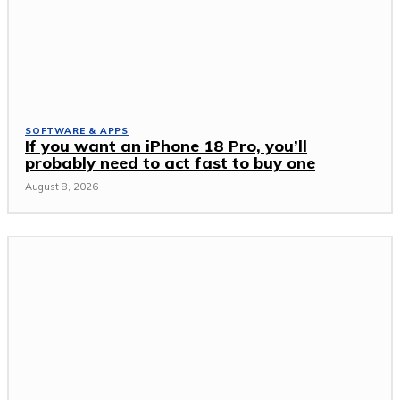
SOFTWARE & APPS
If you want an iPhone 18 Pro, you’ll
probably need to act fast to buy one
August 8, 2026