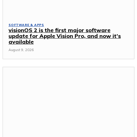
SOFTWARE & APPS
visionOS 2 is the first major software
update for Apple Vision Pro, and now it’s
available
August 9, 2026