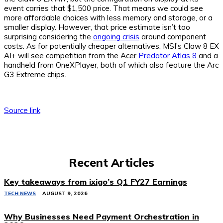
event carries that $1,500 price. That means we could see
more affordable choices with less memory and storage, or a
smaller display. However, that price estimate isn’t too
surprising considering the
ongoing crisis
around component
costs. As for potentially cheaper alternatives, MSI’s Claw 8 EX
AI+ will see competition from the Acer
Predator Atlas 8
and a
handheld from OneXPlayer, both of which also feature the Arc
G3 Extreme chips.
Source link
Recent Articles
Key takeaways from ixigo’s Q1 FY27 Earnings
TECH NEWS
AUGUST 9, 2026
Why Businesses Need Payment Orchestration in