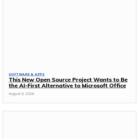
SOFTWARE & APPS
This New Open Source Project Wants to Be
the AI-First Alternative to Microsoft Office
August 6, 2026