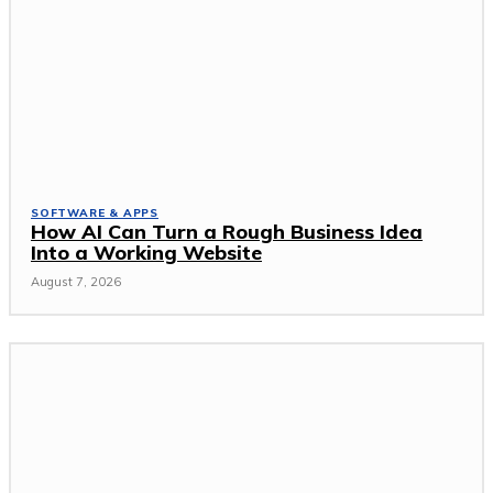
SOFTWARE & APPS
How AI Can Turn a Rough Business Idea
Into a Working Website
August 7, 2026