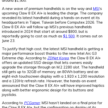
around $1,500.
A new wave of premium handhelds is on the way and
MSI
‘s
upcoming Claw 8 EX AI+ is leading the charge. The company
revealed its latest handheld during a hands-on event at its
headquarters in Taipei, Taiwan before Computex 2026. The
Claw 8 EX AI+ will follow up MSI’s previous handhelds
introduced in 2024 that start at around $800, but is
reportedly going to cost as much as
$1,500
. It comes out on
June 23.
To justify that high cost, the latest MSI handheld is getting a
major performance boost thanks to the new Intel Arc G3
Extreme chip. According to
ZDNet Korea
, the Claw 8 EX AI+
offers an updated SSD design that lets owners easily
upgrade the storage through an M.2 2280 slot. The handheld
still gets up to 32GB of memory, an 80Wh battery and an
eight-inch touchscreen display with a 1,920 x 1,200 resolution
and a 120Hz refresh rate. However, the hands-on event
announced that the Claw 8 EX AI+ will have improved haptics
along with better ergonomic design for its buttons and
joysticks.
According to
PCGamer
, MSI hasn’t landed on a final price for
the Claw 8 EX AI+, but the configuration on display at its