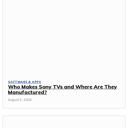
SOFTWARE & APPS
Who Makes Sony TVs and Where Are They
Manufactured?
August 5, 2026