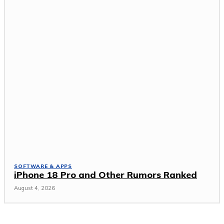
SOFTWARE & APPS
iPhone 18 Pro and Other Rumors Ranked
August 4, 2026