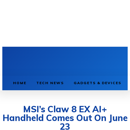
HOME
TECH NEWS
GADGETS & DEVICES
MSI’s Claw 8 EX AI+
Handheld Comes Out On June
23