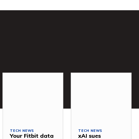
TECH NEWS
TECH NEWS
Your Fitbit data
xAI sues