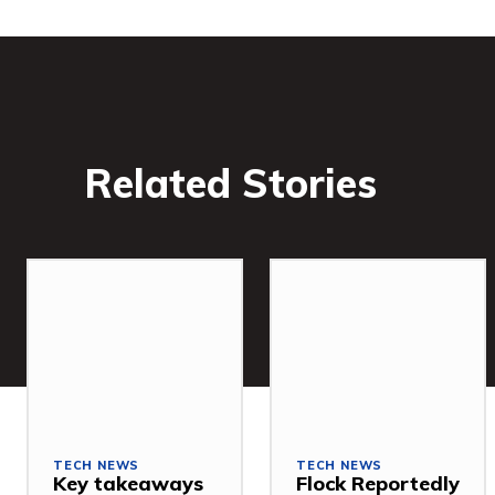
Related Stories
TECH NEWS
TECH NEWS
Key takeaways
Flock Reportedly