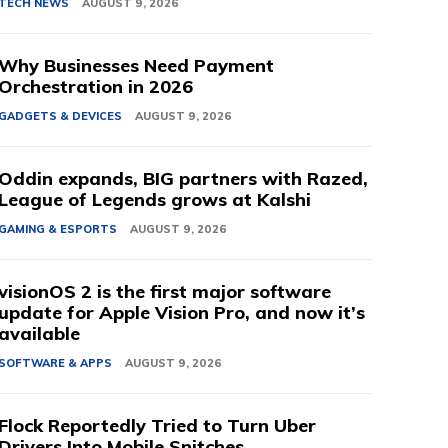
TECH NEWS
AUGUST 9, 2026
Why Businesses Need Payment
Orchestration in 2026
GADGETS & DEVICES
AUGUST 9, 2026
Oddin expands, BIG partners with Razed,
League of Legends grows at Kalshi
GAMING & ESPORTS
AUGUST 9, 2026
visionOS 2 is the first major software
update for Apple Vision Pro, and now it’s
available
SOFTWARE & APPS
AUGUST 9, 2026
Flock Reportedly Tried to Turn Uber
Drivers Into Mobile Snitches