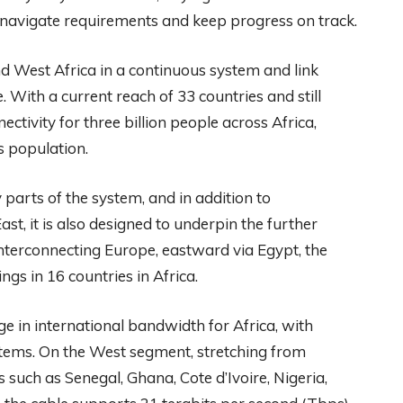
navigate requirements and keep progress on track.
nd West Africa in a continuous system and link
. With a current reach of 33 countries and still
ctivity for three billion people across Africa,
s population.
parts of the system, and in addition to
t, it is also designed to underpin the further
interconnecting Europe, eastward via Egypt, the
gs in 16 countries in Africa.
ge in international bandwidth for Africa, with
stems. On the West segment, stretching from
 such as Senegal, Ghana, Cote d’Ivoire, Nigeria,