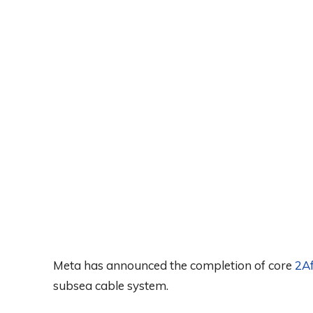
Meta has announced the completion of core
2Af
subsea cable system.