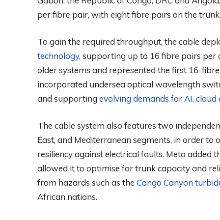
Gabon, the Republic of Congo, DRC and Angola, 
per fibre pair, with eight fibre pairs on the trunk
To gain the required throughput, the cable de
technology
, supporting up to 16 fibre pairs per
older systems and represented the first 16-fibre-
incorporated undersea optical wavelength swi
and supporting
evolving demands for AI, cloud
The cable system also features two independent
East, and Mediterranean segments, in order to o
resiliency against electrical faults. Meta added 
allowed it to optimise for trunk capacity and rel
from hazards such as the
Congo Canyon turbidi
African nations.