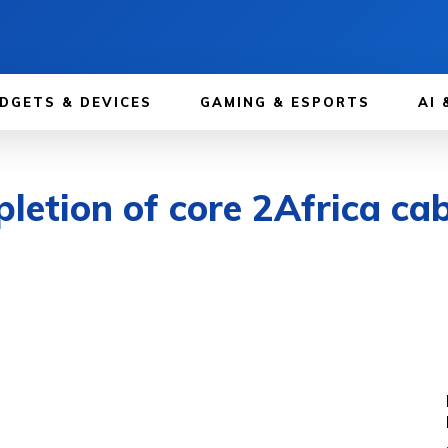
DGETS & DEVICES
GAMING & ESPORTS
AI 
etion of core 2Africa cab