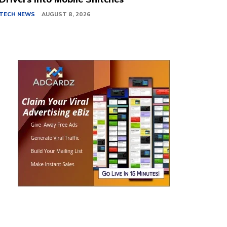
TECH NEWS
AUGUST 8, 2026