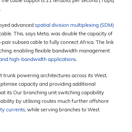
the cable supports 21 terabits per second (Tbps)
.
ployed advanced
spatial division multiplexing (SDM)
 cable. This, says Meta, was double the capacity of
pair subsea cable to fully connect Africa. The link
tching, enabling flexible bandwidth management
 and high-bandwidth applications
.
 trunk powering architectures across its West,
ptimise capacity and providing additional
that its Our branching unit switching capability
iability by utilising routes much further offshore
ty currents
, while serving branches to West