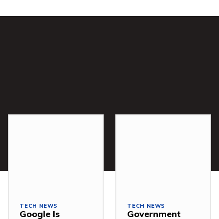
TECH NEWS
TECH NEWS
Google Is
Government