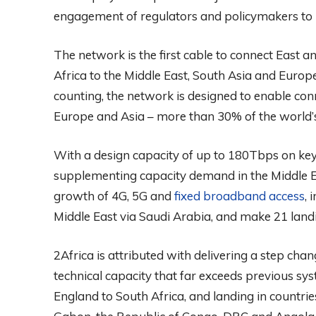
engagement of regulators and policymakers to 
The network is the first cable to connect East a
Africa to the Middle East, South Asia and Europe
counting, the network is designed to enable conne
Europe and Asia – more than 30% of the world’
With a design capacity of up to 180Tbps on key 
supplementing capacity demand in the Middle Eas
growth of 4G, 5G and
fixed broadband access
, 
Middle East via Saudi Arabia, and make 21 landin
2Africa is attributed with delivering a step chan
technical capacity that far exceeds previous sy
England to South Africa, and landing in countries