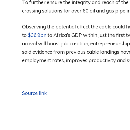
To further ensure the integrity and reach of th
crossing solutions for over 60 oil and gas pipelin
Observing the potential effect the cable could 
to
$36.9bn
to Africa’s GDP within just the first t
arrival will boost job creation, entrepreneursh
said evidence from previous cable landings have
employment rates, improves productivity and su
Source link