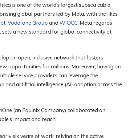
rica is one of the world’s largest subsea cable
rising global partners led by Meta, with the likes
pt
,
Vodafone Group
and
WIOCC
. Meta regards
sets a new standard for global connectivity at
lop an open, inclusive network that fosters
ew opportunities for millions. Moreover, having an
ltiple service providers can leverage the
n and artificial intelligence (AI) adoption across the
ainOne (an Equinix Company) collaborated on
able’s impact and reach.
rly six years of work, relying on the active