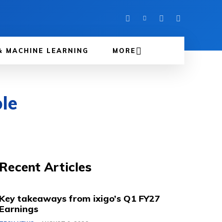
& MACHINE LEARNING
MORE
le
Recent Articles
Key takeaways from ixigo’s Q1 FY27
Earnings