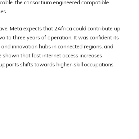
e cable, the consortium engineered compatible
es.
have, Meta expects that 2Africa could contribute up
wo to three years of operation. It was confident its
ip and innovation hubs in connected regions, and
 shown that fast internet access increases
pports shifts towards higher-skill occupations.