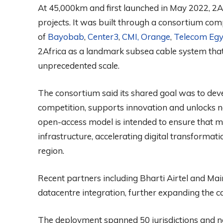
At 45,000km and first launched in May 2022, 2Af
projects. It was built through a consortium comp
of
Bayobab
,
Center3
,
CMI,
Orange
,
Telecom Egy
2Africa as a landmark subsea cable system that 
unprecedented scale.
The consortium said its shared goal was to deve
competition, supports innovation and unlocks n
open-access model is intended to ensure that mu
infrastructure, accelerating digital transformatio
region.
Recent partners including Bharti Airtel and M
datacentre integration, further expanding the c
The deployment spanned 50 jurisdictions and nea