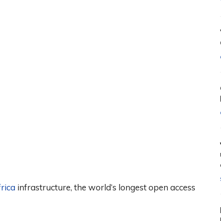
rica
infrastructure, the world’s longest open access