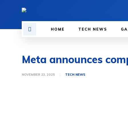
HOME
TECH NEWS
GA
Meta announces compl
NOVEMBER 23, 2025
TECH NEWS