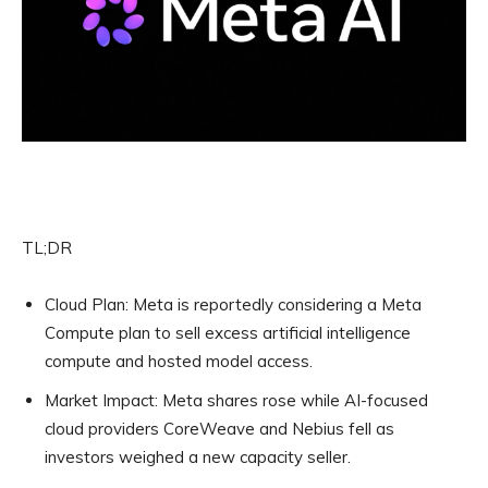
TL;DR
Cloud Plan:
Meta is reportedly considering a Meta
Compute plan to sell excess artificial intelligence
compute and hosted model access.
Market Impact:
Meta shares rose while AI-focused
cloud providers CoreWeave and Nebius fell as
investors weighed a new capacity seller.