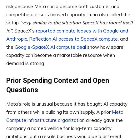
risk because Meta could become both customer and
competitor if it sells unused capacity. Luria also called the
setup
“very similar to the situation SpaceX has found itself
in”
. SpaceX’s
reported compute leases with Google and
Anthropic
,
Reflection AI access to SpaceX compute
, and
the
Google-SpaceX AI compute deal
show how spare
capacity can become a marketable resource when
demand is strong.
Prior Spending Context and Open
Questions
Meta’s role is unusual because it has bought AI capacity
from others while building its own supply. A prior
Meta
Compute infrastructure organization
already gave the
company a named vehicle for long-term capacity
ambitions, but a resale business would be a different