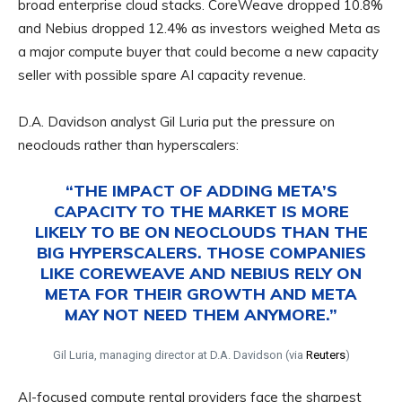
broad enterprise cloud stacks. CoreWeave dropped 10.8%
and Nebius dropped 12.4% as investors weighed Meta as
a major compute buyer that could become a new capacity
seller with possible spare AI capacity revenue.
D.A. Davidson analyst Gil Luria put the pressure on
neoclouds rather than hyperscalers:
“THE IMPACT OF ADDING META’S
CAPACITY TO THE MARKET IS MORE
LIKELY TO BE ON NEOCLOUDS THAN THE
BIG HYPERSCALERS. THOSE COMPANIES
LIKE COREWEAVE AND NEBIUS RELY ON
META FOR THEIR GROWTH AND META
MAY NOT NEED THEM ANYMORE.”
Gil Luria, managing director at D.A. Davidson (via
Reuters
)
AI-focused compute rental providers face the sharpest