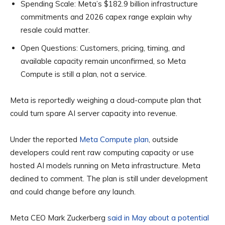
Spending Scale:
Meta’s $182.9 billion infrastructure
commitments and 2026 capex range explain why
resale could matter.
Open Questions:
Customers, pricing, timing, and
available capacity remain unconfirmed, so Meta
Compute is still a plan, not a service.
Meta is reportedly weighing a cloud-compute plan that
could turn spare AI server capacity into revenue.
Under the reported
Meta Compute plan
, outside
developers could rent raw computing capacity or use
hosted AI models running on Meta infrastructure. Meta
declined to comment. The plan is still under development
and could change before any launch.
Meta CEO Mark Zuckerberg
said in May about a potential