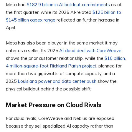
Meta had
$182.9 billion in AI buildout commitments
as of
the first quarter, while its 2026 AI-related
$125 billion to
$145 billion capex range
reflected an further increase in
April.
Meta has also been a buyer in the same market it may
enter as a seller. Its 2025
AI cloud deal with CoreWeave
shows the prior customer relationship, while the
$10 billion,
4 million-square-foot Richland Parish project
, planned for
more than two gigawatts of compute capacity, and a
2025
Louisiana power and data center push
show the
physical buildout behind the possible shift.
Market Pressure on Cloud Rivals
For cloud rivals, CoreWeave and Nebius are exposed
because they sell specialized AI capacity rather than