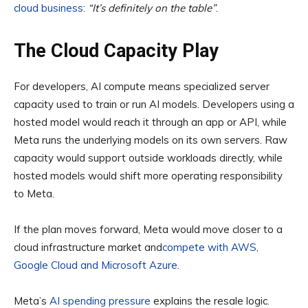
cloud business
:
“It’s definitely on the table”
.
The Cloud Capacity Play
For developers, AI compute means specialized server
capacity used to train or run AI models. Developers using a
hosted model would reach it through an app or API, while
Meta runs the underlying models on its own servers. Raw
capacity would support outside workloads directly, while
hosted models would shift more operating responsibility
to Meta.
If the plan moves forward, Meta would move closer to a
cloud infrastructure market and
compete with AWS,
Google Cloud and Microsoft Azure
.
Meta’s
AI spending pressure
explains the resale logic.