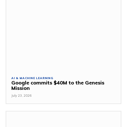
AI & MACHINE LEARNING
Google commits $40M to the Genesis
Mission
July 23, 2026