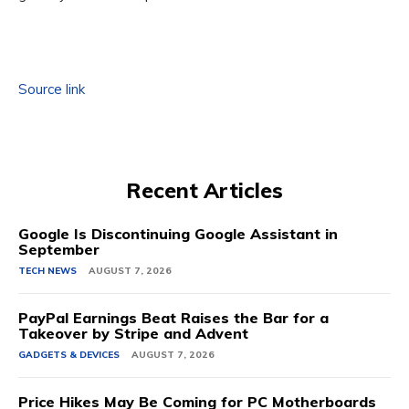
Source link
Recent Articles
Google Is Discontinuing Google Assistant in
September
TECH NEWS
AUGUST 7, 2026
PayPal Earnings Beat Raises the Bar for a
Takeover by Stripe and Advent
GADGETS & DEVICES
AUGUST 7, 2026
Price Hikes May Be Coming for PC Motherboards