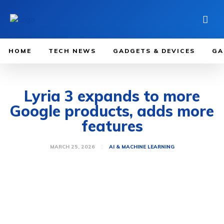
HOME
TECH NEWS
GADGETS & DEVICES
GA
Lyria 3 expands to more
Google products, adds more
features
MARCH 25, 2026
AI & MACHINE LEARNING