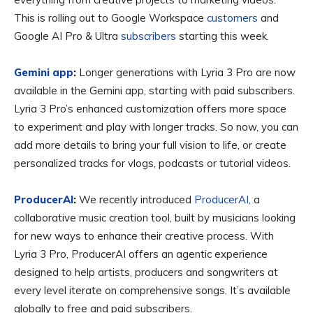
This is rolling out to Google Workspace
customers
and
Google AI Pro & Ultra
subscribers
starting this week.
Gemini app
:
Longer generations with Lyria 3 Pro are now
available in the Gemini app, starting with paid subscribers.
Lyria 3 Pro’s enhanced customization offers more space
to experiment and play with longer tracks. So now, you can
add more details to bring your full vision to life, or create
personalized tracks for vlogs, podcasts or tutorial videos.
ProducerAI
:
We recently introduced
ProducerAI
, a
collaborative music creation tool, built by musicians looking
for new ways to enhance their creative process. With
Lyria 3 Pro, ProducerAI offers an agentic experience
designed to help artists, producers and songwriters at
every level iterate on comprehensive songs. It’s available
globally to free and paid subscribers.