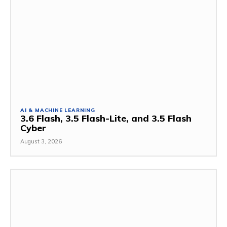
AI & MACHINE LEARNING
3.6 Flash, 3.5 Flash-Lite, and 3.5 Flash
Cyber
August 3, 2026