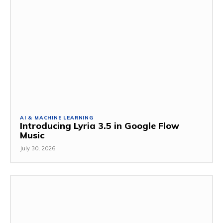
AI & MACHINE LEARNING
Introducing Lyria 3.5 in Google Flow
Music
July 30, 2026