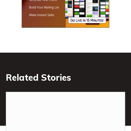
Related Stories