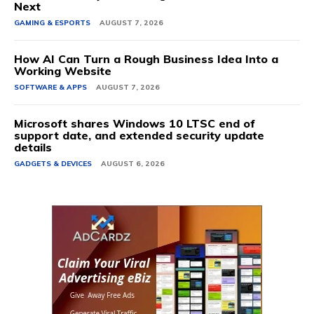
Next
GAMING & ESPORTS
AUGUST 7, 2026
How AI Can Turn a Rough Business Idea Into a
Working Website
SOFTWARE & APPS
AUGUST 7, 2026
Microsoft shares Windows 10 LTSC end of
support date, and extended security update
details
GADGETS & DEVICES
AUGUST 6, 2026