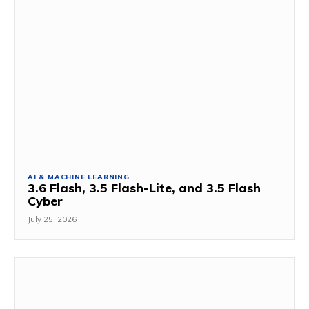
AI & MACHINE LEARNING
3.6 Flash, 3.5 Flash-Lite, and 3.5 Flash
Cyber
July 25, 2026