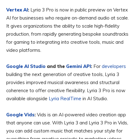
Vertex AI
:
Lyria 3 Pro is now in public preview on Vertex
AI for businesses who require on-demand audio at scale.
It gives organizations the ability to scale high-fidelity
production, from rapidly generating bespoke soundtracks
for gaming to integrating into creative tools, music and
video platforms.
Google AI Studio
and the
Gemini API
:
For
developers
building the next generation of creative tools, Lyria 3
provides improved musical awareness and structural
coherence to offer creative flexibility. Lyria 3 Pro is now
available alongside
Lyria RealTime
in AI Studio.
Google Vids
:
Vids is an AI-powered video creation app
that anyone can use. With Lyria 3 and Lyria 3 Pro in Vids,
you can add custom music that matches your style for
everything from creative projects to marketing videos.