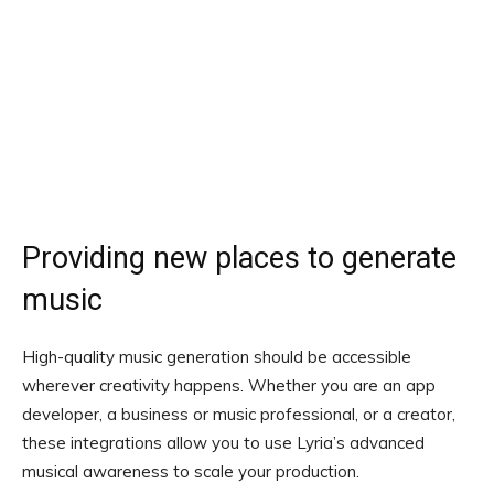
Providing new places to generate
music
High-quality music generation should be accessible
wherever creativity happens. Whether you are an app
developer, a business or music professional, or a creator,
these integrations allow you to use Lyria’s advanced
musical awareness to scale your production.