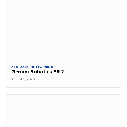
AI & MACHINE LEARNING
Gemini Robotics ER 2
August 1, 2026