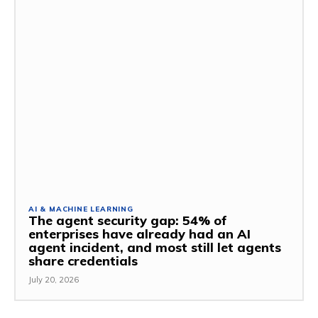
AI & MACHINE LEARNING
The agent security gap: 54% of
enterprises have already had an AI
agent incident, and most still let agents
share credentials
July 20, 2026