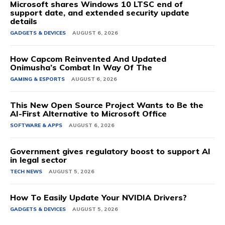
Microsoft shares Windows 10 LTSC end of
support date, and extended security update
details
GADGETS & DEVICES
AUGUST 6, 2026
How Capcom Reinvented And Updated
Onimusha’s Combat In Way Of The
GAMING & ESPORTS
AUGUST 6, 2026
This New Open Source Project Wants to Be the
AI-First Alternative to Microsoft Office
SOFTWARE & APPS
AUGUST 6, 2026
Government gives regulatory boost to support AI
in legal sector
TECH NEWS
AUGUST 5, 2026
How To Easily Update Your NVIDIA Drivers?
GADGETS & DEVICES
AUGUST 5, 2026