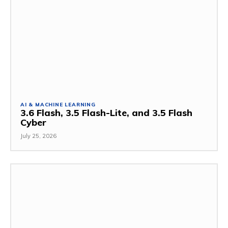
AI & MACHINE LEARNING
3.6 Flash, 3.5 Flash-Lite, and 3.5 Flash
Cyber
July 25, 2026