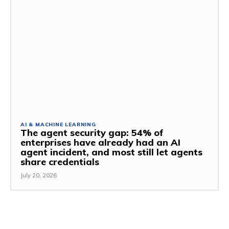
AI & MACHINE LEARNING
The agent security gap: 54% of
enterprises have already had an AI
agent incident, and most still let agents
share credentials
July 20, 2026