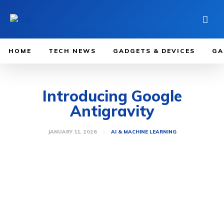
HOME
TECH NEWS
GADGETS & DEVICES
GA
Introducing Google
Antigravity
JANUARY 11, 2026
AI & MACHINE LEARNING