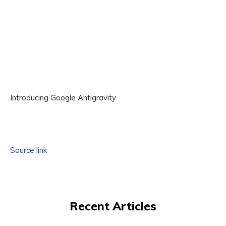
Introducing Google Antigravity
Source link
Recent Articles