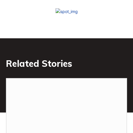
Related Stories