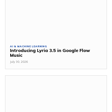
AI & MACHINE LEARNING
Introducing Lyria 3.5 in Google Flow
Music
July 30, 2026