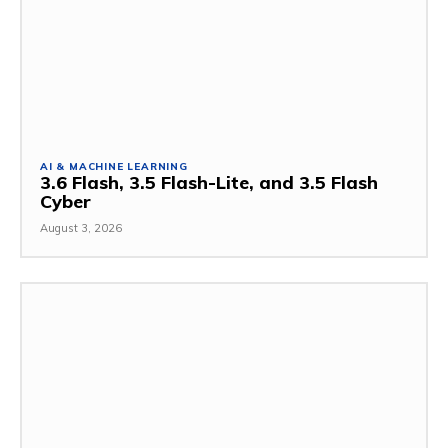
AI & MACHINE LEARNING
3.6 Flash, 3.5 Flash-Lite, and 3.5 Flash
Cyber
August 3, 2026