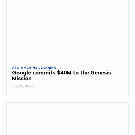
AI & MACHINE LEARNING
Google commits $40M to the Genesis
Mission
July 23, 2026