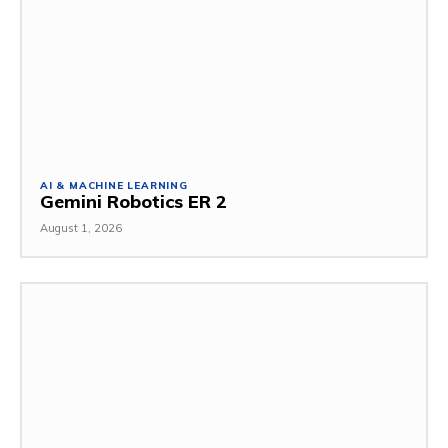
AI & MACHINE LEARNING
Gemini Robotics ER 2
August 1, 2026