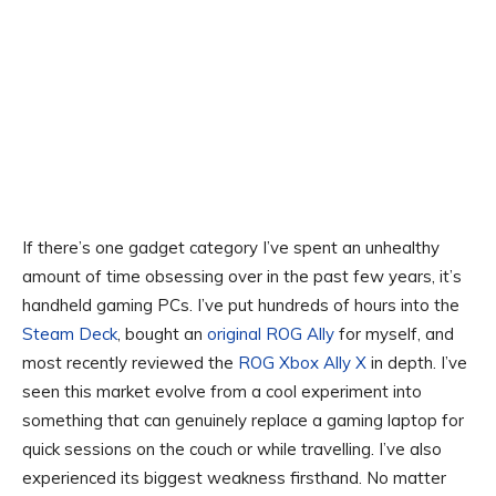
If there’s one gadget category I’ve spent an unhealthy
amount of time obsessing over in the past few years, it’s
handheld gaming PCs. I’ve put hundreds of hours into the
Steam Deck
, bought an
original ROG Ally
for myself, and
most recently reviewed the
ROG Xbox Ally X
in depth. I’ve
seen this market evolve from a cool experiment into
something that can genuinely replace a gaming laptop for
quick sessions on the couch or while travelling. I’ve also
experienced its biggest weakness firsthand. No matter