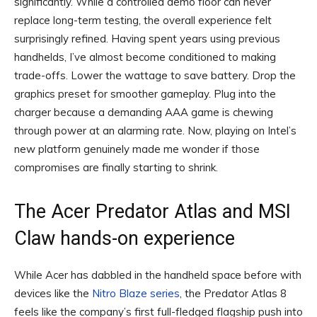
significantly. While a controlled demo floor can never
replace long-term testing, the overall experience felt
surprisingly refined. Having spent years using previous
handhelds, I’ve almost become conditioned to making
trade-offs. Lower the wattage to save battery. Drop the
graphics preset for smoother gameplay. Plug into the
charger because a demanding AAA game is chewing
through power at an alarming rate. Now, playing on Intel’s
new platform genuinely made me wonder if those
compromises are finally starting to shrink.
The Acer Predator Atlas and MSI
Claw hands-on experience
While Acer has dabbled in the handheld space before with
devices like the
Nitro Blaze series
, the Predator Atlas 8
feels like the company’s first full-fledged flagship push into