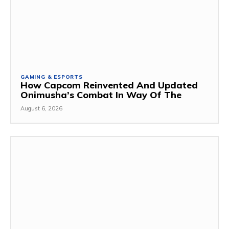
GAMING & ESPORTS
How Capcom Reinvented And Updated
Onimusha’s Combat In Way Of The
August 6, 2026