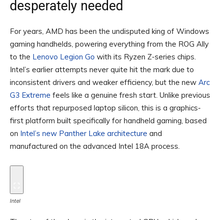
desperately needed
For years, AMD has been the undisputed king of Windows
gaming handhelds, powering everything from the ROG Ally
to the
Lenovo Legion Go
with its Ryzen Z-series chips.
Intel’s earlier attempts never quite hit the mark due to
inconsistent drivers and weaker efficiency, but the new
Arc
G3 Extreme
feels like a genuine fresh start. Unlike previous
efforts that repurposed laptop silicon, this is a graphics-
first platform built specifically for handheld gaming, based
on
Intel’s new Panther Lake architecture
and
manufactured on the advanced Intel 18A process.
Intel