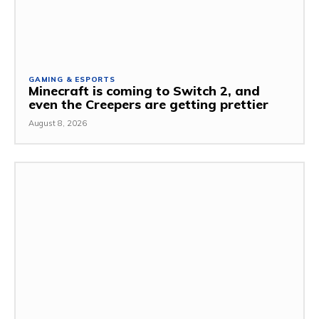
GAMING & ESPORTS
Minecraft is coming to Switch 2, and
even the Creepers are getting prettier
August 8, 2026