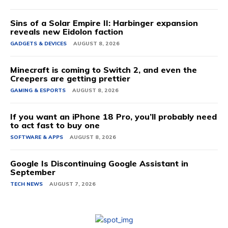
Sins of a Solar Empire II: Harbinger expansion
reveals new Eidolon faction
GADGETS & DEVICES
AUGUST 8, 2026
Minecraft is coming to Switch 2, and even the
Creepers are getting prettier
GAMING & ESPORTS
AUGUST 8, 2026
If you want an iPhone 18 Pro, you’ll probably need
to act fast to buy one
SOFTWARE & APPS
AUGUST 8, 2026
Google Is Discontinuing Google Assistant in
September
TECH NEWS
AUGUST 7, 2026