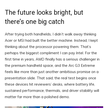
The future looks bright, but
there’s one big catch
After trying both handhelds, I didn’t walk away thinking
Acer or MSI had built the better machine. Instead, I kept
thinking about the processor powering them. That’s
perhaps the biggest compliment I can pay Intel. For the
first time in years, AMD finally has a serious challenger in
the premium handheld space, and the Arc G3 Extreme
feels like more than just another ambitious promise on a
presentation slide. That said, the real test begins once
these devices hit reviewers’ desks, where battery life,
sustained performance, thermals, and driver stability will
matter far more than a polished demo.