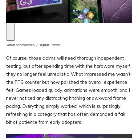
Varun Mirchandani / Digital Trends
Of course, those claims will need thorough independent
testing, but after spending time with the hardware myself,
they no longer feel unrealistic. What impressed me wasn’t
the FPS counter but how polished the overall experience
felt. Games loaded quickly, animations were smooth, and I
never noticed any distracting hitching or awkward frame
pacing. Everything simply worked, which is surprisingly
refreshing in a category that has often demanded a fair
bit of patience from early adopters.