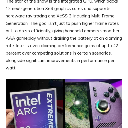
The star of the show is the integrated GPU, which packs
12 next-generation Xe3 graphics cores and supports
hardware ray tracing and XeSS 3, including Multi Frame
Generation. The goal isn’t just to push higher frame rates
but to do so efficiently, giving handheld gamers smoother
AAA gameplay without draining the battery at an alarming
rate. Intel is even claiming performance gains of up to 42
percent over competing solutions in certain scenarios,
alongside significant improvements in performance per
watt.