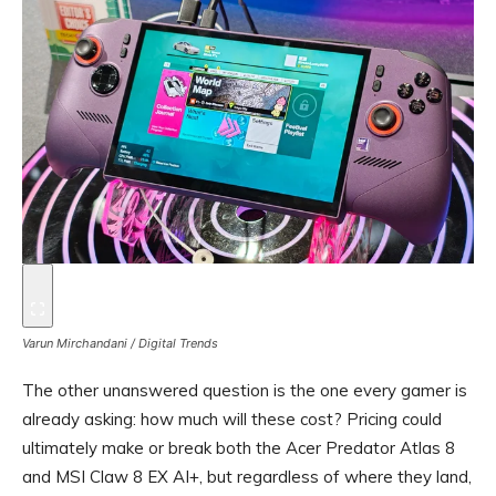
Varun Mirchandani / Digital Trends
The other unanswered question is the one every gamer is
already asking: how much will these cost? Pricing could
ultimately make or break both the Acer Predator Atlas 8
and MSI Claw 8 EX AI+, but regardless of where they land,