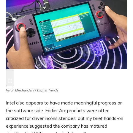
Varun Mirchandani / Digital Trends
Intel also appears to have made meaningful progress on
the software side. Earlier Arc products were often
criticized for driver inconsistencies, but my brief hands-on
experience suggested the company has matured