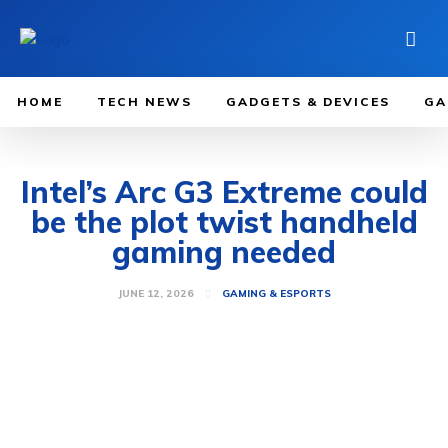
HOME
TECH NEWS
GADGETS & DEVICES
GA
Intel’s Arc G3 Extreme could
be the plot twist handheld
gaming needed
JUNE 12, 2026
GAMING & ESPORTS