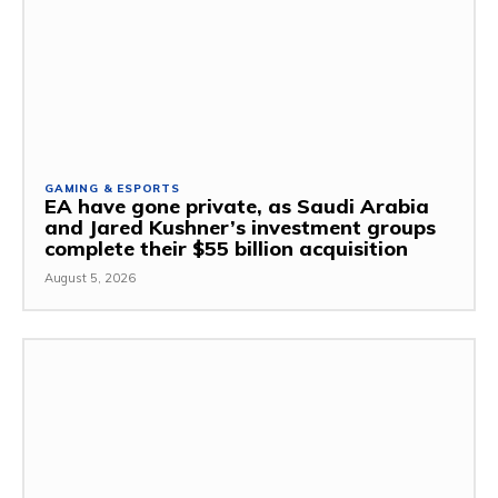
GAMING & ESPORTS
EA have gone private, as Saudi Arabia
and Jared Kushner’s investment groups
complete their $55 billion acquisition
August 5, 2026