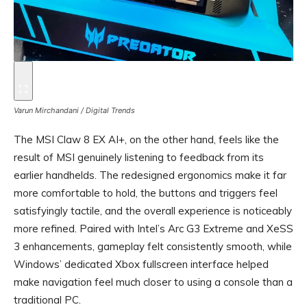
Varun Mirchandani / Digital Trends
The MSI Claw 8 EX AI+, on the other hand, feels like the
result of MSI genuinely listening to feedback from its
earlier handhelds. The redesigned ergonomics make it far
more comfortable to hold, the buttons and triggers feel
satisfyingly tactile, and the overall experience is noticeably
more refined. Paired with Intel’s Arc G3 Extreme and XeSS
3 enhancements, gameplay felt consistently smooth, while
Windows’ dedicated Xbox fullscreen interface helped
make navigation feel much closer to using a console than a
traditional PC.