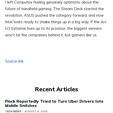
I left Computex feeling genuinely optimistic about the
future of handheld gaming. The Steam Deck started the
revolution, ASUS pushed the category forward, and now
Intel looks ready to shake things up in a big way. If the Arc
G3 Extreme lives up to its promise, the biggest winners
won’t be the companies behind it, but gamers like us.
Source link
Recent Articles
Flock Reportedly Tried to Turn Uber Drivers Into
Mobile Snitches
TECH NEWS
AUGUST 8, 2026