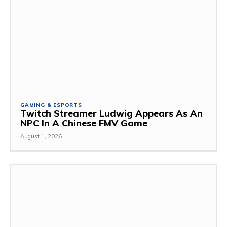
GAMING & ESPORTS
Twitch Streamer Ludwig Appears As An
NPC In A Chinese FMV Game
August 1, 2026