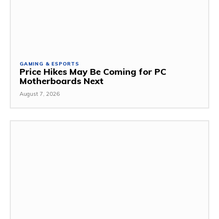
GAMING & ESPORTS
Price Hikes May Be Coming for PC
Motherboards Next
August 7, 2026