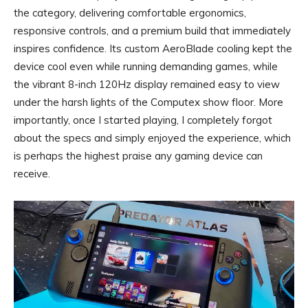
the category, delivering comfortable ergonomics,
responsive controls, and a premium build that immediately
inspires confidence. Its custom AeroBlade cooling kept the
device cool even while running demanding games, while
the vibrant 8-inch 120Hz display remained easy to view
under the harsh lights of the Computex show floor. More
importantly, once I started playing, I completely forgot
about the specs and simply enjoyed the experience, which
is perhaps the highest praise any gaming device can
receive.