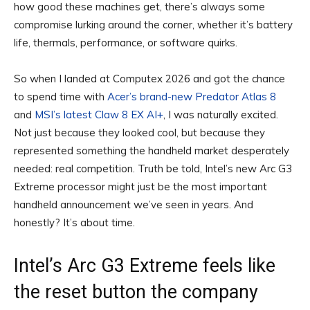
how good these machines get, there’s always some
compromise lurking around the corner, whether it’s battery
life, thermals, performance, or software quirks.
So when I landed at Computex 2026 and got the chance
to spend time with
Acer’s brand-new Predator Atlas 8
and
MSI’s latest Claw 8 EX AI+
, I was naturally excited.
Not just because they looked cool, but because they
represented something the handheld market desperately
needed: real competition. Truth be told, Intel’s new Arc G3
Extreme processor might just be the most important
handheld announcement we’ve seen in years. And
honestly? It’s about time.
Intel’s Arc G3 Extreme feels like
the reset button the company