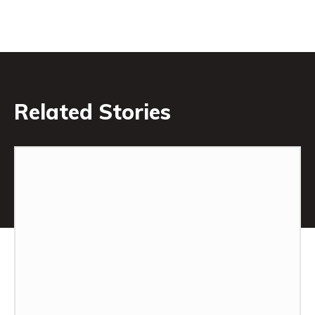
Related Stories