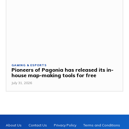
GAMING & ESPORTS
Pioneers of Pagonia has released its in-
house map-making tools for free
July 31, 2026
About Us
Contact Us
Privacy Policy
Terms and Conditions