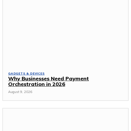
GADGETS & DEVICES
Why Businesses Need Payment
Orchestration in 2026
August 9, 2026