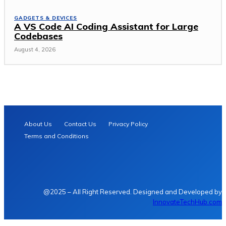
GADGETS & DEVICES
A VS Code AI Coding Assistant for Large
Codebases
August 4, 2026
About Us
Contact Us
Privacy Policy
Terms and Conditions
@2025 – All Right Reserved. Designed and Developed by
InnovateTechHub.com