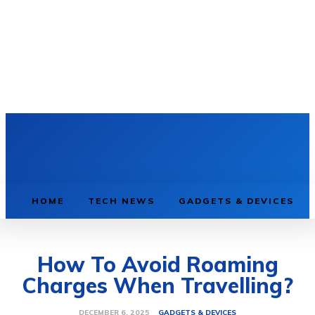
HOME
TECH NEWS
GADGETS & DEVICES
How To Avoid Roaming
Charges When Travelling?
GADGETS & DEVICES
DECEMBER 6, 2025