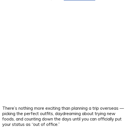
There’s nothing more exciting than planning a trip overseas —
picking the perfect outfits, daydreaming about trying new
foods, and counting down the days until you can officially put
your status as “out of office.”