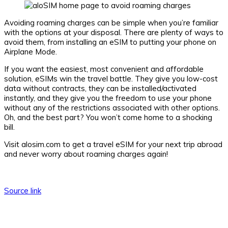
Avoiding roaming charges can be simple when you’re familiar
with the options at your disposal. There are plenty of ways to
avoid them, from installing an eSIM to putting your phone on
Airplane Mode.
If you want the easiest, most convenient and affordable
solution, eSIMs win the travel battle. They give you low-cost
data without contracts, they can be installed/activated
instantly, and they give you the freedom to use your phone
without any of the restrictions associated with other options.
Oh, and the best part? You won’t come home to a shocking
bill.
Visit alosim.com to get a travel eSIM for your next trip abroad
and never worry about roaming charges again!
Source link