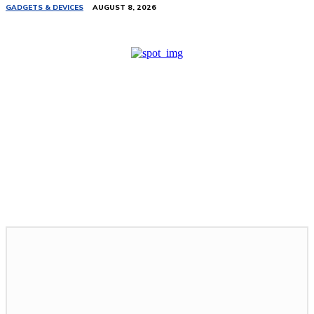
GADGETS & DEVICES
AUGUST 8, 2026
Related Stories