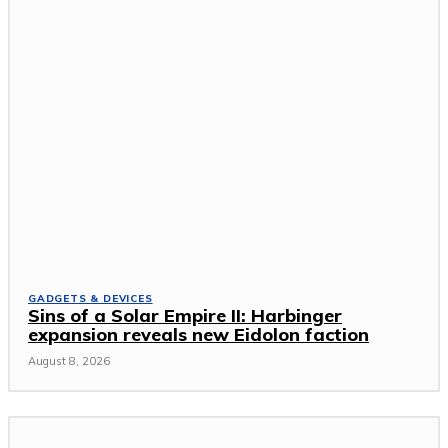
GADGETS & DEVICES
Sins of a Solar Empire II: Harbinger
expansion reveals new Eidolon faction
August 8, 2026