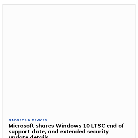
GADGETS & DEVICES
Microsoft shares Windows 10 LTSC end of
support date, and extended security
update details