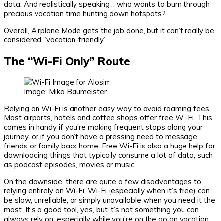
data. And realistically speaking… who wants to burn through
precious vacation time hunting down hotspots?
Overall, Airplane Mode gets the job done, but it can’t really be
considered “vacation-friendly”.
The “Wi-Fi Only” Route
Image: Mika Baumeister
Relying on Wi-Fi is another easy way to avoid roaming fees.
Most airports, hotels and coffee shops offer free Wi-Fi. This
comes in handy if you’re making frequent stops along your
journey, or if you don’t have a pressing need to message
friends or family back home. Free Wi-Fi is also a huge help for
downloading things that typically consume a lot of data, such
as podcast episodes, movies or music.
On the downside, there are quite a few disadvantages to
relying entirely on Wi-Fi. Wi-Fi (especially when it’s free) can
be slow, unreliable, or simply unavailable when you need it the
most. It’s a good tool, yes, but it’s not something you can
always rely on, especially while you’re on the go on vacation.