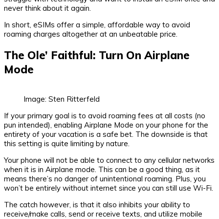
never think about it again.
In short, eSIMs offer a simple, affordable way to avoid
roaming charges altogether at an unbeatable price.
The Ole’ Faithful: Turn On Airplane
Mode
Image: Sten Ritterfeld
If your primary goal is to avoid roaming fees at all costs (no
pun intended), enabling Airplane Mode on your phone for the
entirety of your vacation is a safe bet. The downside is that
this setting is quite limiting by nature.
Your phone will not be able to connect to any cellular networks
when it is in Airplane mode. This can be a good thing, as it
means there’s no danger of unintentional roaming. Plus, you
won’t be entirely without internet since you can still use Wi-Fi.
The catch however, is that it also inhibits your ability to
receive/make calls, send or receive texts, and utilize mobile