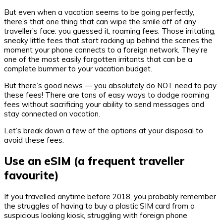
But even when a vacation seems to be going perfectly,
there’s that one thing that can wipe the smile off of any
traveller’s face: you guessed it, roaming fees. Those irritating,
sneaky little fees that start racking up behind the scenes the
moment your phone connects to a foreign network. They’re
one of the most easily forgotten irritants that can be a
complete bummer to your vacation budget.
But there’s good news — you absolutely do NOT need to pay
these fees! There are tons of easy ways to dodge roaming
fees without sacrificing your ability to send messages and
stay connected on vacation.
Let’s break down a few of the options at your disposal to
avoid these fees.
Use an eSIM (a frequent traveller
favourite)
If you travelled anytime before 2018, you probably remember
the struggles of having to buy a plastic SIM card from a
suspicious looking kiosk, struggling with foreign phone