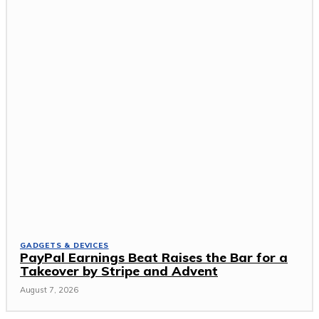
GADGETS & DEVICES
PayPal Earnings Beat Raises the Bar for a
Takeover by Stripe and Advent
August 7, 2026