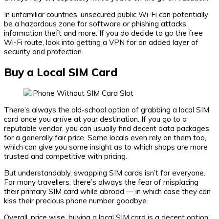
In unfamiliar countries, unsecured public Wi-Fi can potentially
be a hazardous zone for software or phishing attacks,
information theft and more. If you do decide to go the free
Wi-Fi route, look into getting a VPN for an added layer of
security and protection.
Buy a Local SIM Card
There’s always the old-school option of grabbing a local SIM
card once you arrive at your destination. If you go to a
reputable vendor, you can usually find decent data packages
for a generally fair price. Some locals even rely on them too,
which can give you some insight as to which shops are more
trusted and competitive with pricing.
But understandably, swapping SIM cards isn’t for everyone.
For many travellers, there’s always the fear of misplacing
their primary SIM card while abroad — in which case they can
kiss their precious phone number goodbye.
Overall, price wise, buying a local SIM card is a decent option,