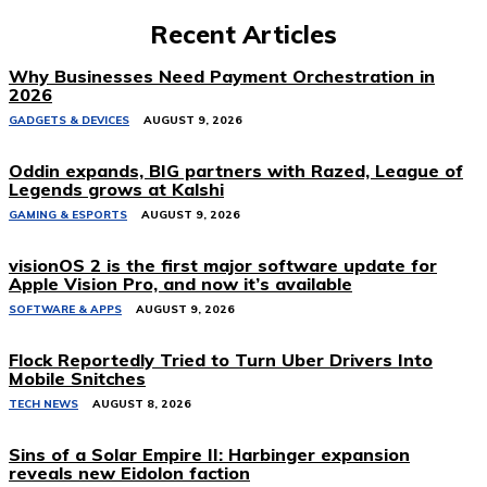
Recent Articles
Why Businesses Need Payment Orchestration in
2026
GADGETS & DEVICES
AUGUST 9, 2026
Oddin expands, BIG partners with Razed, League of
Legends grows at Kalshi
GAMING & ESPORTS
AUGUST 9, 2026
visionOS 2 is the first major software update for
Apple Vision Pro, and now it’s available
SOFTWARE & APPS
AUGUST 9, 2026
Flock Reportedly Tried to Turn Uber Drivers Into
Mobile Snitches
TECH NEWS
AUGUST 8, 2026
Sins of a Solar Empire II: Harbinger expansion
reveals new Eidolon faction