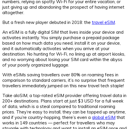
numbers, relying on spotty Wi-Fi for your entire vacation, or
just giving up and abandoning the prospect of having internet
altogether.
But a fresh new player debuted in 2018: the
travel eSIM
.
An eSIM is a fully digital SIM that lives inside your device and
activates instantly. You simply purchase a prepaid package
based on how much data you need, install it on your device,
and it automatically activates when you arrive at your
destination. No hunting for Wi-Fi, no lining up at airport kiosks,
and no worrying about losing your SIM card within the abyss
of your poorly organized luggage.
With eSIMs saving travellers over 80% on roaming fees in
comparison to standard carriers, it’s no surprise that frequent
travellers immediately jumped on this new travel tech staple!
Take aloSIM, a top-rated eSIM provider offering travel data in
200+ destinations. Plans start at just $3 USD for a full week
of data, which is a steal compared to traditional roaming
prices. They’re easy to install, they can be topped up anytime,
and if you’re country-hopping, there’s even a
global eSIM
that
works in 149 countries — perfect for travellers who may
struggle with technology and want to install an eSIM once and