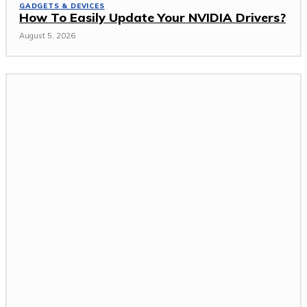
GADGETS & DEVICES
How To Easily Update Your NVIDIA Drivers?
August 5, 2026