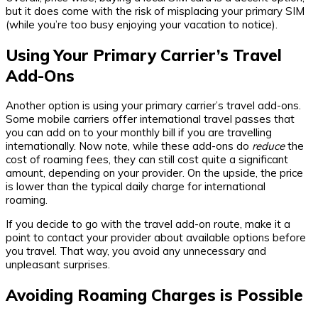
but it does come with the risk of misplacing your primary SIM
(while you’re too busy enjoying your vacation to notice).
Using Your Primary Carrier’s Travel
Add-Ons
Another option is using your primary carrier’s travel add-ons.
Some mobile carriers offer international travel passes that
you can add on to your monthly bill if you are travelling
internationally. Now note, while these add-ons do
reduce
the
cost of roaming fees, they can still cost quite a significant
amount, depending on your provider. On the upside, the price
is lower than the typical daily charge for international
roaming.
If you decide to go with the travel add-on route, make it a
point to contact your provider about available options before
you travel. That way, you avoid any unnecessary and
unpleasant surprises.
Avoiding Roaming Charges is Possible