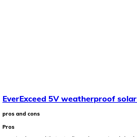
EverExceed 5V weatherproof solar
pros and cons
Pros