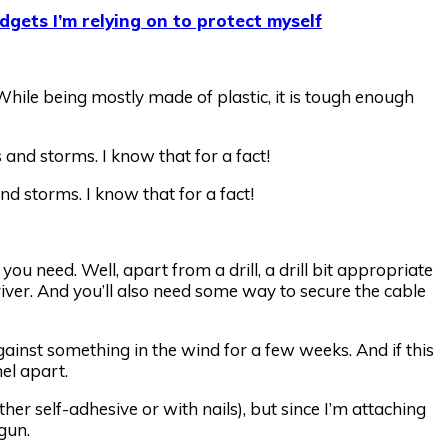
dgets I’m relying on to protect myself
While being mostly made of plastic, it is tough enough
d storms. I know that for a fact!
ou need. Well, apart from a drill, a drill bit appropriate
iver. And you’ll also need some way to secure the cable
gainst something in the wind for a few weeks. And if this
nel apart.
ither self-adhesive or with nails), but since I’m attaching
 gun.