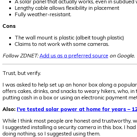
A solar panel that actually works, even in subdued
Lengthy cable allows flexibility in placement
Fully weather-resistant.
Cons
The wall mount is plastic (albeit tough plastic)
Claims to not work with some cameras.
Follow ZDNET:
Add us as a preferred source
on Google.
Trust, but verify.
I was asked to help set up an honor box along a popular t
offers cakes, drinks, and snacks to weary hikers, who, in t
putting cash in a box or using an electronic payment me
Also:
I’ve tested solar power at home for years – 12
While I think most people are honest and trustworthy, wi
I suggested installing a security camera in this box. I had
doing nothing, so I suggested using them.