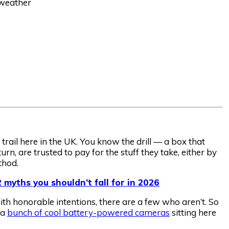
 weather
rail here in the UK. You know the drill — a box that
urn, are trusted to pay for the stuff they take, either by
thod.
 myths you shouldn’t fall for in 2026
th honorable intentions, there are a few who aren’t. So
 a
bunch of cool battery-powered cameras
sitting here