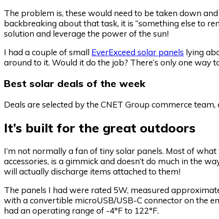
The problem is, these would need to be taken down and 
backbreaking about that task, it is “something else to 
solution and leverage the power of the sun!
I had a couple of small
EverExceed solar panels
lying abo
around to it. Would it do the job? There’s only one way to
Best solar deals of the week
Deals are selected by the CNET Group commerce team, an
It’s built for the great outdoors
I’m not normally a fan of tiny solar panels. Most of wha
accessories, is a gimmick and doesn’t do much in the way 
will actually discharge items attached to them!
The panels I had were rated 5W, measured approximately
with a convertible microUSB/USB-C connector on the end
had an operating range of -4°F to 122°F.