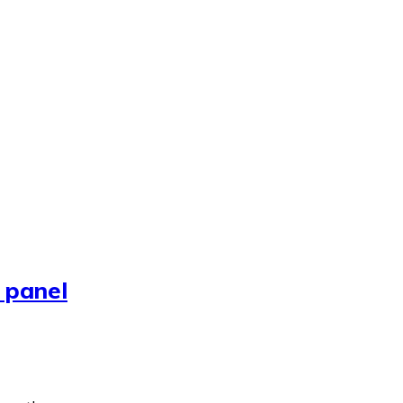
 panel