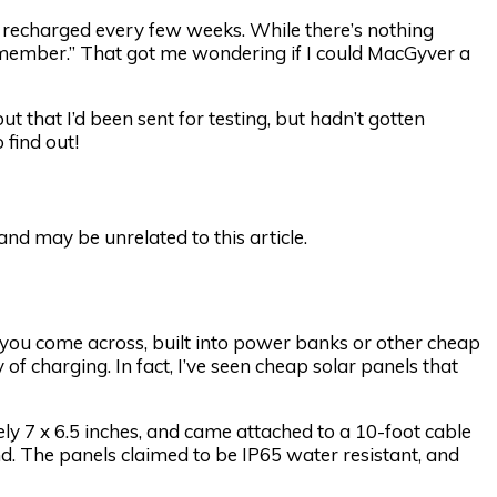
recharged every few weeks. While there’s nothing
remember.” That got me wondering if I could MacGyver a
ut that I’d been sent for testing, but hadn’t gotten
 find out!
d may be unrelated to this article.
t you come across, built into power banks or other cheap
of charging. In fact, I’ve seen cheap solar panels that
 7 x 6.5 inches, and came attached to a 10-foot cable
. The panels claimed to be IP65 water resistant, and