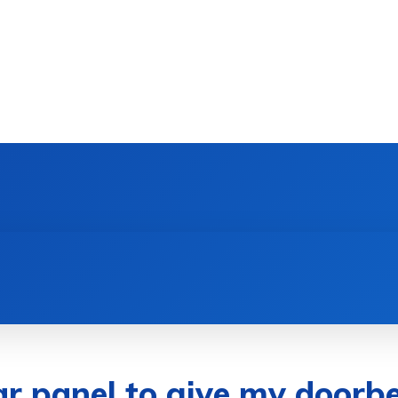
DEVICES
GAMING & ESPORTS
AI & MACHIN
ar panel to give my doorb