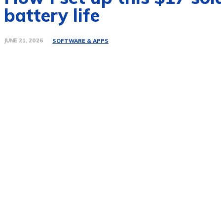
battery life
JUNE 21, 2026
SOFTWARE & APPS