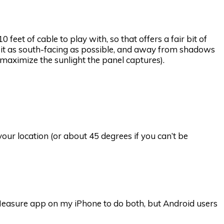
 feet of cable to play with, so that offers a fair bit of
nt it as south-facing as possible, and away from shadows
o maximize the sunlight the panel captures).
our location (or about 45 degrees if you can’t be
in Measure app on my iPhone to do both, but Android users