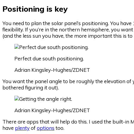
Positioning is key
You need to plan the solar panel’s positioning. You have 10
flexibility. If you’re in the northern hemisphere, you wa
(and the less sun you have, the more important this is t
Perfect due south positioning.
Adrian Kingsley-Hughes/ZDNET
You want the panel angle to be roughly the elevation of y
bothered figuring it out).
Adrian Kingsley-Hughes/ZDNET
There are apps that will help do this. I used the built-
have
plenty
of
options
too.