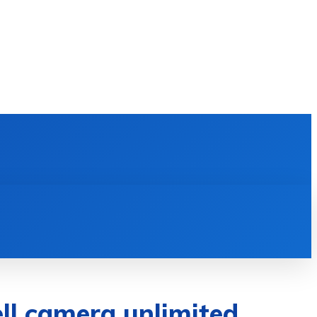
E LEARNING
SOFTWARE & APPS
MORE
ell camera unlimited