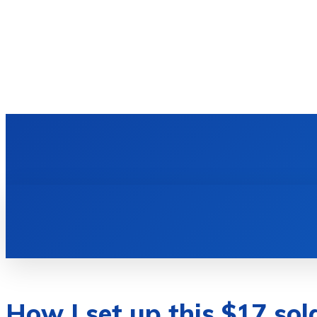
HOME
TECH NEWS
GADGETS & 
How I set up this $17 sol