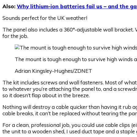
Also:
Why lithium-ion batteries fail us – and the ga
Sounds perfect for the UK weather!
The panel also includes a 360°-adjustable wall bracket. 
for the job.
The mount is tough enough to survive high winds an
Adrian Kingsley-Hughes/ZDNET
The kit includes screws and wall fasteners. Most of what y
to whatever you’re attaching the panel to, and a screwdr
so it doesn’t flap about in the breeze.
Nothing will destroy a cable quicker than having it rub a
cable breaks, it can’t be replaced without tearing the pa
For a clean, professional job, you could use cable clips (e
the unit to a wooden shed, I used duct tape and a staple