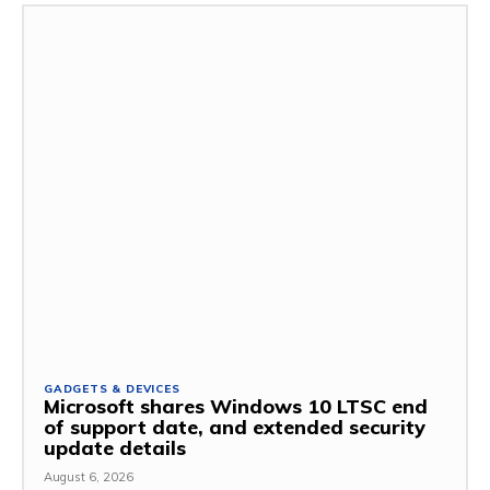
GADGETS & DEVICES
Microsoft shares Windows 10 LTSC end
of support date, and extended security
update details
August 6, 2026