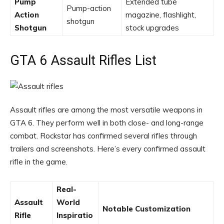
Pump
Extended tube
Pump-action
Action
magazine, flashlight,
shotgun
Shotgun
stock upgrades
GTA 6 Assault Rifles List
Assault rifles are among the most versatile weapons in
GTA 6. They perform well in both close- and long-range
combat. Rockstar has confirmed several rifles through
trailers and screenshots. Here’s every confirmed assault
rifle in the game.
Real-
Assault
World
Notable Customization
Rifle
Inspiratio