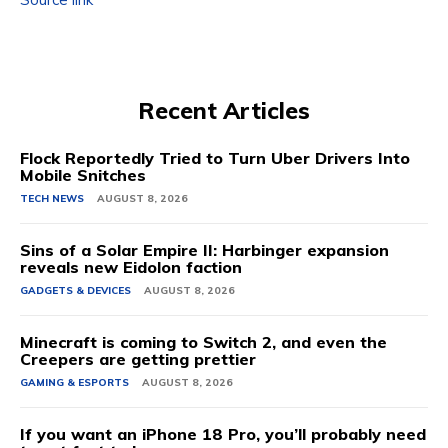
Recent Articles
Flock Reportedly Tried to Turn Uber Drivers Into
Mobile Snitches
TECH NEWS
AUGUST 8, 2026
Sins of a Solar Empire II: Harbinger expansion
reveals new Eidolon faction
GADGETS & DEVICES
AUGUST 8, 2026
Minecraft is coming to Switch 2, and even the
Creepers are getting prettier
GAMING & ESPORTS
AUGUST 8, 2026
If you want an iPhone 18 Pro, you’ll probably need