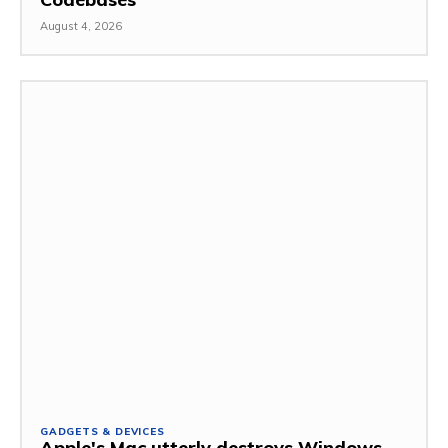
August 4, 2026
GADGETS & DEVICES
Apple's Mac utterly destroys Windows