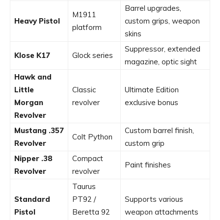
Barrel upgrades,
M1911
Heavy Pistol
custom grips, weapon
platform
skins
Suppressor, extended
Klose K17
Glock series
magazine, optic sight
Hawk and
Little
Classic
Ultimate Edition
Morgan
revolver
exclusive bonus
Revolver
Mustang .357
Custom barrel finish,
Colt Python
Revolver
custom grip
Nipper .38
Compact
Paint finishes
Revolver
revolver
Taurus
Standard
PT92 /
Supports various
Pistol
Beretta 92
weapon attachments