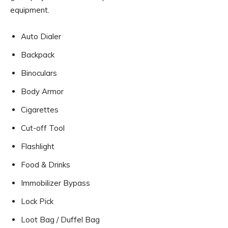
equipment.
Auto Dialer
Backpack
Binoculars
Body Armor
Cigarettes
Cut-off Tool
Flashlight
Food & Drinks
Immobilizer Bypass
Lock Pick
Loot Bag / Duffel Bag