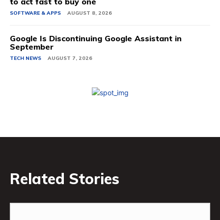
to act fast to buy one
SOFTWARE & APPS
AUGUST 8, 2026
Google Is Discontinuing Google Assistant in
September
TECH NEWS
AUGUST 7, 2026
Related Stories