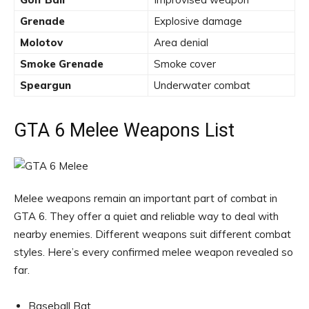
Grenade
Explosive damage
Molotov
Area denial
Smoke Grenade
Smoke cover
Speargun
Underwater combat
GTA 6 Melee Weapons List
Melee weapons remain an important part of combat in
GTA 6. They offer a quiet and reliable way to deal with
nearby enemies. Different weapons suit different combat
styles. Here’s every confirmed melee weapon revealed so
far.
Baseball Bat