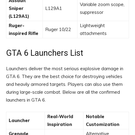
Assault
Variable zoom scope,
Sniper
L129A1
suppressor
(L129A1)
Ruger-
Lightweight
Ruger 10/22
inspired Rifle
attachments
GTA 6 Launchers List
Launchers deliver the most serious explosive damage in
GTA 6. They are the best choice for destroying vehicles
and heavily armored targets. Players can also use them
during large-scale combat. Below are all the confirmed
launchers in GTA 6.
Real-World
Notable
Launcher
Inspiration
Customization
Grenade
Alternative