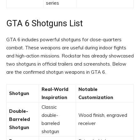
series
GTA 6 Shotguns List
GTA 6 includes powerful shotguns for close-quarters
combat. These weapons are useful during indoor fights
and high-action missions. Rockstar has already showcased
two shotguns in official trailers and screenshots. Below
are the confirmed shotgun weapons in GTA 6.
Real-World
Notable
Shotgun
Inspiration
Customization
Classic
Double-
double-
Wood finish, engraved
Barreled
barreled
receiver
Shotgun
shotgun