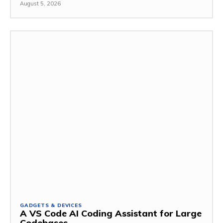
August 5, 2026
GADGETS & DEVICES
A VS Code AI Coding Assistant for Large
Codebases