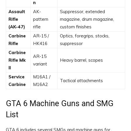
n
Assault
AK-
Suppressor, extended
Rifle
pattern
magazine, drum magazine,
(AK-47)
rifle
custom finishes
Carbine
AR-15 /
Optics, foregrips, stocks,
Rifle
HK416
suppressor
Carbine
AR-15
Rifle Mk
Heavy barrel, scopes
variant
II
Service
M16A1 /
Tactical attachments
Carbine
M16A2
GTA 6 Machine Guns and SMG
List
GTA 6 includes several SMGs and machine guns for