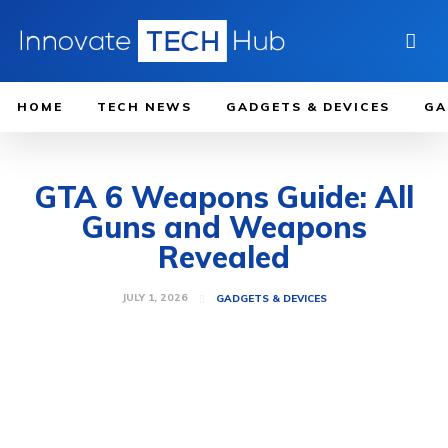
HOME
TECH NEWS
GADGETS & DEVICES
GA
GTA 6 Weapons Guide: All
Guns and Weapons
Revealed
JULY 1, 2026
GADGETS & DEVICES