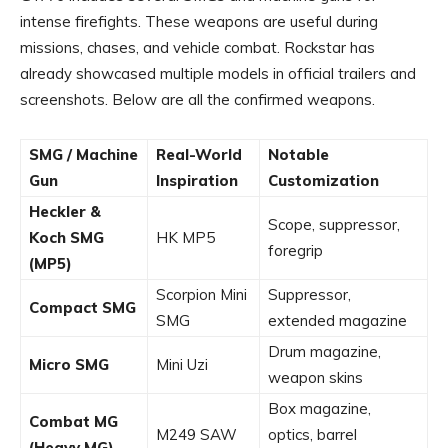
intense firefights. These weapons are useful during
missions, chases, and vehicle combat. Rockstar has
already showcased multiple models in official trailers and
screenshots. Below are all the confirmed weapons.
SMG / Machine
Real-World
Notable
Gun
Inspiration
Customization
Heckler &
Scope, suppressor,
Koch SMG
HK MP5
foregrip
(MP5)
Scorpion Mini
Suppressor,
Compact SMG
SMG
extended magazine
Drum magazine,
Micro SMG
Mini Uzi
weapon skins
Box magazine,
Combat MG
M249 SAW
optics, barrel
(Heavy MG)