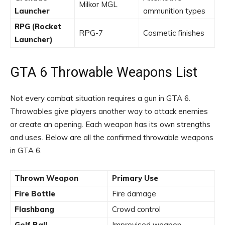
Milkor MGL
Launcher
ammunition types
RPG (Rocket
RPG-7
Cosmetic finishes
Launcher)
GTA 6 Throwable Weapons List
Not every combat situation requires a gun in GTA 6.
Throwables give players another way to attack enemies
or create an opening. Each weapon has its own strengths
and uses. Below are all the confirmed throwable weapons
in GTA 6.
Thrown Weapon
Primary Use
Fire Bottle
Fire damage
Flashbang
Crowd control
Golf Ball
Improvised weapon