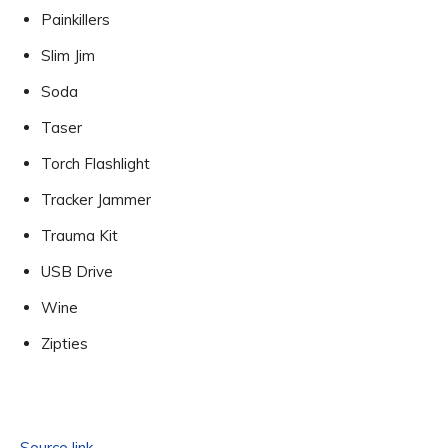
Painkillers
Slim Jim
Soda
Taser
Torch Flashlight
Tracker Jammer
Trauma Kit
USB Drive
Wine
Zipties
Source link