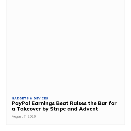
GADGETS & DEVICES
PayPal Earnings Beat Raises the Bar for
a Takeover by Stripe and Advent
August 7, 2026