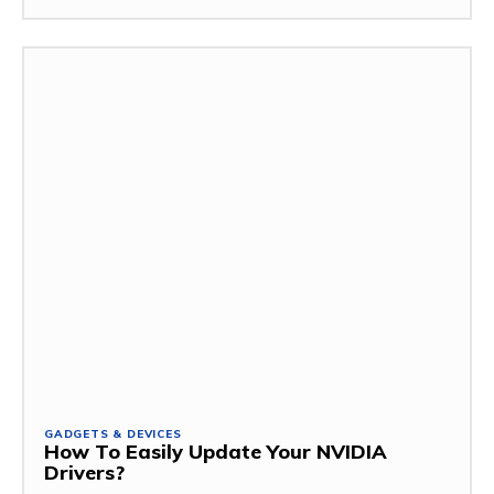
GADGETS & DEVICES
How To Easily Update Your NVIDIA
Drivers?