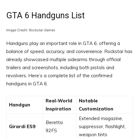
GTA 6 Handguns List
Image Credit: Rockstar Games
Handguns play an important role in GTA 6, offering a
balance of speed, accuracy, and convenience. Rockstar has
already showcased multiple sidearms through official
trailers and screenshots, including both pistols and
revolvers. Here’s a complete list of the confirmed
handguns in GTA 6.
Real-World
Notable
Handgun
Inspiration
Customization
Extended magazine,
Beretta
Girardi ES9
suppressor, flashlight,
92FS
weapon tints