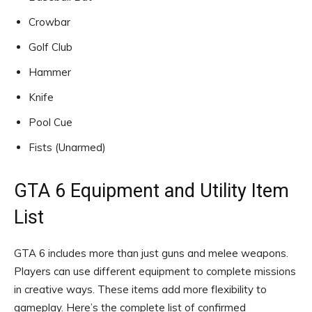
Crowbar
Golf Club
Hammer
Knife
Pool Cue
Fists (Unarmed)
GTA 6 Equipment and Utility Item
List
GTA 6 includes more than just guns and melee weapons.
Players can use different equipment to complete missions
in creative ways. These items add more flexibility to
gameplay. Here’s the complete list of confirmed