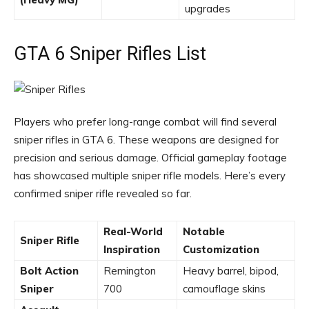
upgrades
GTA 6 Sniper Rifles List
Players who prefer long-range combat will find several
sniper rifles in GTA 6. These weapons are designed for
precision and serious damage. Official gameplay footage
has showcased multiple sniper rifle models. Here’s every
confirmed sniper rifle revealed so far.
Real-World
Notable
Sniper Rifle
Inspiration
Customization
Bolt Action
Remington
Heavy barrel, bipod,
Sniper
700
camouflage skins