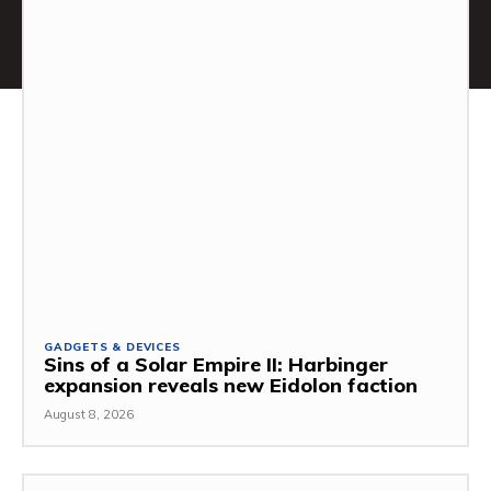
GADGETS & DEVICES
Sins of a Solar Empire II: Harbinger
expansion reveals new Eidolon faction
August 8, 2026