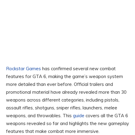
Rockstar Games
has confirmed several new combat
features for GTA 6, making the game’s weapon system
more detailed than ever before. Official trailers and
promotional material have already revealed more than 30
weapons across different categories, including pistols,
assault rifles, shotguns, sniper rifles, launchers, melee
weapons, and throwables. This
guide
covers all the GTA 6
weapons revealed so far and highlights the new gameplay
features that make combat more immersive.