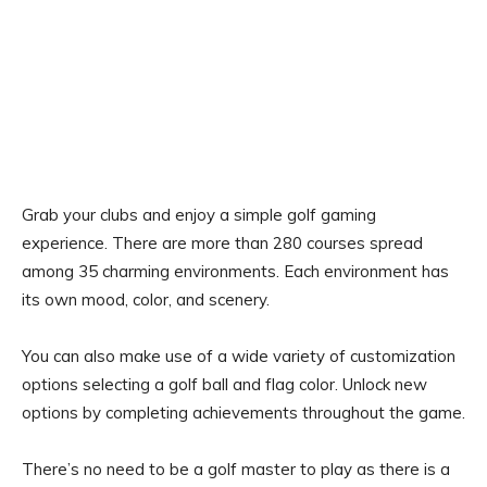
Grab your clubs and enjoy a simple golf gaming
experience. There are more than 280 courses spread
among 35 charming environments. Each environment has
its own mood, color, and scenery.
You can also make use of a wide variety of customization
options selecting a golf ball and flag color. Unlock new
options by completing achievements throughout the game.
There’s no need to be a golf master to play as there is a