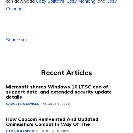
can download
Cozy Solitaire
,
Cozy Mahjong
, and
Cozy
Coloring
.
Source link
Recent Articles
Microsoft shares Windows 10 LTSC end of
support date, and extended security update
details
GADGETS & DEVICES
AUGUST 6, 2026
How Capcom Reinvented And Updated
Onimusha’s Combat In Way Of The
GAMING & ESPORTS
AUGUST 6, 2026