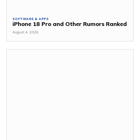
SOFTWARE & APPS
iPhone 18 Pro and Other Rumors Ranked
August 4, 2026