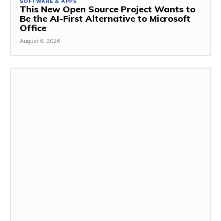
SOFTWARE & APPS
This New Open Source Project Wants to
Be the AI-First Alternative to Microsoft
Office
August 6, 2026