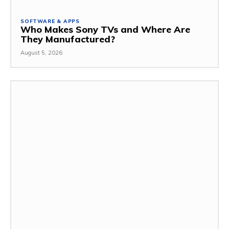
SOFTWARE & APPS
Who Makes Sony TVs and Where Are
They Manufactured?
August 5, 2026