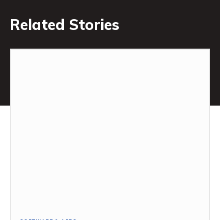
Related Stories