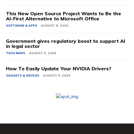
This New Open Source Project Wants to Be the
AI-First Alternative to Microsoft Office
SOFTWARE & APPS
AUGUST 6, 2026
Government gives regulatory boost to support AI
in legal sector
TECH NEWS
AUGUST 5, 2026
How To Easily Update Your NVIDIA Drivers?
GADGETS & DEVICES
AUGUST 5, 2026