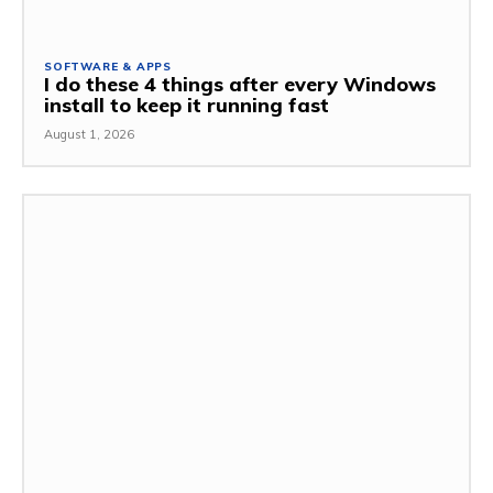
SOFTWARE & APPS
I do these 4 things after every Windows
install to keep it running fast
August 1, 2026