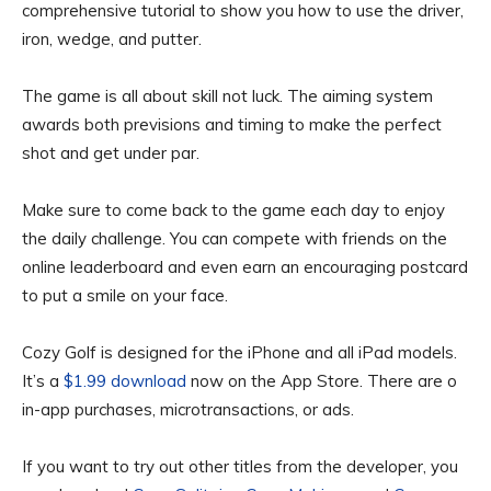
comprehensive tutorial to show you how to use the driver,
iron, wedge, and putter.
The game is all about skill not luck. The aiming system
awards both previsions and timing to make the perfect
shot and get under par.
Make sure to come back to the game each day to enjoy
the daily challenge. You can compete with friends on the
online leaderboard and even earn an encouraging postcard
to put a smile on your face.
Cozy Golf is designed for the iPhone and all iPad models.
It’s a
$1.99 download
now on the App Store. There are o
in-app purchases, microtransactions, or ads.
If you want to try out other titles from the developer, you