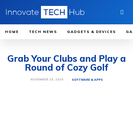
HOME
TECH NEWS
GADGETS & DEVICES
GA
Grab Your Clubs and Play a
Round of Cozy Golf
NOVEMBER 25, 2025
SOFTWARE & APPS