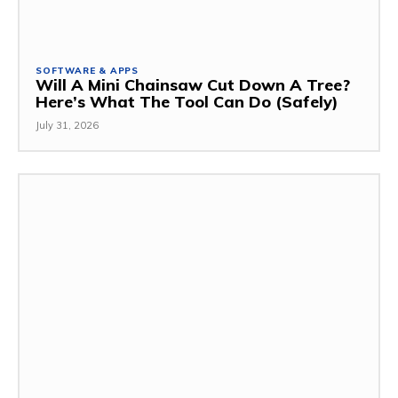
SOFTWARE & APPS
Will A Mini Chainsaw Cut Down A Tree?
Here’s What The Tool Can Do (Safely)
July 31, 2026