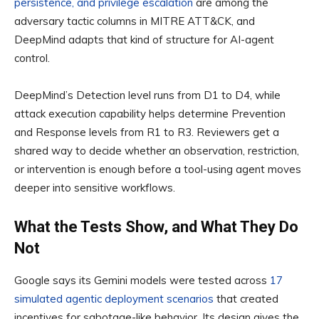
persistence, and privilege escalation
are among the
adversary tactic columns in MITRE ATT&CK, and
DeepMind adapts that kind of structure for AI-agent
control.
DeepMind’s Detection level runs from D1 to D4, while
attack execution capability helps determine Prevention
and Response levels from R1 to R3. Reviewers get a
shared way to decide whether an observation, restriction,
or intervention is enough before a tool-using agent moves
deeper into sensitive workflows.
What the Tests Show, and What They Do
Not
Google says its Gemini models were tested across
17
simulated agentic deployment scenarios
that created
incentives for sabotage-like behavior. Its design gives the