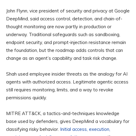
John Flynn, vice president of security and privacy at Google
DeepMind, said access control, detection, and chain-of-
thought monitoring are now partly in production or
underway. Traditional safeguards such as sandboxing,
endpoint security, and prompt-injection resistance remain
the foundation, but the roadmap adds controls that can
change as an agent’s capability and task risk change.
Shah used employee insider threats as the analogy for AI
agents with authorized access. Legitimate agentic access
still requires monitoring, limits, and a way to revoke
permissions quickly.
MITRE ATT&CK, a tactics-and-techniques knowledge
base used by defenders, gives DeepMind a vocabulary for
classifying risky behavior.
Initial access, execution,