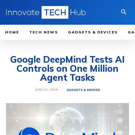
HOME
TECH NEWS
GADGETS & DEVICES
GA
Google DeepMind Tests AI
Controls on One Million
Agent Tasks
JUNE 22, 2026
GADGETS & DEVICES