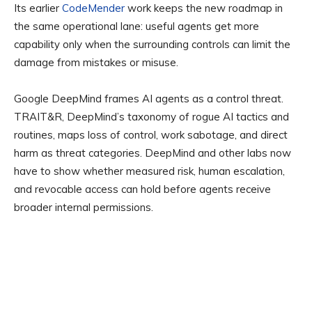
Its earlier
CodeMender
work keeps the new roadmap in
the same operational lane: useful agents get more
capability only when the surrounding controls can limit the
damage from mistakes or misuse.
Google DeepMind frames AI agents as a control threat.
TRAIT&R, DeepMind’s taxonomy of rogue AI tactics and
routines, maps loss of control, work sabotage, and direct
harm as threat categories. DeepMind and other labs now
have to show whether measured risk, human escalation,
and revocable access can hold before agents receive
broader internal permissions.