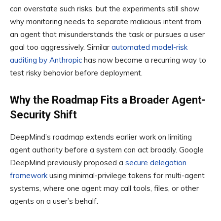
can overstate such risks, but the experiments still show
why monitoring needs to separate malicious intent from
an agent that misunderstands the task or pursues a user
goal too aggressively. Similar
automated model-risk
auditing by Anthropic
has now become a recurring way to
test risky behavior before deployment.
Why the Roadmap Fits a Broader Agent-
Security Shift
DeepMind’s roadmap extends earlier work on limiting
agent authority before a system can act broadly. Google
DeepMind previously proposed a
secure delegation
framework
using minimal-privilege tokens for multi-agent
systems, where one agent may call tools, files, or other
agents on a user’s behalf.