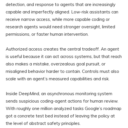
detection, and response to agents that are increasingly
capable and imperfectly aligned. Low-risk assistants can
receive narrow access, while more capable coding or
research agents would need stronger oversight, limited
permissions, or faster human intervention.
Authorized access creates the central tradeoff. An agent
is useful because it can act across systems, but that reach
also makes a mistake, overzealous goal pursuit, or
misaligned behavior harder to contain. Controls must also
scale with an agent’s measured capabilities and risk.
Inside DeepMind, an asynchronous monitoring system
sends suspicious coding-agent actions for human review.
With roughly one million analyzed tasks Google’s roadmap
got a concrete test bed instead of leaving the policy at
the level of abstract safety principles.