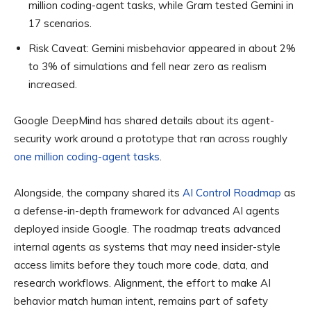
million coding-agent tasks, while Gram tested Gemini in
17 scenarios.
Risk Caveat:
Gemini misbehavior appeared in about 2%
to 3% of simulations and fell near zero as realism
increased.
Google DeepMind has shared details about its agent-
security work around a prototype that ran across roughly
one million coding-agent tasks
.
Alongside, the company shared its
AI Control Roadmap
as
a defense-in-depth framework for advanced AI agents
deployed inside Google. The roadmap treats advanced
internal agents as systems that may need insider-style
access limits before they touch more code, data, and
research workflows. Alignment, the effort to make AI
behavior match human intent, remains part of safety