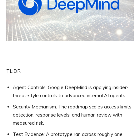
TL;DR
Agent Controls:
Google DeepMind is applying insider-
threat-style controls to advanced internal AI agents.
Security Mechanism:
The roadmap scales access limits,
detection, response levels, and human review with
measured risk.
Test Evidence:
A prototype ran across roughly one