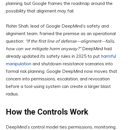
planning, but Google frames the roadmap around the
possibility that alignment may fail.
Rohin Shah, lead of Google DeepMind’s safety and
alignment team, framed the premise as an operational
question:
“If the first line of defense—alignment—fails,
how can we mitigate harm anyway?”
DeepMind had
already updated its safety rules in 2025 to put
harmful
manipulation
and shutdown-resistance scenarios into
formal risk planning. Google DeepMind now moves that
concern into permissions, escalation, and revocation
before a tool-using system can create a larger blast
radius.
How the Controls Work
DeepMind’s control model ties permissions, monitoring,