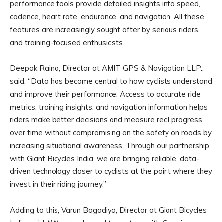
performance tools provide detailed insights into speed,
cadence, heart rate, endurance, and navigation. All these
features are increasingly sought after by serious riders
and training-focused enthusiasts.
Deepak Raina, Director at AMIT GPS & Navigation LLP.,
said, “Data has become central to how cyclists understand
and improve their performance. Access to accurate ride
metrics, training insights, and navigation information helps
riders make better decisions and measure real progress
over time without compromising on the safety on roads by
increasing situational awareness. Through our partnership
with Giant Bicycles India, we are bringing reliable, data-
driven technology closer to cyclists at the point where they
invest in their riding journey.”
Adding to this, Varun Bagadiya, Director at Giant Bicycles