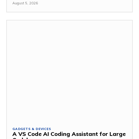
August 5, 2026
GADGETS & DEVICES
A VS Code AI Coding Assistant for Large