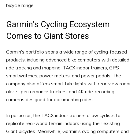
bicycle range.
Garmin’s Cycling Ecosystem
Comes to Giant Stores
Garmin’s portfolio spans a wide range of cycling-focused
products, including advanced bike computers with detailed
ride tracking and mapping, TACX indoor trainers, GPS
smartwatches, power meters, and power pedals. The
company also offers smart bike lights with rear-view radar
alerts, performance trackers, and 4K ride-recording
cameras designed for documenting rides.
In particular, the TACX indoor trainers allow cyclists to
replicate real-world terrain indoors using their existing
Giant bicycles. Meanwhile, Garmin’s cycling computers and