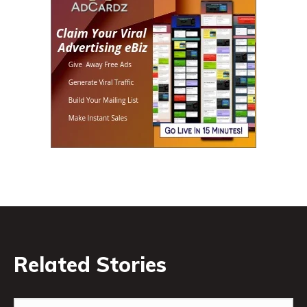
Related Stories