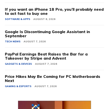
If you want an iPhone 18 Pro, you’ll probably need
to act fast to buy one
SOFTWARE & APPS
AUGUST 8, 2026
Google Is Discontinuing Google Assistant in
September
TECH NEWS
AUGUST 7, 2026
PayPal Earnings Beat Raises the Bar for a
Takeover by Stripe and Advent
GADGETS & DEVICES
AUGUST 7, 2026
Price Hikes May Be Coming for PC Motherboards
Next
GAMING & ESPORTS
AUGUST 7, 2026