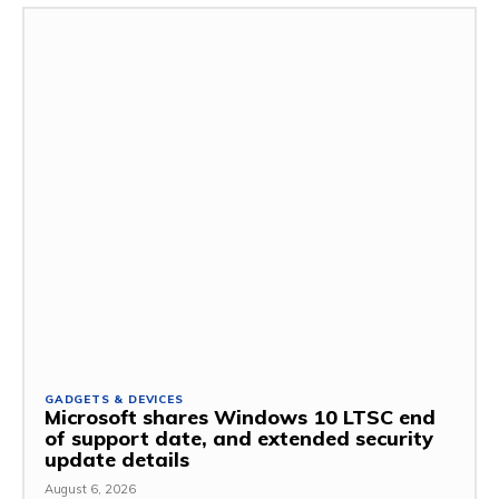
GADGETS & DEVICES
Microsoft shares Windows 10 LTSC end
of support date, and extended security
update details
August 6, 2026