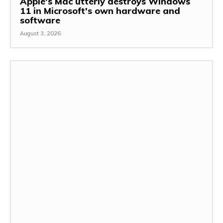
Apple's Mac utterly destroys Windows
11 in Microsoft's own hardware and
software
August 3, 2026