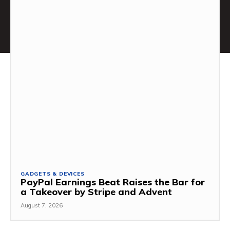
GADGETS & DEVICES
PayPal Earnings Beat Raises the Bar for
a Takeover by Stripe and Advent
August 7, 2026