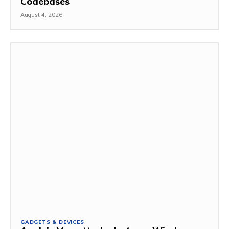
Codebases
August 4, 2026
GADGETS & DEVICES