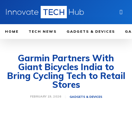
HOME
TECH NEWS
GADGETS & DEVICES
GA
Garmin Partners With
Giant Bicycles India to
Bring Cycling Tech to Retail
Stores
FEBRUARY 19, 2026
GADGETS & DEVICES