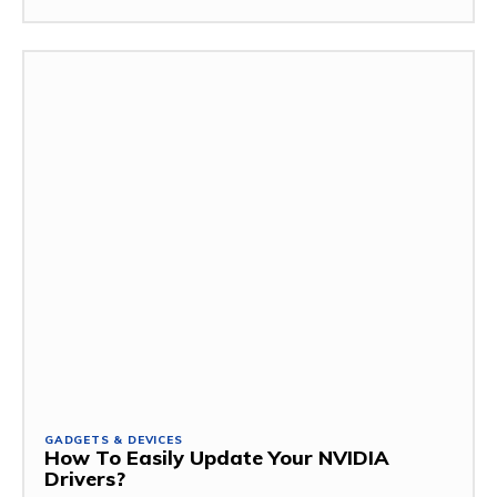
GADGETS & DEVICES
How To Easily Update Your NVIDIA
Drivers?