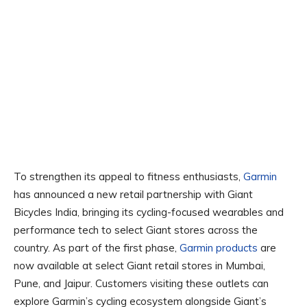
To strengthen its appeal to fitness enthusiasts,
Garmin
has announced a new retail partnership with Giant
Bicycles India, bringing its cycling-focused wearables and
performance tech to select Giant stores across the
country. As part of the first phase,
Garmin products
are
now available at select Giant retail stores in Mumbai,
Pune, and Jaipur. Customers visiting these outlets can
explore Garmin’s cycling ecosystem alongside Giant’s