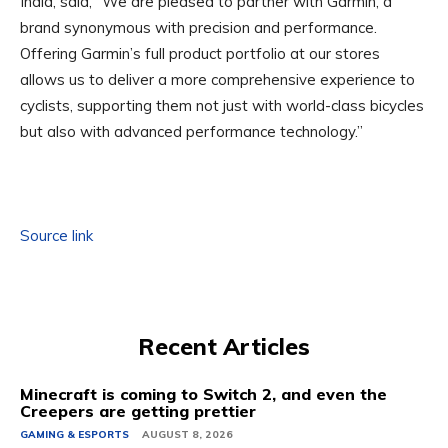
India, said, “We are pleased to partner with Garmin, a
brand synonymous with precision and performance.
Offering Garmin’s full product portfolio at our stores
allows us to deliver a more comprehensive experience to
cyclists, supporting them not just with world-class bicycles
but also with advanced performance technology.”
Source link
Recent Articles
Minecraft is coming to Switch 2, and even the
Creepers are getting prettier
GAMING & ESPORTS
AUGUST 8, 2026