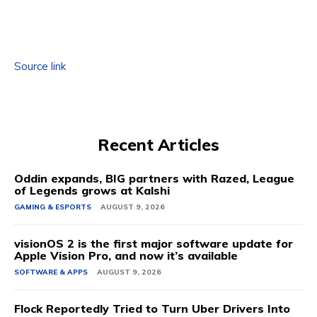
Source link
Recent Articles
Oddin expands, BIG partners with Razed, League
of Legends grows at Kalshi
GAMING & ESPORTS
AUGUST 9, 2026
visionOS 2 is the first major software update for
Apple Vision Pro, and now it’s available
SOFTWARE & APPS
AUGUST 9, 2026
Flock Reportedly Tried to Turn Uber Drivers Into