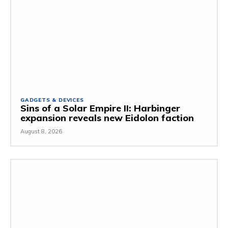
GADGETS & DEVICES
Sins of a Solar Empire II: Harbinger
expansion reveals new Eidolon faction
August 8, 2026