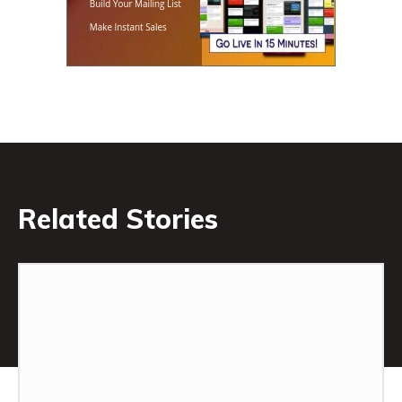
Related Stories