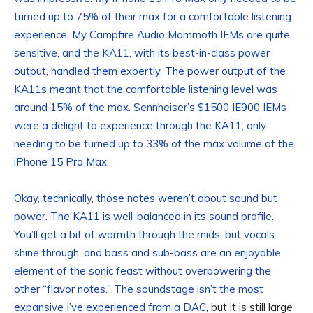
turned up to 75% of their max for a comfortable listening
experience. My Campfire Audio Mammoth IEMs are quite
sensitive, and the KA11, with its best-in-class power
output, handled them expertly. The power output of the
KA11s meant that the comfortable listening level was
around 15% of the max. Sennheiser’s $1500 IE900 IEMs
were a delight to experience through the KA11, only
needing to be turned up to 33% of the max volume of the
iPhone 15 Pro Max.
Okay, technically, those notes weren’t about sound but
power. The KA11 is well-balanced in its sound profile.
You’ll get a bit of warmth through the mids, but vocals
shine through, and bass and sub-bass are an enjoyable
element of the sonic feast without overpowering the
other “flavor notes.” The soundstage isn’t the most
expansive
I’ve experienced from a DAC
, but it is still large