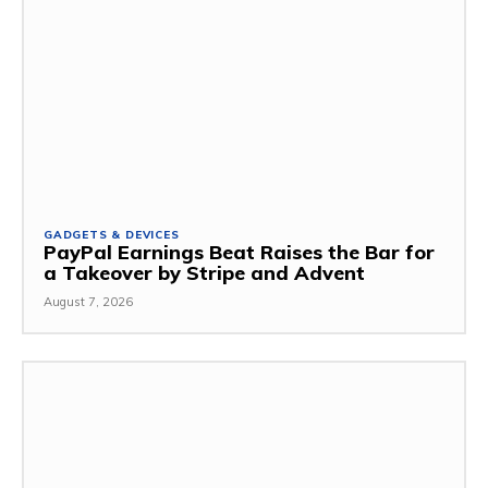
GADGETS & DEVICES
PayPal Earnings Beat Raises the Bar for
a Takeover by Stripe and Advent
August 7, 2026