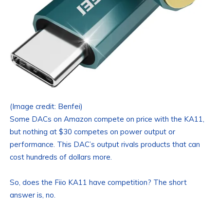
(Image credit: Benfei)
Some DACs on Amazon compete on price with the KA11,
but nothing at $30 competes on power output or
performance. This DAC’s output rivals products that can
cost hundreds of dollars more.
So, does the Fiio KA11 have competition? The short
answer is, no.