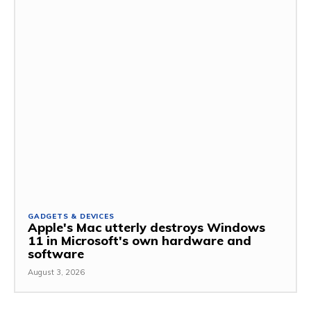
GADGETS & DEVICES
Apple's Mac utterly destroys Windows
11 in Microsoft's own hardware and
software
August 3, 2026