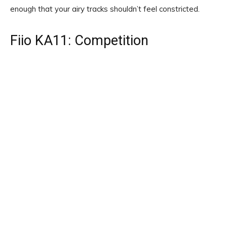
enough that your airy tracks shouldn’t feel constricted.
Fiio KA11: Competition