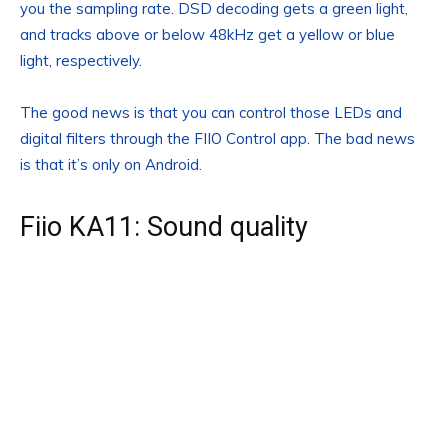
you the sampling rate. DSD decoding gets a green light,
and tracks above or below 48kHz get a yellow or blue
light, respectively.
The good news is that you can control those LEDs and
digital filters through the FIIO Control app. The bad news
is that it’s only on Android.
Fiio KA11: Sound quality