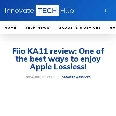
HOME
TECH NEWS
GADGETS & DEVICES
GA
Fiio KA11 review: One of
the best ways to enjoy
Apple Lossless!
NOVEMBER 21, 2025
GADGETS & DEVICES