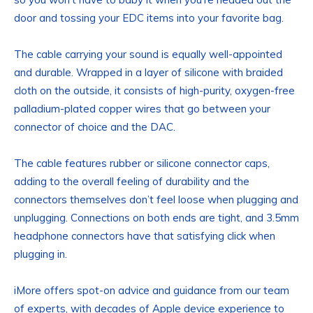
door and tossing your EDC items into your favorite bag.
The cable carrying your sound is equally well-appointed
and durable. Wrapped in a layer of silicone with braided
cloth on the outside, it consists of high-purity, oxygen-free
palladium-plated copper wires that go between your
connector of choice and the DAC.
The cable features rubber or silicone connector caps,
adding to the overall feeling of durability and the
connectors themselves don’t feel loose when plugging and
unplugging. Connections on both ends are tight, and 3.5mm
headphone connectors have that satisfying click when
plugging in.
iMore offers spot-on advice and guidance from our team
of experts, with decades of Apple device experience to