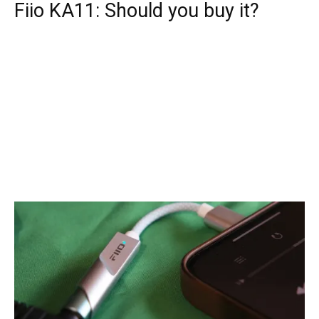
Fiio KA11: Should you buy it?