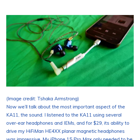
(Image credit: Tshaka Armstrong)
Now we’ll talk about the most important aspect of the
KA11, the sound. I listened to the KA11 using several
over-ear headphones and IEMs, and for $29, its ability to
drive my HiFiMan HE4XX planar magnetic headphones
was impressive. My iPhone 15 Pro Max only needed to be