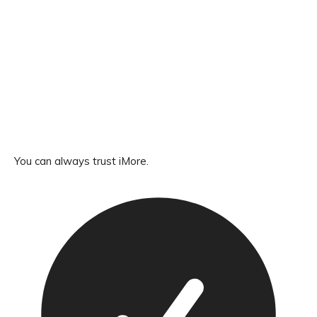
You can always trust iMore.