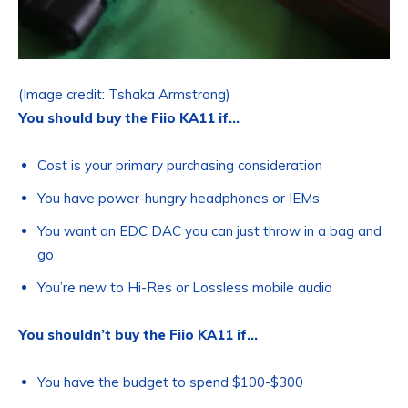
(Image credit: Tshaka Armstrong)
You should buy the Fiio KA11 if…
Cost is your primary purchasing consideration
You have power-hungry headphones or IEMs
You want an EDC DAC you can just throw in a bag and
go
You’re new to Hi-Res or Lossless mobile audio
You shouldn’t buy the Fiio KA11 if…
You have the budget to spend $100-$300