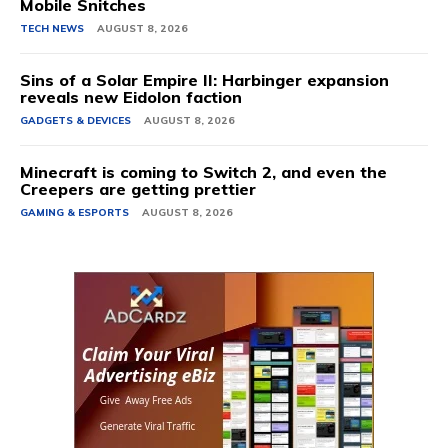
Mobile Snitches
TECH NEWS
AUGUST 8, 2026
Sins of a Solar Empire II: Harbinger expansion
reveals new Eidolon faction
GADGETS & DEVICES
AUGUST 8, 2026
Minecraft is coming to Switch 2, and even the
Creepers are getting prettier
GAMING & ESPORTS
AUGUST 8, 2026