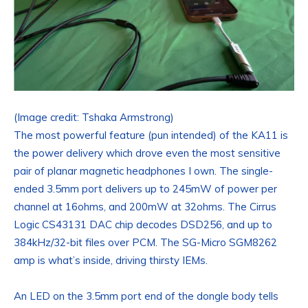
(Image credit: Tshaka Armstrong)
The most powerful feature (pun intended) of the KA11 is
the power delivery which drove even the most sensitive
pair of planar magnetic headphones I own. The single-
ended 3.5mm port delivers up to 245mW of power per
channel at 16ohms, and 200mW at 32ohms. The Cirrus
Logic CS43131 DAC chip decodes DSD256, and up to
384kHz/32-bit files over PCM. The SG-Micro SGM8262
amp is what’s inside, driving thirsty IEMs.
An LED on the 3.5mm port end of the dongle body tells