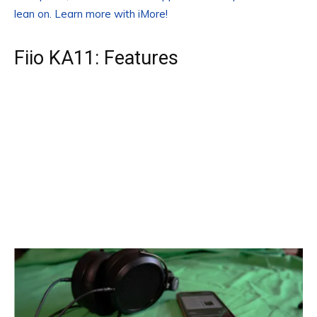
lean on. Learn more with iMore!
Fiio KA11: Features