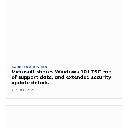
GADGETS & DEVICES
Microsoft shares Windows 10 LTSC end
of support date, and extended security
update details
August 6, 2026