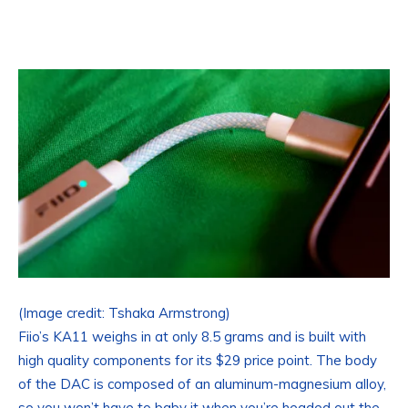
(Image credit: Tshaka Armstrong)
Fiio’s KA11 weighs in at only 8.5 grams and is built with
high quality components for its $29 price point. The body
of the DAC is composed of an aluminum-magnesium alloy,
so you won’t have to baby it when you’re headed out the