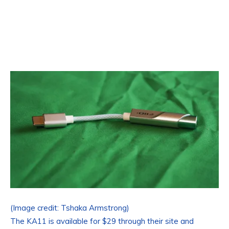
(Image credit: Tshaka Armstrong)
The KA11 is available for $29 through their site and